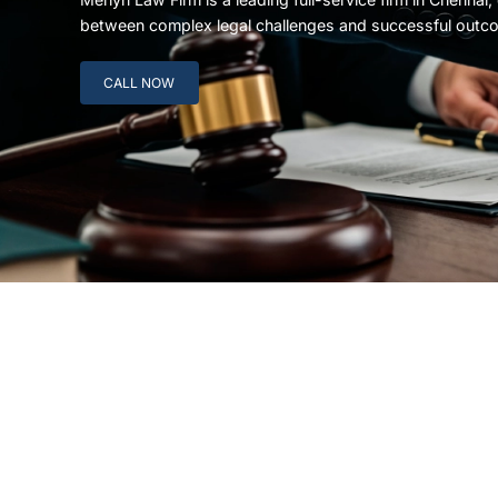
between complex legal challenges and successful outc
CALL NOW