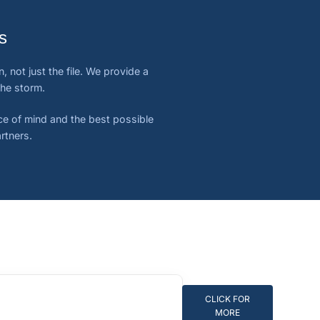
s
 not just the file. We provide a
the storm.
ace of mind and the best possible
rtners.
CLICK FOR
MORE