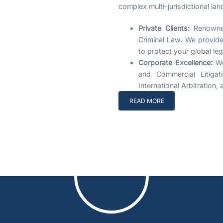
complex multi-jurisdictional la
Private Clients:
Renowned
Criminal Law. We provide 
to protect your global le
Corporate Excellence:
We
and Commercial Litigat
International Arbitration
READ MORE