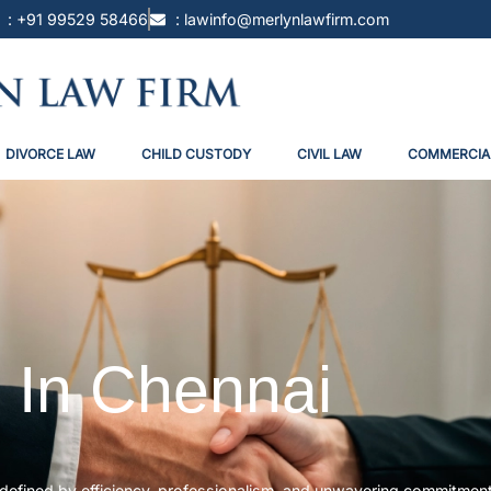
: +91 99529 58466
: lawinfo@merlynlawfirm.com
DIVORCE LAW
CHILD CUSTODY
CIVIL LAW
COMMERCIA
 In Chennai
i, defined by efficiency, professionalism, and unwavering commitmen