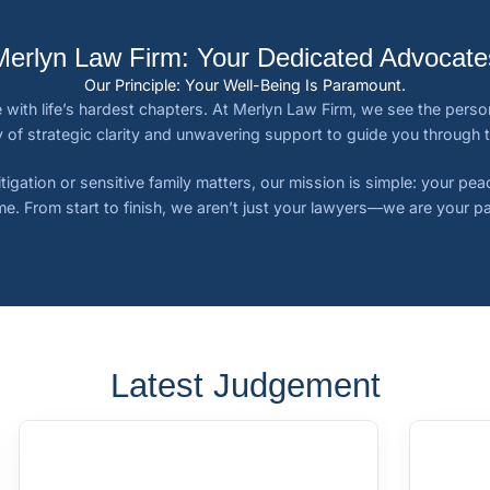
Merlyn Law Firm: Your Dedicated Advocate
Our Principle: Your Well-Being Is Paramount.
 with life’s hardest chapters. At Merlyn Law Firm, we see the person,
 of strategic clarity and unwavering support to guide you through 
tigation or sensitive family matters, our mission is simple: your pe
e. From start to finish, we aren’t just your lawyers—we are your pa
Latest Judgement