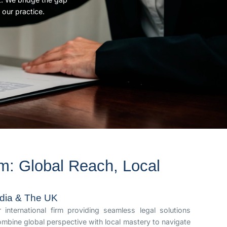
 our practice.
m: Global Reach, Local
India & The UK
international firm providing seamless legal solutions
mbine global perspective with local mastery to navigate