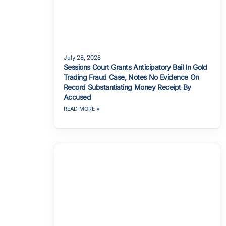
July 28, 2026
Sessions Court Grants Anticipatory Bail In Gold
Trading Fraud Case, Notes No Evidence On
Record Substantiating Money Receipt By
Accused
READ MORE »