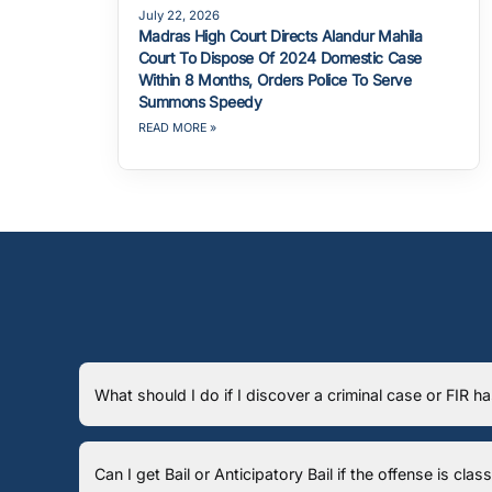
July 22, 2026
Madras High Court Directs Alandur Mahila
Court To Dispose Of 2024 Domestic Case
Within 8 Months, Orders Police To Serve
Summons Speedy
READ MORE »
What should I do if I discover a criminal case or FIR 
Can I get Bail or Anticipatory Bail if the offense is cla