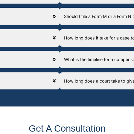
Should I file a Form M or a Form N
How long does it take for a case
What is the timeline for a compens
How long does a court take to giv
Get A Consultation