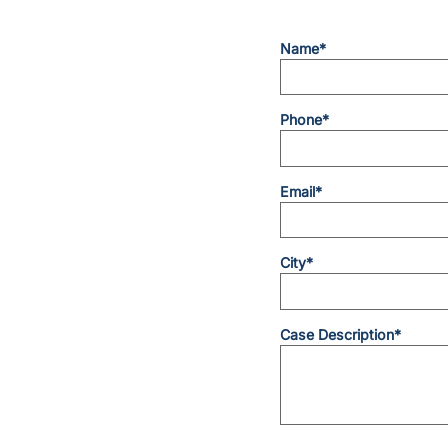
Name*
Phone*
Email*
City*
Case Description*