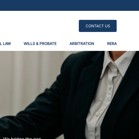
CONTACT US
L LAW
WILLS & PROBATE
ARBITRATION
RERA
t. We bridge the gap