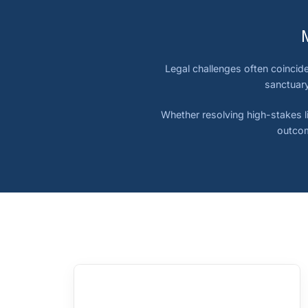
Legal challenges often coincide
sanctuary
Whether resolving high-stakes li
outcom