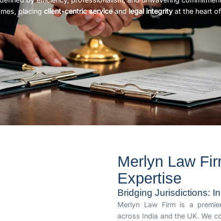
omes, placing
client-centric service
and
legal integrity
at the heart of
Merlyn Law Fir
Expertise
Bridging Jurisdictions: 
Merlyn Law Firm is a premier 
across India and the UK. We co