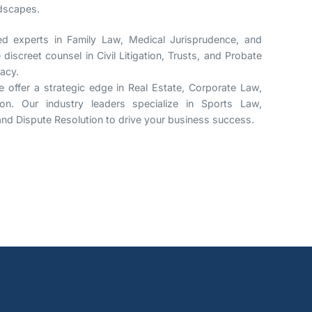
ndscapes.
 experts in Family Law, Medical Jurisprudence, and
discreet counsel in Civil Litigation, Trusts, and Probate
gacy.
 offer a strategic edge in Real Estate, Corporate Law,
ion. Our industry leaders specialize in Sports Law,
, and Dispute Resolution to drive your business success.