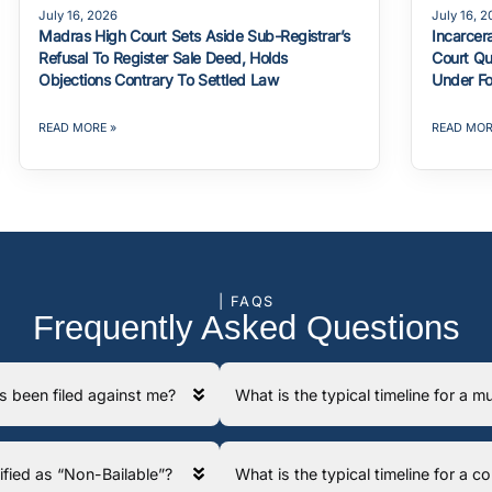
July 16, 2026
July 16, 
Madras High Court Sets Aside Sub-Registrar’s
Incarcer
Refusal To Register Sale Deed, Holds
Court Qu
Objections Contrary To Settled Law
Under Fo
READ MORE »
READ MOR
| FAQS
Frequently Asked Questions
has been filed against me?
What is the typical timeline for a
ssified as “Non-Bailable”?
What is the typical timeline for a 