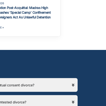
2026
ation Post-Acquittal: Madras High
ashes ‘Special Camp’ Confinement
reigners Act As Unlawful Detention
E »
 mutual consent divorce?
contested divorce?