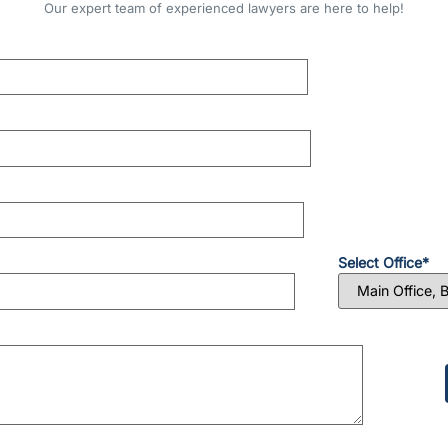
Our expert team of experienced lawyers are here to help!
Select Office*
Please
leave
this
field
empty.