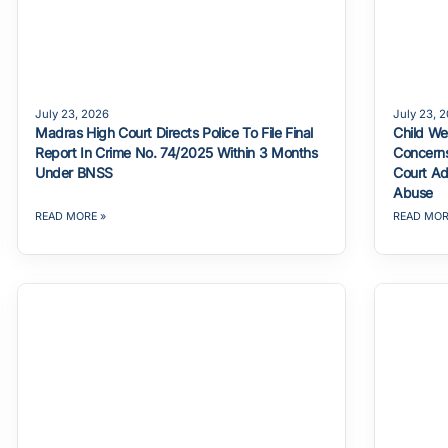
July 23, 2026
July 23, 
Madras High Court Directs Police To File Final
Child We
Report In Crime No. 74/2025 Within 3 Months
Concerns
Under BNSS
Court Ad
Abuse
READ MORE »
READ MOR