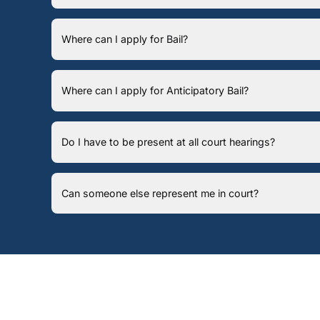
Where can I apply for Bail?
Where can I apply for Anticipatory Bail?
Do I have to be present at all court hearings?
Can someone else represent me in court?