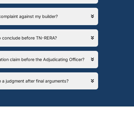
 complaint against my builder?
 to conclude before TN-RERA?
ation claim before the Adjudicating Officer?
e a judgment after final arguments?