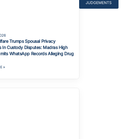
JUDGEMENTS
2026
lfare Trumps Spousal Privacy
 In Custody Disputes: Madras High
mits WhatsApp Records Alleging Drug
E »