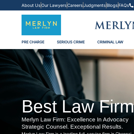
About Us
Our Lawyers
Careers
Judgments
Blogs
FAQs
PRE CHARGE
SERIOUS CRIME
CRIMINAL LAW
Best Law Firm
Merlyn Law Firm: Excellence In Advocacy
Strategic Counsel. Exceptional Results.
Merlyn Law Firm is a leading full-service firm in Chenna