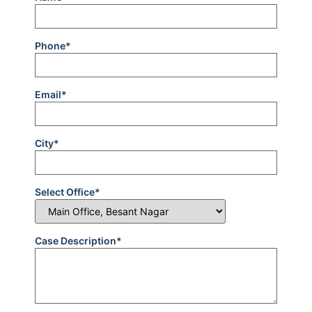
Phone*
Email*
City*
Select Office*
Case Description*