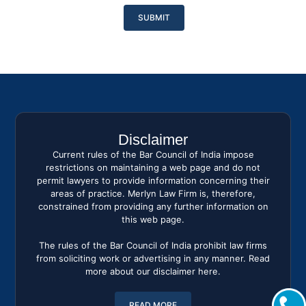
Please
leave
this
field
empty.
Disclaimer
Current rules of the Bar Council of India impose
restrictions on maintaining a web page and do not
permit lawyers to provide information concerning their
areas of practice. Merlyn Law Firm is, therefore,
constrained from providing any further information on
this web page.
The rules of the Bar Council of India prohibit law firms
from soliciting work or advertising in any manner. Read
more about our disclaimer here.
READ MORE