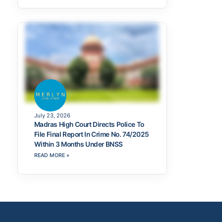
July 23, 2026
Madras High Court Directs Police To
File Final Report In Crime No. 74/2025
Within 3 Months Under BNSS
READ MORE »