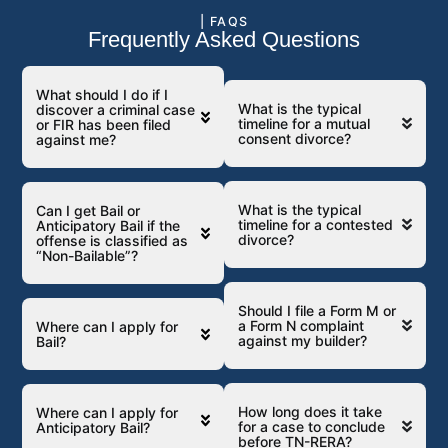
| FAQS
Frequently Asked Questions
What should I do if I
What is the typical
discover a criminal case
timeline for a mutual
or FIR has been filed
consent divorce?
against me?
What is the typical
Can I get Bail or
timeline for a contested
Anticipatory Bail if the
divorce?
offense is classified as
“Non-Bailable”?
Should I file a Form M or
a Form N complaint
Where can I apply for
against my builder?
Bail?
How long does it take
Where can I apply for
for a case to conclude
Anticipatory Bail?
before TN-RERA?