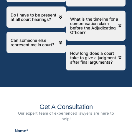
Do I have to be present
What is the timeline for a
at all court hearings?
compensation claim
before the Adjudicating
Officer?
Can someone else
represent me in court?
How long does a court
take to give a judgment
after final arguments?
Get A Consultation
Our expert team of experienced lawyers are here to
help!
Name*