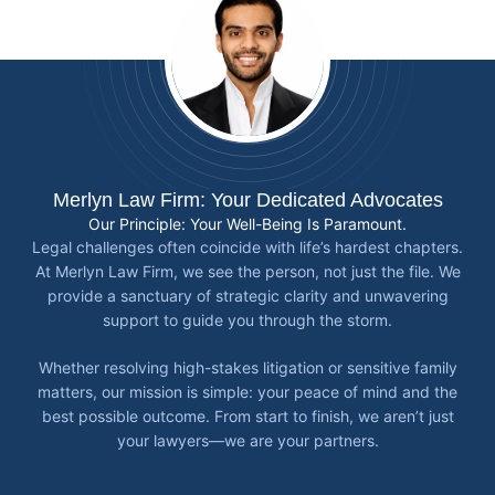
Merlyn Law Firm: Your Dedicated Advocates
Our Principle: Your Well-Being Is Paramount.
Legal challenges often coincide with life’s hardest chapters.
At Merlyn Law Firm, we see the person, not just the file. We
provide a sanctuary of strategic clarity and unwavering
support to guide you through the storm.
Whether resolving high-stakes litigation or sensitive family
matters, our mission is simple: your peace of mind and the
best possible outcome. From start to finish, we aren’t just
your lawyers—we are your partners.