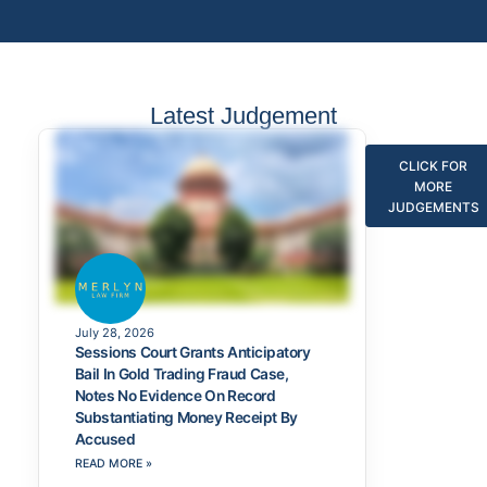
Latest Judgement
CLICK FOR
MORE
JUDGEMENTS
July 28, 2026
Sessions Court Grants Anticipatory
Bail In Gold Trading Fraud Case,
Notes No Evidence On Record
Substantiating Money Receipt By
Accused
READ MORE »