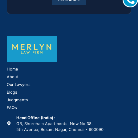
Home
About
Our Lawyers
Blogs
Judgments
FAQs
Head Office (India) :
GB, Shoreham Apartments, New No 38,
5th Avenue, Besant Nagar, Chennai - 600090