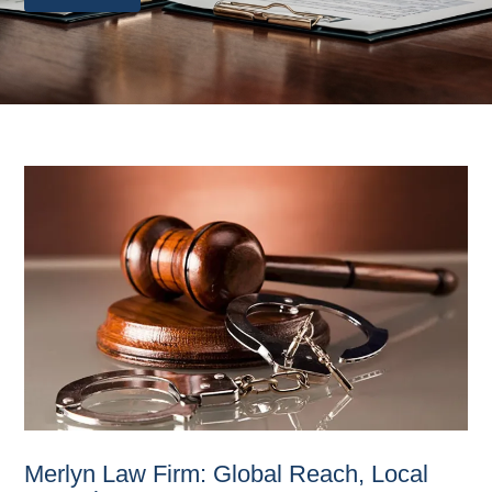
Merlyn Law Firm: Global Reach, Local