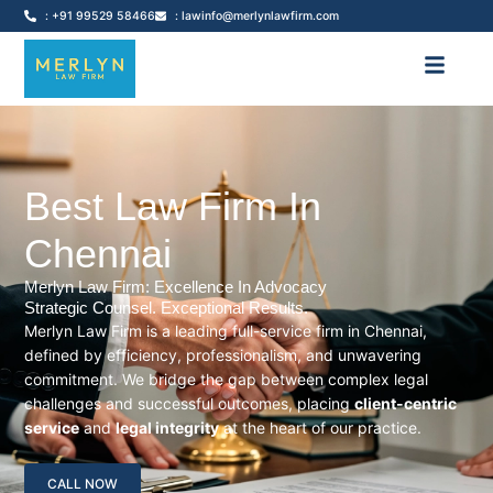
: +91 99529 58466
: lawinfo@merlynlawfirm.com
Best Law Firm In
Chennai
Merlyn Law Firm: Excellence In Advocacy
Strategic Counsel. Exceptional Results.
Merlyn Law Firm is a leading full-service firm in Chennai,
defined by efficiency, professionalism, and unwavering
commitment. We bridge the gap between complex legal
challenges and successful outcomes, placing
client-centric
service
and
legal integrity
at the heart of our practice.
CALL NOW