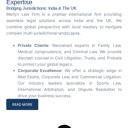
Expertise
Bridging Jurisdictions: India & The UK
Merlyn Law Firm is a premier international firm providing
seamless legal solutions across India and the UK. We
combine global perspective with local mastery to navigate
complex multi-jurisdictional landscapes.
Private Clients:
Renowned experts in Family Law,
Medical Jurisprudence, and Criminal Law. We provide
discreet counsel in Civil Litigation, Trusts, and Probate
to protect your global legacy.
Corporate Excellence:
We offer a strategic edge in
Real Estate, Corporate Law, and Commercial Litigation.
Our industry leaders specialize in Sports Law,
International Arbitration, and Dispute Resolution to
drive your business success.
READ MORE