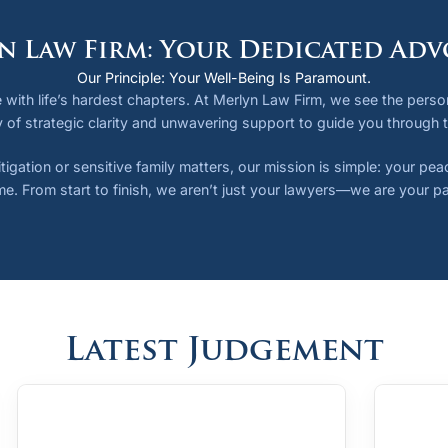
n Law Firm: Your Dedicated Adv
Our Principle: Your Well-Being Is Paramount.
 with life’s hardest chapters. At Merlyn Law Firm, we see the person,
 of strategic clarity and unwavering support to guide you through 
tigation or sensitive family matters, our mission is simple: your pe
e. From start to finish, we aren’t just your lawyers—we are your pa
Latest Judgement