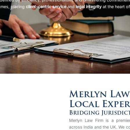
omes, placing
client-centric service
and
legal integrity
at the heart of
Merlyn Law 
Local Exper
Bridging Jurisdic
Merlyn Law Firm is a premier 
across India and the UK. We co