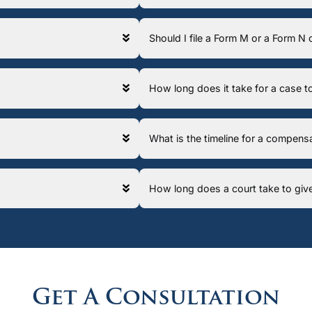
Should I file a Form M or a Form N
How long does it take for a case
What is the timeline for a compens
How long does a court take to giv
Get A Consultation