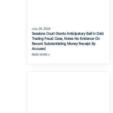
July 28, 2026
Sessions Court Grants Anticipatory Bail In Gold
Trading Fraud Case, Notes No Evidence On
Record Substantiating Money Receipt By
Accused
READ MORE »