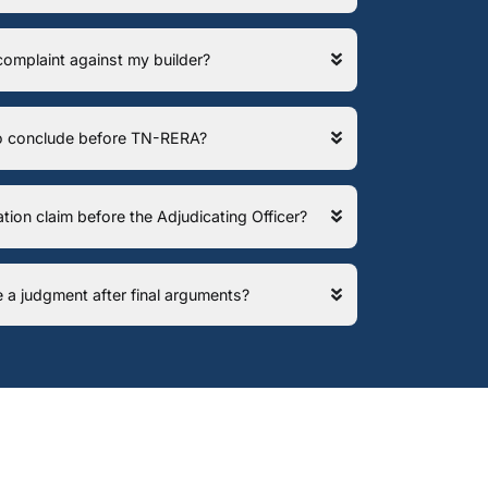
 complaint against my builder?
 to conclude before TN-RERA?
ation claim before the Adjudicating Officer?
e a judgment after final arguments?