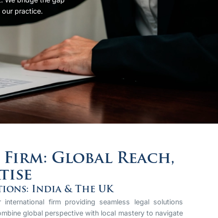
 our practice.
Firm: Global Reach,
tise
tions: India & The UK
international firm providing seamless legal solutions
mbine global perspective with local mastery to navigate