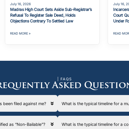
July 16, 2026
July 16, 
Madras High Court Sets Aside Sub-Registrar’s
Incarcer
Refusal To Register Sale Deed, Holds
Court Qu
Objections Contrary To Settled Law
Under Fo
READ MORE »
READ MOR
| FAQS
requently Asked Questio
has been filed against me?
What is the typical timeline for a
ssified as “Non-Bailable”?
What is the typical timeline for a 