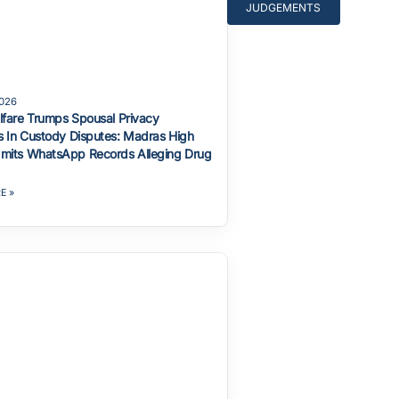
JUDGEMENTS
2026
lfare Trumps Spousal Privacy
 In Custody Disputes: Madras High
mits WhatsApp Records Alleging Drug
E »