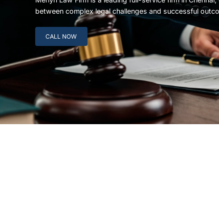
between complex legal challenges and successful outc
CALL NOW