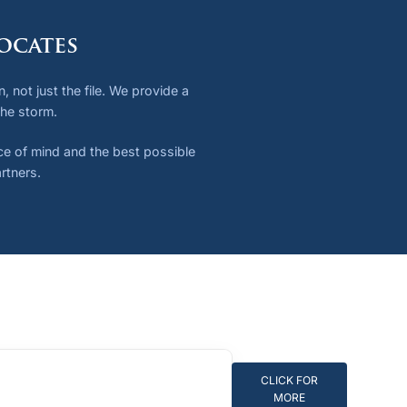
ocates
 not just the file. We provide a
the storm.
ace of mind and the best possible
rtners.
CLICK FOR
MORE