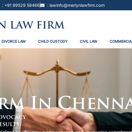
: +91 99529 58466
: lawinfo@merlynlawfirm.com
DIVORCE LAW
CHILD CUSTODY
CIVIL LAW
COMMERCIA
irm In Chenn
Advocacy
esults.
i, defined by efficiency, professionalism, and unwavering commitmen