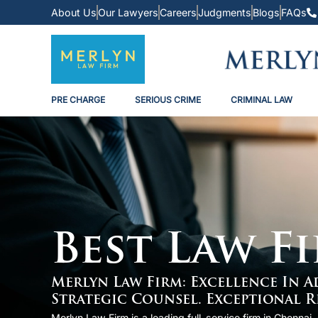
About Us
Our Lawyers
Careers
Judgments
Blogs
FAQs
PRE CHARGE
SERIOUS CRIME
CRIMINAL LAW
Best Law F
Merlyn Law Firm: Excellence In 
Strategic Counsel. Exceptional R
Merlyn Law Firm is a leading full-service firm in Chenna