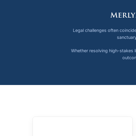
Merly
Legal challenges often coincide
sanctuary
Whether resolving high-stakes li
outcom