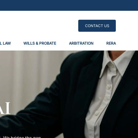
CONTACT US
L LAW
WILLS & PROBATE
ARBITRATION
RERA
ai
t. We bridge the gap