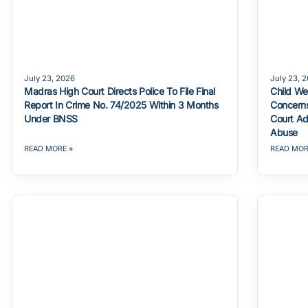
July 23, 2026
July 23, 
Madras High Court Directs Police To File Final
Child We
Report In Crime No. 74/2025 Within 3 Months
Concerns
Under BNSS
Court Ad
Abuse
READ MORE »
READ MOR