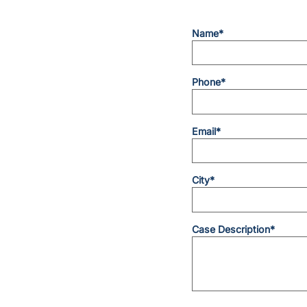
Name*
Phone*
Email*
City*
Case Description*