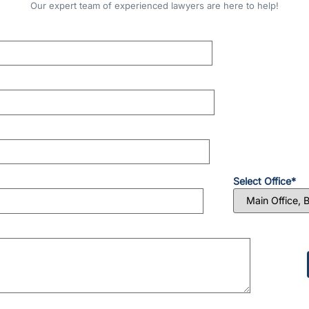
Our expert team of experienced lawyers are here to help!
Select Office*
Please
leave
this
field
empty.