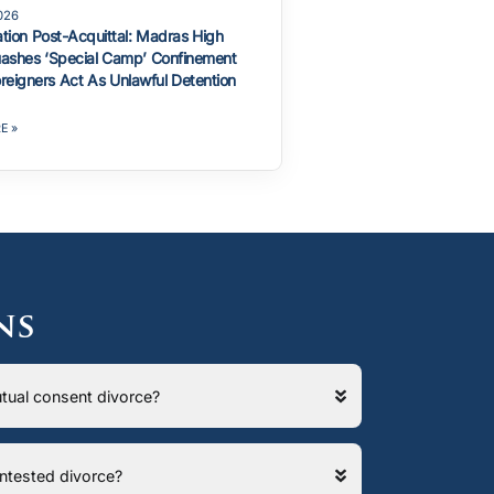
2026
ation Post-Acquittal: Madras High
ashes ‘Special Camp’ Confinement
reigners Act As Unlawful Detention
E »
ns
 mutual consent divorce?
contested divorce?