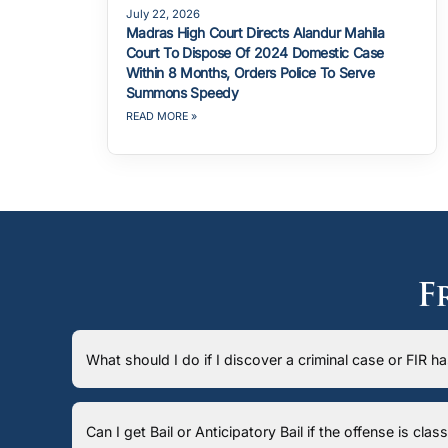
July 22, 2026
Madras High Court Directs Alandur Mahila
Court To Dispose Of 2024 Domestic Case
Within 8 Months, Orders Police To Serve
Summons Speedy
READ MORE »
F
What should I do if I discover a criminal case or FIR 
Can I get Bail or Anticipatory Bail if the offense is cla