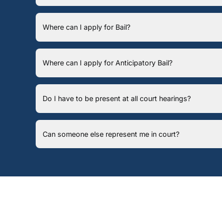
Where can I apply for Bail?
Where can I apply for Anticipatory Bail?
Do I have to be present at all court hearings?
Can someone else represent me in court?