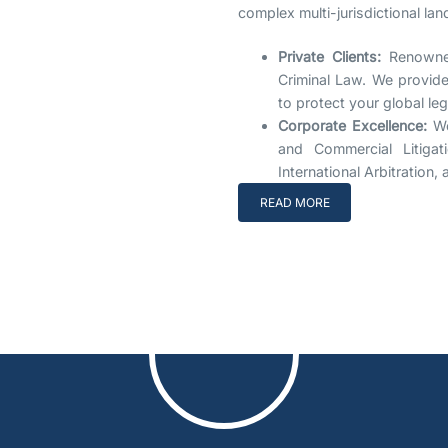
complex multi-jurisdictional la
Private Clients:
Renowned
Criminal Law. We provide 
to protect your global le
Corporate Excellence:
We
and Commercial Litigat
International Arbitration
READ MORE