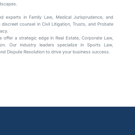
ndscapes.
 experts in Family Law, Medical Jurisprudence, and
discreet counsel in Civil Litigation, Trusts, and Probate
gacy.
 offer a strategic edge in Real Estate, Corporate Law,
ion. Our industry leaders specialize in Sports Law,
, and Dispute Resolution to drive your business success.