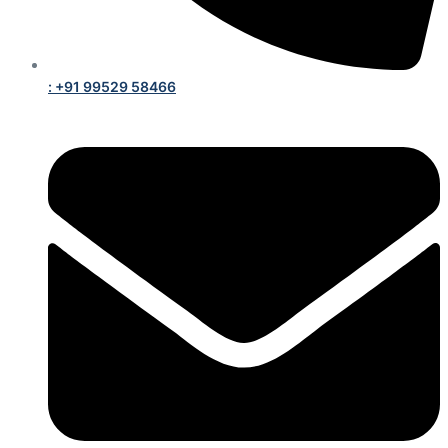
: +91 99529 58466