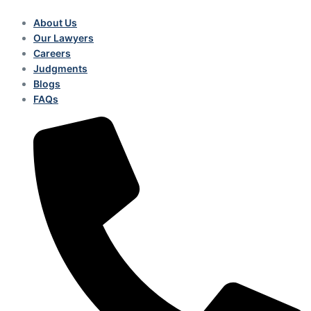
About Us
Our Lawyers
Careers
Judgments
Blogs
FAQs