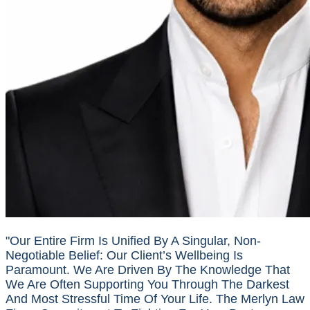
"Our Entire Firm Is Unified By A Singular, Non-
Negotiable Belief: Our Client’s Wellbeing Is
Paramount. We Are Driven By The Knowledge That
We Are Often Supporting You Through The Darkest
And Most Stressful Time Of Your Life. The Merlyn Law