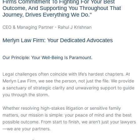
Firms Commitment To Fighting For Your Best
Outcome, And Supporting You Throughout That
Journey, Drives Everything We Do."
CEO & Managing Partner - Rahul J Krishnan
Merlyn Law Firm: Your Dedicated Advocates
Our Principle: Your Well-Being Is Paramount.
Legal challenges often coincide with life’s hardest chapters. At
Merlyn Law Firm, we see the person, not just the file. We provide
a sanctuary of strategic clarity and unwavering support to guide
you through the storm.
Whether resolving high-stakes litigation or sensitive family
matters, our mission is simple: your peace of mind and the best
possible outcome. From start to finish, we aren’t just your lawyers
—we are your partners.