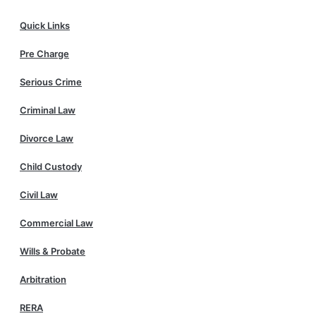
Quick Links
Pre Charge
Serious Crime
Criminal Law
Divorce Law
Child Custody
Civil Law
Commercial Law
Wills & Probate
Arbitration
RERA