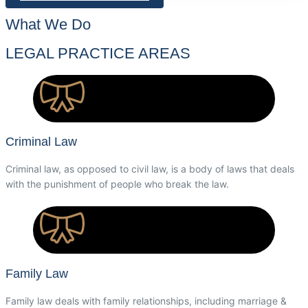
What We Do
LEGAL PRACTICE AREAS
Criminal Law
Criminal law, as opposed to civil law, is a body of laws that deals
with the punishment of people who break the law.
Family Law
Family law deals with family relationships, including marriage &