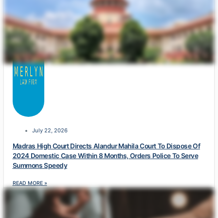
July 22, 2026
Madras High Court Directs Alandur Mahila Court To Dispose Of
2024 Domestic Case Within 8 Months, Orders Police To Serve
Summons Speedy
READ MORE »