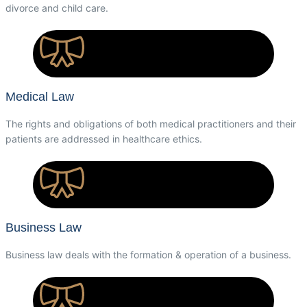
divorce and child care.
Medical Law
The rights and obligations of both medical practitioners and their
patients are addressed in healthcare ethics.
Business Law
Business law deals with the formation & operation of a business.