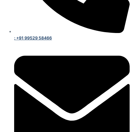
: +91 99529 58466