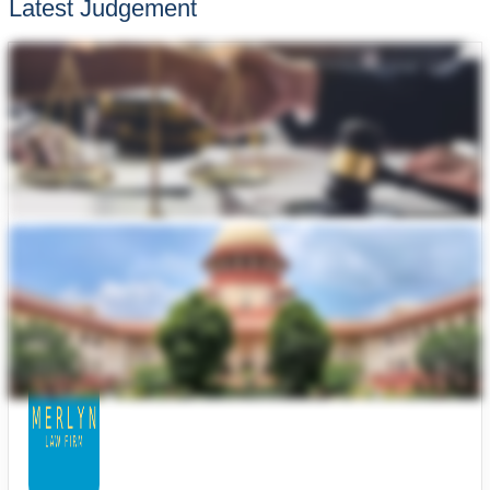
Latest Judgement