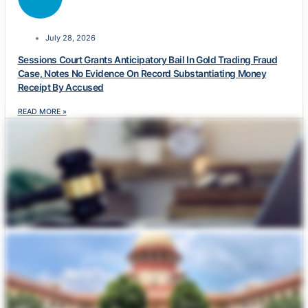
July 28, 2026
Sessions Court Grants Anticipatory Bail In Gold Trading Fraud
Case, Notes No Evidence On Record Substantiating Money
Receipt By Accused
READ MORE »