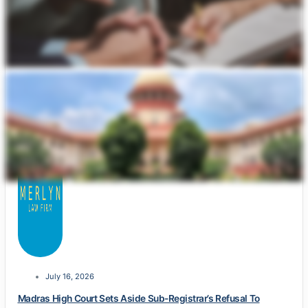
July 16, 2026
Madras High Court Sets Aside Sub-Registrar’s Refusal To