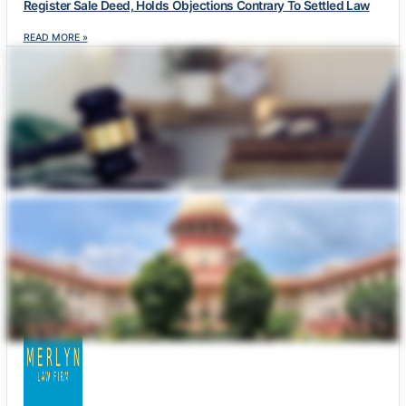
Register Sale Deed, Holds Objections Contrary To Settled Law
READ MORE »