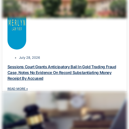
July 28, 2026
Sessions Court Grants Anticipatory Bail In Gold Trading Fraud
Case, Notes No Evidence On Record Substantiating Money
Receipt By Accused
READ MORE »