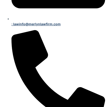
: lawinfo@merlynlawfirm.com