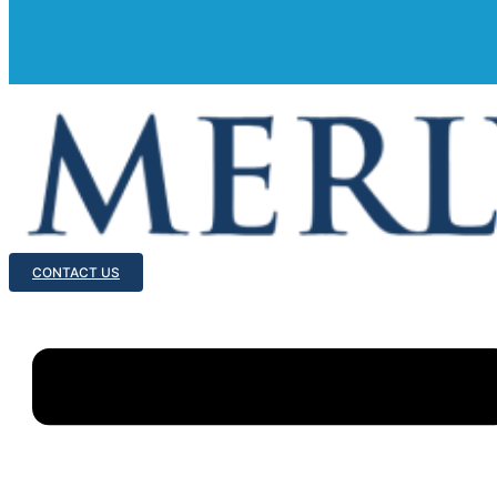
CONTACT US