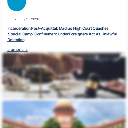
July 16, 2026
Incarceration Post-Acquittal: Madras High Court Quashes
‘Special Camp’ Confinement Under Foreigners Act As Unlawful
Detention
READ MORE »