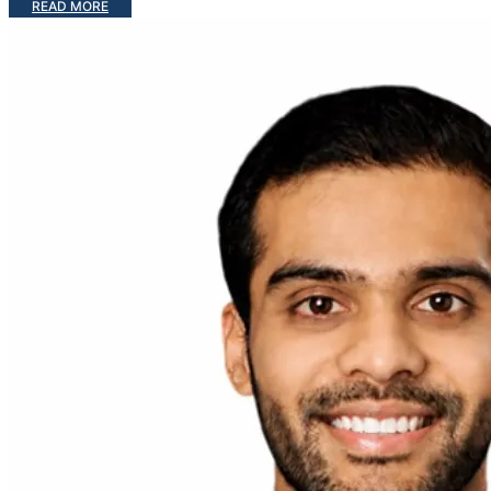
READ MORE