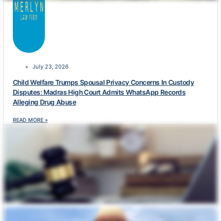
July 23, 2026
Child Welfare Trumps Spousal Privacy Concerns In Custody
Disputes: Madras High Court Admits WhatsApp Records
Alleging Drug Abuse
READ MORE »