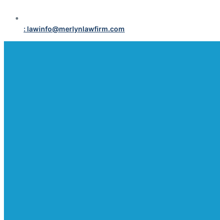
: lawinfo@merlynlawfirm.com