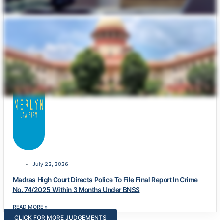
July 23, 2026
Madras High Court Directs Police To File Final Report In Crime
No. 74/2025 Within 3 Months Under BNSS
READ MORE »
CLICK FOR MORE JUDGEMENTS