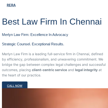
RERA
Best Law Firm In Chennai
Merlyn Law Firm: Excellence In Advocacy
Strategic Counsel. Exceptional Results.
Merlyn Law Firm is a leading full-service firm in Chennai, defined
by efficiency, professionalism, and unwavering commitment. We
bridge the gap between complex legal challenges and successful
outcomes, placing
client-centric service
and
legal integrity
at
the heart of our practice.
CALL NOW