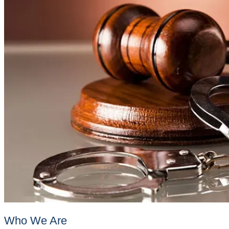
Who We Are