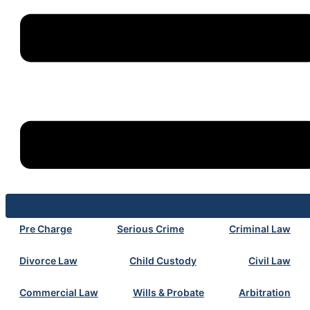
Pre Charge
Serious Crime
Criminal Law
Divorce Law
Child Custody
Civil Law
Commercial Law
Wills & Probate
Arbitration