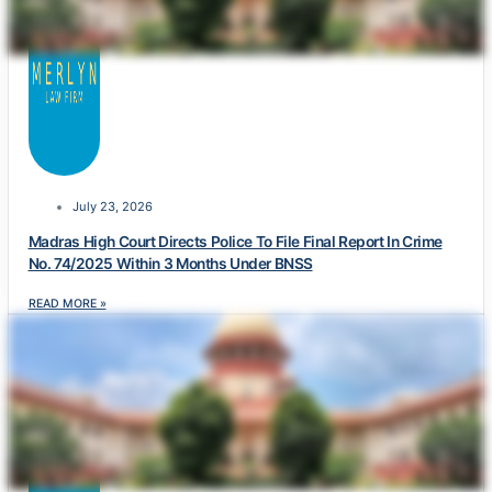
July 23, 2026
Madras High Court Directs Police To File Final Report In Crime
No. 74/2025 Within 3 Months Under BNSS
READ MORE »