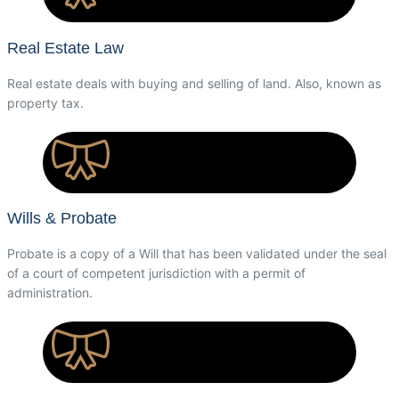
Real Estate Law
Real estate deals with buying and selling of land. Also, known as
property tax.
Wills & Probate
Probate is a copy of a Will that has been validated under the seal
of a court of competent jurisdiction with a permit of
administration.