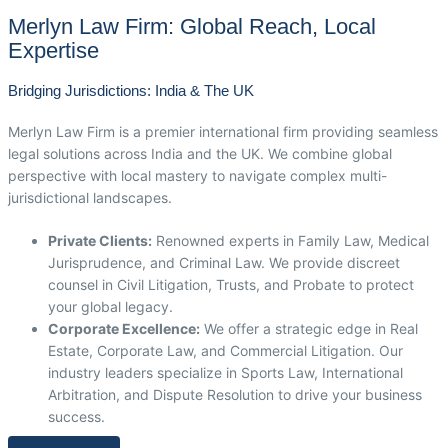
Merlyn Law Firm: Global Reach, Local
Expertise
Bridging Jurisdictions: India & The UK
Merlyn Law Firm is a premier international firm providing seamless
legal solutions across India and the UK. We combine global
perspective with local mastery to navigate complex multi-
jurisdictional landscapes.
Private Clients:
Renowned experts in Family Law, Medical
Jurisprudence, and Criminal Law. We provide discreet
counsel in Civil Litigation, Trusts, and Probate to protect
your global legacy.
Corporate Excellence:
We offer a strategic edge in Real
Estate, Corporate Law, and Commercial Litigation. Our
industry leaders specialize in Sports Law, International
Arbitration, and Dispute Resolution to drive your business
success.