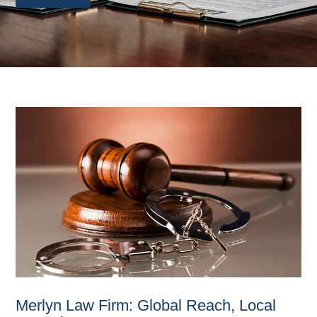
Merlyn Law Firm: Global Reach, Local