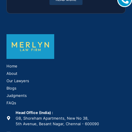
Home
About
Our Lawyers
Blogs
Judgments
FAQs
Head Office (India) :
GB, Shoreham Apartments, New No 38,
5th Avenue, Besant Nagar, Chennai - 600090