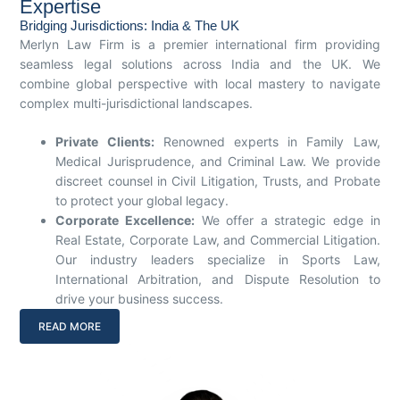
Expertise
Bridging Jurisdictions: India & The UK
Merlyn Law Firm is a premier international firm providing
seamless legal solutions across India and the UK. We
combine global perspective with local mastery to navigate
complex multi-jurisdictional landscapes.
Private Clients:
Renowned experts in Family Law,
Medical Jurisprudence, and Criminal Law. We provide
discreet counsel in Civil Litigation, Trusts, and Probate
to protect your global legacy.
Corporate Excellence:
We offer a strategic edge in
Real Estate, Corporate Law, and Commercial Litigation.
Our industry leaders specialize in Sports Law,
International Arbitration, and Dispute Resolution to
drive your business success.
READ MORE