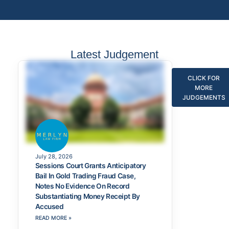
Latest Judgement
CLICK FOR
MORE
JUDGEMENTS
July 28, 2026
Sessions Court Grants Anticipatory
Bail In Gold Trading Fraud Case,
Notes No Evidence On Record
Substantiating Money Receipt By
Accused
READ MORE »