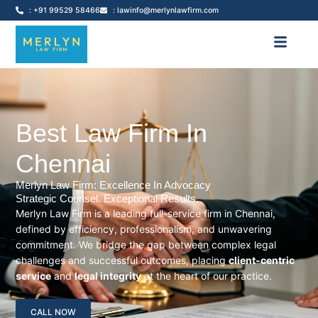
: +91 99529 58466
: lawinfo@merlynlawfirm.com
Best Law Firm In
Chennai
Merlyn Law Firm: Excellence In Advocacy
Strategic Counsel. Exceptional Results.
Merlyn Law Firm is a leading full-service firm in Chennai,
defined by efficiency, professionalism, and unwavering
commitment. We bridge the gap between complex legal
challenges and successful outcomes, placing
client-centric
service
and
legal integrity
at the heart of our practice.
CALL NOW