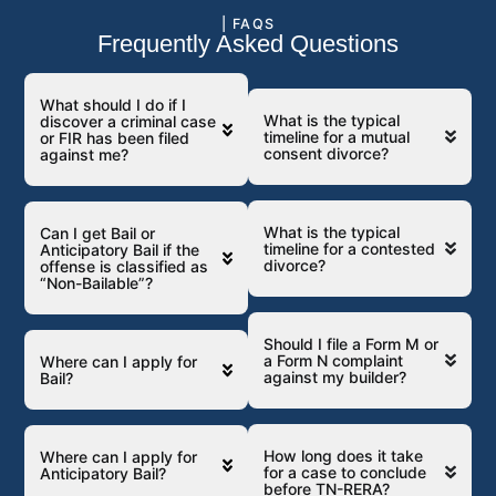
| FAQS
Frequently Asked Questions
What should I do if I
What is the typical
discover a criminal case
timeline for a mutual
or FIR has been filed
consent divorce?
against me?
What is the typical
Can I get Bail or
timeline for a contested
Anticipatory Bail if the
divorce?
offense is classified as
“Non-Bailable”?
Should I file a Form M or
a Form N complaint
Where can I apply for
against my builder?
Bail?
How long does it take
Where can I apply for
for a case to conclude
Anticipatory Bail?
before TN-RERA?