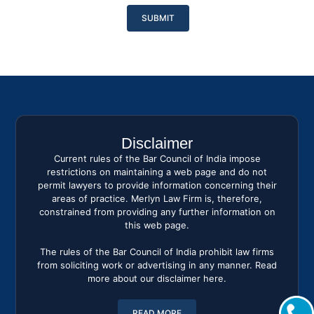
Please
leave
this
field
empty.
Disclaimer
Current rules of the Bar Council of India impose
restrictions on maintaining a web page and do not
permit lawyers to provide information concerning their
areas of practice. Merlyn Law Firm is, therefore,
constrained from providing any further information on
this web page.
The rules of the Bar Council of India prohibit law firms
from soliciting work or advertising in any manner. Read
more about our disclaimer here.
READ MORE