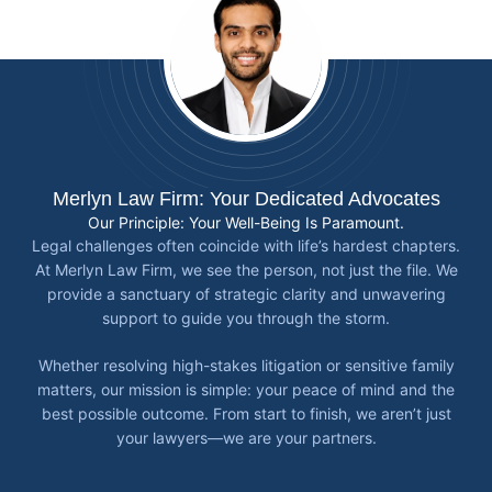
Merlyn Law Firm: Your Dedicated Advocates
Our Principle: Your Well-Being Is Paramount.
Legal challenges often coincide with life’s hardest chapters.
At Merlyn Law Firm, we see the person, not just the file. We
provide a sanctuary of strategic clarity and unwavering
support to guide you through the storm.
Whether resolving high-stakes litigation or sensitive family
matters, our mission is simple: your peace of mind and the
best possible outcome. From start to finish, we aren’t just
your lawyers—we are your partners.