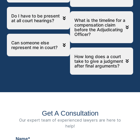
Do I have to be present
What is the timeline for a
at all court hearings?
compensation claim
before the Adjudicating
Officer?
Can someone else
represent me in court?
How long does a court
take to give a judgment
after final arguments?
Get A Consultation
Our expert team of experienced lawyers are here to
help!
Name*