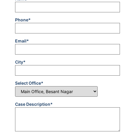
Phone*
Email*
City*
Select Office*
Case Description*