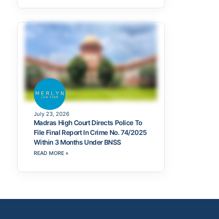
July 23, 2026
Madras High Court Directs Police To
File Final Report In Crime No. 74/2025
Within 3 Months Under BNSS
READ MORE »