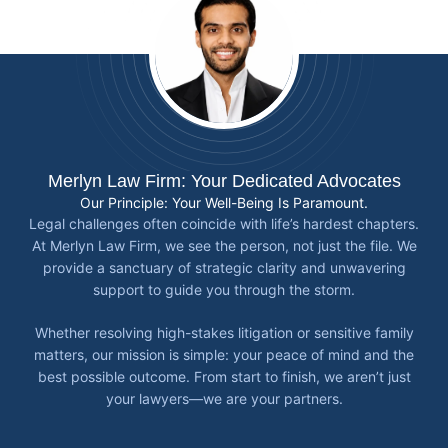
Merlyn Law Firm: Your Dedicated Advocates
Our Principle: Your Well-Being Is Paramount.
Legal challenges often coincide with life’s hardest chapters.
At Merlyn Law Firm, we see the person, not just the file. We
provide a sanctuary of strategic clarity and unwavering
support to guide you through the storm.
Whether resolving high-stakes litigation or sensitive family
matters, our mission is simple: your peace of mind and the
best possible outcome. From start to finish, we aren’t just
your lawyers—we are your partners.