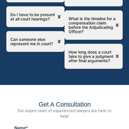
Do I have to be present
What is the timeline for a
at all court hearings?
compensation claim
before the Adjudicating
Officer?
Can someone else
represent me in court?
How long does a court
take to give a judgment
after final arguments?
Get A Consultation
Our expert team of experienced lawyers are here to
help!
Name*