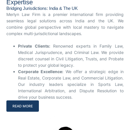
Expertise
Bridging Jurisdictions: India & The UK
Merlyn Law Firm is a premier international firm providing
seamless legal solutions across India and the UK. We
combine global perspective with local mastery to navigate
complex multi-jurisdictional landscapes.
Private Clients:
Renowned experts in Family Law,
Medical Jurisprudence, and Criminal Law. We provide
discreet counsel in Civil Litigation, Trusts, and Probate
to protect your global legacy.
Corporate Excellence:
We offer a strategic edge in
Real Estate, Corporate Law, and Commercial Litigation.
Our industry leaders specialize in Sports Law,
International Arbitration, and Dispute Resolution to
drive your business success.
READ MORE