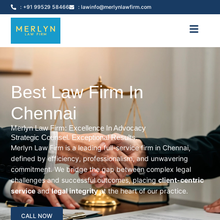
: +91 99529 58466
: lawinfo@merlynlawfirm.com
Best Law Firm In
Chennai
Merlyn Law Firm: Excellence In Advocacy
Strategic Counsel. Exceptional Results.
Merlyn Law Firm is a leading full-service firm in Chennai,
defined by efficiency, professionalism, and unwavering
commitment. We bridge the gap between complex legal
challenges and successful outcomes, placing
client-centric
service
and
legal integrity
at the heart of our practice.
CALL NOW