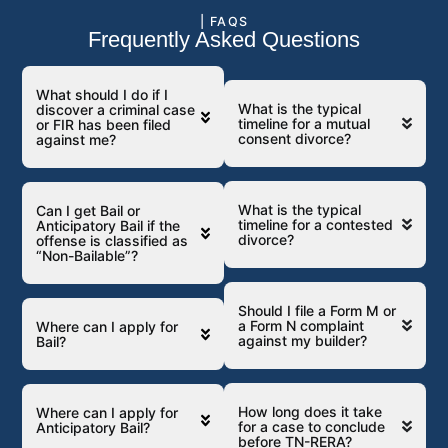
| FAQS
Frequently Asked Questions
What should I do if I
What is the typical
discover a criminal case
timeline for a mutual
or FIR has been filed
consent divorce?
against me?
What is the typical
Can I get Bail or
timeline for a contested
Anticipatory Bail if the
divorce?
offense is classified as
“Non-Bailable”?
Should I file a Form M or
a Form N complaint
Where can I apply for
against my builder?
Bail?
How long does it take
Where can I apply for
for a case to conclude
Anticipatory Bail?
before TN-RERA?