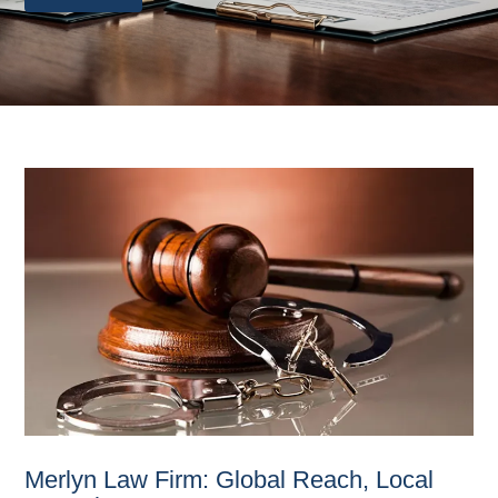
Merlyn Law Firm: Global Reach, Local