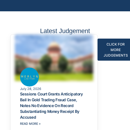
Latest Judgement
CLICK FOR
MORE
JUDGEMENTS
July 28, 2026
Sessions Court Grants Anticipatory
Bail In Gold Trading Fraud Case,
Notes No Evidence On Record
Substantiating Money Receipt By
Accused
READ MORE »