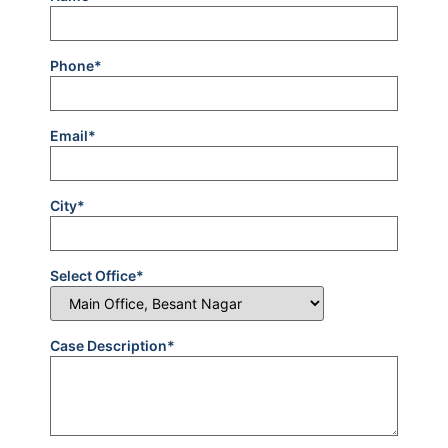
Phone*
Email*
City*
Select Office*
Case Description*