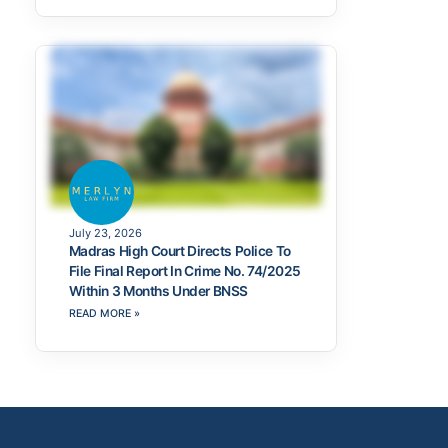
July 23, 2026
Madras High Court Directs Police To
File Final Report In Crime No. 74/2025
Within 3 Months Under BNSS
READ MORE »