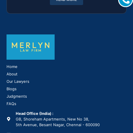
Home
About
Our Lawyers
Blogs
Judgments
FAQs
Head Office (India) :
GB, Shoreham Apartments, New No 38,
5th Avenue, Besant Nagar, Chennai - 600090