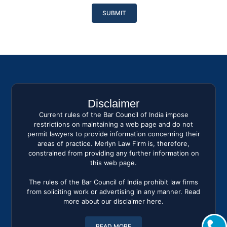
Please
leave
this
field
empty.
Disclaimer
Current rules of the Bar Council of India impose
restrictions on maintaining a web page and do not
permit lawyers to provide information concerning their
areas of practice. Merlyn Law Firm is, therefore,
constrained from providing any further information on
this web page.
The rules of the Bar Council of India prohibit law firms
from soliciting work or advertising in any manner. Read
more about our disclaimer here.
READ MORE