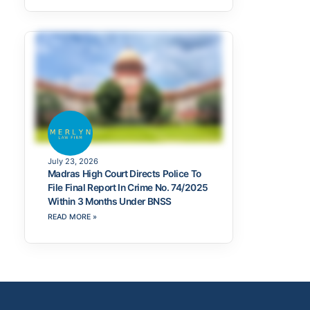
July 23, 2026
Madras High Court Directs Police To
File Final Report In Crime No. 74/2025
Within 3 Months Under BNSS
READ MORE »