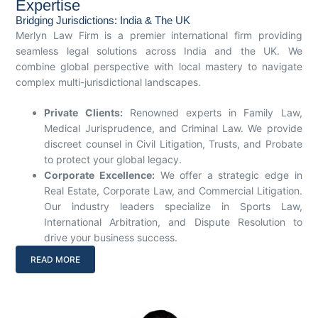
Expertise
Bridging Jurisdictions: India & The UK
Merlyn Law Firm is a premier international firm providing
seamless legal solutions across India and the UK. We
combine global perspective with local mastery to navigate
complex multi-jurisdictional landscapes.
Private Clients:
Renowned experts in Family Law,
Medical Jurisprudence, and Criminal Law. We provide
discreet counsel in Civil Litigation, Trusts, and Probate
to protect your global legacy.
Corporate Excellence:
We offer a strategic edge in
Real Estate, Corporate Law, and Commercial Litigation.
Our industry leaders specialize in Sports Law,
International Arbitration, and Dispute Resolution to
drive your business success.
READ MORE