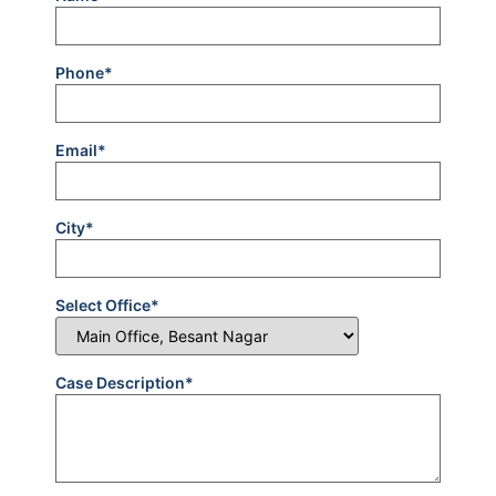
Phone*
Email*
City*
Select Office*
Case Description*