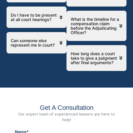
Do I have to be present
What is the timeline for a
at all court hearings?
compensation claim
before the Adjudicating
Officer?
Can someone else
represent me in court?
How long does a court
take to give a judgment
after final arguments?
Get A Consultation
Our expert team of experienced lawyers are here to
help!
Name*