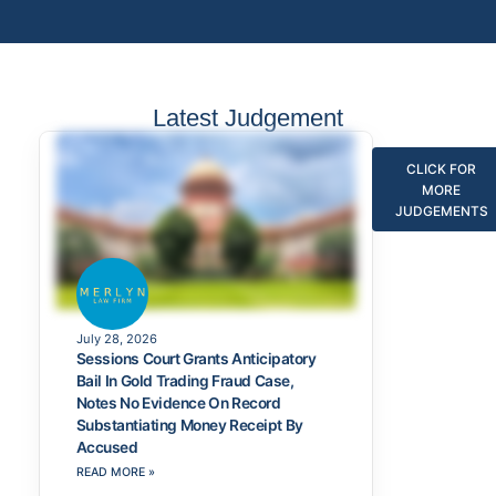
Latest Judgement
CLICK FOR
MORE
JUDGEMENTS
July 28, 2026
Sessions Court Grants Anticipatory
Bail In Gold Trading Fraud Case,
Notes No Evidence On Record
Substantiating Money Receipt By
Accused
READ MORE »