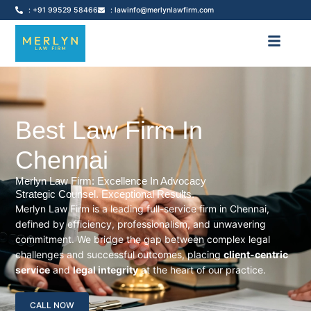
: +91 99529 58466
: lawinfo@merlynlawfirm.com
Best Law Firm In
Chennai
Merlyn Law Firm: Excellence In Advocacy
Strategic Counsel. Exceptional Results.
Merlyn Law Firm is a leading full-service firm in Chennai,
defined by efficiency, professionalism, and unwavering
commitment. We bridge the gap between complex legal
challenges and successful outcomes, placing
client-centric
service
and
legal integrity
at the heart of our practice.
CALL NOW