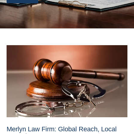
Merlyn Law Firm: Global Reach, Local