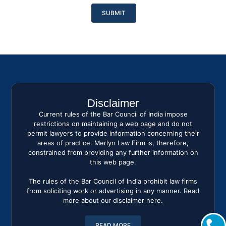
Please
leave
this
field
empty.
Disclaimer
Current rules of the Bar Council of India impose
restrictions on maintaining a web page and do not
permit lawyers to provide information concerning their
areas of practice. Merlyn Law Firm is, therefore,
constrained from providing any further information on
this web page.
The rules of the Bar Council of India prohibit law firms
from soliciting work or advertising in any manner. Read
more about our disclaimer here.
READ MORE