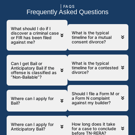
| FAQS
Frequently Asked Questions
What should I do if I
What is the typical
discover a criminal case
timeline for a mutual
or FIR has been filed
consent divorce?
against me?
What is the typical
Can I get Bail or
timeline for a contested
Anticipatory Bail if the
divorce?
offense is classified as
“Non-Bailable”?
Should I file a Form M or
a Form N complaint
Where can I apply for
against my builder?
Bail?
How long does it take
Where can I apply for
for a case to conclude
Anticipatory Bail?
before TN-RERA?