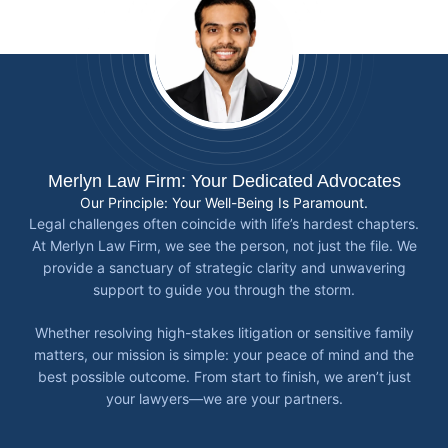
Merlyn Law Firm: Your Dedicated Advocates
Our Principle: Your Well-Being Is Paramount.
Legal challenges often coincide with life’s hardest chapters.
At Merlyn Law Firm, we see the person, not just the file. We
provide a sanctuary of strategic clarity and unwavering
support to guide you through the storm.
Whether resolving high-stakes litigation or sensitive family
matters, our mission is simple: your peace of mind and the
best possible outcome. From start to finish, we aren’t just
your lawyers—we are your partners.