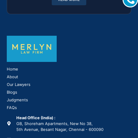
Home
About
Our Lawyers
Blogs
Judgments
FAQs
Head Office (India) :
GB, Shoreham Apartments, New No 38,
5th Avenue, Besant Nagar, Chennai - 600090