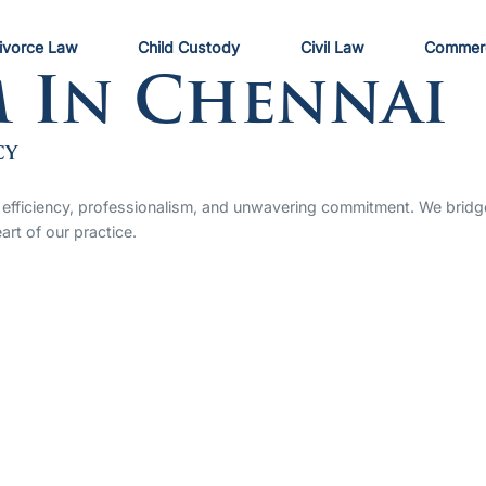
ivorce Law
Child Custody
Civil Law
Commerc
m In Chennai
cy
 by efficiency, professionalism, and unwavering commitment. We bri
art of our practice.