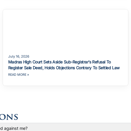
July 16, 2026
Madras High Court Sets Aside Sub-Registrar’s Refusal To
Register Sale Deed, Holds Objections Contrary To Settled Law
READ MORE »
ions
led against me?