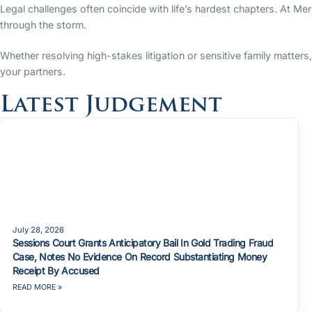
Legal challenges often coincide with life’s hardest chapters. At Me
through the storm.
Whether resolving high-stakes litigation or sensitive family matter
your partners.
Latest Judgement
July 28, 2026
Sessions Court Grants Anticipatory Bail In Gold Trading Fraud
Case, Notes No Evidence On Record Substantiating Money
Receipt By Accused
READ MORE »