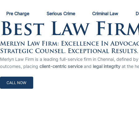
Pre Charge
Serious Crime
Criminal Law
D
Best Law Fir
Merlyn Law Firm: Excellence In Advoca
Strategic Counsel. Exceptional Results.
Merlyn Law Firm is a leading full-service firm in Chennai, defined
outcomes, placing
client-centric service
and
legal integrity
at the he
CALL NOW