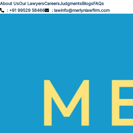
About Us
Our Lawyers
Careers
Judgments
Blogs
FAQs
: +91 99529 58466
: lawinfo@merlynlawfirm.com