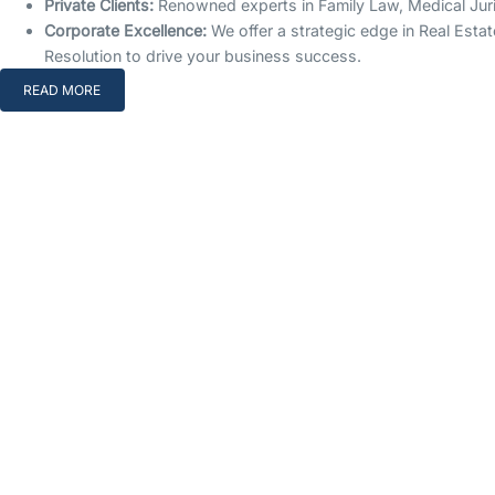
Private Clients:
Renowned experts in Family Law, Medical Jurisp
Corporate Excellence:
We offer a strategic edge in Real Estat
Resolution to drive your business success.
READ MORE