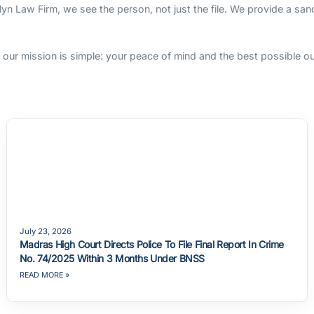
rlyn Law Firm, we see the person, not just the file. We provide a sa
s, our mission is simple: your peace of mind and the best possible 
July 23, 2026
Madras High Court Directs Police To File Final Report In Crime
No. 74/2025 Within 3 Months Under BNSS
READ MORE »