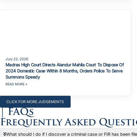
July 22, 2026
Madras High Court Directs Alandur Mahila Court To Dispose Of
2024 Domestic Case Within 8 Months, Orders Police To Serve
Summons Speedy
READ MORE »
CLICK FOR MORE JUDGEMENTS
| FAQs
Frequently Asked Quest
What should I do if I discover a criminal case or FIR has been fi