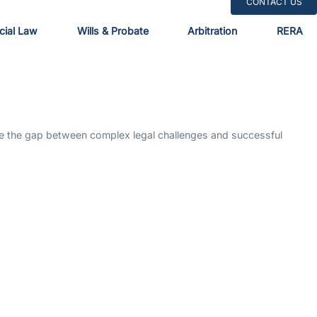
CONTACT US
ial Law
Wills & Probate
Arbitration
RERA
dge the gap between complex legal challenges and successful