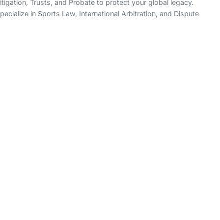
igation, Trusts, and Probate to protect your global legacy.
ecialize in Sports Law, International Arbitration, and Dispute