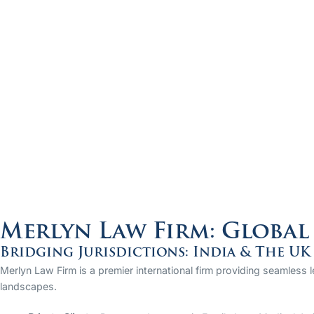
Merlyn Law Firm: Global 
Bridging Jurisdictions: India & The UK
Merlyn Law Firm is a premier international firm providing seamless 
landscapes.