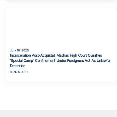
July 16, 2026
Incarceration Post-Acquittal: Madras High Court Quashes
‘Special Camp’ Confinement Under Foreigners Act As Unlawful
Detention
READ MORE »