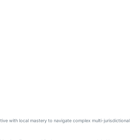
ive with local mastery to navigate complex multi-jurisdictional