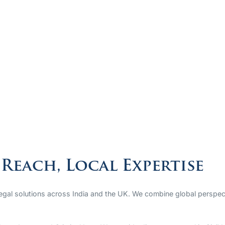
Reach, Local Expertise
legal solutions across India and the UK. We combine global perspect