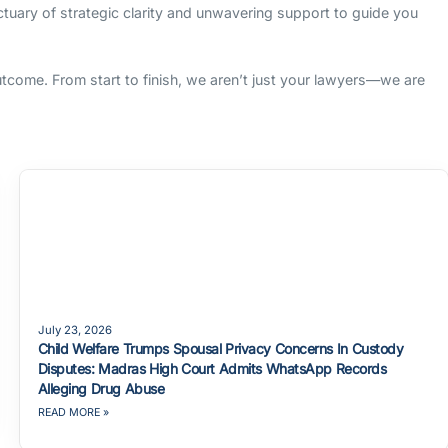
nctuary of strategic clarity and unwavering support to guide you
outcome. From start to finish, we aren’t just your lawyers—we are
July 23, 2026
Child Welfare Trumps Spousal Privacy Concerns In Custody
Disputes: Madras High Court Admits WhatsApp Records
Alleging Drug Abuse
READ MORE »