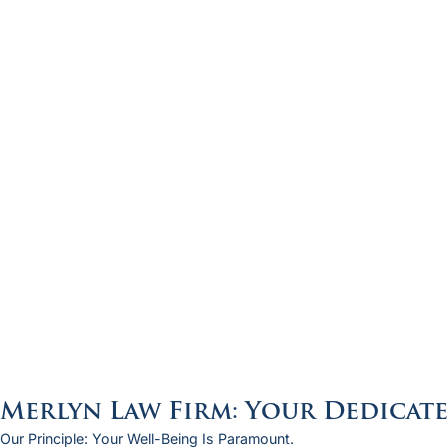
Merlyn Law Firm: Your Dedicat
Our Principle: Your Well-Being Is Paramount.