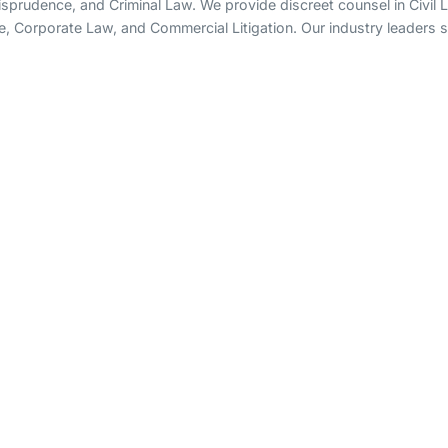
rudence, and Criminal Law. We provide discreet counsel in Civil Lit
e, Corporate Law, and Commercial Litigation. Our industry leaders sp