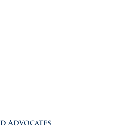
ed Advocates