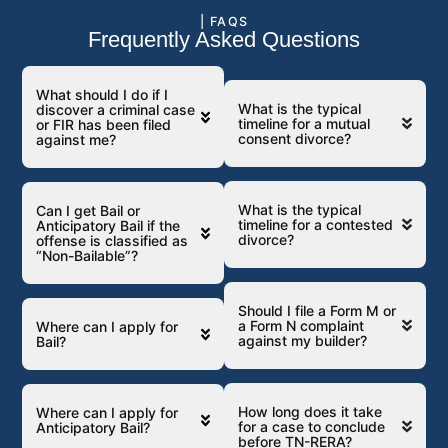
| FAQS
Frequently Asked Questions
What should I do if I
What is the typical
discover a criminal case
timeline for a mutual
or FIR has been filed
consent divorce?
against me?
What is the typical
Can I get Bail or
timeline for a contested
Anticipatory Bail if the
divorce?
offense is classified as
“Non-Bailable”?
Should I file a Form M or
a Form N complaint
Where can I apply for
against my builder?
Bail?
How long does it take
Where can I apply for
for a case to conclude
Anticipatory Bail?
before TN-RERA?