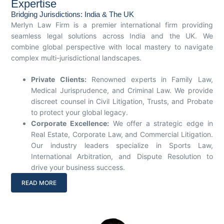
Expertise
Bridging Jurisdictions: India & The UK
Merlyn Law Firm is a premier international firm providing
seamless legal solutions across India and the UK. We
combine global perspective with local mastery to navigate
complex multi-jurisdictional landscapes.
Private Clients:
Renowned experts in Family Law,
Medical Jurisprudence, and Criminal Law. We provide
discreet counsel in Civil Litigation, Trusts, and Probate
to protect your global legacy.
Corporate Excellence:
We offer a strategic edge in
Real Estate, Corporate Law, and Commercial Litigation.
Our industry leaders specialize in Sports Law,
International Arbitration, and Dispute Resolution to
drive your business success.
READ MORE