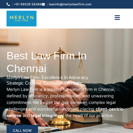
: +91 99529 58466
: lawinfo@merlynlawfirm.com
Best Law Firm In
Chennai
Merlyn Law Firm: Excellence In Advocacy
Strategic Counsel. Exceptional Results.
Merlyn Law Firm is a leading full-service firm in Chennai,
defined by efficiency, professionalism, and unwavering
commitment. We bridge the gap between complex legal
challenges and successful outcomes, placing
client-centric
service
and
legal integrity
at the heart of our practice.
CALL NOW