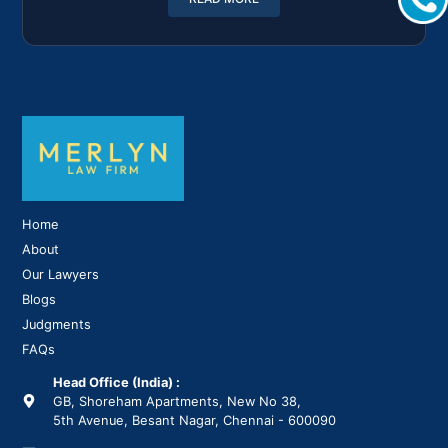
Home
About
Our Lawyers
Blogs
Judgments
FAQs
Head Office (India) :
GB, Shoreham Apartments, New No 38,
5th Avenue, Besant Nagar, Chennai - 600090