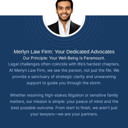
Merlyn Law Firm: Your Dedicated Advocates
Our Principle: Your Well-Being Is Paramount.
Legal challenges often coincide with life’s hardest chapters.
At Merlyn Law Firm, we see the person, not just the file. We
provide a sanctuary of strategic clarity and unwavering
support to guide you through the storm.
Whether resolving high-stakes litigation or sensitive family
matters, our mission is simple: your peace of mind and the
best possible outcome. From start to finish, we aren’t just
your lawyers—we are your partners.