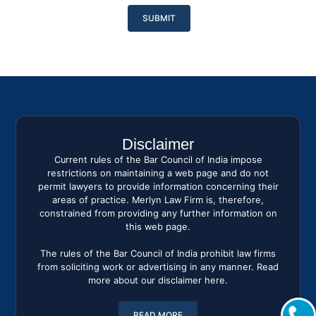
Please
leave
this
field
empty.
Disclaimer
Current rules of the Bar Council of India impose
restrictions on maintaining a web page and do not
permit lawyers to provide information concerning their
areas of practice. Merlyn Law Firm is, therefore,
constrained from providing any further information on
this web page.
The rules of the Bar Council of India prohibit law firms
from soliciting work or advertising in any manner. Read
more about our disclaimer here.
READ MORE