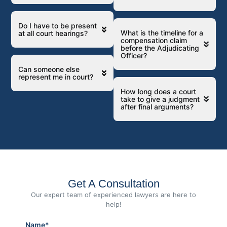
Do I have to be present
What is the timeline for a
at all court hearings?
compensation claim
before the Adjudicating
Officer?
Can someone else
represent me in court?
How long does a court
take to give a judgment
after final arguments?
Get A Consultation
Our expert team of experienced lawyers are here to
help!
Name*