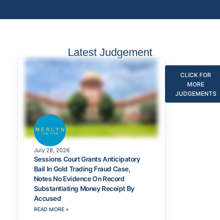
Latest Judgement
CLICK FOR
MORE
JUDGEMENTS
July 28, 2026
Sessions Court Grants Anticipatory
Bail In Gold Trading Fraud Case,
Notes No Evidence On Record
Substantiating Money Receipt By
Accused
READ MORE »