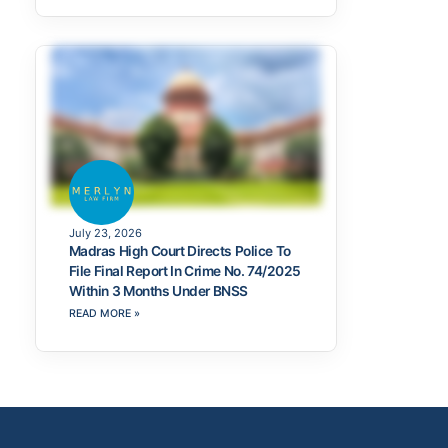
July 23, 2026
Madras High Court Directs Police To
File Final Report In Crime No. 74/2025
Within 3 Months Under BNSS
READ MORE »