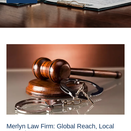
Merlyn Law Firm: Global Reach, Local