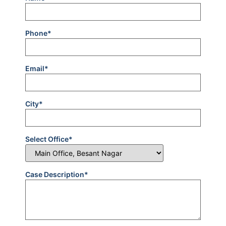
Phone*
Email*
City*
Select Office*
Case Description*