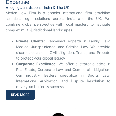
Expertise
Bridging Jurisdictions: India & The UK
Merlyn Law Firm is a premier international firm providing
seamless legal solutions across India and the UK. We
combine global perspective with local mastery to navigate
complex multi-jurisdictional landscapes.
Private Clients:
Renowned experts in Family Law,
Medical Jurisprudence, and Criminal Law. We provide
discreet counsel in Civil Litigation, Trusts, and Probate
to protect your global legacy.
Corporate Excellence:
We offer a strategic edge in
Real Estate, Corporate Law, and Commercial Litigation.
Our industry leaders specialize in Sports Law,
International Arbitration, and Dispute Resolution to
drive your business success.
READ MORE