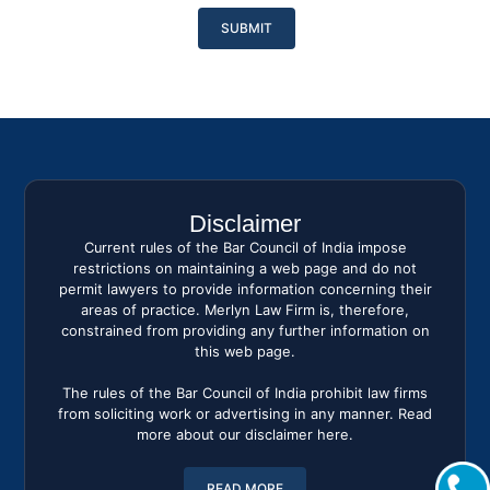
Please
leave
this
field
empty.
Disclaimer
Current rules of the Bar Council of India impose
restrictions on maintaining a web page and do not
permit lawyers to provide information concerning their
areas of practice. Merlyn Law Firm is, therefore,
constrained from providing any further information on
this web page.
The rules of the Bar Council of India prohibit law firms
from soliciting work or advertising in any manner. Read
more about our disclaimer here.
READ MORE