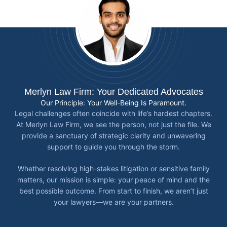
Merlyn Law Firm: Your Dedicated Advocates
Our Principle: Your Well-Being Is Paramount.
Legal challenges often coincide with life’s hardest chapters.
At Merlyn Law Firm, we see the person, not just the file. We
provide a sanctuary of strategic clarity and unwavering
support to guide you through the storm.
Whether resolving high-stakes litigation or sensitive family
matters, our mission is simple: your peace of mind and the
best possible outcome. From start to finish, we aren’t just
your lawyers—we are your partners.