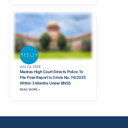
July 23, 2026
Madras High Court Directs Police To
File Final Report In Crime No. 74/2025
Within 3 Months Under BNSS
READ MORE »