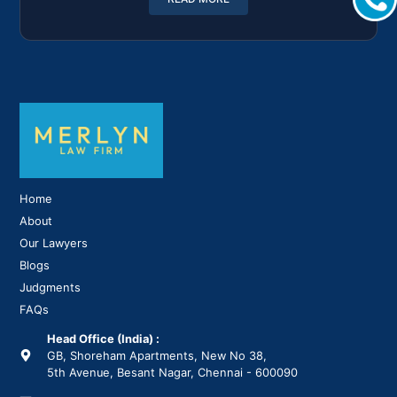
Home
About
Our Lawyers
Blogs
Judgments
FAQs
Head Office (India) :
GB, Shoreham Apartments, New No 38,
5th Avenue, Besant Nagar, Chennai - 600090