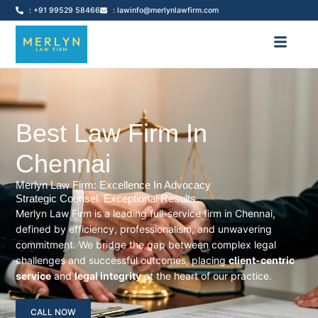
: +91 99529 58466
: lawinfo@merlynlawfirm.com
Best Law Firm In
Chennai
Merlyn Law Firm: Excellence In Advocacy
Strategic Counsel. Exceptional Results.
Merlyn Law Firm is a leading full-service firm in Chennai,
defined by efficiency, professionalism, and unwavering
commitment. We bridge the gap between complex legal
challenges and successful outcomes, placing
client-centric
service
and
legal integrity
at the heart of our practice.
CALL NOW