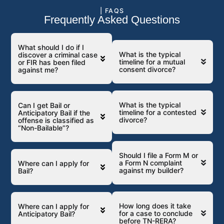
| FAQS
Frequently Asked Questions
What should I do if I
What is the typical
discover a criminal case
timeline for a mutual
or FIR has been filed
consent divorce?
against me?
What is the typical
Can I get Bail or
timeline for a contested
Anticipatory Bail if the
divorce?
offense is classified as
“Non-Bailable”?
Should I file a Form M or
a Form N complaint
Where can I apply for
against my builder?
Bail?
How long does it take
Where can I apply for
for a case to conclude
Anticipatory Bail?
before TN-RERA?