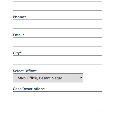
Phone*
Email*
City*
Select Office*
Case Description*