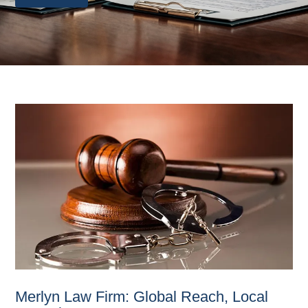
Merlyn Law Firm: Global Reach, Local