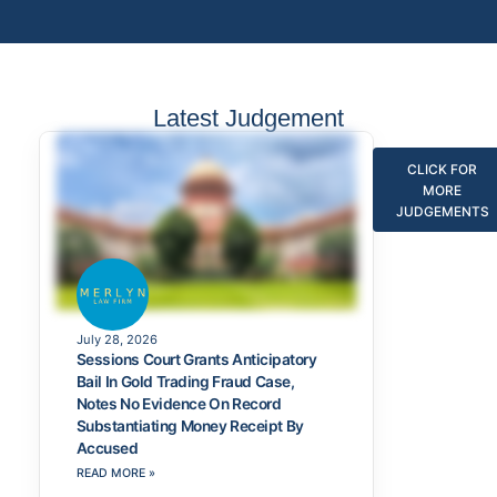
Latest Judgement
CLICK FOR
MORE
JUDGEMENTS
July 28, 2026
Sessions Court Grants Anticipatory
Bail In Gold Trading Fraud Case,
Notes No Evidence On Record
Substantiating Money Receipt By
Accused
READ MORE »