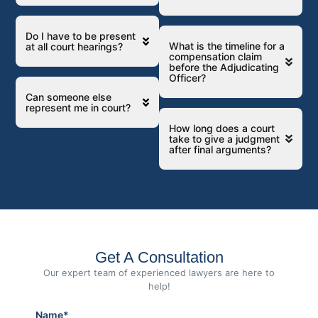
Do I have to be present
What is the timeline for a
at all court hearings?
compensation claim
before the Adjudicating
Officer?
Can someone else
represent me in court?
How long does a court
take to give a judgment
after final arguments?
Get A Consultation
Our expert team of experienced lawyers are here to
help!
Name*