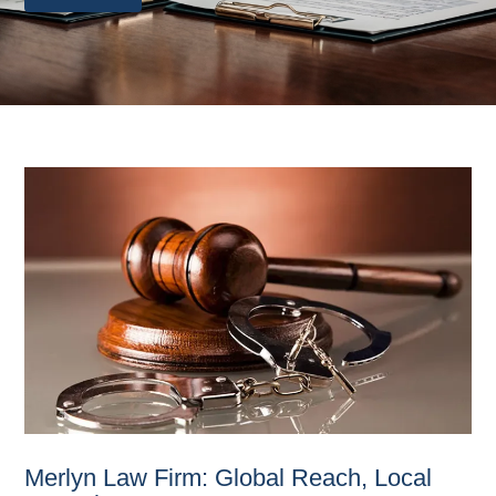
Merlyn Law Firm: Global Reach, Local