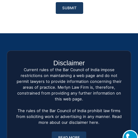
Please
leave
this
field
empty.
Disclaimer
Current rules of the Bar Council of India impose
restrictions on maintaining a web page and do not
permit lawyers to provide information concerning their
areas of practice. Merlyn Law Firm is, therefore,
constrained from providing any further information on
this web page.
The rules of the Bar Council of India prohibit law firms
from soliciting work or advertising in any manner. Read
more about our disclaimer here.
READ MORE