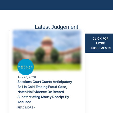
Latest Judgement
CLICK FOR
MORE
JUDGEMENTS
July 28, 2026
Sessions Court Grants Anticipatory
Bail In Gold Trading Fraud Case,
Notes No Evidence On Record
Substantiating Money Receipt By
Accused
READ MORE »