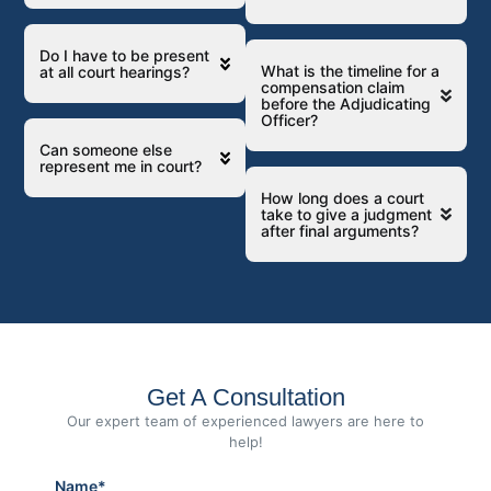
Do I have to be present
What is the timeline for a
at all court hearings?
compensation claim
before the Adjudicating
Officer?
Can someone else
represent me in court?
How long does a court
take to give a judgment
after final arguments?
Get A Consultation
Our expert team of experienced lawyers are here to
help!
Name*