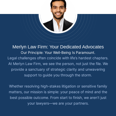
Merlyn Law Firm: Your Dedicated Advocates
Our Principle: Your Well-Being Is Paramount.
Legal challenges often coincide with life’s hardest chapters.
At Merlyn Law Firm, we see the person, not just the file. We
provide a sanctuary of strategic clarity and unwavering
support to guide you through the storm.
Whether resolving high-stakes litigation or sensitive family
matters, our mission is simple: your peace of mind and the
best possible outcome. From start to finish, we aren’t just
your lawyers—we are your partners.