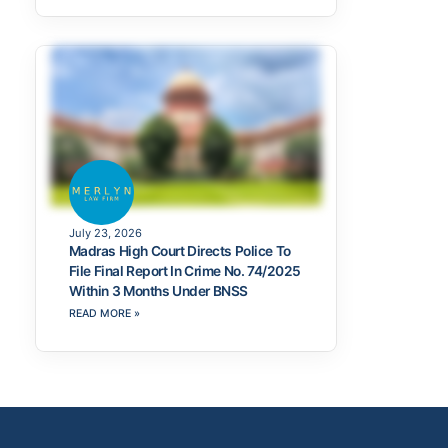
July 23, 2026
Madras High Court Directs Police To
File Final Report In Crime No. 74/2025
Within 3 Months Under BNSS
READ MORE »