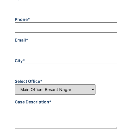
Phone*
Email*
City*
Select Office*
Case Description*