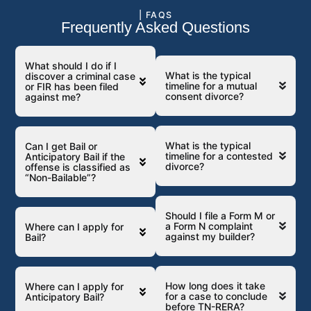
| FAQS
Frequently Asked Questions
What should I do if I
What is the typical
discover a criminal case
timeline for a mutual
or FIR has been filed
consent divorce?
against me?
What is the typical
Can I get Bail or
timeline for a contested
Anticipatory Bail if the
divorce?
offense is classified as
“Non-Bailable”?
Should I file a Form M or
a Form N complaint
Where can I apply for
against my builder?
Bail?
How long does it take
Where can I apply for
for a case to conclude
Anticipatory Bail?
before TN-RERA?