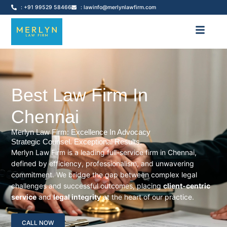
: +91 99529 58466
: lawinfo@merlynlawfirm.com
Best Law Firm In
Chennai
Merlyn Law Firm: Excellence In Advocacy
Strategic Counsel. Exceptional Results.
Merlyn Law Firm is a leading full-service firm in Chennai,
defined by efficiency, professionalism, and unwavering
commitment. We bridge the gap between complex legal
challenges and successful outcomes, placing
client-centric
service
and
legal integrity
at the heart of our practice.
CALL NOW