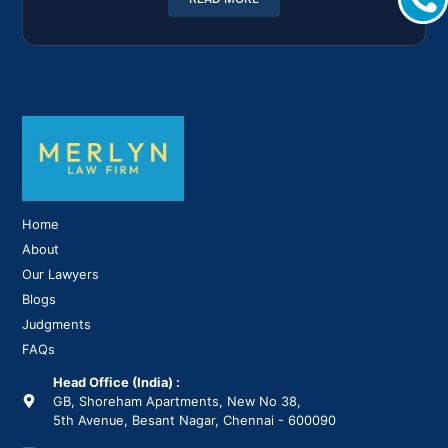
Home
About
Our Lawyers
Blogs
Judgments
FAQs
Head Office (India) :
GB, Shoreham Apartments, New No 38,
5th Avenue, Besant Nagar, Chennai - 600090