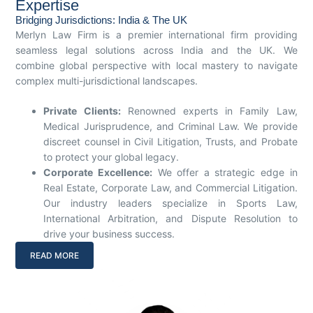
Expertise
Bridging Jurisdictions: India & The UK
Merlyn Law Firm is a premier international firm providing
seamless legal solutions across India and the UK. We
combine global perspective with local mastery to navigate
complex multi-jurisdictional landscapes.
Private Clients:
Renowned experts in Family Law,
Medical Jurisprudence, and Criminal Law. We provide
discreet counsel in Civil Litigation, Trusts, and Probate
to protect your global legacy.
Corporate Excellence:
We offer a strategic edge in
Real Estate, Corporate Law, and Commercial Litigation.
Our industry leaders specialize in Sports Law,
International Arbitration, and Dispute Resolution to
drive your business success.
READ MORE