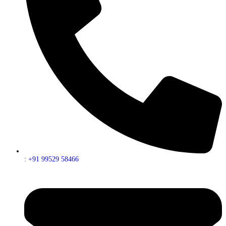
: +91 99529 58466