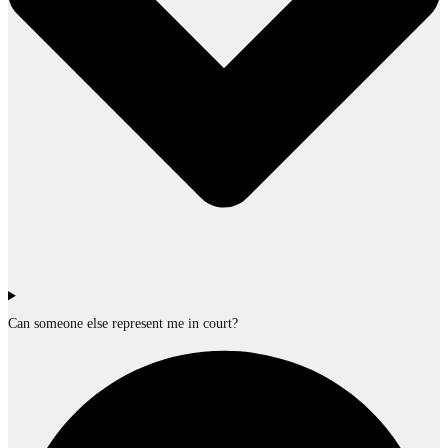
Can someone else represent me in court?