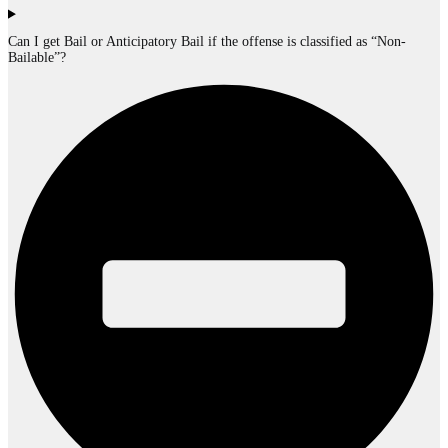
Can I get Bail or Anticipatory Bail if the offense is classified as “Non-
Bailable”?