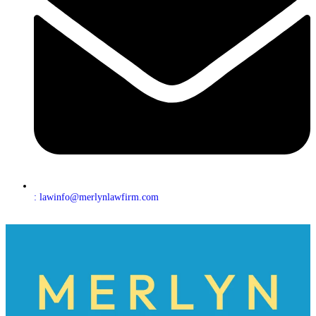
: lawinfo@merlynlawfirm.com