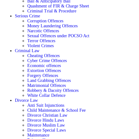
Bail & Anticipatory Bail
Quashment of FIR & Charge Sheet
Criminal Trial & Procedure
Serious Crime
Corruption Offences
Money Laundering Offences
Narcotic Offences
Sexual Offences under POCSO Act
Terror Offences
Violent Crimes
Criminal Law
Cheating Offences
Cyber Crime Offences
Economic offences
Extortion Offences
Forgery Offences
Land Grabbing Offences
Matrimonial Offences
Robbery & Dacoity Offences
White Collar Defence
Divorce Law
Anti Suit Injunctions
Child Maintenance & School Fee
Divorce Christian Law
Divorce Hindu Laws
Divorce Muslim Law
Divorce Special Laws
Maintenance