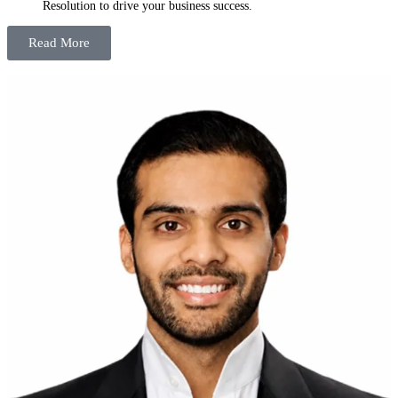
Resolution to drive your business success.
Read More