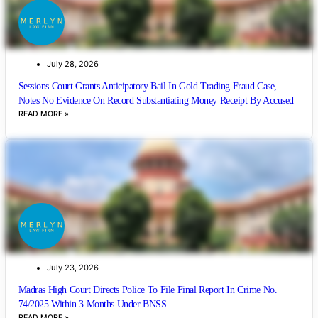
July 28, 2026
Sessions Court Grants Anticipatory Bail In Gold Trading Fraud Case,
Notes No Evidence On Record Substantiating Money Receipt By Accused
READ MORE »
July 23, 2026
Madras High Court Directs Police To File Final Report In Crime No.
74/2025 Within 3 Months Under BNSS
READ MORE »