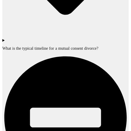
What is the typical timeline for a mutual consent divorce?