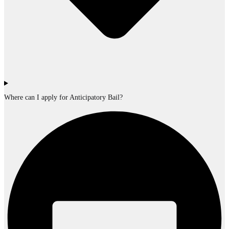
Where can I apply for Anticipatory Bail?