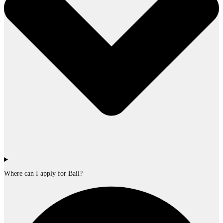
Where can I apply for Bail?