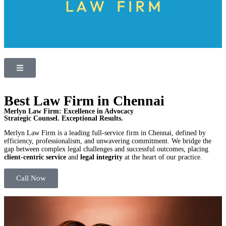
Best Law Firm in Chennai
Merlyn Law Firm: Excellence in Advocacy
Strategic Counsel. Exceptional Results.
Merlyn Law Firm is a leading full-service firm in Chennai, defined by
efficiency, professionalism, and unwavering commitment. We bridge the
gap between complex legal challenges and successful outcomes, placing
client-centric service
and
legal integrity
at the heart of our practice.
Call Now