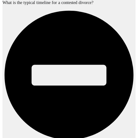
What is the typical timeline for a contested divorce?