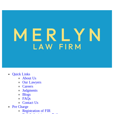
Quick Links
About Us
Our Lawyers
Careers
Judgments
Blogs
FAQs
Contact Us
Pre Charge
Registration of FIR