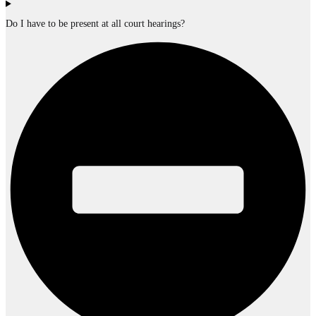
Do I have to be present at all court hearings?