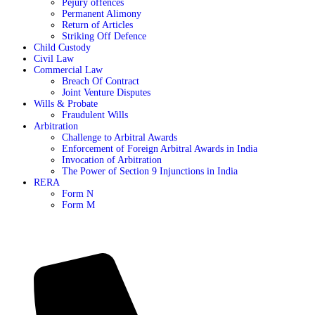
Pejury offences
Permanent Alimony
Return of Articles
Striking Off Defence
Child Custody
Civil Law
Commercial Law
Breach Of Contract
Joint Venture Disputes
Wills & Probate
Fraudulent Wills
Arbitration
Challenge to Arbitral Awards
Enforcement of Foreign Arbitral Awards in India
Invocation of Arbitration
The Power of Section 9 Injunctions in India
RERA
Form N
Form M