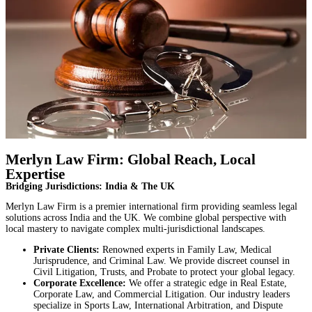
Merlyn Law Firm: Global Reach, Local
Expertise
Bridging Jurisdictions: India & The UK
Merlyn Law Firm is a premier international firm providing seamless legal
solutions across India and the UK. We combine global perspective with
local mastery to navigate complex multi-jurisdictional landscapes.
Private Clients:
Renowned experts in Family Law, Medical
Jurisprudence, and Criminal Law. We provide discreet counsel in
Civil Litigation, Trusts, and Probate to protect your global legacy.
Corporate Excellence:
We offer a strategic edge in Real Estate,
Corporate Law, and Commercial Litigation. Our industry leaders
specialize in Sports Law, International Arbitration, and Dispute