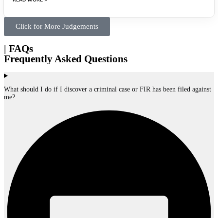
Click for More Judgements
| FAQs
Frequently Asked Questions
What should I do if I discover a criminal case or FIR has been filed against
me?