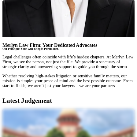
Merlyn Law Firm: Your Dedicated Advocates
Our Principle: Your Well-being is Paramount.
Legal challenges often coincide with life’s hardest chapters. At Merlyn Law
Firm, we see the person, not just the file. We provide a sanctuary of
strategic clarity and unwavering support to guide you through the storm.
Whether resolving high-stakes litigation or sensitive family matters, our
mission is simple: your peace of mind and the best possible outcome. From
start to finish, we aren’t just your lawyers—we are your partners.
Latest Judgement