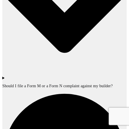
Should I file a Form M or a Form N complaint against my builder?