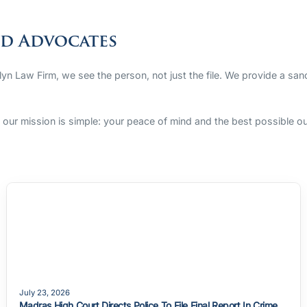
ed Advocates
rlyn Law Firm, we see the person, not just the file. We provide a sa
s, our mission is simple: your peace of mind and the best possible 
July 23, 2026
Madras High Court Directs Police To File Final Report In Crime