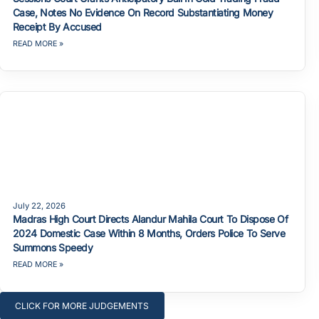
Case, Notes No Evidence On Record Substantiating Money
Receipt By Accused
READ MORE »
July 22, 2026
Madras High Court Directs Alandur Mahila Court To Dispose Of
2024 Domestic Case Within 8 Months, Orders Police To Serve
Summons Speedy
READ MORE »
CLICK FOR MORE JUDGEMENTS