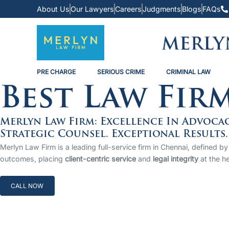
About Us
Our Lawyers
Careers
Judgments
Blogs
FAQs
PRE CHARGE
SERIOUS CRIME
CRIMINAL LAW
Best Law Fir
Merlyn Law Firm: Excellence In Advoca
Strategic Counsel. Exceptional Results.
Merlyn Law Firm is a leading full-service firm in Chennai, defined
outcomes, placing
client-centric service
and
legal integrity
at the he
CALL NOW