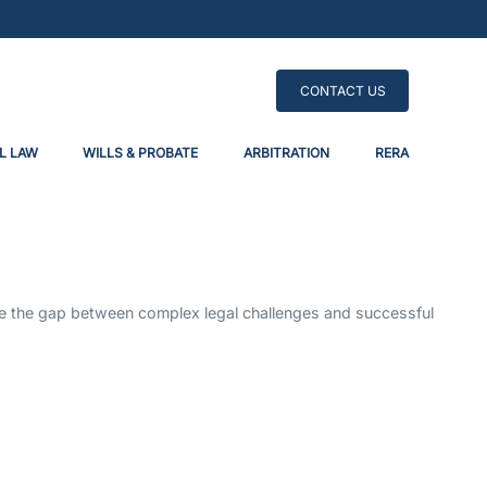
CONTACT US
L LAW
WILLS & PROBATE
ARBITRATION
RERA
dge the gap between complex legal challenges and successful