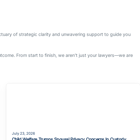
nctuary of strategic clarity and unwavering support to guide you
outcome. From start to finish, we aren’t just your lawyers—we are
July 23, 2026
Child Welfare Trumps Spousal Privacy Concerns In Custody