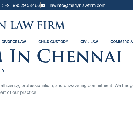
: +91 99529 58466
: lawinfo@merlynlawfirm.com
DIVORCE LAW
CHILD CUSTODY
CIVIL LAW
COMMERCIA
m In Chennai
cy
 by efficiency, professionalism, and unwavering commitment. We bri
art of our practice.