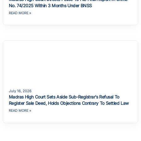
No. 74/2025 Within 3 Months Under BNSS
READ MORE »
July 16, 2026
Madras High Court Sets Aside Sub-Registrar’s Refusal To
Register Sale Deed, Holds Objections Contrary To Settled Law
READ MORE »