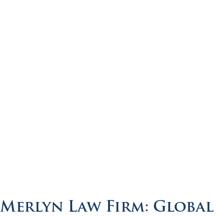
Merlyn Law Firm: Global 