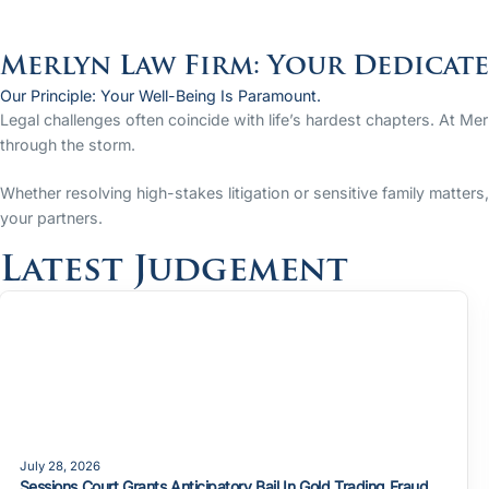
Merlyn Law Firm: Your Dedicat
Our Principle: Your Well-Being Is Paramount.
Legal challenges often coincide with life’s hardest chapters. At Me
through the storm.
Whether resolving high-stakes litigation or sensitive family matter
your partners.
Latest Judgement
July 28, 2026
Sessions Court Grants Anticipatory Bail In Gold Trading Fraud