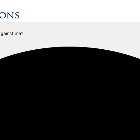
ions
 against me?