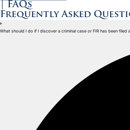
| FAQs
Frequently Asked Quest
What should I do if I discover a criminal case or FIR has been filed