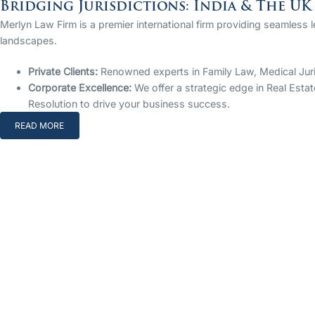
Bridging Jurisdictions: India & The UK
Merlyn Law Firm is a premier international firm providing seamless 
landscapes.
Private Clients:
Renowned experts in Family Law, Medical Jurisp
Corporate Excellence:
We offer a strategic edge in Real Estat
Resolution to drive your business success.
READ MORE