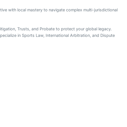
ive with local mastery to navigate complex multi-jurisdictional
igation, Trusts, and Probate to protect your global legacy.
ecialize in Sports Law, International Arbitration, and Dispute