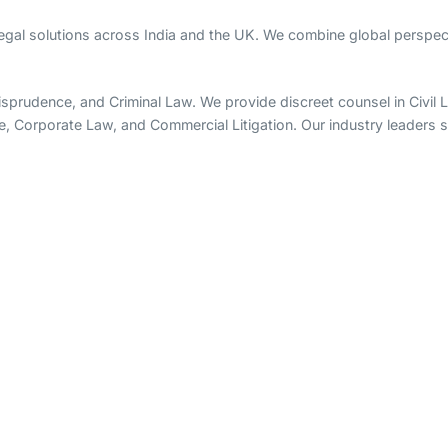
legal solutions across India and the UK. We combine global perspect
rudence, and Criminal Law. We provide discreet counsel in Civil Lit
e, Corporate Law, and Commercial Litigation. Our industry leaders sp