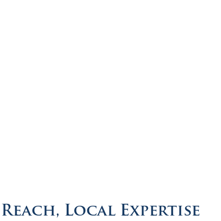
Reach, Local Expertise