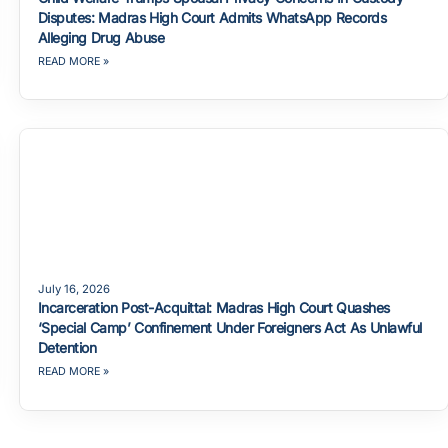
Disputes: Madras High Court Admits WhatsApp Records
Alleging Drug Abuse
READ MORE »
July 16, 2026
Incarceration Post-Acquittal: Madras High Court Quashes
‘Special Camp’ Confinement Under Foreigners Act As Unlawful
Detention
READ MORE »