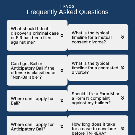
| FAQS
Frequently Asked Questions
What should I do if I
What is the typical
discover a criminal case
timeline for a mutual
or FIR has been filed
consent divorce?
against me?
What is the typical
Can I get Bail or
timeline for a contested
Anticipatory Bail if the
divorce?
offense is classified as
“Non-Bailable”?
Should I file a Form M or
a Form N complaint
Where can I apply for
against my builder?
Bail?
How long does it take
Where can I apply for
for a case to conclude
Anticipatory Bail?
before TN-RERA?