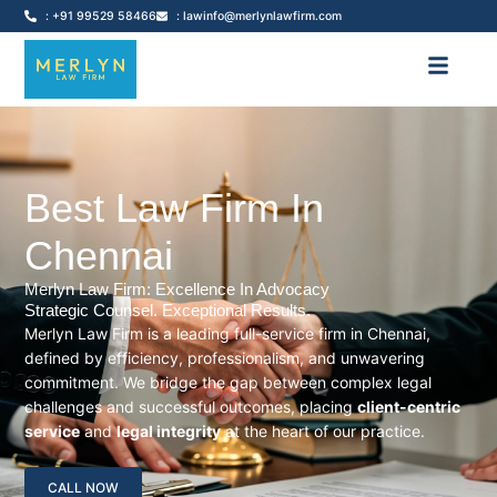
: +91 99529 58466
: lawinfo@merlynlawfirm.com
Best Law Firm In
Chennai
Merlyn Law Firm: Excellence In Advocacy
Strategic Counsel. Exceptional Results.
Merlyn Law Firm is a leading full-service firm in Chennai,
defined by efficiency, professionalism, and unwavering
commitment. We bridge the gap between complex legal
challenges and successful outcomes, placing
client-centric
service
and
legal integrity
at the heart of our practice.
CALL NOW