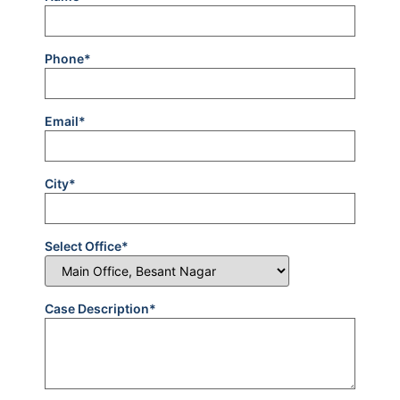
Phone*
Email*
City*
Select Office*
Case Description*