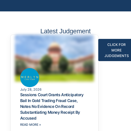
Latest Judgement
CLICK FOR
MORE
JUDGEMENTS
July 28, 2026
Sessions Court Grants Anticipatory
Bail In Gold Trading Fraud Case,
Notes No Evidence On Record
Substantiating Money Receipt By
Accused
READ MORE »