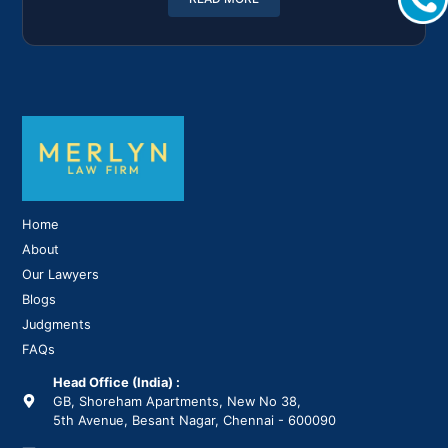
Home
About
Our Lawyers
Blogs
Judgments
FAQs
Head Office (India) :
GB, Shoreham Apartments, New No 38,
5th Avenue, Besant Nagar, Chennai - 600090