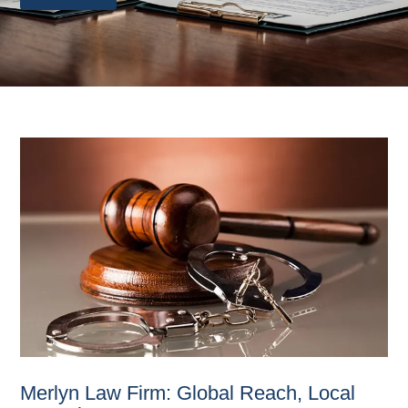
Merlyn Law Firm: Global Reach, Local