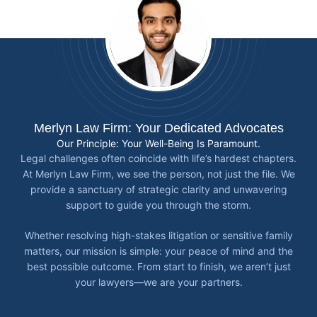
Merlyn Law Firm: Your Dedicated Advocates
Our Principle: Your Well-Being Is Paramount.
Legal challenges often coincide with life’s hardest chapters.
At Merlyn Law Firm, we see the person, not just the file. We
provide a sanctuary of strategic clarity and unwavering
support to guide you through the storm.
Whether resolving high-stakes litigation or sensitive family
matters, our mission is simple: your peace of mind and the
best possible outcome. From start to finish, we aren’t just
your lawyers—we are your partners.