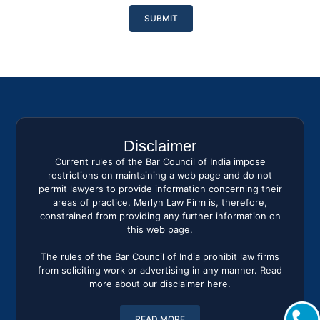
Please
leave
this
field
empty.
Disclaimer
Current rules of the Bar Council of India impose
restrictions on maintaining a web page and do not
permit lawyers to provide information concerning their
areas of practice. Merlyn Law Firm is, therefore,
constrained from providing any further information on
this web page.
The rules of the Bar Council of India prohibit law firms
from soliciting work or advertising in any manner. Read
more about our disclaimer here.
READ MORE