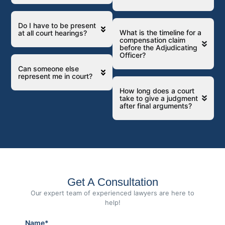
Do I have to be present
What is the timeline for a
at all court hearings?
compensation claim
before the Adjudicating
Officer?
Can someone else
represent me in court?
How long does a court
take to give a judgment
after final arguments?
Get A Consultation
Our expert team of experienced lawyers are here to
help!
Name*