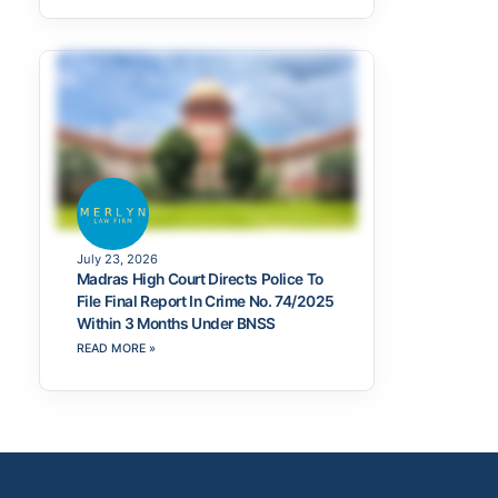
July 23, 2026
Madras High Court Directs Police To
File Final Report In Crime No. 74/2025
Within 3 Months Under BNSS
READ MORE »