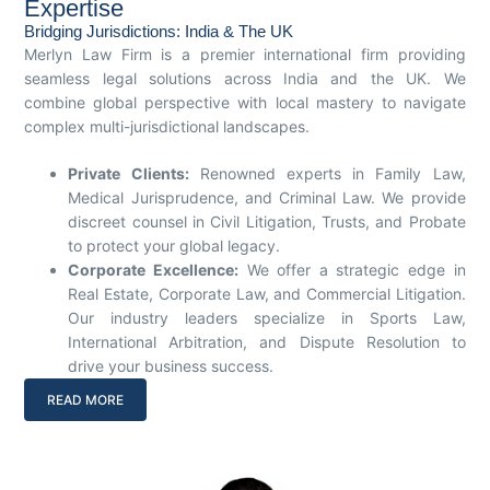
Expertise
Bridging Jurisdictions: India & The UK
Merlyn Law Firm is a premier international firm providing
seamless legal solutions across India and the UK. We
combine global perspective with local mastery to navigate
complex multi-jurisdictional landscapes.
Private Clients:
Renowned experts in Family Law,
Medical Jurisprudence, and Criminal Law. We provide
discreet counsel in Civil Litigation, Trusts, and Probate
to protect your global legacy.
Corporate Excellence:
We offer a strategic edge in
Real Estate, Corporate Law, and Commercial Litigation.
Our industry leaders specialize in Sports Law,
International Arbitration, and Dispute Resolution to
drive your business success.
READ MORE