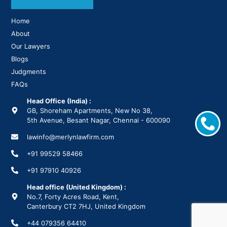
Home
About
Our Lawyers
Blogs
Judgments
FAQs
Head Office (India) :
GB, Shoreham Apartments, New No 38,
5th Avenue, Besant Nagar, Chennai - 600090
lawinfo@merlynlawfirm.com
+91 99529 58466
+91 97910 40926
Head office (United Kingdom) :
No.7, Forty Acres Road, Kent,
Canterbury CT2 7HJ, United Kingdom
+44 079356 64410