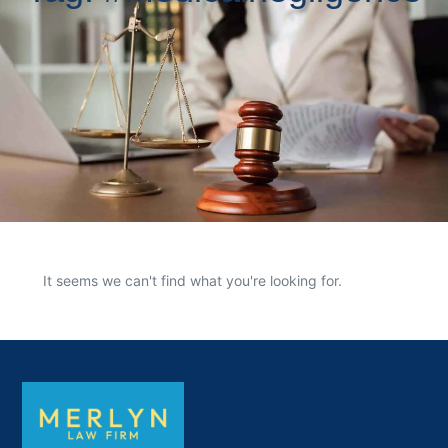
It seems we can't find what you're looking for.