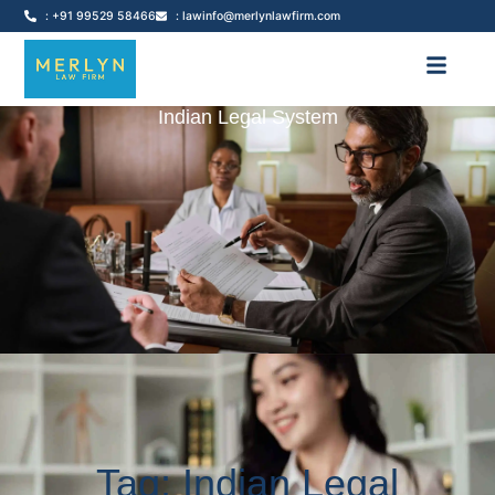
: +91 99529 58466
: lawinfo@merlynlawfirm.com
Indian Legal System
Tag: Indian Legal