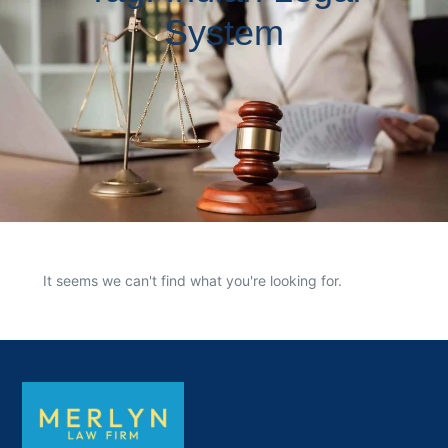
System
It seems we can't find what you're looking for.