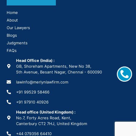
Home
About
Our Lawyers
Blogs
Judgments
FAQs
Head Office (India) :
GB, Shoreham Apartments, New No 38,
5th Avenue, Besant Nagar, Chennai - 600090
lawinfo@merlynlawfirm.com
+91 99529 58466
+91 97910 40926
Head office (United Kingdom) :
No.7, Forty Acres Road, Kent,
Canterbury CT2 7HJ, United Kingdom
+44 079356 64410