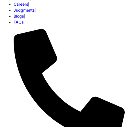
Careers
Judgments
Blogs
FAQs