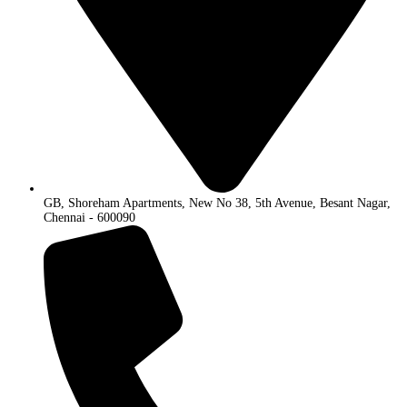
GB, Shoreham Apartments, New No 38, 5th Avenue, Besant Nagar,
Chennai - 600090