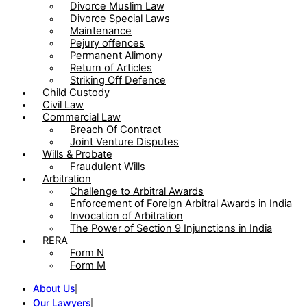
Divorce Muslim Law
Divorce Special Laws
Maintenance
Pejury offences
Permanent Alimony
Return of Articles
Striking Off Defence
Child Custody
Civil Law
Commercial Law
Breach Of Contract
Joint Venture Disputes
Wills & Probate
Fraudulent Wills
Arbitration
Challenge to Arbitral Awards
Enforcement of Foreign Arbitral Awards in India
Invocation of Arbitration
The Power of Section 9 Injunctions in India
RERA
Form N
Form M
About Us
Our Lawyers