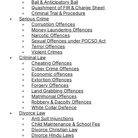
Bail & Anticipatory Bail
Quashment of FIR & Charge Sheet
Criminal Trial & Procedure
Serious Crime
Corruption Offences
Money Laundering Offences
Narcotic Offences
Sexual Offences under POCSO Act
Terror Offences
Violent Crimes
Criminal Law
Cheating Offences
Cyber Crime Offences
Economic offences
Extortion Offences
Forgery Offences
Land Grabbing Offences
Matrimonial Offences
Robbery & Dacoity Offences
White Collar Defence
Divorce Law
Anti Suit Injunctions
Child Maintenance & School Fee
Divorce Christian Law
Divorce Hindu Laws