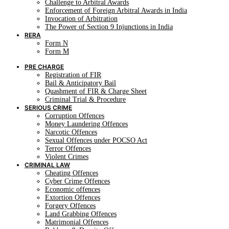
Challenge to Arbitral Awards
Enforcement of Foreign Arbitral Awards in India
Invocation of Arbitration
The Power of Section 9 Injunctions in India
RERA
Form N
Form M
PRE CHARGE
Registration of FIR
Bail & Anticipatory Bail
Quashment of FIR & Charge Sheet
Criminal Trial & Procedure
SERIOUS CRIME
Corruption Offences
Money Laundering Offences
Narcotic Offences
Sexual Offences under POCSO Act
Terror Offences
Violent Crimes
CRIMINAL LAW
Cheating Offences
Cyber Crime Offences
Economic offences
Extortion Offences
Forgery Offences
Land Grabbing Offences
Matrimonial Offences