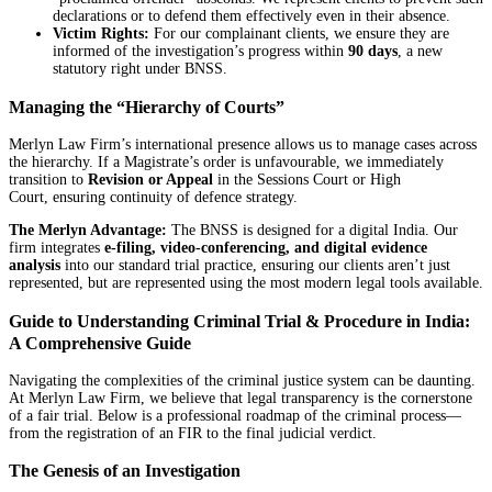
declarations or to defend them effectively even in their absence.
Victim Rights:
For our complainant clients, we ensure they are
informed of the investigation’s progress within
90 days
, a new
statutory right under BNSS.
Managing the “Hierarchy of Courts”
Merlyn Law Firm’s international presence allows us to manage cases across
the hierarchy. If a Magistrate’s order is unfavourable, we immediately
transition to
Revision or Appeal
in the Sessions Court or High
Court, ensuring continuity of defence strategy.
The Merlyn Advantage:
The BNSS is designed for a digital India. Our
firm integrates
e-filing, video-conferencing, and digital evidence
analysis
into our standard trial practice, ensuring our clients aren’t just
represented, but are represented using the most modern legal tools available.
Guide to Understanding Criminal Trial & Procedure in India:
A Comprehensive Guide
Navigating the complexities of the criminal justice system can be daunting.
At Merlyn Law Firm, we believe that legal transparency is the cornerstone
of a fair trial. Below is a professional roadmap of the criminal process—
from the registration of an FIR to the final judicial verdict.
The Genesis of an Investigation