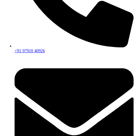
+91 97910 40926