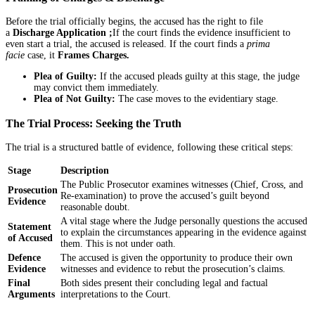
Before the trial officially begins, the accused has the right to file
a
Discharge Application ;
If the court finds the evidence insufficient to
even start a trial, the accused is released. If the court finds a
prima
facie
case, it
Frames Charges.
Plea of Guilty:
If the accused pleads guilty at this stage, the judge
may convict them immediately.
Plea of Not Guilty:
The case moves to the evidentiary stage.
The Trial Process: Seeking the Truth
The trial is a structured battle of evidence, following these critical steps:
Stage
Description
The Public Prosecutor examines witnesses (Chief, Cross, and
Prosecution
Re-examination) to prove the accused’s guilt beyond
Evidence
reasonable doubt.
A vital stage where the Judge personally questions the accused
Statement
to explain the circumstances appearing in the evidence against
of Accused
them. This is not under oath.
Defence
The accused is given the opportunity to produce their own
Evidence
witnesses and evidence to rebut the prosecution’s claims.
Final
Both sides present their concluding legal and factual
Arguments
interpretations to the Court.