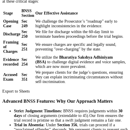
at these critical stages:
BNSS
Stage
Our Effective Assistance
Section
Opening
Sec
We challenge the Prosecutor’s “roadmap” early to
Case
249
highlight inconsistencies in the evidence.
Sec
We file for discharge within the 60-day limit to
Discharge
250
terminate baseless proceedings before the trial begins.
Framing
Sec
We ensure charges are specific and legally sound,
of
251
preventing “over-charging” by the state.
Charges
We utilize the
Bharatiya Sakshya Adhiniyam
Evidence
Sec
(BSA)
to challenge digital evidence and voice samples,
recorded
254
which are now more prevalent.
We prepare clients for the judge’s questions, ensuring
Accused
Sec
they can explain incriminating circumstances without
Exam
351
self-incrimination.
Export to Sheets
Advanced BNSS Features: Why Our Approach Matters
Strict Judgment Timelines:
BNSS requires judgments within
30
days
of closing arguments (extendable to 45).Our firm ensures the
trial record is pristine so that a swift judgment remains a fair one.
Trial in Absentia:
Under
Section 356
, trials can proceed if a
“proclaimed offender” absconds. We represent clients to prevent such