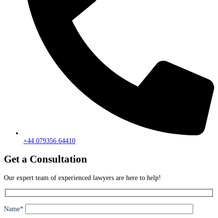
+44 079356 64410
Get a Consultation
Our expert team of experienced lawyers are here to help!
Name*