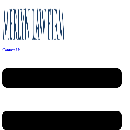
Contact Us