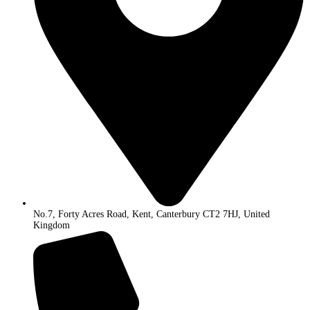
No.7, Forty Acres Road, Kent, Canterbury CT2 7HJ, United
Kingdom