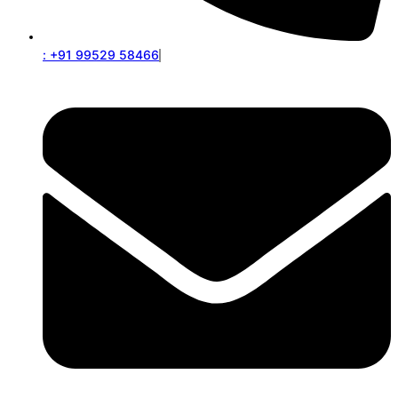
: +91 99529 58466