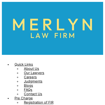
Skip
to
content
Quick Links
About Us
Our Lawyers
Careers
Judgments
Blogs
FAQs
Contact Us
Pre Charge
Registration of FIR