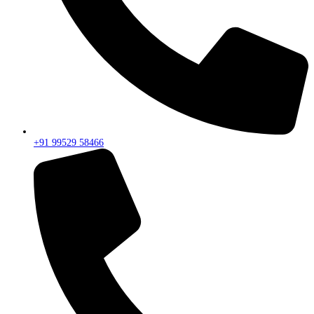
+91 99529 58466