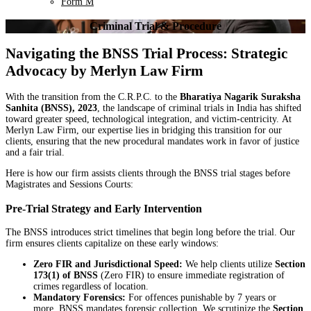
Form M
Criminal Trial & Procedure
Navigating the BNSS Trial Process: Strategic
Advocacy by Merlyn Law Firm
With the transition from the C.R.P.C. to the
Bharatiya Nagarik Suraksha
Sanhita (BNSS), 2023
, the landscape of criminal trials in India has shifted
toward greater speed, technological integration, and victim-centricity. At
Merlyn Law Firm, our expertise lies in bridging this transition for our
clients, ensuring that the new procedural mandates work in favor of justice
and a fair trial.
Here is how our firm assists clients through the BNSS trial stages before
Magistrates and Sessions Courts:
Pre-Trial Strategy and Early Intervention
The BNSS introduces strict timelines that begin long before the trial. Our
firm ensures clients capitalize on these early windows:
Zero FIR and Jurisdictional Speed:
We help clients utilize
Section
173(1) of BNSS
(Zero FIR) to ensure immediate registration of
crimes regardless of location.
Mandatory Forensics:
For offences punishable by 7 years or
more, BNSS mandates forensic collection. We scrutinize the
Section