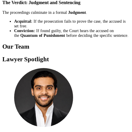
The Verdict: Judgment and Sentencing
The proceedings culminate in a formal
Judgment
.
Acquittal:
If the prosecution fails to prove the case, the accused is
set free.
Conviction:
If found guilty, the Court hears the accused on
the
Quantum of Punishment
before deciding the specific sentence.
Our Team
Lawyer Spotlight