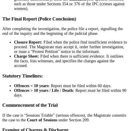
such as those under Sections 354 or 376 of the IPC (crimes against
women).
The Final Report (Police Conclusion)
After completing the investigation, the police file a report, signalling the
end of the inquiry and the beginning of the judicial phase.
Closure Report:
Filed when the police find insufficient evidence to
proceed. The Magistrate may accept it, order further investigation,
or issue a “Protest Petition” notice to the informant.
Charge Sheet:
Filed when there is sufficient evidence. It outlines
the facts, lists witnesses, and specifies the charges against the
accused.
Statutory Timelines:
Offences < 10 years:
Report must be filed within 60 days.
Offences > 10 years / Life / Death:
Report must be filed within 90
days.
Commencement of the Trial
If the case is “Sessions Triable” (serious offences), the Magistrate commits
the case to the
Court of Sessions
under Section 209.
Framing of Charges & Discharge