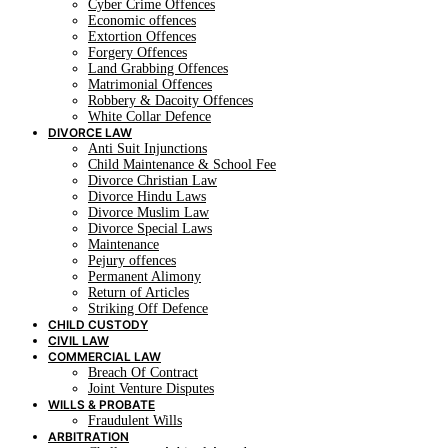
Cyber Crime Offences
Economic offences
Extortion Offences
Forgery Offences
Land Grabbing Offences
Matrimonial Offences
Robbery & Dacoity Offences
White Collar Defence
DIVORCE LAW
Anti Suit Injunctions
Child Maintenance & School Fee
Divorce Christian Law
Divorce Hindu Laws
Divorce Muslim Law
Divorce Special Laws
Maintenance
Pejury offences
Permanent Alimony
Return of Articles
Striking Off Defence
CHILD CUSTODY
CIVIL LAW
COMMERCIAL LAW
Breach Of Contract
Joint Venture Disputes
WILLS & PROBATE
Fraudulent Wills
ARBITRATION