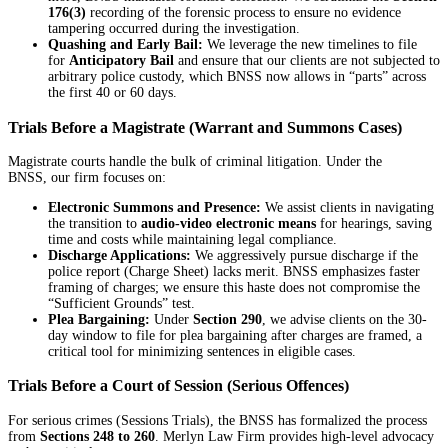
176(3)
recording of the forensic process to ensure no evidence
tampering occurred during the investigation.
Quashing and Early Bail:
We leverage the new timelines to file
for
Anticipatory Bail
and ensure that our clients are not subjected to
arbitrary police custody, which BNSS now allows in “parts” across
the first 40 or 60 days.
Trials Before a Magistrate (Warrant and Summons Cases)
Magistrate courts handle the bulk of criminal litigation. Under the
BNSS, our firm focuses on:
Electronic Summons and Presence:
We assist clients in navigating
the transition to
audio-video electronic means
for hearings, saving
time and costs while maintaining legal compliance.
Discharge Applications:
We aggressively pursue discharge if the
police report (Charge Sheet) lacks merit. BNSS emphasizes faster
framing of charges; we ensure this haste does not compromise the
“Sufficient Grounds” test.
Plea Bargaining:
Under
Section 290
, we advise clients on the 30-
day window to file for plea bargaining after charges are framed, a
critical tool for minimizing sentences in eligible cases.
Trials Before a Court of Session (Serious Offences)
For serious crimes (Sessions Trials), the BNSS has formalized the process
from
Sections 248 to 260
. Merlyn Law Firm provides high-level advocacy