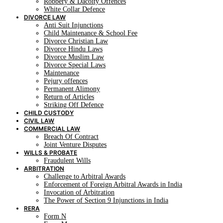
Robbery & Dacoity Offences
White Collar Defence
DIVORCE LAW
Anti Suit Injunctions
Child Maintenance & School Fee
Divorce Christian Law
Divorce Hindu Laws
Divorce Muslim Law
Divorce Special Laws
Maintenance
Pejury offences
Permanent Alimony
Return of Articles
Striking Off Defence
CHILD CUSTODY
CIVIL LAW
COMMERCIAL LAW
Breach Of Contract
Joint Venture Disputes
WILLS & PROBATE
Fraudulent Wills
ARBITRATION
Challenge to Arbitral Awards
Enforcement of Foreign Arbitral Awards in India
Invocation of Arbitration
The Power of Section 9 Injunctions in India
RERA
Form N