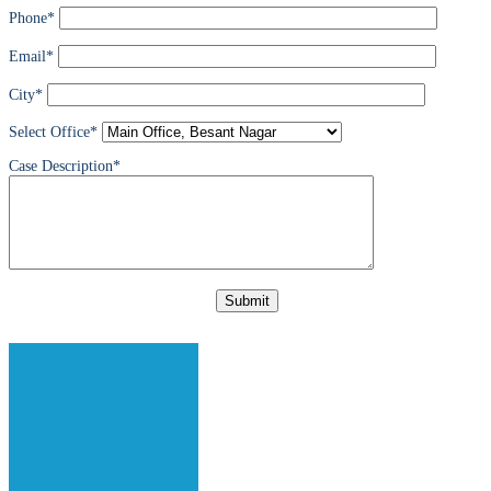
Phone*
Email*
City*
Select Office*
Case Description*
Please
leave
this
field
empty.