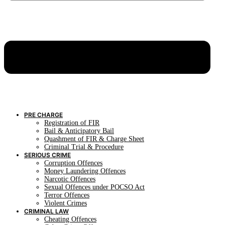
PRE CHARGE
Registration of FIR
Bail & Anticipatory Bail
Quashment of FIR & Charge Sheet
Criminal Trial & Procedure
SERIOUS CRIME
Corruption Offences
Money Laundering Offences
Narcotic Offences
Sexual Offences under POCSO Act
Terror Offences
Violent Crimes
CRIMINAL LAW
Cheating Offences