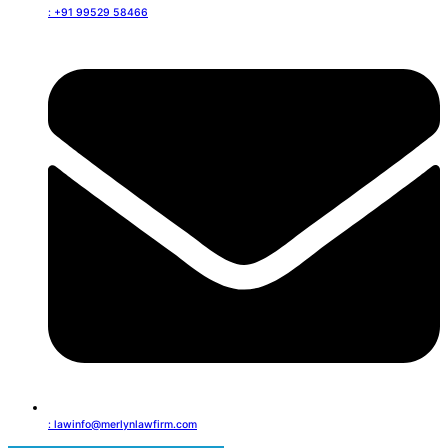
: +91 99529 58466
: lawinfo@merlynlawfirm.com