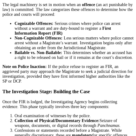
The legal machinery is set in motion when an
offence
(an act punishable by
law) is committed. The law categorizes these offences to determine how the
police and courts will proceed:
Cognizable Offences:
Serious crimes where police can arrest
without a warrant and are duty-bound to register a
First
Information Report (FIR)
Non-Cognizable Offences:
Less serious matters where police cannot
arrest without a Magistrate’s warrant. Investigation begins only after
obtaining an order from the Jurisdictional Magistrate.
Bailable vs. Non-Bailable:
This determines whether an accused has
a right to be released on bail or if it remains at the court’s discretion.
Note on Police Inaction:
If the police refuse to register an FIR, an
aggrieved party may approach the Magistrate to seek a judicial direction for
investigation, provided they have first informed higher authorities like the
SP or DCP.
The Investigation Stage: Building the Case
Once the FIR is lodged, the Investigating Agency begins collecting
evidence. This phase typically involves three key components:
Oral examination of witnesses by the police.
Collection of Physical/Documentary Evidence:
Seizure of
weapons, documents, or digital records through
Panchnamas
.
Confessions or statements recorded before a Magistrate. While
generally discretionary, these are
mandatory
for specific offences,