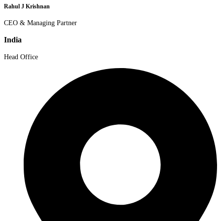
Rahul J Krishnan
CEO & Managing Partner
India
Head Office