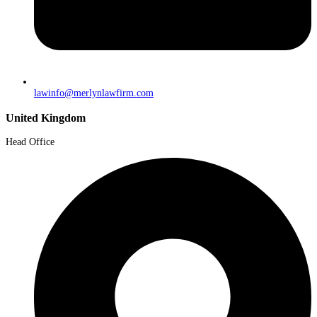
lawinfo@merlynlawfirm.com
United Kingdom
Head Office