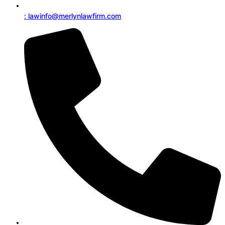
: lawinfo@merlynlawfirm.com