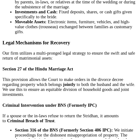
by parents, in-laws, or relatives at the time of the wedding or during
the subsistence of the marriage.
Investments and Cash:
Fixed deposits, shares, or cash gifts given
specifically to the bride.
Moveable Assets:
Electronic items, furniture, vehicles, and high-
value clothes (trousseau) exchanged between families as customary
gifts.
Legal Mechanisms for Recovery
Our firm utilizes a multi-pronged legal strategy to ensure the swift and safe
return of matrimonial assets:
Section 27 of the Hindu Marriage Act
This provision allows the Court to make orders in the divorce decree
regarding property which belongs
jointly
to both the husband and the wife.
We use this to ensure an equitable division of household goods and joint
investments.
Criminal Intervention under BNS (Formerly IPC)
If a spouse or the in-laws refuse to return the Stridhan, it amounts
to
Criminal Breach of Trust
.
Section 316 of the BNS (Formerly Section 406 IPC):
We initiate
proceedings for the dishonest misappropriation of property. The