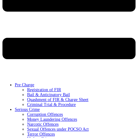
Pre Charge
Registration of FIR
Bail & Anticipatory Bail
Quashment of FIR & Charge Sheet
Criminal Trial & Procedure
Serious Crime
Corruption Offences
Money Laundering Offences
Narcotic Offences
Sexual Offences under POCSO Act
Terror Offences