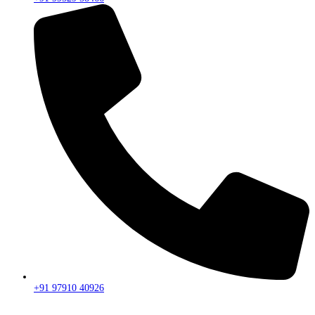
+91 97910 40926