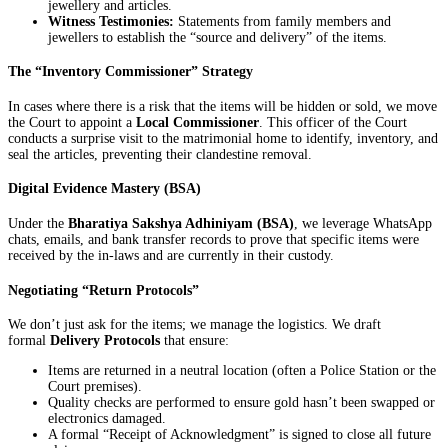
jewellery and articles.
Witness Testimonies:
Statements from family members and
jewellers to establish the “source and delivery” of the items.
The “Inventory Commissioner” Strategy
In cases where there is a risk that the items will be hidden or sold, we move
the Court to appoint a
Local Commissioner
. This officer of the Court
conducts a surprise visit to the matrimonial home to identify, inventory, and
seal the articles, preventing their clandestine removal.
Digital Evidence Mastery (BSA)
Under the
Bharatiya Sakshya Adhiniyam (BSA)
, we leverage WhatsApp
chats, emails, and bank transfer records to prove that specific items were
received by the in-laws and are currently in their custody.
Negotiating “Return Protocols”
We don’t just ask for the items; we manage the logistics. We draft
formal
Delivery Protocols
that ensure:
Items are returned in a neutral location (often a Police Station or the
Court premises).
Quality checks are performed to ensure gold hasn’t been swapped or
electronics damaged.
A formal “Receipt of Acknowledgment” is signed to close all future