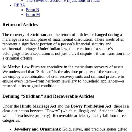
The Power of Section 9 Injunctions in India
RERA
Form N
Form M
Return of Articles
The recovery of
Stridhan
and the return of articles exchanged during a
marriage is a critical phase of matrimonial dissolution. These assets often
represent a significant portion of a person’s financial security and
sentimental heritage. Under Indian law, the retention of a spouse’s
belongings after a separation is not just a civil dispute—it can transition into
a criminal offense.
At
Merlyn Law Firm
we specialize in the meticulous recovery of assets.
We understand that “Stridhan” is the absolute property of the woman, and
we employ a combination of civil recovery suits and criminal pressure to
ensure every item—from heirloom jewellery to household appliances—is
returned in its original condition.
Defining “Stridhan” and Recoverable Articles
Under the
Hindu Marriage Act
and the
Dowry Prohibition Act
, there is a
clear distinction between “Dowry” (which is illegal) and “Stridhan” (the
woman’s exclusive property). Recoverable articles typically fall into three
categories:
Jewellery and Ornaments:
Gold, silver, and precious stones gifted