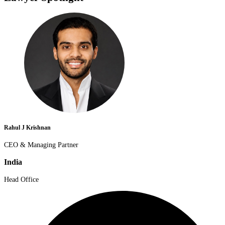
Rahul J Krishnan
CEO & Managing Partner
India
Head Office