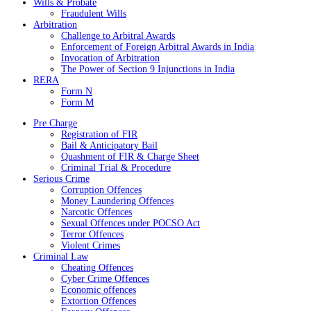
Wills & Probate
Fraudulent Wills
Arbitration
Challenge to Arbitral Awards
Enforcement of Foreign Arbitral Awards in India
Invocation of Arbitration
The Power of Section 9 Injunctions in India
RERA
Form N
Form M
Pre Charge
Registration of FIR
Bail & Anticipatory Bail
Quashment of FIR & Charge Sheet
Criminal Trial & Procedure
Serious Crime
Corruption Offences
Money Laundering Offences
Narcotic Offences
Sexual Offences under POCSO Act
Terror Offences
Violent Crimes
Criminal Law
Cheating Offences
Cyber Crime Offences
Economic offences
Extortion Offences