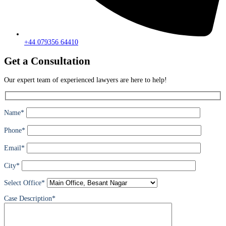
+44 079356 64410
Get a Consultation
Our expert team of experienced lawyers are here to help!
Name*
Phone*
Email*
City*
Select Office*
Case Description*