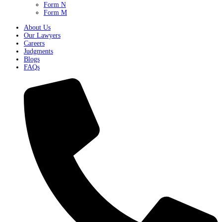
Form N
Form M
About Us
Our Lawyers
Careers
Judgments
Blogs
FAQs