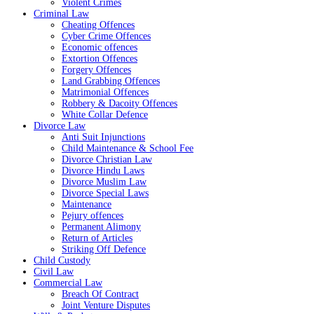
Violent Crimes
Criminal Law
Cheating Offences
Cyber Crime Offences
Economic offences
Extortion Offences
Forgery Offences
Land Grabbing Offences
Matrimonial Offences
Robbery & Dacoity Offences
White Collar Defence
Divorce Law
Anti Suit Injunctions
Child Maintenance & School Fee
Divorce Christian Law
Divorce Hindu Laws
Divorce Muslim Law
Divorce Special Laws
Maintenance
Pejury offences
Permanent Alimony
Return of Articles
Striking Off Defence
Child Custody
Civil Law
Commercial Law
Breach Of Contract
Joint Venture Disputes