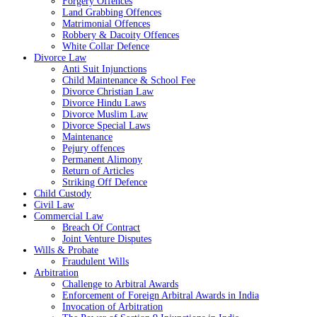
Forgery Offences
Land Grabbing Offences
Matrimonial Offences
Robbery & Dacoity Offences
White Collar Defence
Divorce Law
Anti Suit Injunctions
Child Maintenance & School Fee
Divorce Christian Law
Divorce Hindu Laws
Divorce Muslim Law
Divorce Special Laws
Maintenance
Pejury offences
Permanent Alimony
Return of Articles
Striking Off Defence
Child Custody
Civil Law
Commercial Law
Breach Of Contract
Joint Venture Disputes
Wills & Probate
Fraudulent Wills
Arbitration
Challenge to Arbitral Awards
Enforcement of Foreign Arbitral Awards in India
Invocation of Arbitration