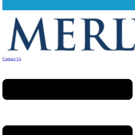
Contact Us