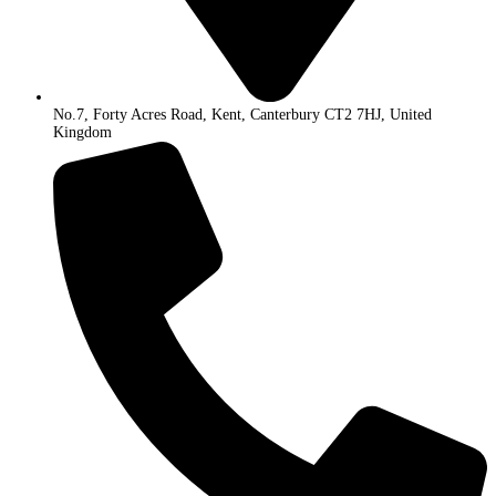
No.7, Forty Acres Road, Kent, Canterbury CT2 7HJ, United
Kingdom