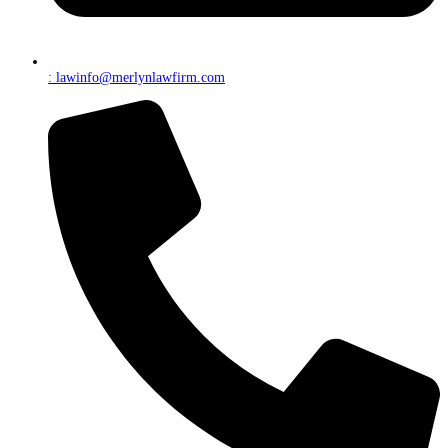
: lawinfo@merlynlawfirm.com