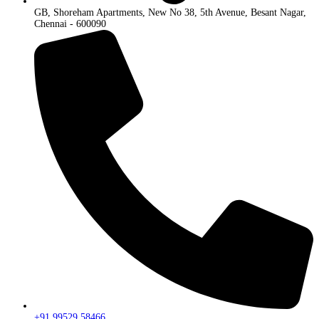
GB, Shoreham Apartments, New No 38, 5th Avenue, Besant Nagar,
Chennai - 600090
+91 99529 58466