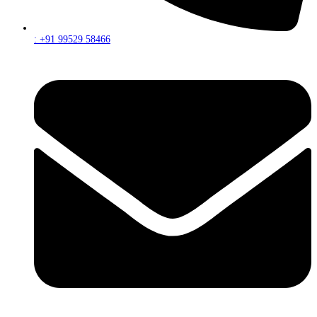
: +91 99529 58466