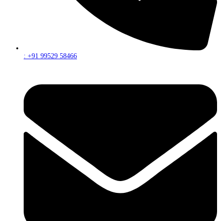
: +91 99529 58466