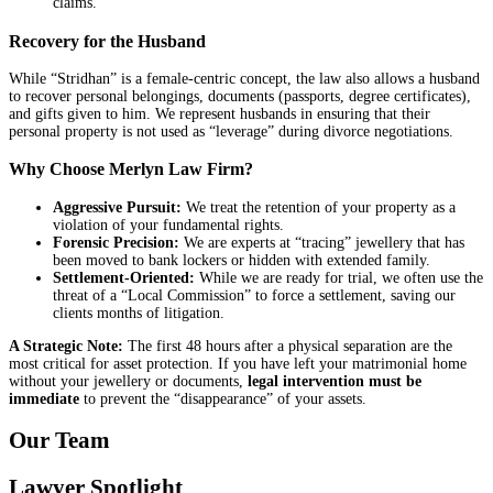
claims.
Recovery for the Husband
While “Stridhan” is a female-centric concept, the law also allows a husband
to recover personal belongings, documents (passports, degree certificates),
and gifts given to him. We represent husbands in ensuring that their
personal property is not used as “leverage” during divorce negotiations.
Why Choose Merlyn Law Firm?
Aggressive Pursuit:
We treat the retention of your property as a
violation of your fundamental rights.
Forensic Precision:
We are experts at “tracing” jewellery that has
been moved to bank lockers or hidden with extended family.
Settlement-Oriented:
While we are ready for trial, we often use the
threat of a “Local Commission” to force a settlement, saving our
clients months of litigation.
A Strategic Note:
The first 48 hours after a physical separation are the
most critical for asset protection. If you have left your matrimonial home
without your jewellery or documents,
legal intervention must be
immediate
to prevent the “disappearance” of your assets.
Our Team
Lawyer Spotlight