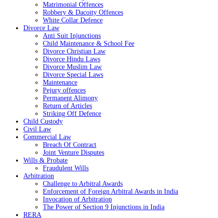
Matrimonial Offences
Robbery & Dacoity Offences
White Collar Defence
Divorce Law
Anti Suit Injunctions
Child Maintenance & School Fee
Divorce Christian Law
Divorce Hindu Laws
Divorce Muslim Law
Divorce Special Laws
Maintenance
Pejury offences
Permanent Alimony
Return of Articles
Striking Off Defence
Child Custody
Civil Law
Commercial Law
Breach Of Contract
Joint Venture Disputes
Wills & Probate
Fraudulent Wills
Arbitration
Challenge to Arbitral Awards
Enforcement of Foreign Arbitral Awards in India
Invocation of Arbitration
The Power of Section 9 Injunctions in India
RERA