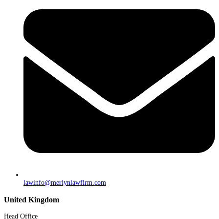
lawinfo@merlynlawfirm.com
United Kingdom
Head Office