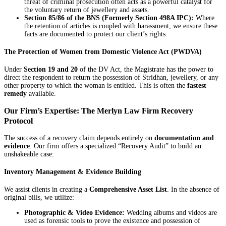
threat of criminal prosecution often acts as a powerful catalyst for
the voluntary return of jewellery and assets.
Section 85/86 of the BNS (Formerly Section 498A IPC):
Where
the retention of articles is coupled with harassment, we ensure these
facts are documented to protect our client’s rights.
The Protection of Women from Domestic Violence Act (PWDVA)
Under
Section 19 and 20
of the DV Act, the Magistrate has the power to
direct the respondent to return the possession of Stridhan, jewellery, or any
other property to which the woman is entitled. This is often the
fastest
remedy
available.
Our Firm’s Expertise: The Merlyn Law Firm Recovery
Protocol
The success of a recovery claim depends entirely on
documentation and
evidence
. Our firm offers a specialized “Recovery Audit” to build an
unshakeable case:
Inventory Management & Evidence Building
We assist clients in creating a
Comprehensive Asset List
. In the absence of
original bills, we utilize:
Photographic & Video Evidence:
Wedding albums and videos are
used as forensic tools to prove the existence and possession of