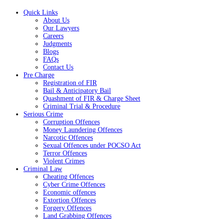
Quick Links
About Us
Our Lawyers
Careers
Judgments
Blogs
FAQs
Contact Us
Pre Charge
Registration of FIR
Bail & Anticipatory Bail
Quashment of FIR & Charge Sheet
Criminal Trial & Procedure
Serious Crime
Corruption Offences
Money Laundering Offences
Narcotic Offences
Sexual Offences under POCSO Act
Terror Offences
Violent Crimes
Criminal Law
Cheating Offences
Cyber Crime Offences
Economic offences
Extortion Offences
Forgery Offences
Land Grabbing Offences