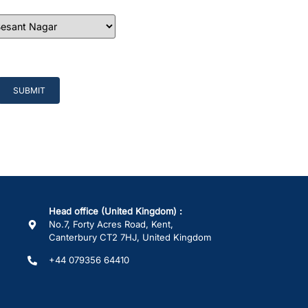
Head office (United Kingdom) :
No.7, Forty Acres Road, Kent,
Canterbury CT2 7HJ, United Kingdom
+44 079356 64410