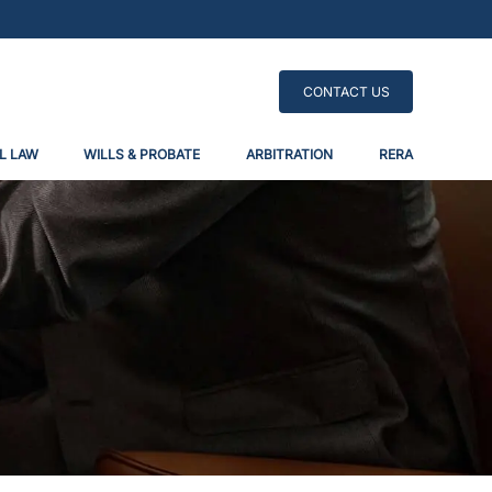
CONTACT US
L LAW
WILLS & PROBATE
ARBITRATION
RERA