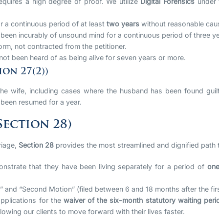
equires a high degree of proof. We utilize
Digital Forensics
under
 a continuous period of at least
two years
without reasonable cau
een incurably of unsound mind for a continuous period of three ye
rm, not contracted from the petitioner.
t been heard of as being alive for seven years or more.
on 27(2))
he wife, including cases where the husband has been found guilt
been resumed for a year.
ection 28)
riage,
Section 28
provides the most streamlined and dignified path t
strate that they have been living separately for a period of
one
 and “Second Motion” (filed between 6 and 18 months after the firs
pplications for the
waiver of the six-month statutory waiting peri
lowing our clients to move forward with their lives faster.