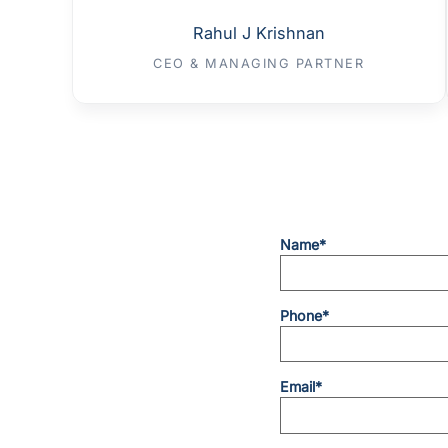
Rahul J Krishnan
CEO & MANAGING PARTNER
Name*
Phone*
Email*