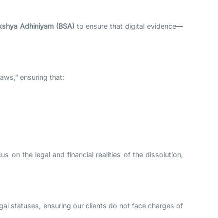
kshya Adhiniyam (BSA)
to ensure that digital evidence—
Laws,” ensuring that:
 on the legal and financial realities of the dissolution,
egal statuses, ensuring our clients do not face charges of