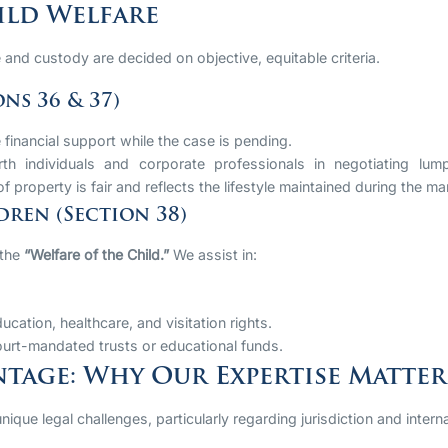
ild Welfare
and custody are decided on objective, equitable criteria.
ns 36 & 37)
 financial support while the case is pending.
h individuals and corporate professionals in negotiating lu
f property is fair and reflects the lifestyle maintained during the ma
ren (Section 38)
 the
“Welfare of the Child.”
We assist in:
.
ucation, healthcare, and visitation rights.
court-mandated trusts or educational funds.
tage: Why Our Expertise Matter
que legal challenges, particularly regarding jurisdiction and internat