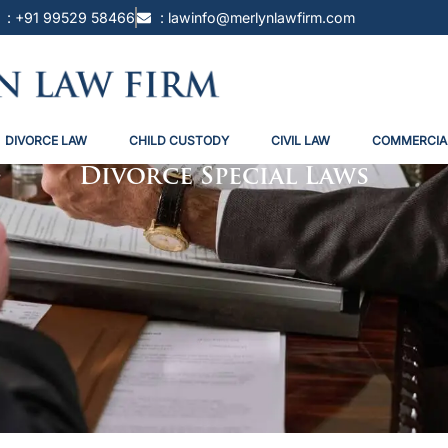
: +91 99529 58466
: lawinfo@merlynlawfirm.com
DIVORCE LAW
CHILD CUSTODY
CIVIL LAW
COMMERCIA
Divorce Special Laws