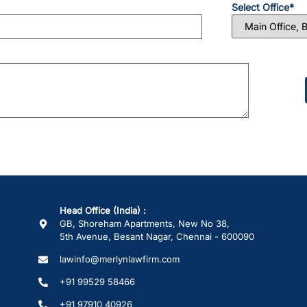
Select Office*
Please
leave
this
field
empty.
Head Office (India) :
GB, Shoreham Apartments, New No 38,
5th Avenue, Besant Nagar, Chennai - 600090
lawinfo@merlynlawfirm.com
+91 99529 58466
+91 97910 40926