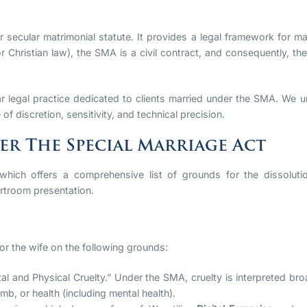
er secular matrimonial statute. It provides a legal framework for mar
or Christian law), the SMA is a civil contract, and consequently, t
r legal practice dedicated to clients married under the SMA. We u
 of discretion, sensitivity, and technical precision.
r The Special Marriage Act
 which offers a comprehensive list of grounds for the dissolutio
rtroom presentation.
 or the wife on the following grounds:
al and Physical Cruelty.” Under the SMA, cruelty is interpreted bro
limb, or health (including mental health).