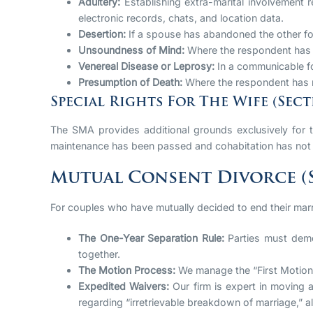
Adultery:
Establishing extra-marital involvement r
electronic records, chats, and location data.
Desertion:
If a spouse has abandoned the other for
Unsoundness of Mind:
Where the respondent has b
Venereal Disease or Leprosy:
In a communicable fo
Presumption of Death:
Where the respondent has no
Special Rights For The Wife (Secti
The SMA provides additional grounds exclusively for t
maintenance has been passed and cohabitation has not 
Mutual Consent Divorce (S
For couples who have mutually decided to end their mar
The One-Year Separation Rule:
Parties must demon
together.
The Motion Process:
We manage the “First Motion”
Expedited Waivers:
Our firm is expert in moving a
regarding “irretrievable breakdown of marriage,” al