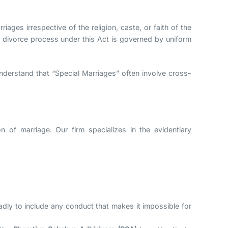
riages irrespective of the religion, caste, or faith of the
he divorce process under this Act is governed by uniform
nderstand that “Special Marriages” often involve cross-
n of marriage. Our firm specializes in the evidentiary
adly to include any conduct that makes it impossible for