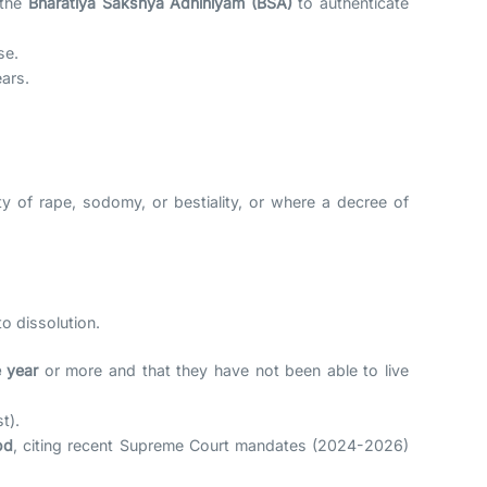
 the
Bharatiya Sakshya Adhiniyam (BSA)
to authenticate
se.
ars.
y of rape, sodomy, or bestiality, or where a decree of
o dissolution.
 year
or more and that they have not been able to live
t).
od
, citing recent Supreme Court mandates (2024-2026)