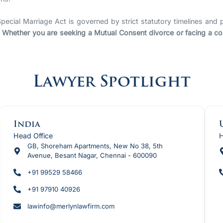
pecial Marriage Act is governed by strict statutory timelines and p
.
Whether you are seeking a Mutual Consent divorce or facing a conte
Lawyer Spotlight
India
Head Office
H
GB, Shoreham Apartments, New No 38, 5th
Avenue, Besant Nagar, Chennai - 600090
+91 99529 58466
+91 97910 40926
lawinfo@merlynlawfirm.com