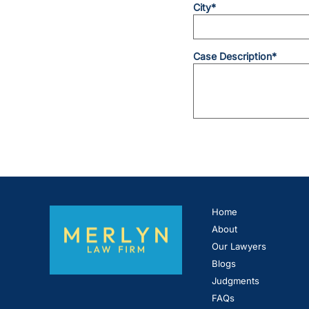
City*
Case Description*
Home
About
Our Lawyers
Blogs
Judgments
FAQs