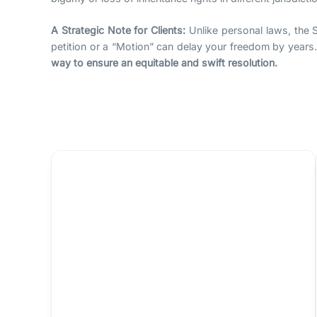
A Strategic Note for Clients:
Unlike personal laws, the S
petition or a “Motion” can delay your freedom by years
way to ensure an equitable and swift resolution.