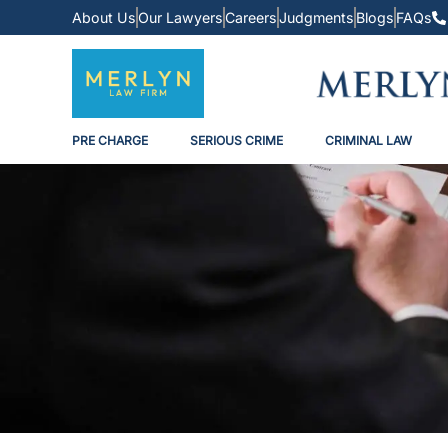
About Us
Our Lawyers
Careers
Judgments
Blogs
FAQs
PRE CHARGE
SERIOUS CRIME
CRIMINAL LAW