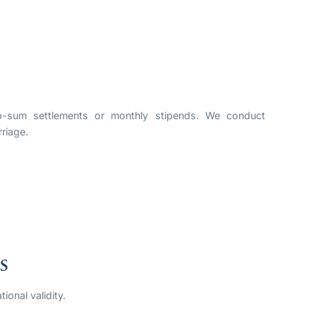
mp-sum settlements or monthly stipends. We conduct
rriage.
s
ional validity.