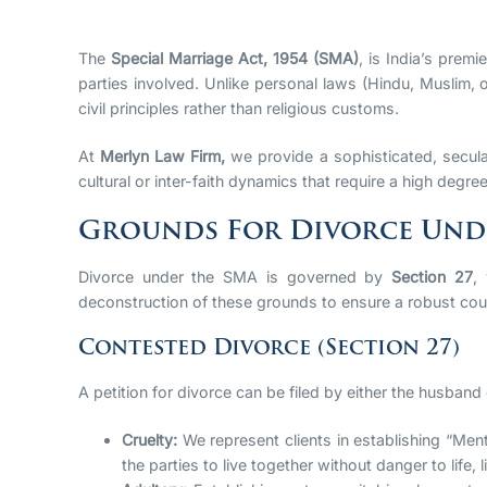
The
Special Marriage Act, 1954 (SMA)
, is India’s premi
parties involved. Unlike personal laws (Hindu, Muslim, 
civil principles rather than religious customs.
At
Merlyn Law Firm,
we provide a sophisticated, secula
cultural or inter-faith dynamics that require a high degree
Grounds For Divorce Unde
Divorce under the SMA is governed by
Section 27
,
deconstruction of these grounds to ensure a robust cou
Contested Divorce (Section 27)
A petition for divorce can be filed by either the husband
Cruelty:
We represent clients in establishing “Ment
the parties to live together without danger to life, 