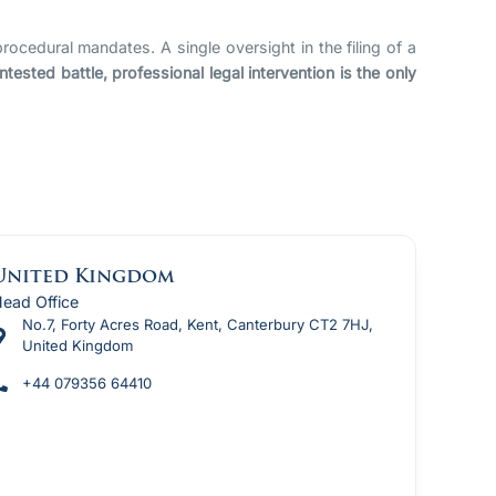
rocedural mandates. A single oversight in the filing of a
sted battle, professional legal intervention is the only
United Kingdom
ead Office
No.7, Forty Acres Road, Kent, Canterbury CT2 7HJ,
United Kingdom
+44 079356 64410