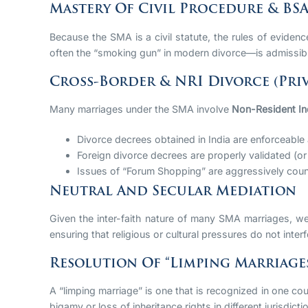
Mastery Of Civil Procedure & BS
Because the SMA is a civil statute, the rules of eviden
often the “smoking gun” in modern divorce—is admissibl
Cross-Border & NRI Divorce (Priv
Many marriages under the SMA involve
Non-Resident In
Divorce decrees obtained in India are enforceable
Foreign divorce decrees are properly validated (or
Issues of “Forum Shopping” are aggressively counte
Neutral And Secular Mediation
Given the inter-faith nature of many SMA marriages, we o
ensuring that religious or cultural pressures do not interfe
Resolution Of “Limping Marriage
A “limping marriage” is one that is recognized in one cou
bigamy or loss of inheritance rights in different jurisdicti