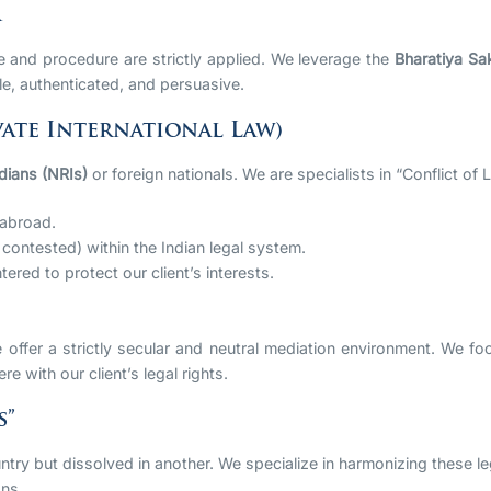
A
ce and procedure are strictly applied. We leverage the
Bharatiya Sa
e, authenticated, and persuasive.
ate International Law)
dians (NRIs)
or foreign nationals. We are specialists in “Conflict of 
 abroad.
 contested) within the Indian legal system.
red to protect our client’s interests.
ffer a strictly secular and neutral mediation environment. We focus
re with our client’s legal rights.
s”
ntry but dissolved in another. We specialize in harmonizing these l
ons.