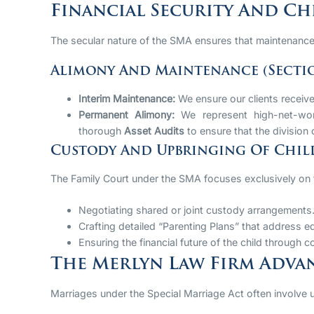
Financial Security And Ch
The secular nature of the SMA ensures that maintenance 
Alimony And Maintenance (Sectio
Interim Maintenance:
We ensure our clients receive
Permanent Alimony:
We represent high-net-wort
thorough
Asset Audits
to ensure that the division o
Custody And Upbringing Of Child
The Family Court under the SMA focuses exclusively on
Negotiating shared or joint custody arrangements
Crafting detailed “Parenting Plans” that address ed
Ensuring the financial future of the child through 
The Merlyn Law Firm Advan
Marriages under the Special Marriage Act often involve uni