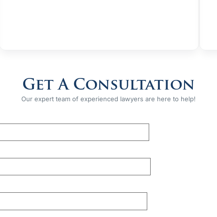
Get A Consultation
Our expert team of experienced lawyers are here to help!