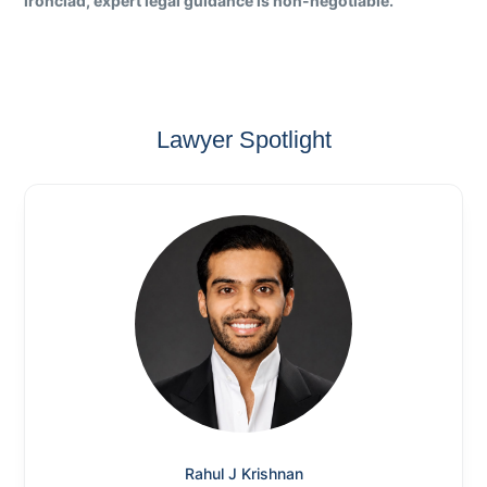
ironclad, expert legal guidance is non-negotiable.
Lawyer Spotlight
Rahul J Krishnan