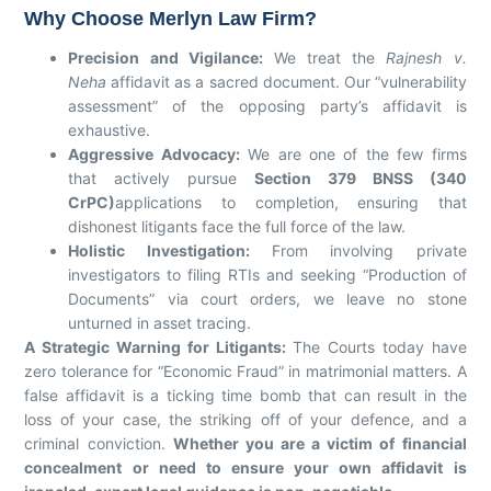
Why Choose Merlyn Law Firm?
Precision and Vigilance:
We treat the
Rajnesh v.
Neha
affidavit as a sacred document. Our “vulnerability
assessment” of the opposing party’s affidavit is
exhaustive.
Aggressive Advocacy:
We are one of the few firms
that actively pursue
Section 379 BNSS (340
CrPC)
applications to completion, ensuring that
dishonest litigants face the full force of the law.
Holistic Investigation:
From involving private
investigators to filing RTIs and seeking “Production of
Documents” via court orders, we leave no stone
unturned in asset tracing.
A Strategic Warning for Litigants:
The Courts today have
zero tolerance for “Economic Fraud” in matrimonial matters. A
false affidavit is a ticking time bomb that can result in the
loss of your case, the striking off of your defence, and a
criminal conviction.
Whether you are a victim of financial
concealment or need to ensure your own affidavit is