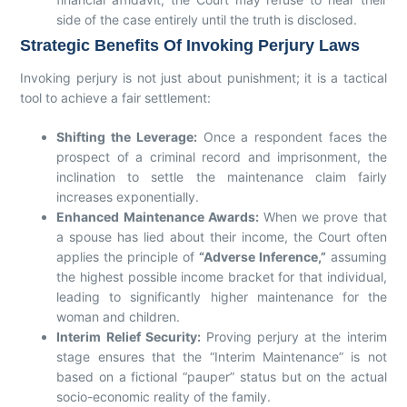
side of the case entirely until the truth is disclosed.
Strategic Benefits Of Invoking Perjury Laws
Invoking perjury is not just about punishment; it is a tactical
tool to achieve a fair settlement:
Shifting the Leverage:
Once a respondent faces the
prospect of a criminal record and imprisonment, the
inclination to settle the maintenance claim fairly
increases exponentially.
Enhanced Maintenance Awards:
When we prove that
a spouse has lied about their income, the Court often
applies the principle of
“Adverse Inference,”
assuming
the highest possible income bracket for that individual,
leading to significantly higher maintenance for the
woman and children.
Interim Relief Security:
Proving perjury at the interim
stage ensures that the “Interim Maintenance” is not
based on a fictional “pauper” status but on the actual
socio-economic reality of the family.