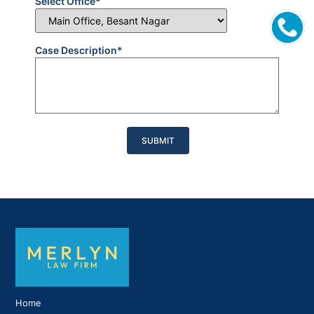
Select Office*
Case Description*
Please
leave
this
field
empty.
Home