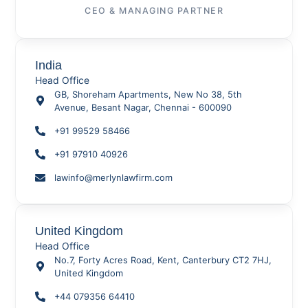
CEO & MANAGING PARTNER
India
Head Office
GB, Shoreham Apartments, New No 38, 5th
Avenue, Besant Nagar, Chennai - 600090
+91 99529 58466
+91 97910 40926
lawinfo@merlynlawfirm.com
United Kingdom
Head Office
No.7, Forty Acres Road, Kent, Canterbury CT2 7HJ,
United Kingdom
+44 079356 64410