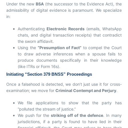
Under the new
BSA
(the successor to the Evidence Act), the
admissibility of digital evidence is paramount. We specialize
in:
Authenticating
Electronic Records
(emails, WhatsApp
chats, and digital transaction receipts) that contradict
the sworn affidavit.
Using the
“Presumption of Fact”
to compel the Court
to draw adverse inferences when a spouse fails to
produce documents specifically in their knowledge
(like ITRs or Form 16s).
Initiating “Section 379 BNSS” Proceedings
Once a falsehood is detected, we don’t just use it for cross-
examination; we move for
Criminal Contempt and Perjury
.
We file applications to show that the party has
“polluted the stream of justice.”
We push for the
striking off of the defence
. In many
jurisdictions, if a party is found to have lied in their
financial affidavit, the Court may refuse to hear their