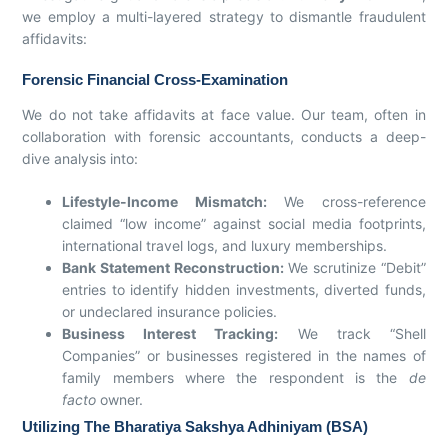
we employ a multi-layered strategy to dismantle fraudulent
affidavits:
Forensic Financial Cross-Examination
We do not take affidavits at face value. Our team, often in
collaboration with forensic accountants, conducts a deep-
dive analysis into:
Lifestyle-Income Mismatch:
We cross-reference
claimed “low income” against social media footprints,
international travel logs, and luxury memberships.
Bank Statement Reconstruction:
We scrutinize “Debit”
entries to identify hidden investments, diverted funds,
or undeclared insurance policies.
Business Interest Tracking:
We track “Shell
Companies” or businesses registered in the names of
family members where the respondent is the
de
facto
owner.
Utilizing The Bharatiya Sakshya Adhiniyam (BSA)