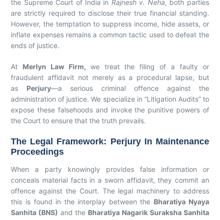
the Supreme Court of India in
Rajnesh v. Neha
, both parties
are strictly required to disclose their true financial standing.
However, the temptation to suppress income, hide assets, or
inflate expenses remains a common tactic used to defeat the
ends of justice.
At
Merlyn Law Firm,
we treat the filing of a faulty or
fraudulent affidavit not merely as a procedural lapse, but
as
Perjury
—a serious criminal offence against the
administration of justice. We specialize in “Litigation Audits” to
expose these falsehoods and invoke the punitive powers of
the Court to ensure that the truth prevails.
The Legal Framework: Perjury In Maintenance
Proceedings
When a party knowingly provides false information or
conceals material facts in a sworn affidavit, they commit an
offence against the Court. The legal machinery to address
this is found in the interplay between the
Bharatiya Nyaya
Sanhita (BNS)
and the
Bharatiya Nagarik Suraksha Sanhita