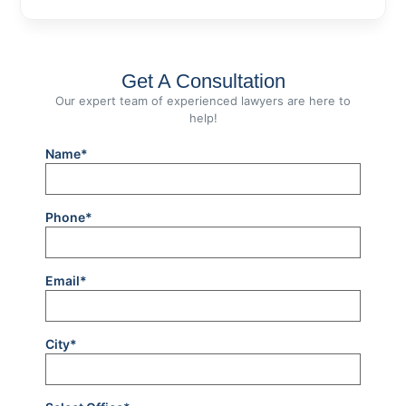
Get A Consultation
Our expert team of experienced lawyers are here to
help!
Name*
Phone*
Email*
City*