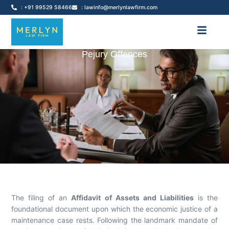
: +91 99529 58466
: lawinfo@merlynlawfirm.com
Pejury Offences
The filing of an
Affidavit of Assets and Liabilities
is the
foundational document upon which the economic justice of a
maintenance case rests. Following the landmark mandate of