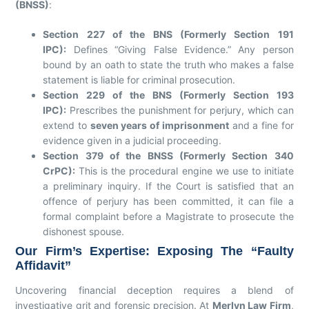
(BNSS)
:
Section 227 of the BNS (Formerly Section 191
IPC):
Defines “Giving False Evidence.” Any person
bound by an oath to state the truth who makes a false
statement is liable for criminal prosecution.
Section 229 of the BNS (Formerly Section 193
IPC):
Prescribes the punishment for perjury, which can
extend to
seven years of imprisonment
and a fine for
evidence given in a judicial proceeding.
Section 379 of the BNSS (Formerly Section 340
CrPC):
This is the procedural engine we use to initiate
a preliminary inquiry. If the Court is satisfied that an
offence of perjury has been committed, it can file a
formal complaint before a Magistrate to prosecute the
dishonest spouse.
Our Firm’s Expertise: Exposing The “Faulty
Affidavit”
Uncovering financial deception requires a blend of
investigative grit and forensic precision. At
Merlyn Law Firm
,