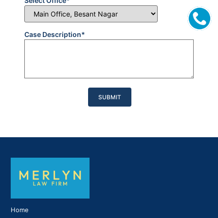
Select Office*
Case Description*
Please
leave
this
field
empty.
Home