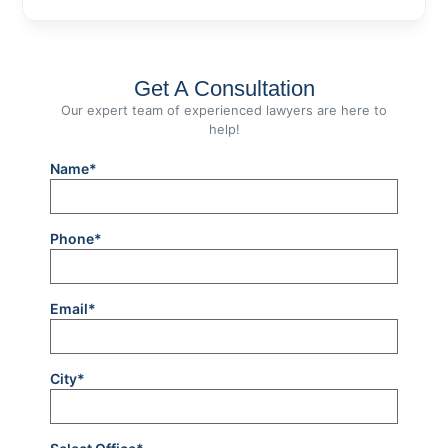
Get A Consultation
Our expert team of experienced lawyers are here to
help!
Name*
Phone*
Email*
City*