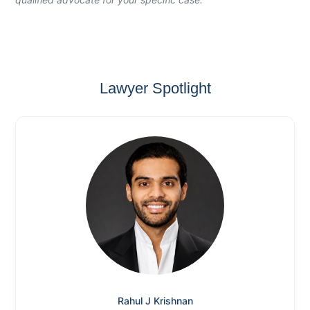
Lawyer Spotlight
Rahul J Krishnan