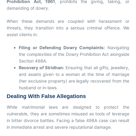
Prohibition Act, 1961
, prohibits the giving, taking, or
demanding of dowry.
When these demands are coupled with harassment or
threats, they transition into a serious criminal offence. We
assist clients in:
Filing or Defending Dowry Complaints:
Navigating
the complexities of the Dowry Prohibition Act alongside
Section 498A.
Recovery of Stridhan:
Ensuring that all gifts, jewellery,
and assets given to a woman at the time of marriage
(her exclusive property) are legally recovered from the
husband or in-laws.
Dealing With False Allegations
While matrimonial laws are designed to protect the
vulnerable, they are sometimes misused as tools of leverage
in bitter divorce battles. Facing a false 498A case can result
in immediate arrest and severe reputational damage.