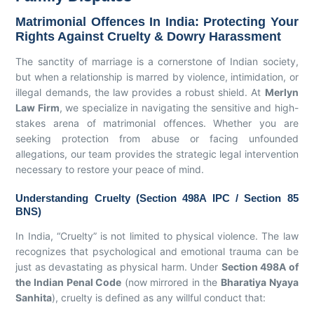
Matrimonial Offences In India: Protecting Your
Rights Against Cruelty & Dowry Harassment
The sanctity of marriage is a cornerstone of Indian society,
but when a relationship is marred by violence, intimidation, or
illegal demands, the law provides a robust shield. At
Merlyn
Law Firm
, we specialize in navigating the sensitive and high-
stakes arena of matrimonial offences. Whether you are
seeking protection from abuse or facing unfounded
allegations, our team provides the strategic legal intervention
necessary to restore your peace of mind.
Understanding Cruelty (Section 498A IPC / Section 85
BNS)
In India, “Cruelty” is not limited to physical violence. The law
recognizes that psychological and emotional trauma can be
just as devastating as physical harm. Under
Section 498A of
the Indian Penal Code
(now mirrored in the
Bharatiya Nyaya
Sanhita
), cruelty is defined as any willful conduct that: