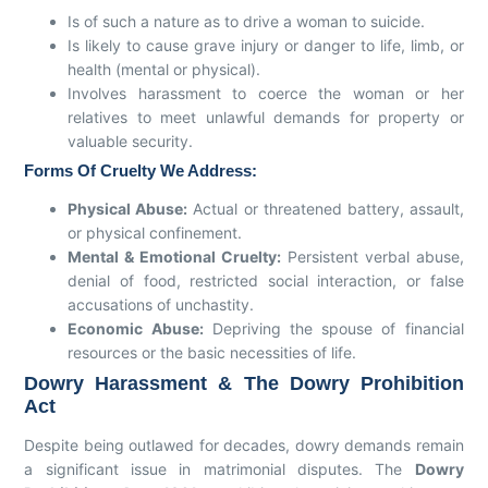
Is of such a nature as to drive a woman to suicide.
Is likely to cause grave injury or danger to life, limb, or
health (mental or physical).
Involves harassment to coerce the woman or her
relatives to meet unlawful demands for property or
valuable security.
Forms Of Cruelty We Address:
Physical Abuse:
Actual or threatened battery, assault,
or physical confinement.
Mental & Emotional Cruelty:
Persistent verbal abuse,
denial of food, restricted social interaction, or false
accusations of unchastity.
Economic Abuse:
Depriving the spouse of financial
resources or the basic necessities of life.
Dowry Harassment & The Dowry Prohibition
Act
Despite being outlawed for decades, dowry demands remain
a significant issue in matrimonial disputes. The
Dowry