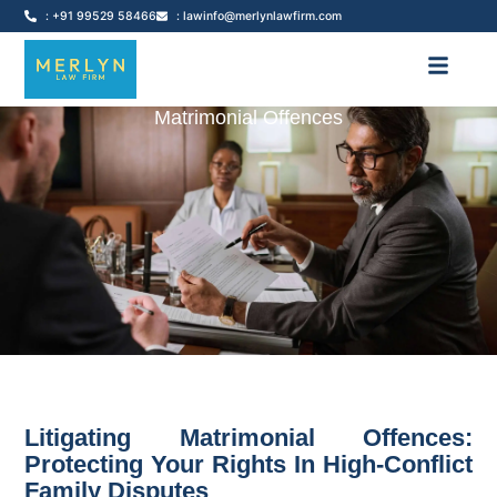
: +91 99529 58466
: lawinfo@merlynlawfirm.com
Matrimonial Offences
Litigating Matrimonial Offences:
Protecting Your Rights In High-Conflict
Family Disputes