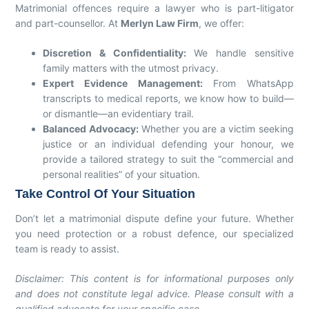
Matrimonial offences require a lawyer who is part-litigator
and part-counsellor. At
Merlyn Law Firm
, we offer:
Discretion & Confidentiality:
We handle sensitive
family matters with the utmost privacy.
Expert Evidence Management:
From WhatsApp
transcripts to medical reports, we know how to build—
or dismantle—an evidentiary trail.
Balanced Advocacy:
Whether you are a victim seeking
justice or an individual defending your honour, we
provide a tailored strategy to suit the “commercial and
personal realities” of your situation.
Take Control Of Your Situation
Don’t let a matrimonial dispute define your future. Whether
you need protection or a robust defence, our specialized
team is ready to assist.
Disclaimer: This content is for informational purposes only
and does not constitute legal advice. Please consult with a
qualified advocate for your specific case.