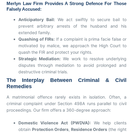
Merlyn Law Firm Provides A Strong Defence For Those
Falsely Accused:
Anticipatory Bail:
We act swiftly to secure bail to
prevent arbitrary arrests of the husband and his
extended family.
Quashing of FIRs:
If a complaint is prima facie false or
motivated by malice, we approach the High Court to
quash the FIR and protect your rights.
Strategic Mediation:
We work to resolve underlying
disputes through mediation to avoid prolonged and
destructive criminal trials.
The Interplay Between Criminal & Civil
Remedies
A matrimonial offence rarely exists in isolation. Often, a
criminal complaint under Section 498A runs parallel to civil
proceedings. Our firm offers a 360-degree approach:
Domestic Violence Act (PWDVA):
We help clients
obtain
Protection Orders
,
Residence Orders
(the right