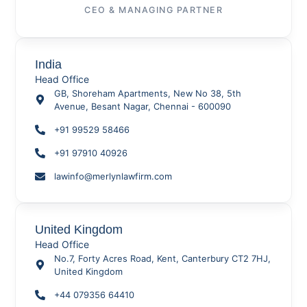
CEO & MANAGING PARTNER
India
Head Office
GB, Shoreham Apartments, New No 38, 5th
Avenue, Besant Nagar, Chennai - 600090
+91 99529 58466
+91 97910 40926
lawinfo@merlynlawfirm.com
United Kingdom
Head Office
No.7, Forty Acres Road, Kent, Canterbury CT2 7HJ,
United Kingdom
+44 079356 64410