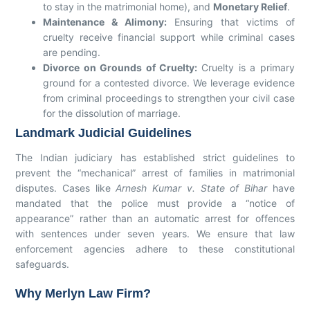
to stay in the matrimonial home), and
Monetary Relief
.
Maintenance & Alimony:
Ensuring that victims of
cruelty receive financial support while criminal cases
are pending.
Divorce on Grounds of Cruelty:
Cruelty is a primary
ground for a contested divorce. We leverage evidence
from criminal proceedings to strengthen your civil case
for the dissolution of marriage.
Landmark Judicial Guidelines
The Indian judiciary has established strict guidelines to
prevent the “mechanical” arrest of families in matrimonial
disputes. Cases like
Arnesh Kumar v. State of Bihar
have
mandated that the police must provide a “notice of
appearance” rather than an automatic arrest for offences
with sentences under seven years. We ensure that law
enforcement agencies adhere to these constitutional
safeguards.
Why Merlyn Law Firm?