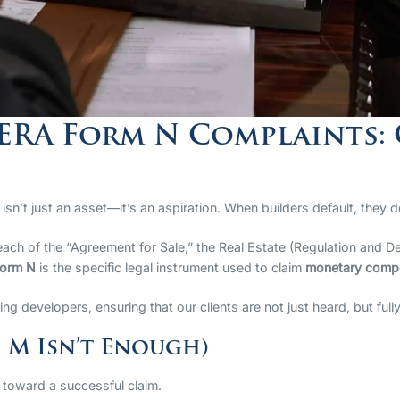
RERA Form N Complaints:
sn’t just an asset—it’s an aspiration. When builders default, they do
breach of the “Agreement for Sale,” the Real Estate (Regulation an
orm N
is the specific legal instrument used to claim
monetary compe
lting developers, ensuring that our clients are not just heard, but fu
 M Isn’t Enough)
 toward a successful claim.