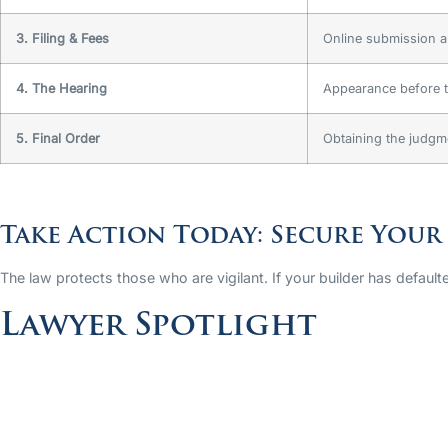
3. Filing & Fees
Online submission a
4. The Hearing
Appearance before t
5. Final Order
Obtaining the judgm
Take Action Today: Secure Your
The law protects those who are vigilant. If your builder has defaulte
Lawyer Spotlight