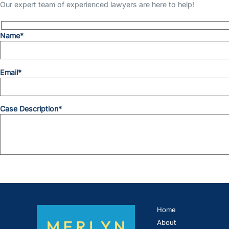
Our expert team of experienced lawyers are here to help!
Name*
Email*
Case Description*
Home
About