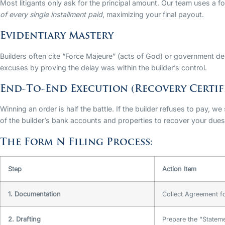
Most litigants only ask for the principal amount. Our team uses a f
of every single installment paid
, maximizing your final payout.
Evidentiary Mastery
Builders often cite “Force Majeure” (acts of God) or government d
excuses by proving the delay was within the builder’s control.
End-To-End Execution (Recovery Certif
Winning an order is half the battle. If the builder refuses to pay, we
of the builder’s bank accounts and properties to recover your dues
The Form N Filing Process:
Step
Action Item
1. Documentation
Collect Agreement fo
2. Drafting
Prepare the “Statem