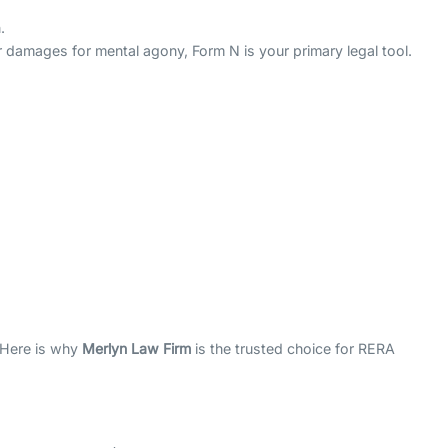
.
r damages for mental agony, Form N is your primary legal tool.
. Here is why
Merlyn Law Firm
is the trusted choice for RERA