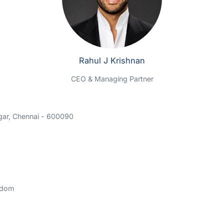
Rahul J Krishnan
CEO & Managing Partner
gar, Chennai - 600090
gdom