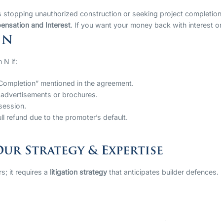
 stopping unauthorized construction or seeking project completion
nsation and Interest
. If you want your money back with interest o
 N
 N if:
Completion” mentioned in the agreement.
he advertisements or brochures.
session.
ll refund due to the promoter’s default.
ur Strategy & Expertise
s; it requires a
litigation strategy
that anticipates builder defences