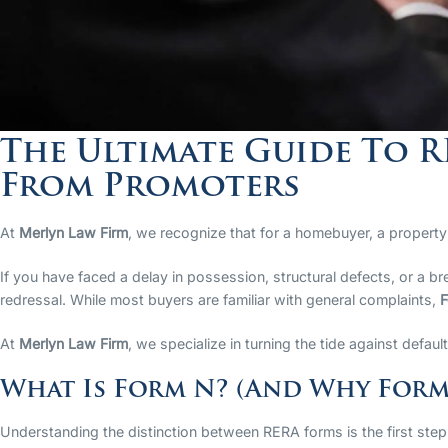
The Ultimate Guide To 
From Promoters
At
Merlyn Law Firm
, we recognize that for a homebuyer, a property i
If you have faced a delay in possession, structural defects, or a 
redressal. While most buyers are familiar with general complaints,
F
At
Merlyn Law Firm
, we specialize in turning the tide against defau
What Is Form N? (And Why Form
Understanding the distinction between RERA forms is the first step