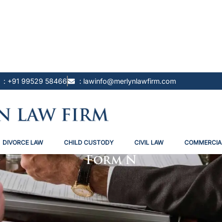
: +91 99529 58466
: lawinfo@merlynlawfirm.com
DIVORCE LAW
CHILD CUSTODY
CIVIL LAW
COMMERCIA
Form N