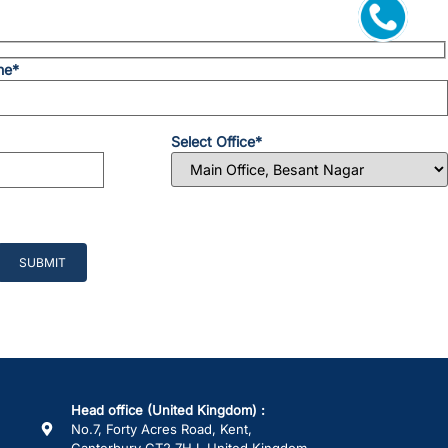
ne*
Select Office*
Head office (United Kingdom) :
No.7, Forty Acres Road, Kent,
Canterbury CT2 7HJ, United Kingdom