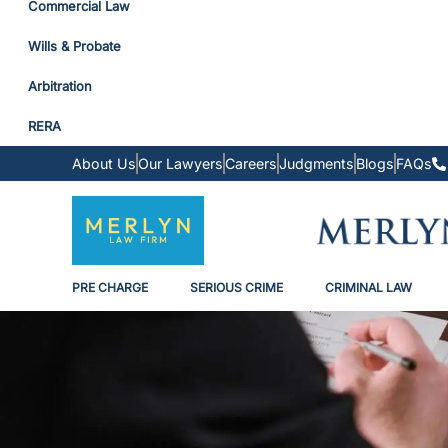
Commercial Law
Wills & Probate
Arbitration
RERA
About Us
Our Lawyers
Careers
Judgments
Blogs
FAQs
PRE CHARGE
SERIOUS CRIME
CRIMINAL LAW