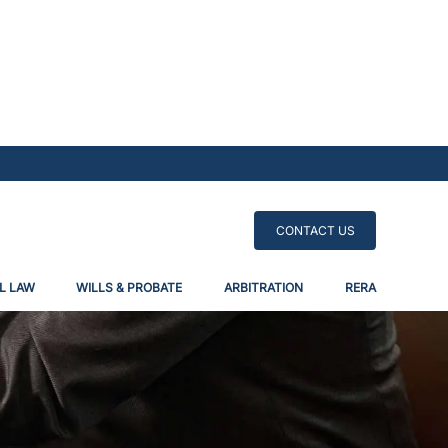
CONTACT US
L LAW
WILLS & PROBATE
ARBITRATION
RERA