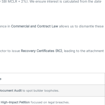
y SBI MCLR + 2%). We ensure interest is calculated from the
date
ence in
Commercial and Contract Law
allows us to dismantle these
ector to issue
Recovery Certificates (RC)
, leading to the attachment
e
 Document Audit
to spot builder loopholes.
a
High-Impact Petition
focused on legal breaches.