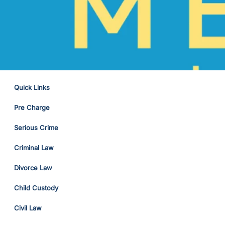
Quick Links
Pre Charge
Serious Crime
Criminal Law
Divorce Law
Child Custody
Civil Law