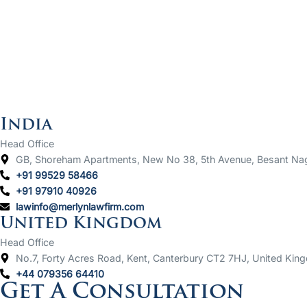
India
Head Office
GB, Shoreham Apartments, New No 38, 5th Avenue, Besant Na
+91 99529 58466
+91 97910 40926
lawinfo@merlynlawfirm.com
United Kingdom
Head Office
No.7, Forty Acres Road, Kent, Canterbury CT2 7HJ, United Kin
+44 079356 64410
Get A Consultation