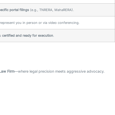
ecific portal filings
(e.g., TNRERA, MahaRERA).
epresent you in person or via video conferencing.
is
certified and ready for execution
.
Law Firm
—where legal precision meets aggressive advocacy.