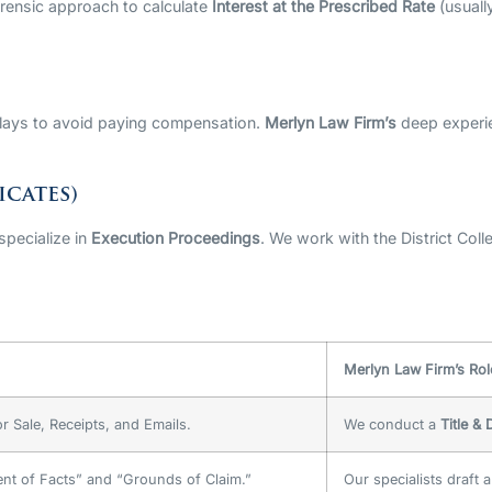
orensic approach to calculate
Interest at the Prescribed Rate
(usuall
elays to avoid paying compensation.
Merlyn Law Firm’s
deep experi
icates)
 specialize in
Execution Proceedings
. We work with the District Coll
Merlyn Law Firm’s Rol
r Sale, Receipts, and Emails.
We conduct a
Title &
ent of Facts” and “Grounds of Claim.”
Our specialists draft 