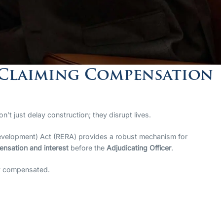
 Claiming Compensation
n’t just delay construction; they disrupt lives.
d Development) Act (RERA) provides a robust mechanism for
nsation and interest
before the
Adjudicating Officer
.
lly compensated.