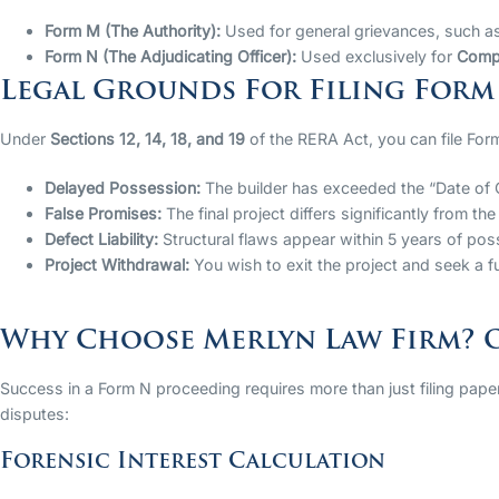
Form M (The Authority):
Used for general grievances, such as
Form N (The Adjudicating Officer):
Used exclusively for
Compe
Legal Grounds For Filing Form
Under
Sections 12, 14, 18, and 19
of the RERA Act, you can file Form
Delayed Possession:
The builder has exceeded the “Date of 
False Promises:
The final project differs significantly from t
Defect Liability:
Structural flaws appear within 5 years of pos
Project Withdrawal:
You wish to exit the project and seek a fu
Why Choose Merlyn Law Firm? O
Success in a Form N proceeding requires more than just filing paper
disputes:
Forensic Interest Calculation