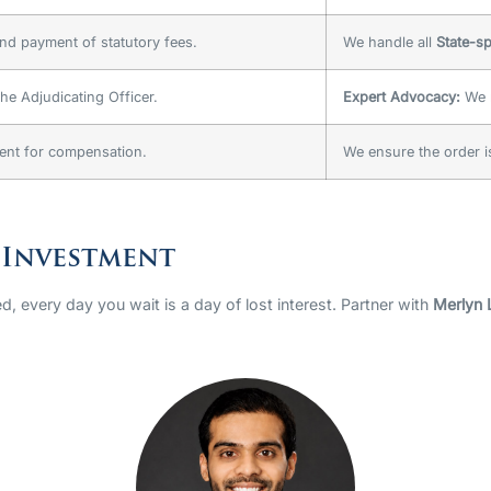
nd payment of statutory fees.
We handle all
State-sp
he Adjudicating Officer.
Expert Advocacy:
We r
ent for compensation.
We ensure the order 
 Investment
d, every day you wait is a day of lost interest. Partner with
Merlyn 