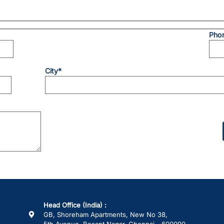
Pho
City*
Please
leave
this
field
empty.
Head Office (India) :
GB, Shoreham Apartments, New No 38,
5th Avenue, Besant Nagar, Chennai - 600090