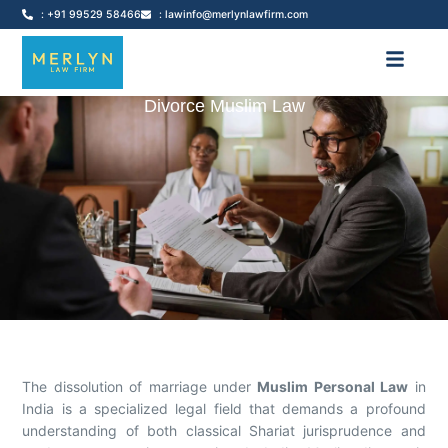
: +91 99529 58466
: lawinfo@merlynlawfirm.com
Divorce Muslim Law
The dissolution of marriage under
Muslim Personal Law
in
India is a specialized legal field that demands a profound
understanding of both classical Shariat jurisprudence and