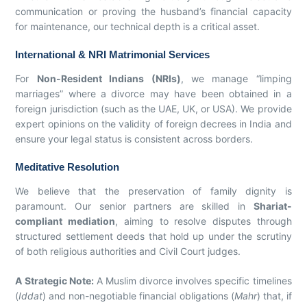
communication or proving the husband’s financial capacity
for maintenance, our technical depth is a critical asset.
International & NRI Matrimonial Services
For
Non-Resident Indians (NRIs)
, we manage “limping
marriages” where a divorce may have been obtained in a
foreign jurisdiction (such as the UAE, UK, or USA). We provide
expert opinions on the validity of foreign decrees in India and
ensure your legal status is consistent across borders.
Meditative Resolution
We believe that the preservation of family dignity is
paramount. Our senior partners are skilled in
Shariat-
compliant mediation
, aiming to resolve disputes through
structured settlement deeds that hold up under the scrutiny
of both religious authorities and Civil Court judges.
A Strategic Note:
A Muslim divorce involves specific timelines
(
Iddat
) and non-negotiable financial obligations (
Mahr
) that, if