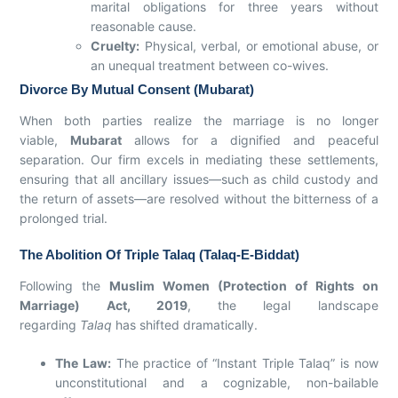
marital obligations for three years without
reasonable cause.
Cruelty:
Physical, verbal, or emotional abuse, or
an unequal treatment between co-wives.
Divorce By Mutual Consent (Mubarat)
When both parties realize the marriage is no longer
viable,
Mubarat
allows for a dignified and peaceful
separation. Our firm excels in mediating these settlements,
ensuring that all ancillary issues—such as child custody and
the return of assets—are resolved without the bitterness of a
prolonged trial.
The Abolition Of Triple Talaq (Talaq-E-Biddat)
Following the
Muslim Women (Protection of Rights on
Marriage) Act, 2019
, the legal landscape
regarding
Talaq
has shifted dramatically.
The Law:
The practice of “Instant Triple Talaq” is now
unconstitutional and a cognizable, non-bailable