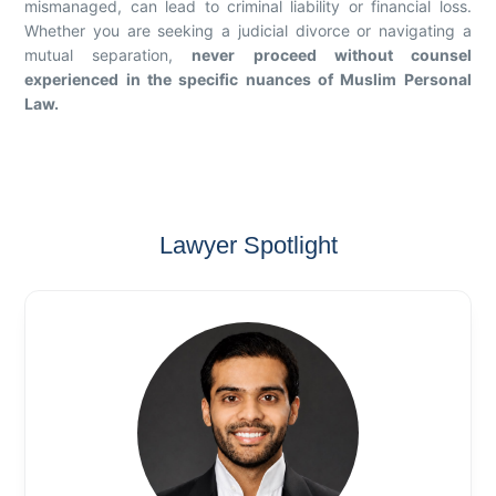
mismanaged, can lead to criminal liability or financial loss.
Whether you are seeking a judicial divorce or navigating a
mutual separation,
never proceed without counsel
experienced in the specific nuances of Muslim Personal
Law.
Lawyer Spotlight