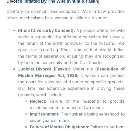
Divorce Initiated By The Wife (Khula & Faskh)
Contrary to common misconceptions, Muslim Law provides
robust mechanisms for a woman to initiate a divorce:
Khula (Divorce by Consent):
A process where the wife
seeks a separation by offering a consideration (usually
the return of the
Mahr
or dower) to the husband. We
specialize in drafting “Khula-Namas” that clearly define
the terms of separation, ensuring they are recognized
by both the community and the Civil Courts.
Judicial Divorce (Faskh):
Under the
Dissolution of
Muslim Marriages Act, 1939
, a woman can petition
the court for a decree of divorce on specific grounds.
Our firm has extensive experience in proving these
grounds, which include:
Neglect:
Failure of the husband to provide
maintenance for a period of two years.
Imprisonment:
The husband being sentenced to
seven years or more.
Failure of Marital Obligations:
Failure to perform