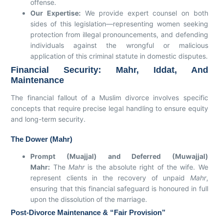
offense.
Our Expertise:
We provide expert counsel on both
sides of this legislation—representing women seeking
protection from illegal pronouncements, and defending
individuals against the wrongful or malicious
application of this criminal statute in domestic disputes.
Financial Security: Mahr, Iddat, And
Maintenance
The financial fallout of a Muslim divorce involves specific
concepts that require precise legal handling to ensure equity
and long-term security.
The Dower (Mahr)
Prompt (Muajjal) and Deferred (Muwajjal)
Mahr:
The
Mahr
is the absolute right of the wife. We
represent clients in the recovery of unpaid
Mahr
,
ensuring that this financial safeguard is honoured in full
upon the dissolution of the marriage.
Post-Divorce Maintenance & “Fair Provision”