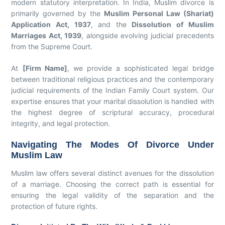
modern statutory interpretation. In India, Muslim divorce is
primarily governed by the
Muslim Personal Law (Shariat)
Application Act, 1937
, and the
Dissolution of Muslim
Marriages Act, 1939
, alongside evolving judicial precedents
from the Supreme Court.
At
[Firm Name]
, we provide a sophisticated legal bridge
between traditional religious practices and the contemporary
judicial requirements of the Indian Family Court system. Our
expertise ensures that your marital dissolution is handled with
the highest degree of scriptural accuracy, procedural
integrity, and legal protection.
Navigating The Modes Of Divorce Under
Muslim Law
Muslim law offers several distinct avenues for the dissolution
of a marriage. Choosing the correct path is essential for
ensuring the legal validity of the separation and the
protection of future rights.