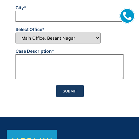
City*
Select Office*
Case Description*
Please
leave
this
field
empty.