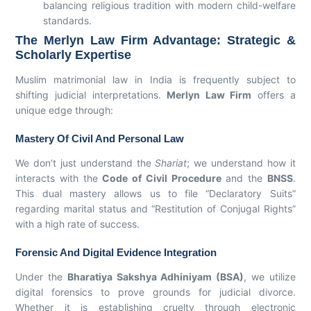
balancing religious tradition with modern child-welfare
standards.
The Merlyn Law Firm Advantage: Strategic &
Scholarly Expertise
Muslim matrimonial law in India is frequently subject to
shifting judicial interpretations.
Merlyn Law Firm
offers a
unique edge through:
Mastery Of Civil And Personal Law
We don’t just understand the
Shariat
; we understand how it
interacts with the
Code of Civil Procedure
and the
BNSS
.
This dual mastery allows us to file “Declaratory Suits”
regarding marital status and “Restitution of Conjugal Rights”
with a high rate of success.
Forensic And Digital Evidence Integration
Under the
Bharatiya Sakshya Adhiniyam (BSA)
, we utilize
digital forensics to prove grounds for judicial divorce.
Whether it is establishing cruelty through electronic