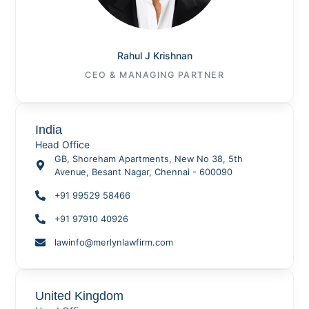
Rahul J Krishnan
CEO & MANAGING PARTNER
India
Head Office
GB, Shoreham Apartments, New No 38, 5th
Avenue, Besant Nagar, Chennai - 600090
+91 99529 58466
+91 97910 40926
lawinfo@merlynlawfirm.com
United Kingdom