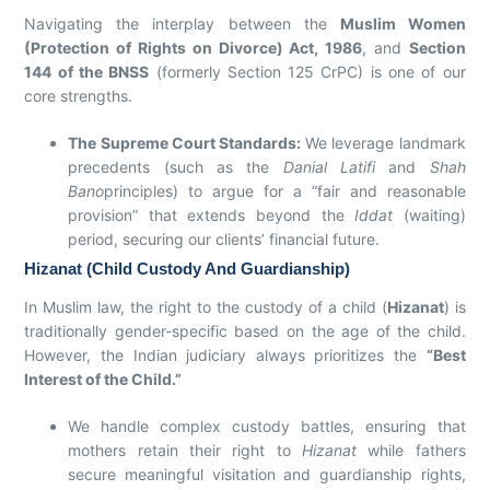
Navigating the interplay between the
Muslim Women
(Protection of Rights on Divorce) Act, 1986
, and
Section
144 of the BNSS
(formerly Section 125 CrPC) is one of our
core strengths.
The Supreme Court Standards:
We leverage landmark
precedents (such as the
Danial Latifi
and
Shah
Bano
principles) to argue for a “fair and reasonable
provision” that extends beyond the
Iddat
(waiting)
period, securing our clients’ financial future.
Hizanat (Child Custody And Guardianship)
In Muslim law, the right to the custody of a child (
Hizanat
) is
traditionally gender-specific based on the age of the child.
However, the Indian judiciary always prioritizes the
“Best
Interest of the Child.”
We handle complex custody battles, ensuring that
mothers retain their right to
Hizanat
while fathers
secure meaningful visitation and guardianship rights,