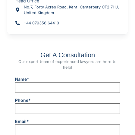
Head Office
No.7, Forty Acres Road, Kent, Canterbury CT2 7HJ,
United Kingdom
+44 079356 64410
Get A Consultation
Our expert team of experienced lawyers are here to
help!
Name*
Phone*
Email*