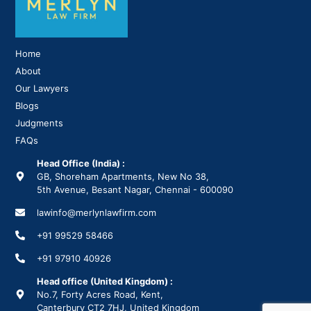
Home
About
Our Lawyers
Blogs
Judgments
FAQs
Head Office (India) :
GB, Shoreham Apartments, New No 38,
5th Avenue, Besant Nagar, Chennai - 600090
lawinfo@merlynlawfirm.com
+91 99529 58466
+91 97910 40926
Head office (United Kingdom) :
No.7, Forty Acres Road, Kent,
Canterbury CT2 7HJ, United Kingdom