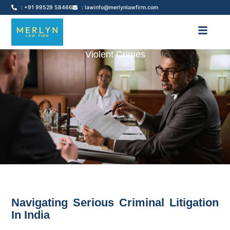
: +91 99529 58466
: lawinfo@merlynlawfirm.com
Violent Crimes
Navigating Serious Criminal Litigation
In India