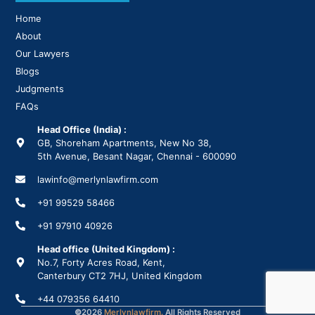
Home
About
Our Lawyers
Blogs
Judgments
FAQs
Head Office (India) :
GB, Shoreham Apartments, New No 38,
5th Avenue, Besant Nagar, Chennai - 600090
lawinfo@merlynlawfirm.com
+91 99529 58466
+91 97910 40926
Head office (United Kingdom) :
No.7, Forty Acres Road, Kent,
Canterbury CT2 7HJ, United Kingdom
+44 079356 64410
©
2026
Merlynlawfirm.
All Rights Reserved