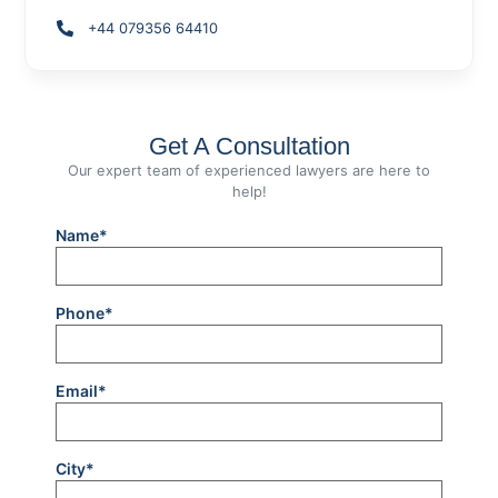
+44 079356 64410
Get A Consultation
Our expert team of experienced lawyers are here to
help!
Name*
Phone*
Email*
City*