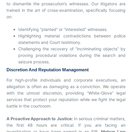
to dismantle the prosecution’s witnesses. Our litigators are
trained in the art of cross-examination, specifically focusing
on:
Identifying “planted” or “interested” witnesses.
Highlighting material contradictions between police
statements and Court testimony.
Challenging the recovery of “incriminating objects” by
proving procedural violations during the search and
seizure process.
Discretion And Reputation Management
For high-profile individuals and corporate executives, an
allegation is often as damaging as a conviction. We operate
with the utmost discretion, providing “White-Glove” legal
services that protect your reputation while we fight the legal
battle in the courtroom.
A Proactive Approach to Justice:
In serious criminal matters,
the first 48 hours are critical. If you are facing an
investigation or have been named in an FIR,
Melryn Law