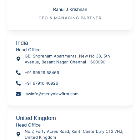
Rahul J Krishnan
CEO & MANAGING PARTNER
India
Head Office
GB, Shoreham Apartments, New No 38, 5th
Avenue, Besant Nagar, Chennai - 600090
+91 99529 58466
+91 97910 40926
lawinfo@merlynlawfirm.com
United Kingdom
Head Office
No.7, Forty Acres Road, Kent, Canterbury CT2 7HJ,
United Kingdom