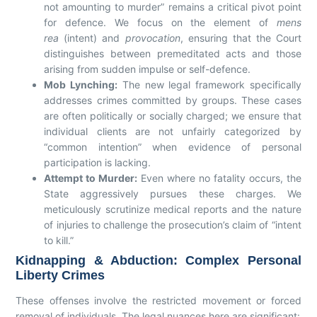
not amounting to murder” remains a critical pivot point
for defence. We focus on the element of
mens
rea
(intent) and
provocation
, ensuring that the Court
distinguishes between premeditated acts and those
arising from sudden impulse or self-defence.
Mob Lynching:
The new legal framework specifically
addresses crimes committed by groups. These cases
are often politically or socially charged; we ensure that
individual clients are not unfairly categorized by
“common intention” when evidence of personal
participation is lacking.
Attempt to Murder:
Even where no fatality occurs, the
State aggressively pursues these charges. We
meticulously scrutinize medical reports and the nature
of injuries to challenge the prosecution’s claim of “intent
to kill.”
Kidnapping & Abduction: Complex Personal
Liberty Crimes
These offenses involve the restricted movement or forced
removal of individuals. The legal nuances here are significant: