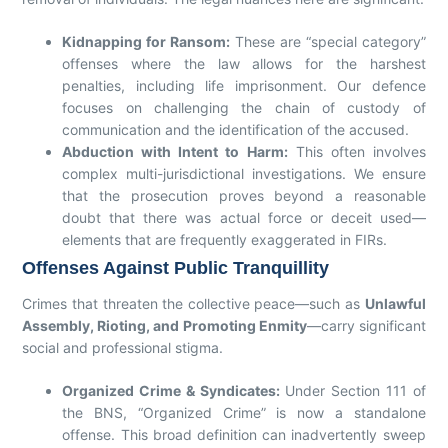
Kidnapping for Ransom:
These are “special category”
offenses where the law allows for the harshest
penalties, including life imprisonment. Our defence
focuses on challenging the chain of custody of
communication and the identification of the accused.
Abduction with Intent to Harm:
This often involves
complex multi-jurisdictional investigations. We ensure
that the prosecution proves beyond a reasonable
doubt that there was actual force or deceit used—
elements that are frequently exaggerated in FIRs.
Offenses Against Public Tranquillity
Crimes that threaten the collective peace—such as
Unlawful
Assembly, Rioting, and Promoting Enmity
—carry significant
social and professional stigma.
Organized Crime & Syndicates:
Under Section 111 of
the BNS, “Organized Crime” is now a standalone
offense. This broad definition can inadvertently sweep