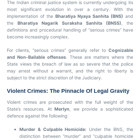
The Indian criminal justice system is currently undergoing its
most significant evolution in over a century. With the
implementation of the
Bharatiya Nyaya Sanhita (BNS)
and
the
Bharatiya Nagarik Suraksha Sanhita (BNSS)
, the
definitions and procedural handling of “serious crimes” have
become increasingly complex.
For clients, “serious crimes” generally refer to
Cognizable
and Non-Bailable offenses
. These are matters where the
State views the breach of law as so severe that the police
may arrest without a warrant, and the right to liberty is
subject to the strict discretion of the Judiciary.
Violent Crimes: The Pinnacle Of Legal Gravity
Violent crimes are prosecuted with the full weight of the
State’s resources. At
Merlyn
, we provide a sophisticated
defence against the following:
Murder & Culpable Homicide:
Under the BNS, the
distinction between “murder” and “culpable homicide