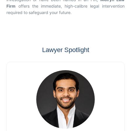
Firm
offers the immediate, high-calibre legal intervention
required to safeguard your future.
Lawyer Spotlight