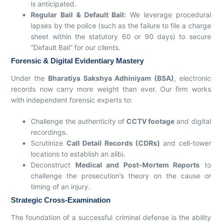
is anticipated.
Regular Bail & Default Bail:
We leverage procedural
lapses by the police (such as the failure to file a charge
sheet within the statutory 60 or 90 days) to secure
“Default Bail” for our clients.
Forensic & Digital Evidentiary Mastery
Under the
Bharatiya Sakshya Adhiniyam (BSA)
, electronic
records now carry more weight than ever. Our firm works
with independent forensic experts to:
Challenge the authenticity of
CCTV footage
and digital
recordings.
Scrutinize
Call Detail Records (CDRs)
and cell-tower
locations to establish an alibi.
Deconstruct
Medical and Post-Mortem Reports
to
challenge the prosecution’s theory on the cause or
timing of an injury.
Strategic Cross-Examination
The foundation of a successful criminal defense is the ability