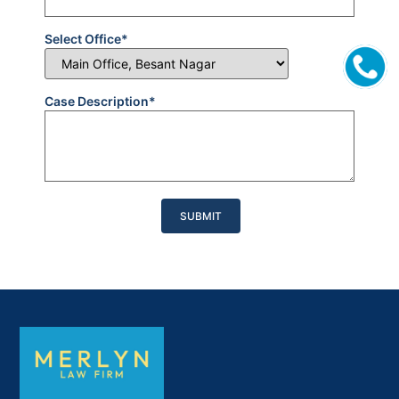
Select Office*
Case Description*
Please
leave
this
field
empty.