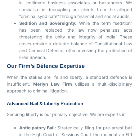
in legitimate business associates or bystanders. We
specialize in decoupling our clients from the alleged
“criminal syndicate” through financial and social audits.
Sedition and Sovereignty:
While the term “sedition”
has been replaced, the law now penalizes acts
threatening the unity and integrity of India. These
cases require a delicate balance of Constitutional Law
and Criminal Défence, often involving the protection of
Free Speech.
Our Firm’s Défence Expertise
When the stakes are life and liberty, a standard defence is
insufficient.
Merlyn Law Firm
utilizes a multi-disciplinary
approach to criminal litigation.
Advanced Bail & Liberty Protection
Securing liberty is our primary objective. We are experts in:
Anticipatory Bail:
Strategically filing for pre-arrest bail
in the High Court or Sessions Court the moment an FIR