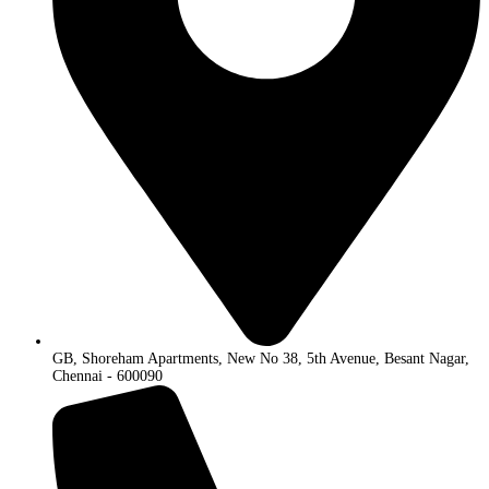
GB, Shoreham Apartments, New No 38, 5th Avenue, Besant Nagar,
Chennai - 600090