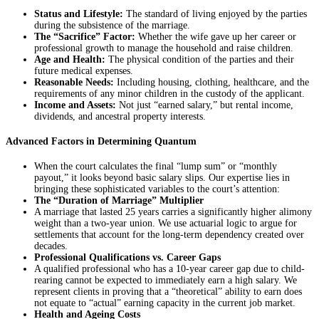
Status and Lifestyle:
The standard of living enjoyed by the parties
during the subsistence of the marriage.
The “Sacrifice” Factor:
Whether the wife gave up her career or
professional growth to manage the household and raise children.
Age and Health:
The physical condition of the parties and their
future medical expenses.
Reasonable Needs:
Including housing, clothing, healthcare, and the
requirements of any minor children in the custody of the applicant.
Income and Assets:
Not just “earned salary,” but rental income,
dividends, and ancestral property interests.
Advanced Factors in Determining Quantum
When the court calculates the final “lump sum” or “monthly
payout,” it looks beyond basic salary slips. Our expertise lies in
bringing these sophisticated variables to the court’s attention:
The “Duration of Marriage” Multiplier
A marriage that lasted 25 years carries a significantly higher alimony
weight than a two-year union. We use actuarial logic to argue for
settlements that account for the long-term dependency created over
decades.
Professional Qualifications vs. Career Gaps
A qualified professional who has a 10-year career gap due to child-
rearing cannot be expected to immediately earn a high salary. We
represent clients in proving that a “theoretical” ability to earn does
not equate to “actual” earning capacity in the current job market.
Health and Ageing Costs