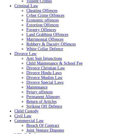
Violent Crimes
Criminal Law
Cheating Offences
Cyber Crime Offences
Economic offences
Extortion Offences
Forgery Offences
Land Grabbing Offences
Matrimonial Offences
Robbery & Dacoity Offences
White Collar Defence
Divorce Law
Anti Suit Injunctions
Child Maintenance & School Fee
Divorce Christian Law
Divorce Hindu Laws
Divorce Muslim Law
Divorce Special Laws
Maintenance
Pejury offences
Permanent Alimony
Return of Articles
Striking Off Defence
Child Custody
Civil Law
Commercial Law
Breach Of Contract
Joint Venture Disputes