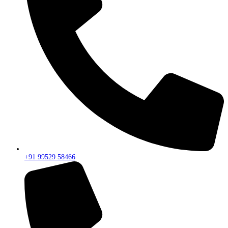
+91 99529 58466