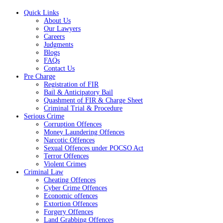
Quick Links
About Us
Our Lawyers
Careers
Judgments
Blogs
FAQs
Contact Us
Pre Charge
Registration of FIR
Bail & Anticipatory Bail
Quashment of FIR & Charge Sheet
Criminal Trial & Procedure
Serious Crime
Corruption Offences
Money Laundering Offences
Narcotic Offences
Sexual Offences under POCSO Act
Terror Offences
Violent Crimes
Criminal Law
Cheating Offences
Cyber Crime Offences
Economic offences
Extortion Offences
Forgery Offences
Land Grabbing Offences