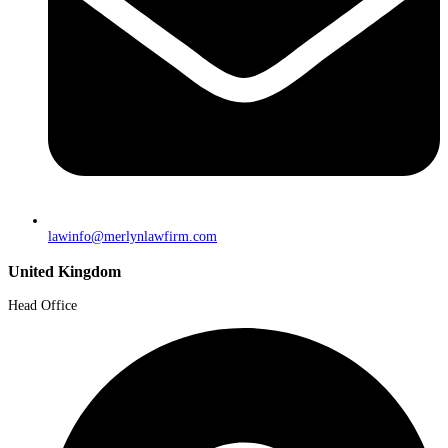
lawinfo@merlynlawfirm.com
United Kingdom
Head Office