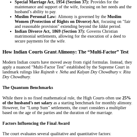
Special Marriage Act, 1954 (Section 37):
Provides for the
maintenance and support of the wife, focusing on her needs and the
husband’s ability to pay.
Muslim Personal Law:
Alimony is governed by the
Muslim
Women (Protection of Rights on Divorce) Act
, focusing on “fair
and reasonable provision” extending beyond the
Iddat
period.
Indian Divorce Act, 1869 (Section 37):
Governs Christian
matrimonial settlements, allowing for the execution of a deed to
secure payments for the wife.
How Indian Courts Grant Alimony: The “Multi-Factor” Test
Modern Indian courts have moved away from rigid formulas. Instead, they
apply a nuanced “Multi-Factor Test” established by the Supreme Court in
landmark rulings like
Rajnesh v. Neha
and
Kalyan Dey Chowdhury v. Rita
Dey Chowdhury
.
The Quantum Benchmarks
While there is no fixed mathematical rule, the High Courts often use
25%
of the husband’s net salary
as a starting benchmark for monthly alimony.
However, for “Lump Sum” settlements, the court considers a multiplier
based on the age of the parties and the duration of the marriage.
Factors Influencing the Final Award
The court evaluates several qualitative and quantitative factors: