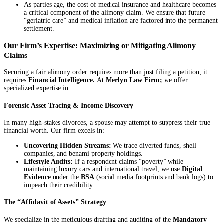
As parties age, the cost of medical insurance and healthcare becomes
a critical component of the alimony claim. We ensure that future
“geriatric care” and medical inflation are factored into the permanent
settlement.
Our Firm’s Expertise: Maximizing or Mitigating Alimony
Claims
Securing a fair alimony order requires more than just filing a petition; it
requires
Financial Intelligence.
At
Merlyn Law Firm;
we offer
specialized expertise in:
Forensic Asset Tracing & Income Discovery
In many high-stakes divorces, a spouse may attempt to suppress their true
financial worth. Our firm excels in:
Uncovering Hidden Streams:
We trace diverted funds, shell
companies, and benami property holdings.
Lifestyle Audits:
If a respondent claims “poverty” while
maintaining luxury cars and international travel, we use
Digital
Evidence
under the
BSA
(social media footprints and bank logs) to
impeach their credibility.
The “Affidavit of Assets” Strategy
We specialize in the meticulous drafting and auditing of the
Mandatory