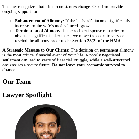
The law recognizes that life circumstances change. Our firm provides
ongoing support for:
Enhancement of Alimony:
If the husband’s income significantly
increases or the wife’s medical needs grow.
Termination of Alimony:
If the recipient spouse remarries or
obtains a significant inheritance, we move the court to vary or
rescind the alimony order under
Section 25(2) of the HMA
.
A Strategic Message to Our Clients:
The decision on permanent alimony
is the most critical financial event of your life. A poorly negotiated
settlement can lead to years of financial struggle, while a well-structured
one ensures a secure future.
Do not leave your economic survival to
chance.
Our Team
Lawyer Spotlight