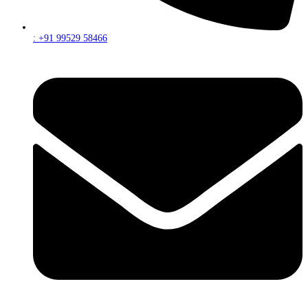
: +91 99529 58466