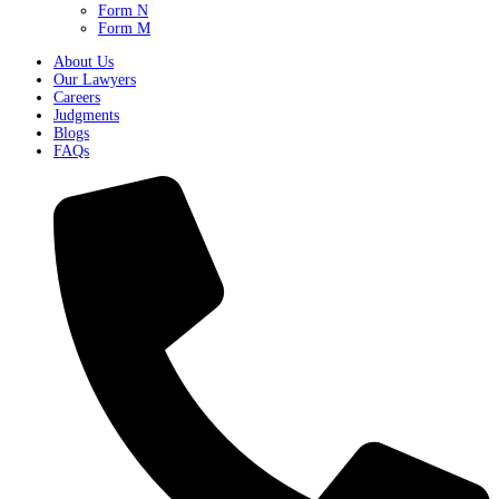
Form N
Form M
About Us
Our Lawyers
Careers
Judgments
Blogs
FAQs