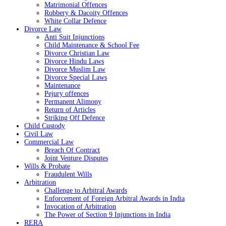
Matrimonial Offences
Robbery & Dacoity Offences
White Collar Defence
Divorce Law
Anti Suit Injunctions
Child Maintenance & School Fee
Divorce Christian Law
Divorce Hindu Laws
Divorce Muslim Law
Divorce Special Laws
Maintenance
Pejury offences
Permanent Alimony
Return of Articles
Striking Off Defence
Child Custody
Civil Law
Commercial Law
Breach Of Contract
Joint Venture Disputes
Wills & Probate
Fraudulent Wills
Arbitration
Challenge to Arbitral Awards
Enforcement of Foreign Arbitral Awards in India
Invocation of Arbitration
The Power of Section 9 Injunctions in India
RERA