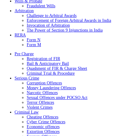
Wills & Probate
Fraudulent Wills
Arbitration
Challenge to Arbitral Awards
Enforcement of Foreign Arbitral Awards in India
Invocation of Arbitration
The Power of Section 9 Injunctions in India
RERA
Form N
Form M
Pre Charge
Registration of FIR
Bail & Anticipatory Bail
Quashment of FIR & Charge Sheet
Criminal Trial & Procedure
Serious Crime
Corruption Offences
Money Laundering Offences
Narcotic Offences
Sexual Offences under POCSO Act
Terror Offences
Violent Crimes
Criminal Law
Cheating Offences
Cyber Crime Offences
Economic offences
Extortion Offences