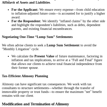
Affidavit of Assets and Liabilities
.
For the Applicant:
We ensure every expense—from child education
to inflation-adjusted future costs—is accounted for to justify a higher
award.
For the Respondent:
We identify “inflated claims” by the other side
and highlight the respondent’s liabilities, such as debts, dependent
parents, and existing financial encumbrances.
Negotiating One-Time “Lump Sum” Settlements
We often advise clients to seek a
Lump Sum Settlement
to avoid the
“Monthly Litigation” cycle.
We calculate the
Present Value
of future maintenance, factoring in
inflation and tax implications, to arrive at a “Full and Final” figure
that allows our clients to achieve total financial independence from
their former spouse.
Tax-Efficient Alimony Planning
Alimony can have significant tax consequences. We work with tax
consultants to structure settlements—whether through the transfer of
immovable property or trust funds—to ensure the maximum “net” benefit
remains with our client.
Modification and Termination of Alimony