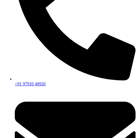
+91 97910 40926