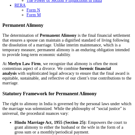
The Power of Section 9 Injunctions in India
RERA
Form N
Form M
Permanent Alimony
The determination of
Permanent Alimony
is the final financial settlement
that ensures a spouse can maintain a dignified standard of living following
the dissolution of a marriage. Unlike interim maintenance, which is a
temporary measure, permanent alimony is an enduring obligation intended
to provide long-term economic stability.
At
Merlyn Law Firm
, we recognize that alimony is often the most
contentious aspect of a divorce. We combine
forensic financial
analysis
with sophisticated legal advocacy to ensure that the final award is
equitable, sustainable, and reflective of our client’s true contributions to the
marriage.
Statutory Framework for Permanent Alimony
The right to alimony in India is governed by the personal laws under which
the marriage was solemnized. While the philosophy of “social justice” is
universal, the procedural nuances vary:
Hindu Marriage Act, 1955 (Section 25):
Empowers the court to
grant alimony to either the husband or the wife in the form of a
gross sum or a monthly/periodical payment.