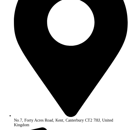
No.7, Forty Acres Road, Kent, Canterbury CT2 7HJ, United
Kingdom