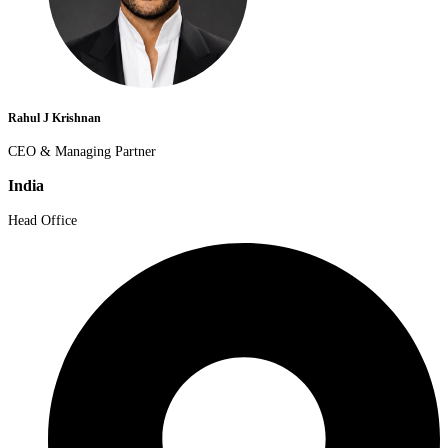
Rahul J Krishnan
CEO & Managing Partner
India
Head Office