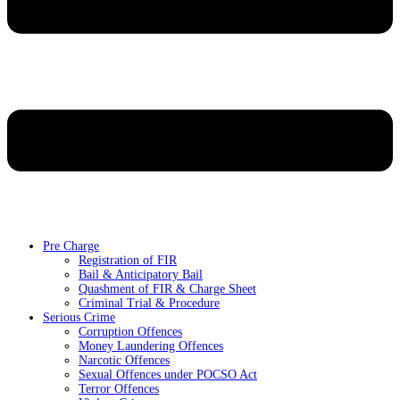
Pre Charge
Registration of FIR
Bail & Anticipatory Bail
Quashment of FIR & Charge Sheet
Criminal Trial & Procedure
Serious Crime
Corruption Offences
Money Laundering Offences
Narcotic Offences
Sexual Offences under POCSO Act
Terror Offences