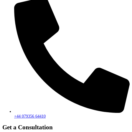
+44 079356 64410
Get a Consultation