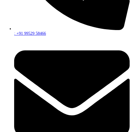
: +91 99529 58466