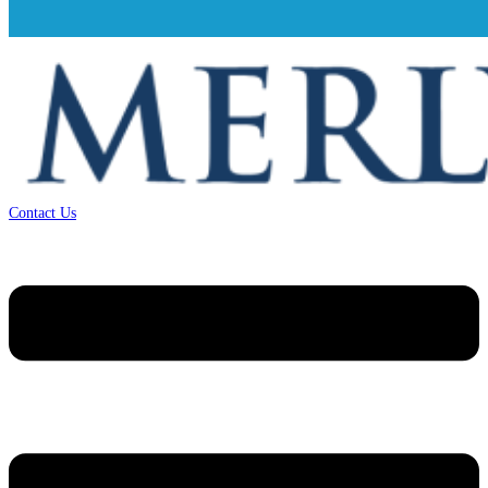
Contact Us