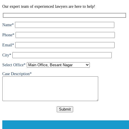
Our expert team of experienced lawyers are here to help!
Name*
Phone*
Email*
City*
Select Office*
Case Description*
Please
leave
this
field
empty.