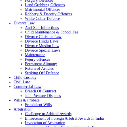
Forgery Offences
Land Grabbing Offences
Matrimonial Offences
Robbery & Dacoity Offences
White Collar Defence
Divorce Law
Anti Suit Injunctions
Child Maintenance & School Fee
Divorce Christian Law
Divorce Hindu Laws
Divorce Muslim Law
Divorce Special Laws
Maintenance
Pejury offences
Permanent Alimony
Return of Articles
Striking Off Defence
Child Custody
Civil Law
Commercial Law
Breach Of Contract
Joint Venture Disputes
Wills & Probate
Fraudulent Wills
Arbitration
Challenge to Arbitral Awards
Enforcement of Foreign Arbitral Awards in India
Invocation of Arbitration