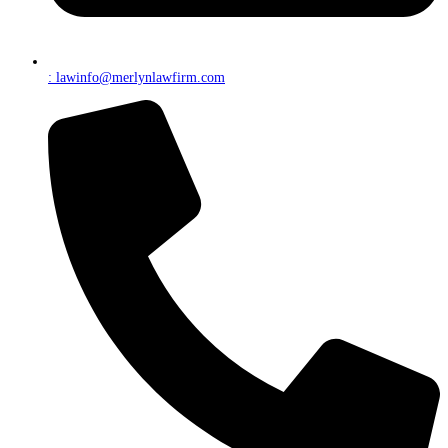
: lawinfo@merlynlawfirm.com