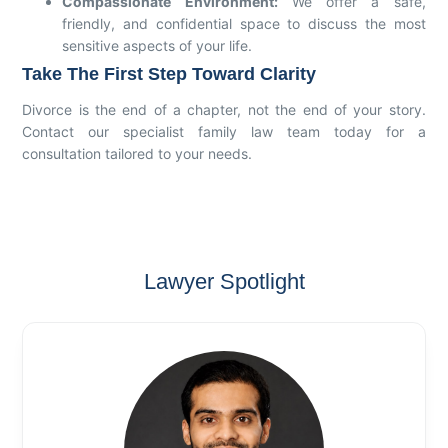
Compassionate Environment:
We offer a safe,
friendly, and confidential space to discuss the most
sensitive aspects of your life.
Take The First Step Toward Clarity
Divorce is the end of a chapter, not the end of your story.
Contact our specialist family law team today for a
consultation tailored to your needs.
Lawyer Spotlight