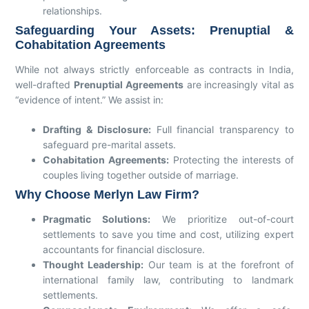
relationships.
Safeguarding Your Assets: Prenuptial &
Cohabitation Agreements
While not always strictly enforceable as contracts in India,
well-drafted
Prenuptial Agreements
are increasingly vital as
“evidence of intent.” We assist in:
Drafting & Disclosure:
Full financial transparency to
safeguard pre-marital assets.
Cohabitation Agreements:
Protecting the interests of
couples living together outside of marriage.
Why Choose Merlyn Law Firm?
Pragmatic Solutions:
We prioritize out-of-court
settlements to save you time and cost, utilizing expert
accountants for financial disclosure.
Thought Leadership:
Our team is at the forefront of
international family law, contributing to landmark
settlements.