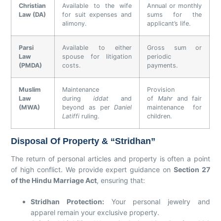
Christian
Available to the wife
Annual or monthly
Law (DA)
for suit expenses and
sums for the
alimony.
applicant’s life.
Parsi
Available to either
Gross sum or
Law
spouse for litigation
periodic
(PMDA)
costs.
payments.
Muslim
Maintenance
Provision
Law
during
iddat
and
of
Mahr
and fair
(MWA)
beyond as per
Daniel
maintenance for
Latiffi
ruling.
children.
Disposal Of Property & “Stridhan”
The return of personal articles and property is often a point
of high conflict. We provide expert guidance on
Section 27
of the Hindu Marriage Act
, ensuring that:
Stridhan Protection:
Your personal jewelry and
apparel remain your exclusive property.