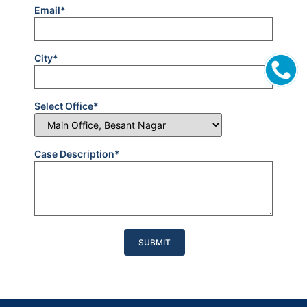
Email*
City*
Select Office*
Case Description*
Please
leave
this
field
empty.