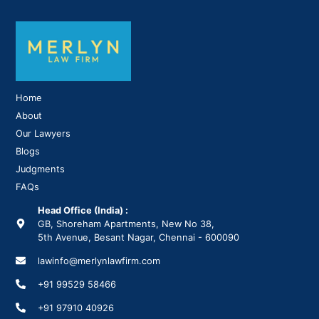
Home
About
Our Lawyers
Blogs
Judgments
FAQs
Head Office (India) :
GB, Shoreham Apartments, New No 38,
5th Avenue, Besant Nagar, Chennai - 600090
lawinfo@merlynlawfirm.com
+91 99529 58466
+91 97910 40926