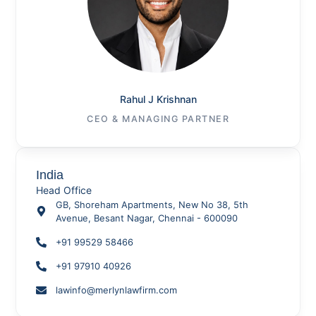
Rahul J Krishnan
CEO & MANAGING PARTNER
India
Head Office
GB, Shoreham Apartments, New No 38, 5th
Avenue, Besant Nagar, Chennai - 600090
+91 99529 58466
+91 97910 40926
lawinfo@merlynlawfirm.com