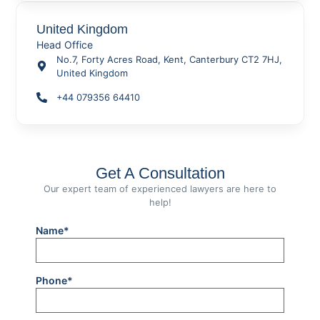
United Kingdom
Head Office
No.7, Forty Acres Road, Kent, Canterbury CT2 7HJ,
United Kingdom
+44 079356 64410
Get A Consultation
Our expert team of experienced lawyers are here to
help!
Name*
Phone*