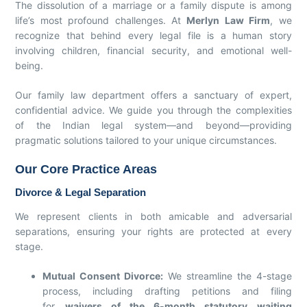
The dissolution of a marriage or a family dispute is among
life’s most profound challenges. At
Merlyn Law Firm
, we
recognize that behind every legal file is a human story
involving children, financial security, and emotional well-
being.
Our family law department offers a sanctuary of expert,
confidential advice. We guide you through the complexities
of the Indian legal system—and beyond—providing
pragmatic solutions tailored to your unique circumstances.
Our Core Practice Areas
Divorce & Legal Separation
We represent clients in both amicable and adversarial
separations, ensuring your rights are protected at every
stage.
Mutual Consent Divorce:
We streamline the 4-stage
process, including drafting petitions and filing
for
waivers of the 6-month statutory waiting