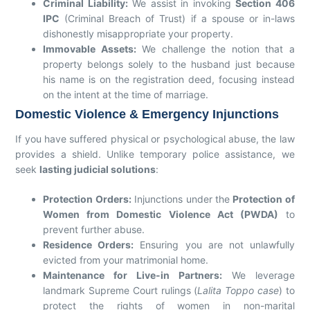
Criminal Liability:
We assist in invoking
Section 406
IPC
(Criminal Breach of Trust) if a spouse or in-laws
dishonestly misappropriate your property.
Immovable Assets:
We challenge the notion that a
property belongs solely to the husband just because
his name is on the registration deed, focusing instead
on the intent at the time of marriage.
Domestic Violence & Emergency Injunctions
If you have suffered physical or psychological abuse, the law
provides a shield. Unlike temporary police assistance, we
seek
lasting judicial solutions
:
Protection Orders:
Injunctions under the
Protection of
Women from Domestic Violence Act (PWDA)
to
prevent further abuse.
Residence Orders:
Ensuring you are not unlawfully
evicted from your matrimonial home.
Maintenance for Live-in Partners:
We leverage
landmark Supreme Court rulings (
Lalita Toppo case
) to
protect the rights of women in non-marital