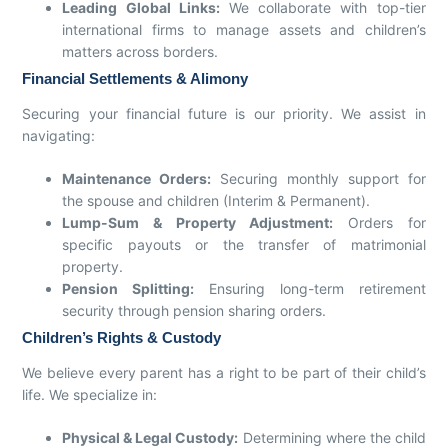
Leading Global Links:
We collaborate with top-tier
international firms to manage assets and children’s
matters across borders.
Financial Settlements & Alimony
Securing your financial future is our priority. We assist in
navigating:
Maintenance Orders:
Securing monthly support for
the spouse and children (Interim & Permanent).
Lump-Sum & Property Adjustment:
Orders for
specific payouts or the transfer of matrimonial
property.
Pension Splitting:
Ensuring long-term retirement
security through pension sharing orders.
Children’s Rights & Custody
We believe every parent has a right to be part of their child’s
life. We specialize in:
Physical & Legal Custody:
Determining where the child