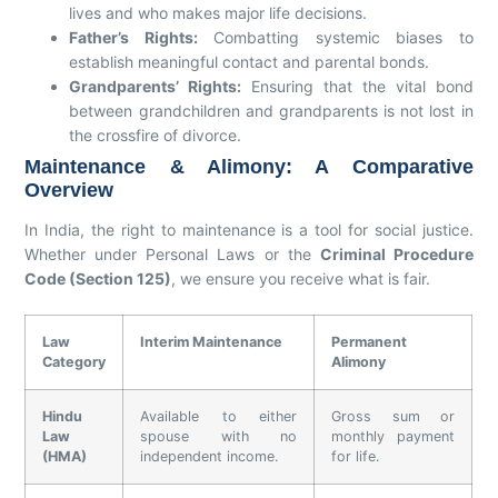
lives and who makes major life decisions.
Father’s Rights:
Combatting systemic biases to
establish meaningful contact and parental bonds.
Grandparents’ Rights:
Ensuring that the vital bond
between grandchildren and grandparents is not lost in
the crossfire of divorce.
Maintenance & Alimony: A Comparative
Overview
In India, the right to maintenance is a tool for social justice.
Whether under Personal Laws or the
Criminal Procedure
Code (Section 125)
, we ensure you receive what is fair.
Law
Interim Maintenance
Permanent
Category
Alimony
Hindu
Available to either
Gross sum or
Law
spouse with no
monthly payment
(HMA)
independent income.
for life.