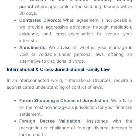
period
where applicable, often securing decrees within
30 days.
Contested Divorce:
When agreement is not possible,
we provide aggressive advocacy through mediation,
evidence, and cross-examination to secure your
interests.
Annulments:
We advise on whether your marriage is
void or voidable under personal laws, offering an
alternative to traditional divorce.
International & Cross-Jurisdictional Family Law
In an interconnected world, “International Divorces” require a
sophisticated understanding of conflict of laws.
Forum Shopping & Choice of Jurisdiction:
We advise
on the most advantageous jurisdiction for your financial
settlement.
Foreign Decree Validation:
Assistance with the
recognition or challenge of foreign divorce decrees in
Indian courts.