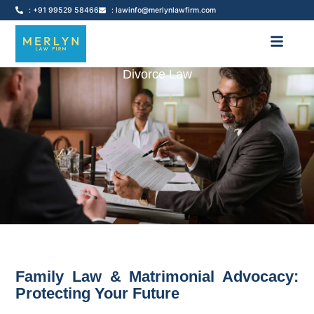
: +91 99529 58466
: lawinfo@merlynlawfirm.com
Divorce Law
Family Law & Matrimonial Advocacy:
Protecting Your Future