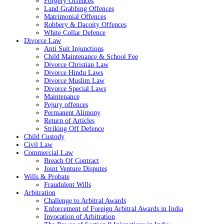
Forgery Offences
Land Grabbing Offences
Matrimonial Offences
Robbery & Dacoity Offences
White Collar Defence
Divorce Law
Anti Suit Injunctions
Child Maintenance & School Fee
Divorce Christian Law
Divorce Hindu Laws
Divorce Muslim Law
Divorce Special Laws
Maintenance
Pejury offences
Permanent Alimony
Return of Articles
Striking Off Defence
Child Custody
Civil Law
Commercial Law
Breach Of Contract
Joint Venture Disputes
Wills & Probate
Fraudulent Wills
Arbitration
Challenge to Arbitral Awards
Enforcement of Foreign Arbitral Awards in India
Invocation of Arbitration