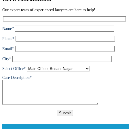
Our expert team of experienced lawyers are here to help!
Name*
Phone*
Email*
City*
Select Office*
Case Description*
Please
leave
this
field