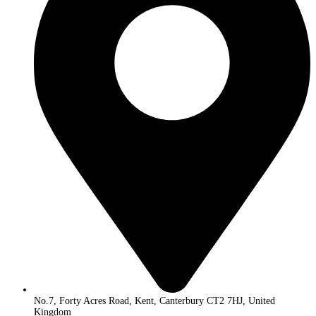
No.7, Forty Acres Road, Kent, Canterbury CT2 7HJ, United
Kingdom