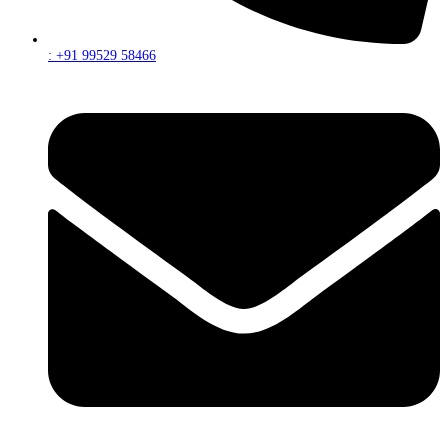
: +91 99529 58466