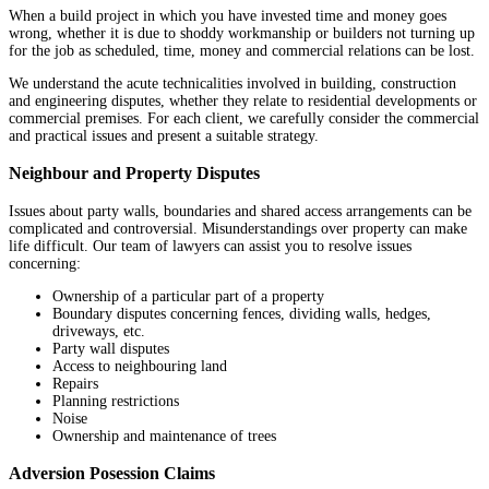
When a build project in which you have invested time and money goes
wrong, whether it is due to shoddy workmanship or builders not turning up
for the job as scheduled, time, money and commercial relations can be lost.
We understand the acute technicalities involved in building, construction
and engineering disputes, whether they relate to residential developments or
commercial premises. For each client, we carefully consider the commercial
and practical issues and present a suitable strategy.
Neighbour and Property Disputes
Issues about party walls, boundaries and shared access arrangements can be
complicated and controversial. Misunderstandings over property can make
life difficult. Our team of lawyers can assist you to resolve issues
concerning:
Ownership of a particular part of a property
Boundary disputes concerning fences, dividing walls, hedges,
driveways, etc.
Party wall disputes
Access to neighbouring land
Repairs
Planning restrictions
Noise
Ownership and maintenance of trees
Adversion Posession Claims