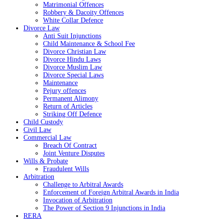
Matrimonial Offences
Robbery & Dacoity Offences
White Collar Defence
Divorce Law
Anti Suit Injunctions
Child Maintenance & School Fee
Divorce Christian Law
Divorce Hindu Laws
Divorce Muslim Law
Divorce Special Laws
Maintenance
Pejury offences
Permanent Alimony
Return of Articles
Striking Off Defence
Child Custody
Civil Law
Commercial Law
Breach Of Contract
Joint Venture Disputes
Wills & Probate
Fraudulent Wills
Arbitration
Challenge to Arbitral Awards
Enforcement of Foreign Arbitral Awards in India
Invocation of Arbitration
The Power of Section 9 Injunctions in India
RERA