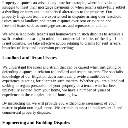
Property disputes can arise at any time for example, where individuals
struggle to meet their mortgage payments or when tenants unlawfully sublet
a dwelling or carry out unauthorised alterations to the property. Our
property litigation team are experienced in disputes arising over leasehold
issues such as landlord and tenant disputes over rent or eviction and
freehold issues such as mortgage arrears and repossession claims.
We advise landlords, tenants and homeowners in such disputes to achieve a
swift resolution bearing in mind the commercial realities of the day. If this
is not possible, we take effective action relating to claims for rent arrears,
breaches of lease and possession proceedings.
Landlord and Tenant Issues
We understand the stress and strain that can be caused when instigating or
defending disputes in relation to landlord and tenant matters. The specialist
knowledge of our litigation department can provide a multitude of
experience in acting for clients in such matters. Whether you are a landlord
seeking to regain possession of your property or a tenant who has been
unlawfully evicted from your home, we have a number of years of
experience in the complex area of housing law.
By instructing us, we will provide you withconcise assessment of your
matter in plain non-legal terms. We are able to assist in both resiential and
commercial property disputes.
Engineering and Building Disputes