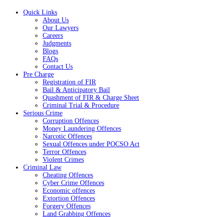
Quick Links
About Us
Our Lawyers
Careers
Judgments
Blogs
FAQs
Contact Us
Pre Charge
Registration of FIR
Bail & Anticipatory Bail
Quashment of FIR & Charge Sheet
Criminal Trial & Procedure
Serious Crime
Corruption Offences
Money Laundering Offences
Narcotic Offences
Sexual Offences under POCSO Act
Terror Offences
Violent Crimes
Criminal Law
Cheating Offences
Cyber Crime Offences
Economic offences
Extortion Offences
Forgery Offences
Land Grabbing Offences