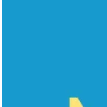
empty.