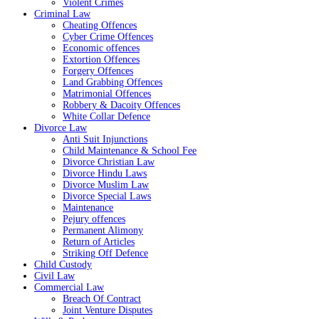
Violent Crimes
Criminal Law
Cheating Offences
Cyber Crime Offences
Economic offences
Extortion Offences
Forgery Offences
Land Grabbing Offences
Matrimonial Offences
Robbery & Dacoity Offences
White Collar Defence
Divorce Law
Anti Suit Injunctions
Child Maintenance & School Fee
Divorce Christian Law
Divorce Hindu Laws
Divorce Muslim Law
Divorce Special Laws
Maintenance
Pejury offences
Permanent Alimony
Return of Articles
Striking Off Defence
Child Custody
Civil Law
Commercial Law
Breach Of Contract
Joint Venture Disputes