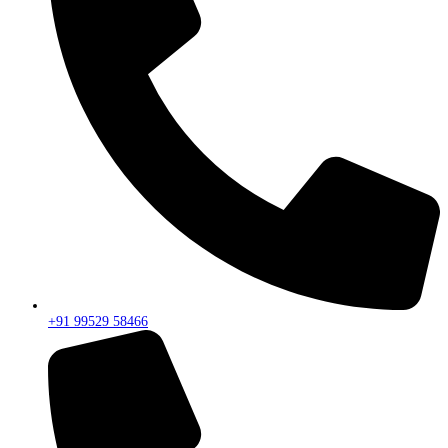
+91 99529 58466