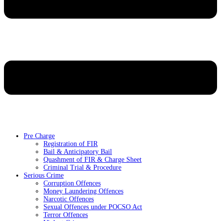
Pre Charge
Registration of FIR
Bail & Anticipatory Bail
Quashment of FIR & Charge Sheet
Criminal Trial & Procedure
Serious Crime
Corruption Offences
Money Laundering Offences
Narcotic Offences
Sexual Offences under POCSO Act
Terror Offences