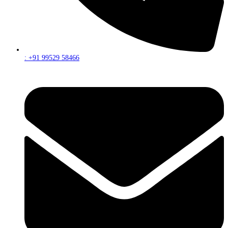
: +91 99529 58466