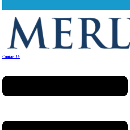
Contact Us