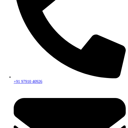
+91 97910 40926