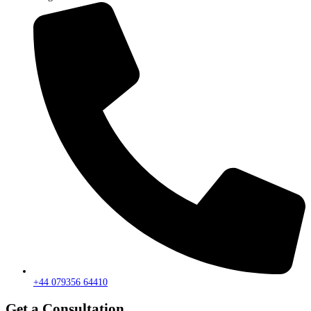
+44 079356 64410
Get a Consultation