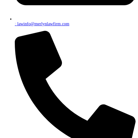
: lawinfo@merlynlawfirm.com