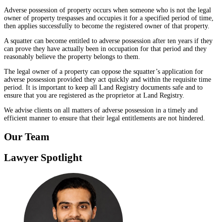
Adverse possession of property occurs when someone who is not the legal
owner of property trespasses and occupies it for a specified period of time,
then applies successfully to become the registered owner of that property.
A squatter can become entitled to adverse possession after ten years if they
can prove they have actually been in occupation for that period and they
reasonably believe the property belongs to them.
The legal owner of a property can oppose the squatter’s application for
adverse possession provided they act quickly and within the requisite time
period. It is important to keep all Land Registry documents safe and to
ensure that you are registered as the proprietor at Land Registry.
We advise clients on all matters of adverse possession in a timely and
efficient manner to ensure that their legal entitlements are not hindered.
Our Team
Lawyer Spotlight