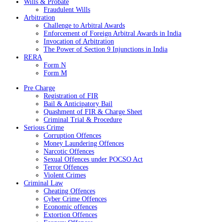
Wills & Probate
Fraudulent Wills
Arbitration
Challenge to Arbitral Awards
Enforcement of Foreign Arbitral Awards in India
Invocation of Arbitration
The Power of Section 9 Injunctions in India
RERA
Form N
Form M
Pre Charge
Registration of FIR
Bail & Anticipatory Bail
Quashment of FIR & Charge Sheet
Criminal Trial & Procedure
Serious Crime
Corruption Offences
Money Laundering Offences
Narcotic Offences
Sexual Offences under POCSO Act
Terror Offences
Violent Crimes
Criminal Law
Cheating Offences
Cyber Crime Offences
Economic offences
Extortion Offences