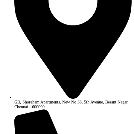
GB, Shoreham Apartments, New No 38, 5th Avenue, Besant Nagar,
Chennai - 600090