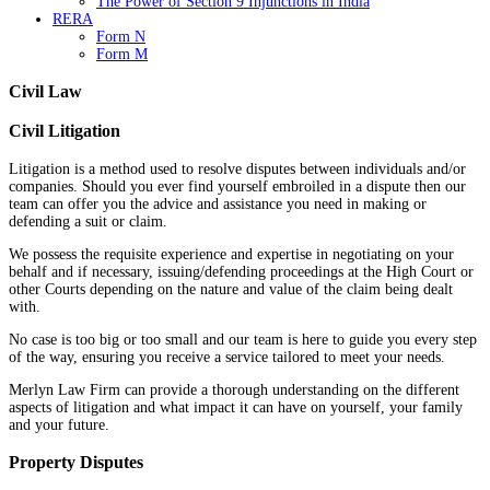
The Power of Section 9 Injunctions in India
RERA
Form N
Form M
Civil Law
Civil Litigation
Litigation is a method used to resolve disputes between individuals and/or
companies. Should you ever find yourself embroiled in a dispute then our
team can offer you the advice and assistance you need in making or
defending a suit or claim.
We possess the requisite experience and expertise in negotiating on your
behalf and if necessary, issuing/defending proceedings at the High Court or
other Courts depending on the nature and value of the claim being dealt
with.
No case is too big or too small and our team is here to guide you every step
of the way, ensuring you receive a service tailored to meet your needs.
Merlyn Law Firm can provide a thorough understanding on the different
aspects of litigation and what impact it can have on yourself, your family
and your future.
Property Disputes