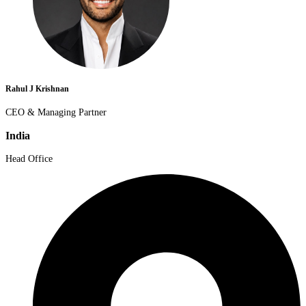
Rahul J Krishnan
CEO & Managing Partner
India
Head Office