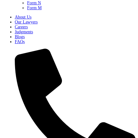
Form N
Form M
About Us
Our Lawyers
Careers
Judgments
Blogs
FAQs