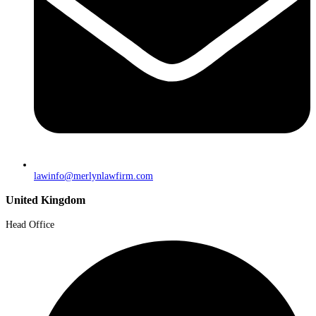
lawinfo@merlynlawfirm.com
United Kingdom
Head Office