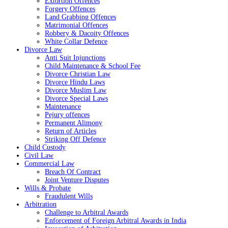
Extortion Offences
Forgery Offences
Land Grabbing Offences
Matrimonial Offences
Robbery & Dacoity Offences
White Collar Defence
Divorce Law
Anti Suit Injunctions
Child Maintenance & School Fee
Divorce Christian Law
Divorce Hindu Laws
Divorce Muslim Law
Divorce Special Laws
Maintenance
Pejury offences
Permanent Alimony
Return of Articles
Striking Off Defence
Child Custody
Civil Law
Commercial Law
Breach Of Contract
Joint Venture Disputes
Wills & Probate
Fraudulent Wills
Arbitration
Challenge to Arbitral Awards
Enforcement of Foreign Arbitral Awards in India