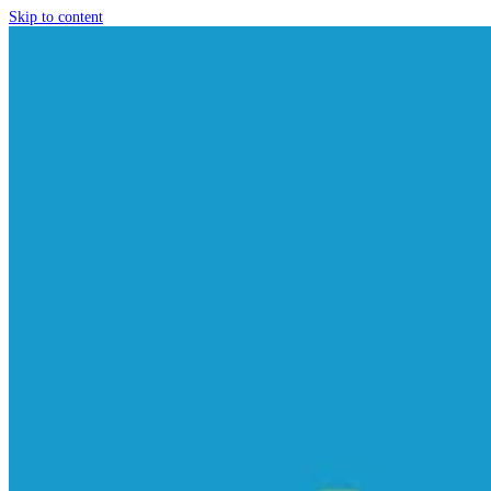
Skip to content