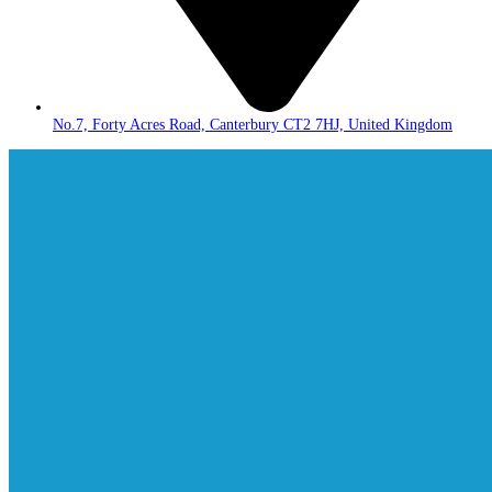
No.7, Forty Acres Road, Canterbury CT2 7HJ, United Kingdom