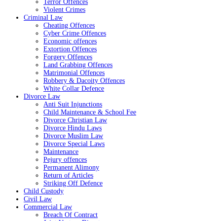
Terror Offences
Violent Crimes
Criminal Law
Cheating Offences
Cyber Crime Offences
Economic offences
Extortion Offences
Forgery Offences
Land Grabbing Offences
Matrimonial Offences
Robbery & Dacoity Offences
White Collar Defence
Divorce Law
Anti Suit Injunctions
Child Maintenance & School Fee
Divorce Christian Law
Divorce Hindu Laws
Divorce Muslim Law
Divorce Special Laws
Maintenance
Pejury offences
Permanent Alimony
Return of Articles
Striking Off Defence
Child Custody
Civil Law
Commercial Law
Breach Of Contract