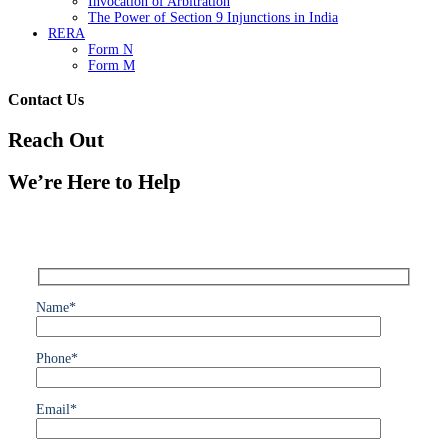
Invocation of Arbitration
The Power of Section 9 Injunctions in India
RERA
Form N
Form M
Contact Us
Reach Out
We’re Here to Help
Name*
Phone*
Email*