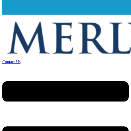
Contact Us