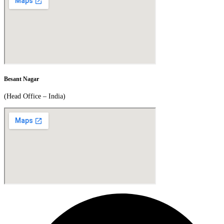
Besant Nagar
(Head Office – India)