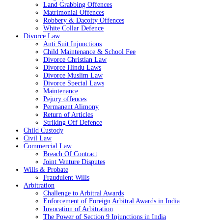
Land Grabbing Offences
Matrimonial Offences
Robbery & Dacoity Offences
White Collar Defence
Divorce Law
Anti Suit Injunctions
Child Maintenance & School Fee
Divorce Christian Law
Divorce Hindu Laws
Divorce Muslim Law
Divorce Special Laws
Maintenance
Pejury offences
Permanent Alimony
Return of Articles
Striking Off Defence
Child Custody
Civil Law
Commercial Law
Breach Of Contract
Joint Venture Disputes
Wills & Probate
Fraudulent Wills
Arbitration
Challenge to Arbitral Awards
Enforcement of Foreign Arbitral Awards in India
Invocation of Arbitration
The Power of Section 9 Injunctions in India