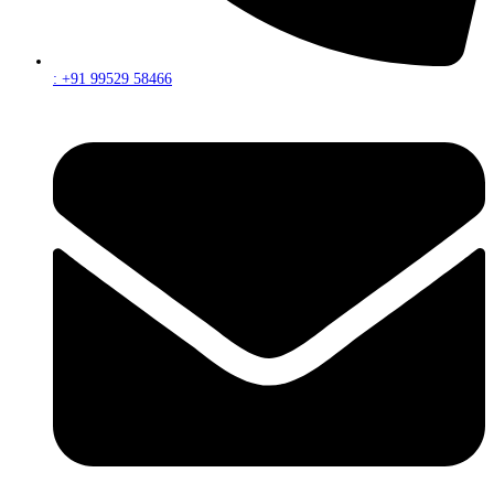
: +91 99529 58466