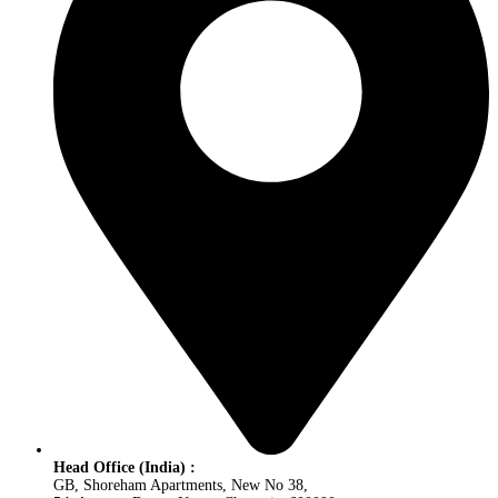
Head Office (India) :
GB, Shoreham Apartments, New No 38,