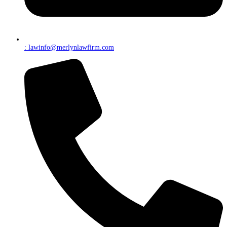
: lawinfo@merlynlawfirm.com