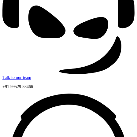
Talk to our team
+91 99529 58466