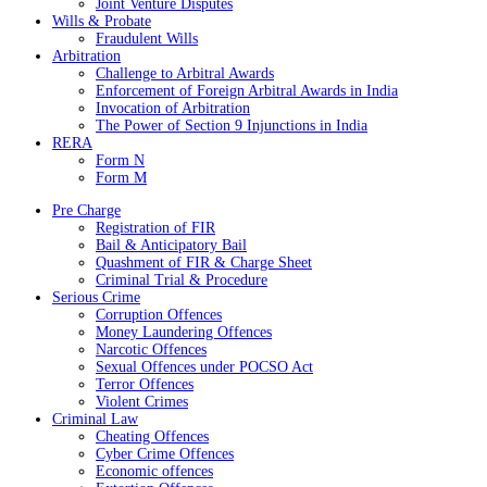
Joint Venture Disputes
Wills & Probate
Fraudulent Wills
Arbitration
Challenge to Arbitral Awards
Enforcement of Foreign Arbitral Awards in India
Invocation of Arbitration
The Power of Section 9 Injunctions in India
RERA
Form N
Form M
Pre Charge
Registration of FIR
Bail & Anticipatory Bail
Quashment of FIR & Charge Sheet
Criminal Trial & Procedure
Serious Crime
Corruption Offences
Money Laundering Offences
Narcotic Offences
Sexual Offences under POCSO Act
Terror Offences
Violent Crimes
Criminal Law
Cheating Offences
Cyber Crime Offences
Economic offences