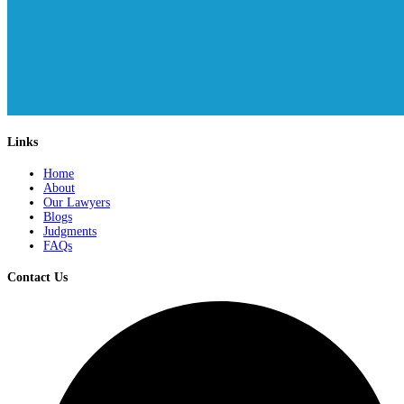
Links
Home
About
Our Lawyers
Blogs
Judgments
FAQs
Contact Us