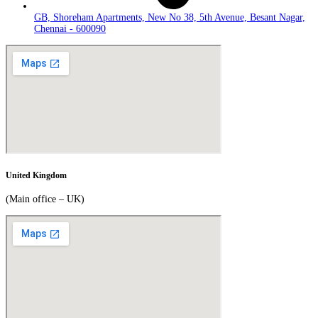
GB, Shoreham Apartments, New No 38, 5th Avenue, Besant Nagar,
Chennai - 600090
United Kingdom
(Main office – UK)