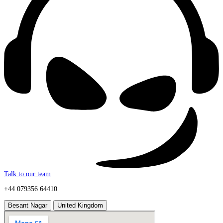
Talk to our team
+44 079356 64410
Besant Nagar
United Kingdom