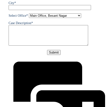
City*
Select Office*
Case Description*
Please
leave
this
field
empty.