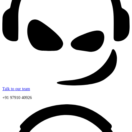
Talk to our team
+91 97910 40926