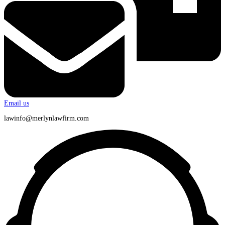
Email us
lawinfo@merlynlawfirm.com