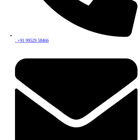
: +91 99529 58466