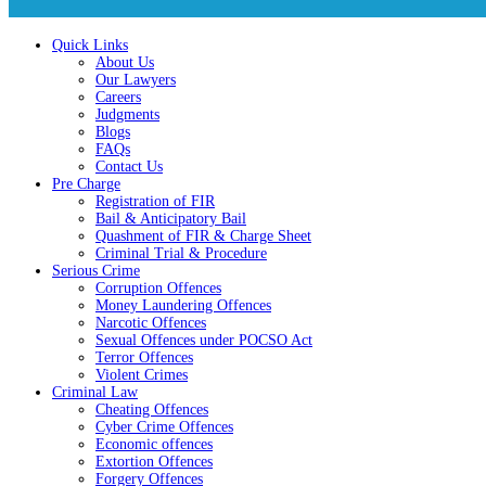
Quick Links
About Us
Our Lawyers
Careers
Judgments
Blogs
FAQs
Contact Us
Pre Charge
Registration of FIR
Bail & Anticipatory Bail
Quashment of FIR & Charge Sheet
Criminal Trial & Procedure
Serious Crime
Corruption Offences
Money Laundering Offences
Narcotic Offences
Sexual Offences under POCSO Act
Terror Offences
Violent Crimes
Criminal Law
Cheating Offences
Cyber Crime Offences
Economic offences
Extortion Offences
Forgery Offences