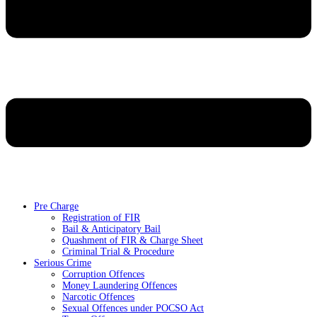
Pre Charge
Registration of FIR
Bail & Anticipatory Bail
Quashment of FIR & Charge Sheet
Criminal Trial & Procedure
Serious Crime
Corruption Offences
Money Laundering Offences
Narcotic Offences
Sexual Offences under POCSO Act