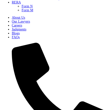
RERA
Form N
Form M
About Us
Our Lawyers
Careers
Judgments
Blogs
FAQs