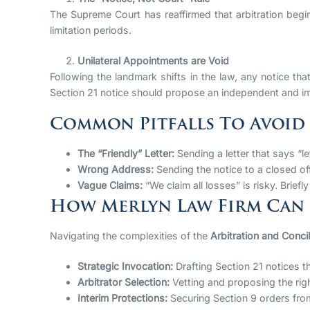
The Supreme Court has reaffirmed that arbitration begi
limitation periods.
Unilateral Appointments are Void
Following the landmark shifts in the law, any notice tha
Section 21 notice should propose an independent and imp
Common Pitfalls To Avoid
The “Friendly” Letter:
Sending a letter that says “le
Wrong Address:
Sending the notice to a closed off
Vague Claims:
“We claim all losses” is risky. Briefl
How Merlyn Law Firm Can
Navigating the complexities of the
Arbitration and Concil
Strategic Invocation:
Drafting Section 21 notices th
Arbitrator Selection:
Vetting and proposing the rig
Interim Protections:
Securing Section 9 orders fro