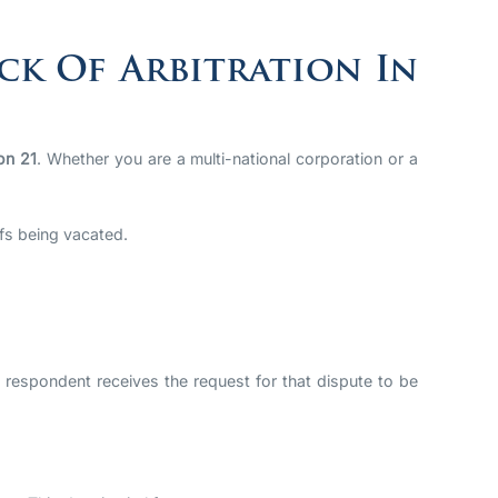
ck Of Arbitration In
on 21
. Whether you are a multi-national corporation or a
efs being vacated.
 respondent receives the request for that dispute to be