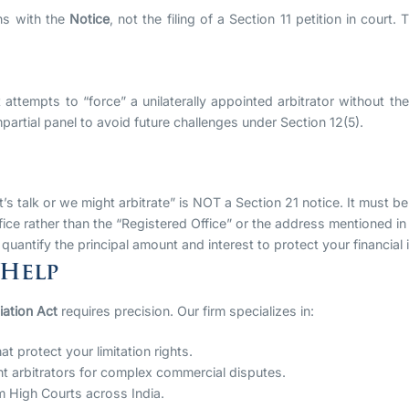
ns with the
Notice
, not the filing of a Section 11 petition in cour
t attempts to “force” a unilaterally appointed arbitrator without th
artial panel to avoid future challenges under Section 12(5).
t’s talk or we might arbitrate” is NOT a Section 21 notice. It must be
ice rather than the “Registered Office” or the address mentioned in
y quantify the principal amount and interest to protect your financial 
 Help
iation Act
requires precision. Our firm specializes in:
at protect your limitation rights.
ht arbitrators for complex commercial disputes.
m High Courts across India.