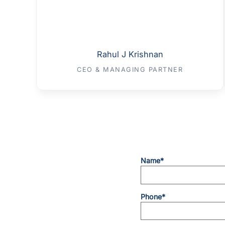
Rahul J Krishnan
CEO & MANAGING PARTNER
Name*
Phone*