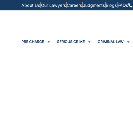
About Us
Our Lawyers
Careers
Judgments
Blogs
FAQs
PRE CHARGE
SERIOUS CRIME
CRIMINAL LAW