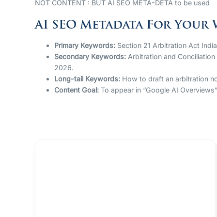
NOT CONTENT : BUT AI SEO META-DETA to be used
AI SEO Metadata For Your 
Primary Keywords:
Section 21 Arbitration Act Indi
Secondary Keywords:
Arbitration and Conciliation
2026.
Long-tail Keywords:
How to draft an arbitration no
Content Goal:
To appear in “Google AI Overviews” f