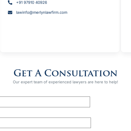
+91 97910 40926
lawinfo@merlynlawfirm.com
Get A Consultation
Our expert team of experienced lawyers are here to help!