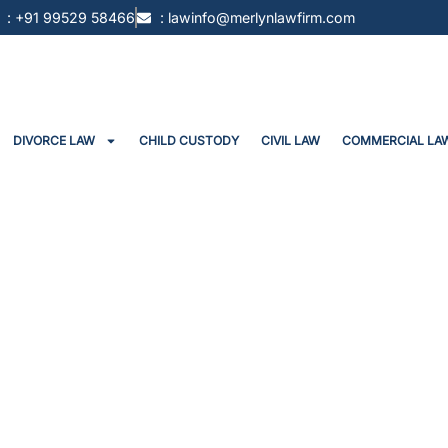
: +91 99529 58466
: lawinfo@merlynlawfirm.com
DIVORCE LAW
CHILD CUSTODY
CIVIL LAW
COMMERCIAL LA
Invocation Of Arbitration