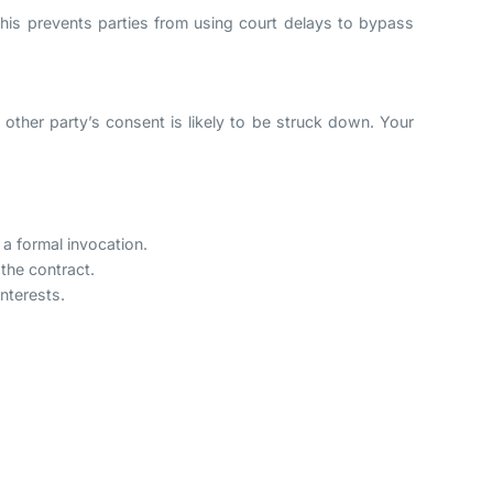
t. This prevents parties from using court delays to bypass
e other party’s consent is likely to be struck down. Your
 a formal invocation.
 the contract.
interests.