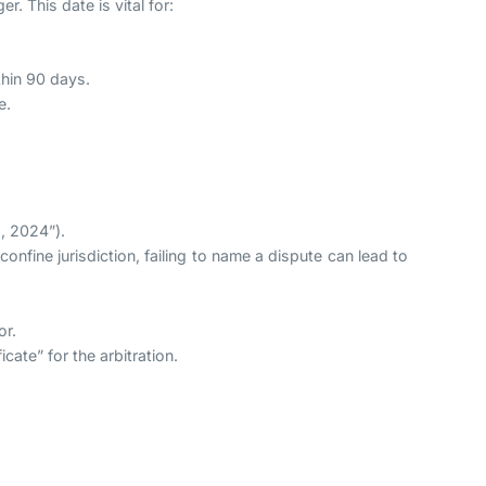
r. This date is vital for:
thin 90 days.
e.
1, 2024”).
 confine jurisdiction, failing to name a dispute can lead to
or.
cate” for the arbitration.