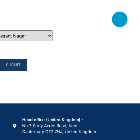
Head office (United Kingdom) :
No.7, Forty Acres Road, Kent,
Canterbury CT2 7HJ, United Kingdom