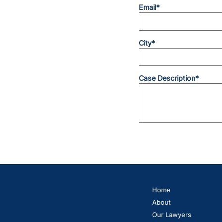
Email*
City*
Case Description*
Home
About
Our Lawyers