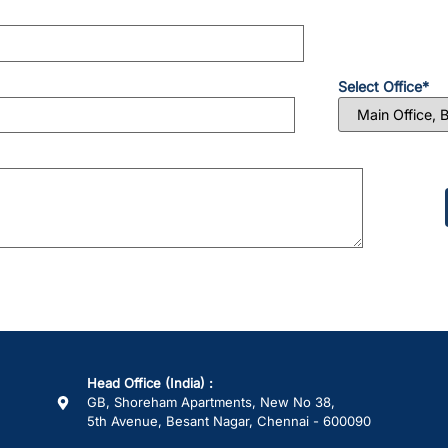
Select Office*
Please
leave
this
field
empty.
Head Office (India) :
GB, Shoreham Apartments, New No 38,
5th Avenue, Besant Nagar, Chennai - 600090