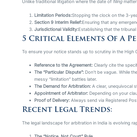
Unlike traditional litigation where the date of
filing
matters
Limitation Periods:
Stopping the clock on the 3-year
Section 9 Interim Relief:
Ensuring that any emergenc
Jurisdictional Validity:
Establishing that the tribunal
5 Critical Elements Of A P
To ensure your notice stands up to scrutiny in the High C
Reference to the Agreement:
Clearly cite the speci
The “Particular Dispute”:
Don’t be vague. While the
messy “limitation” battles later.
The Demand for Arbitration:
A clear, unequivocal st
Appointment of Arbitrator:
Depending on your claus
Proof of Delivery:
Always send via Registered Post A
Recent Legal Trends:
The legal landscape for arbitration in India is evolving 
The “Notice, Not Court” Rule