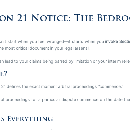
on 21 Notice: The Bedro
oesn’t start when you feel wronged—it starts when you
invoke Secti
he most critical document in your legal arsenal.
an lead to your claims being barred by limitation or your interim reli
e?
n 21 defines the exact moment arbitral proceedings “commence.”
ral proceedings for a particular dispute commence on the date the
Is Everything