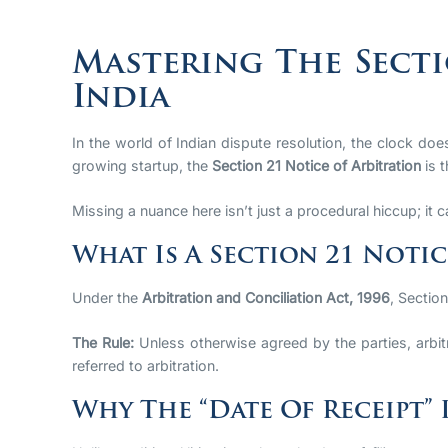
Mastering The Secti
India
In the world of Indian dispute resolution, the clock d
growing startup, the
Section 21 Notice of Arbitration
is t
Missing a nuance here isn’t just a procedural hiccup; it c
What Is A Section 21 Notic
Under the
Arbitration and Conciliation Act, 1996
, Sectio
The Rule:
Unless otherwise agreed by the parties, arbit
referred to arbitration.
Why The “Date Of Receipt” 