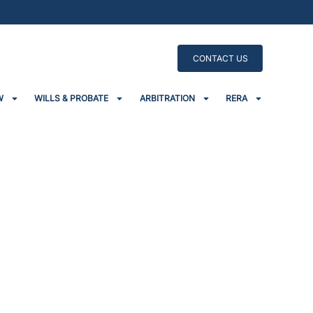
CONTACT US
W
WILLS & PROBATE
ARBITRATION
RERA