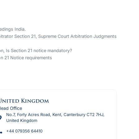
edings India.
rbitrator Section 21, Supreme Court Arbitration Judgments
ion, Is Section 21 notice mandatory?
ion 21 Notice requirements
United Kingdom
ead Office
No.7, Forty Acres Road, Kent, Canterbury CT2 7HJ,
United Kingdom
+44 079356 64410