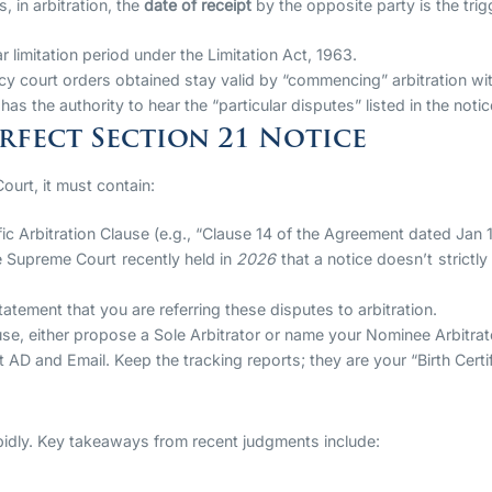
, in arbitration, the
date of receipt
by the opposite party is the trigge
 limitation period under the Limitation Act, 1963.
y court orders obtained stay valid by “commencing” arbitration wi
 has the authority to hear the “particular disputes” listed in the notic
erfect Section 21 Notice
ourt, it must contain:
fic Arbitration Clause (e.g., “Clause 14 of the Agreement dated Jan 
 Supreme Court recently held in
2026
that a notice doesn’t strictly
atement that you are referring these disputes to arbitration.
e, either propose a Sole Arbitrator or name your Nominee Arbitrat
D and Email. Keep the tracking reports; they are your “Birth Certifi
rapidly. Key takeaways from recent judgments include: