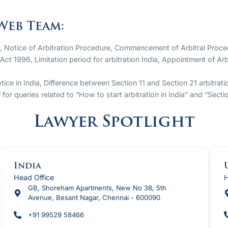
Web Team:
a, Notice of Arbitration Procedure, Commencement of Arbitral Proce
 Act 1996, Limitation period for arbitration India, Appointment of A
tice in India, Difference between Section 11 and Section 21 arbitrat
or queries related to “How to start arbitration in India” and “Sect
Lawyer Spotlight
India
Head Office
H
GB, Shoreham Apartments, New No 38, 5th
Avenue, Besant Nagar, Chennai - 600090
+91 99529 58466