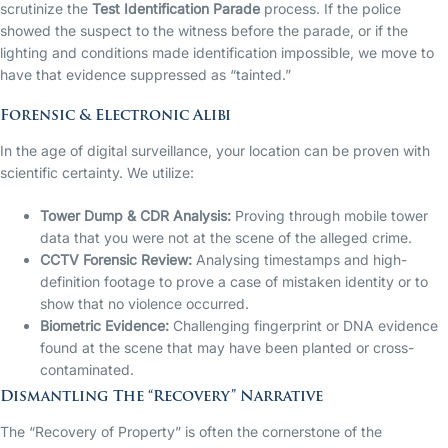
scrutinize the
Test Identification Parade
process. If the police
showed the suspect to the witness before the parade, or if the
lighting and conditions made identification impossible, we move to
have that evidence suppressed as “tainted.”
Forensic & Electronic Alibi
In the age of digital surveillance, your location can be proven with
scientific certainty. We utilize:
Tower Dump & CDR Analysis:
Proving through mobile tower
data that you were not at the scene of the alleged crime.
CCTV Forensic Review:
Analysing timestamps and high-
definition footage to prove a case of mistaken identity or to
show that no violence occurred.
Biometric Evidence:
Challenging fingerprint or DNA evidence
found at the scene that may have been planted or cross-
contaminated.
Dismantling The “Recovery” Narrative
The “Recovery of Property” is often the cornerstone of the