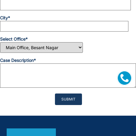
City*
Select Office*
Case Description*
Please
leave
this
field
empty.