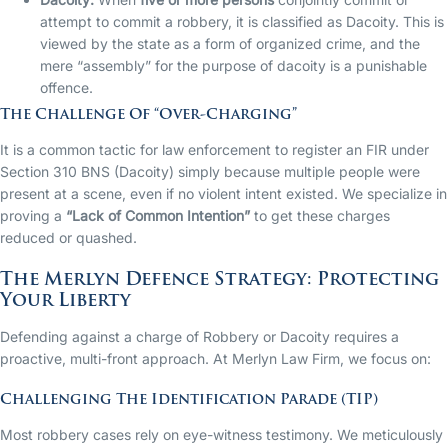
attempt to commit a robbery, it is classified as Dacoity. This is
viewed by the state as a form of organized crime, and the
mere “assembly” for the purpose of dacoity is a punishable
offence.
The Challenge Of “Over-Charging”
It is a common tactic for law enforcement to register an FIR under
Section 310 BNS (Dacoity) simply because multiple people were
present at a scene, even if no violent intent existed. We specialize in
proving a
“Lack of Common Intention”
to get these charges
reduced or quashed.
The Merlyn Defence Strategy: Protecting
Your Liberty
Defending against a charge of Robbery or Dacoity requires a
proactive, multi-front approach. At Merlyn Law Firm, we focus on:
Challenging The Identification Parade (TIP)
Most robbery cases rely on eye-witness testimony. We meticulously