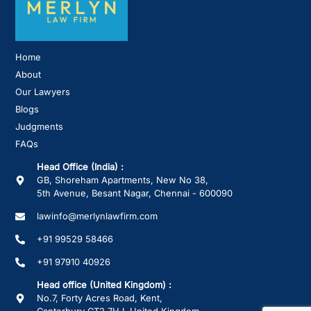
Home
About
Our Lawyers
Blogs
Judgments
FAQs
Head Office (India) :
GB, Shoreham Apartments, New No 38,
5th Avenue, Besant Nagar, Chennai - 600090
lawinfo@merlynlawfirm.com
+91 99529 58466
+91 97910 40926
Head office (United Kingdom) :
No.7, Forty Acres Road, Kent,