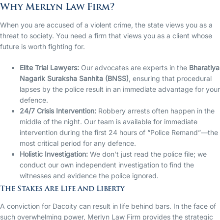
Why Merlyn Law Firm?
When you are accused of a violent crime, the state views you as a
threat to society. You need a firm that views you as a client whose
future is worth fighting for.
Elite Trial Lawyers:
Our advocates are experts in the
Bharatiya
Nagarik Suraksha Sanhita (BNSS)
, ensuring that procedural
lapses by the police result in an immediate advantage for your
defence.
24/7 Crisis Intervention:
Robbery arrests often happen in the
middle of the night. Our team is available for immediate
intervention during the first 24 hours of “Police Remand”—the
most critical period for any defence.
Holistic Investigation:
We don’t just read the police file; we
conduct our own independent investigation to find the
witnesses and evidence the police ignored.
The Stakes Are Life And Liberty
A conviction for Dacoity can result in life behind bars. In the face of
such overwhelming power, Merlyn Law Firm provides the strategic