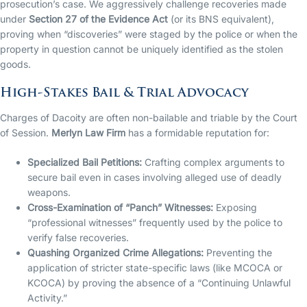
prosecution’s case. We aggressively challenge recoveries made
under
Section 27 of the Evidence Act
(or its BNS equivalent),
proving when “discoveries” were staged by the police or when the
property in question cannot be uniquely identified as the stolen
goods.
High-Stakes Bail & Trial Advocacy
Charges of Dacoity are often non-bailable and triable by the Court
of Session.
Merlyn Law Firm
has a formidable reputation for:
Specialized Bail Petitions:
Crafting complex arguments to
secure bail even in cases involving alleged use of deadly
weapons.
Cross-Examination of “Panch” Witnesses:
Exposing
“professional witnesses” frequently used by the police to
verify false recoveries.
Quashing Organized Crime Allegations:
Preventing the
application of stricter state-specific laws (like MCOCA or
KCOCA) by proving the absence of a “Continuing Unlawful
Activity.”