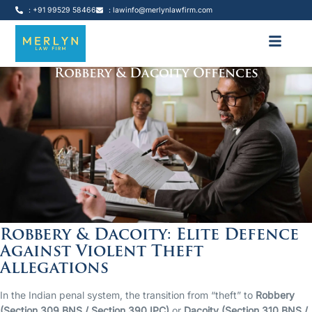
: +91 99529 58466
: lawinfo@merlynlawfirm.com
Robbery & Dacoity Offences
Robbery & Dacoity: Elite Defence
Against Violent Theft
Allegations
In the Indian penal system, the transition from “theft” to
Robbery
(Section 309 BNS / Section 390 IPC)
or
Dacoity (Section 310 BNS /