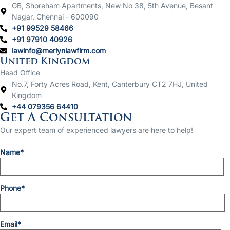
GB, Shoreham Apartments, New No 38, 5th Avenue, Besant
Nagar, Chennai - 600090
+91 99529 58466
+91 97910 40926
lawinfo@merlynlawfirm.com
United Kingdom
Head Office
No.7, Forty Acres Road, Kent, Canterbury CT2 7HJ, United
Kingdom
+44 079356 64410
Get A Consultation
Our expert team of experienced lawyers are here to help!
Name*
Phone*
Email*