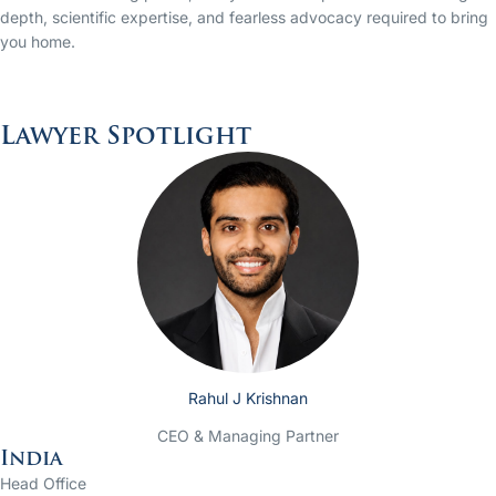
depth, scientific expertise, and fearless advocacy required to bring
you home.
Lawyer Spotlight
Rahul J Krishnan
CEO & Managing Partner
India
Head Office