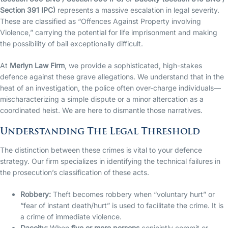
Section 391 IPC)
represents a massive escalation in legal severity.
These are classified as “Offences Against Property involving
Violence,” carrying the potential for life imprisonment and making
the possibility of bail exceptionally difficult.
At
Merlyn Law Firm
, we provide a sophisticated, high-stakes
defence against these grave allegations. We understand that in the
heat of an investigation, the police often over-charge individuals—
mischaracterizing a simple dispute or a minor altercation as a
coordinated heist. We are here to dismantle those narratives.
Understanding The Legal Threshold
The distinction between these crimes is vital to your defence
strategy. Our firm specializes in identifying the technical failures in
the prosecution’s classification of these acts.
Robbery:
Theft becomes robbery when “voluntary hurt” or
“fear of instant death/hurt” is used to facilitate the crime. It is
a crime of immediate violence.
Dacoity:
When
five or more persons
conjointly commit or