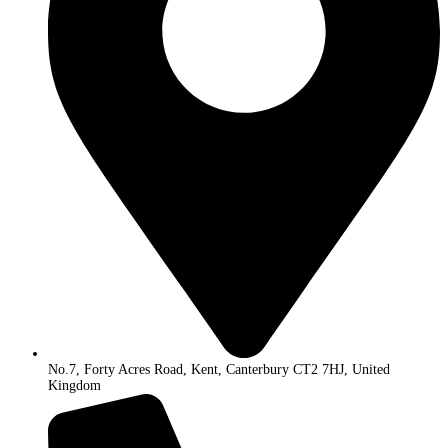
No.7, Forty Acres Road, Kent, Canterbury CT2 7HJ, United
Kingdom