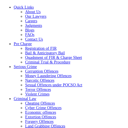
Quick Links
About Us
Our Lawyers
Careers
Judgments
Blogs
FAQs
Contact Us
Pre Charge
Registration of FIR
Bail & Anticipatory Bail
Quashment of FIR & Charge Sheet
Criminal Trial & Procedure
Serious Crime
Corruption Offences
Money Laundering Offences
Narcotic Offences
Sexual Offences under POCSO Act
Terror Offences
Violent Crimes
Criminal Law
Cheating Offences
Cyber Crime Offences
Economic offences
Extortion Offences
Forgery Offences
Land Grabbing Offences