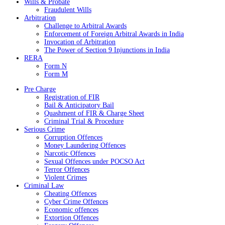
Wills & Probate
Fraudulent Wills
Arbitration
Challenge to Arbitral Awards
Enforcement of Foreign Arbitral Awards in India
Invocation of Arbitration
The Power of Section 9 Injunctions in India
RERA
Form N
Form M
Pre Charge
Registration of FIR
Bail & Anticipatory Bail
Quashment of FIR & Charge Sheet
Criminal Trial & Procedure
Serious Crime
Corruption Offences
Money Laundering Offences
Narcotic Offences
Sexual Offences under POCSO Act
Terror Offences
Violent Crimes
Criminal Law
Cheating Offences
Cyber Crime Offences
Economic offences
Extortion Offences