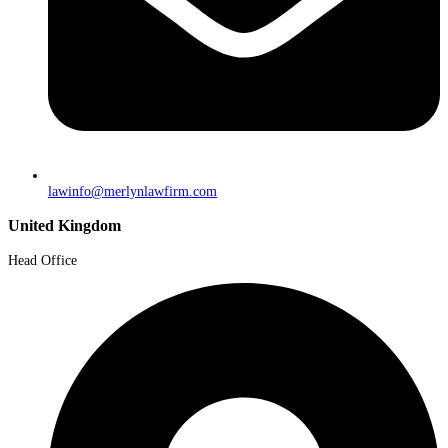
lawinfo@merlynlawfirm.com
United Kingdom
Head Office