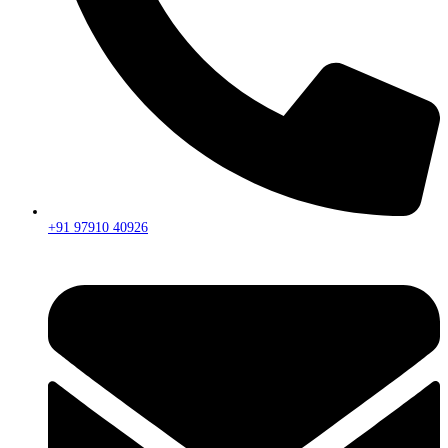
+91 97910 40926