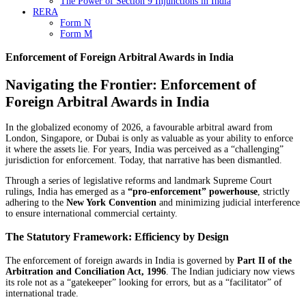
The Power of Section 9 Injunctions in India
RERA
Form N
Form M
Enforcement of Foreign Arbitral Awards in India
Navigating the Frontier: Enforcement of
Foreign Arbitral Awards in India
In the globalized economy of 2026, a favourable arbitral award from
London, Singapore, or Dubai is only as valuable as your ability to enforce
it where the assets lie. For years, India was perceived as a “challenging”
jurisdiction for enforcement. Today, that narrative has been dismantled.
Through a series of legislative reforms and landmark Supreme Court
rulings, India has emerged as a
“pro-enforcement” powerhouse
, strictly
adhering to the
New York Convention
and minimizing judicial interference
to ensure international commercial certainty.
The Statutory Framework: Efficiency by Design
The enforcement of foreign awards in India is governed by
Part II of the
Arbitration and Conciliation Act, 1996
. The Indian judiciary now views
its role not as a “gatekeeper” looking for errors, but as a “facilitator” of
international trade.