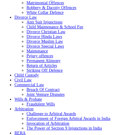
Matrimonial Offences
Robbery & Dacoity Offences
White Collar Defence
Divorce Law
Anti Suit Injunctions
Child Maintenance & School Fee
Divorce Christian Law
Divorce Hindu Laws
Divorce Muslim Law
Divorce Special Laws
Maintenance
Pejury offences
Permanent Alimony
Return of Articles
Striking Off Defence
Child Custody
Civil Law
Commercial Law
Breach Of Contract
Joint Venture Disputes
Wills & Probate
Fraudulent Wills
Arbitration
Challenge to Arbitral Awards
Enforcement of Foreign Arbitral Awards in India
Invocation of Arbitration
The Power of Section 9 Injunctions in India
RERA