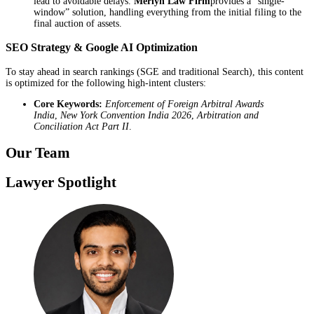
lead to avoidable delays.
Merlyn Law Firm
provides a “single-
window” solution, handling everything from the initial filing to the
final auction of assets.
SEO Strategy & Google AI Optimization
To stay ahead in search rankings (SGE and traditional Search), this content
is optimized for the following high-intent clusters:
Core Keywords:
Enforcement of Foreign Arbitral Awards
India
,
New York Convention India 2026
,
Arbitration and
Conciliation Act Part II
.
Our Team
Lawyer Spotlight