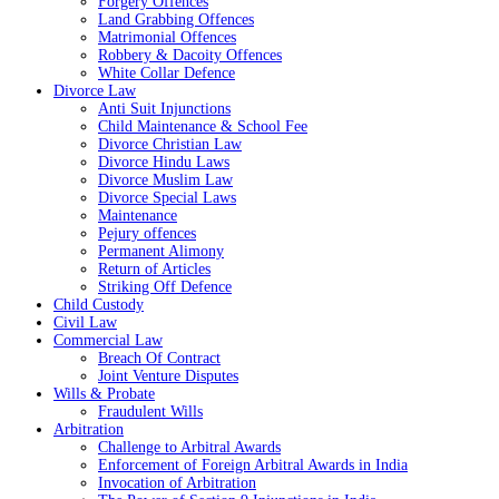
Forgery Offences
Land Grabbing Offences
Matrimonial Offences
Robbery & Dacoity Offences
White Collar Defence
Divorce Law
Anti Suit Injunctions
Child Maintenance & School Fee
Divorce Christian Law
Divorce Hindu Laws
Divorce Muslim Law
Divorce Special Laws
Maintenance
Pejury offences
Permanent Alimony
Return of Articles
Striking Off Defence
Child Custody
Civil Law
Commercial Law
Breach Of Contract
Joint Venture Disputes
Wills & Probate
Fraudulent Wills
Arbitration
Challenge to Arbitral Awards
Enforcement of Foreign Arbitral Awards in India
Invocation of Arbitration