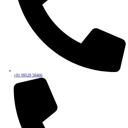
+91 99529 58466