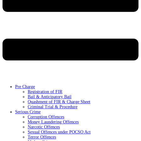
Pre Charge
Registration of FIR
Bail & Anticipatory Bail
Quashment of FIR & Charge Sheet
Criminal Trial & Procedure
Serious Crime
Corruption Offences
Money Laundering Offences
Narcotic Offences
Sexual Offences under POCSO Act
Terror Offences