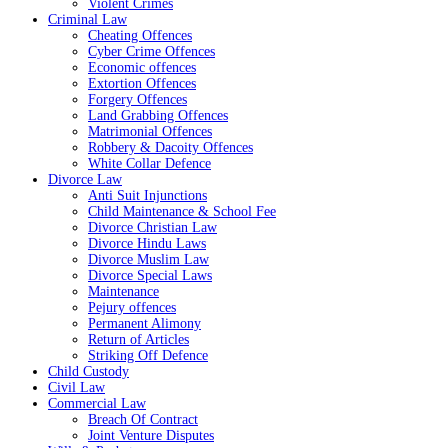
Violent Crimes
Criminal Law
Cheating Offences
Cyber Crime Offences
Economic offences
Extortion Offences
Forgery Offences
Land Grabbing Offences
Matrimonial Offences
Robbery & Dacoity Offences
White Collar Defence
Divorce Law
Anti Suit Injunctions
Child Maintenance & School Fee
Divorce Christian Law
Divorce Hindu Laws
Divorce Muslim Law
Divorce Special Laws
Maintenance
Pejury offences
Permanent Alimony
Return of Articles
Striking Off Defence
Child Custody
Civil Law
Commercial Law
Breach Of Contract
Joint Venture Disputes