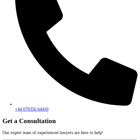
+44 079356 64410
Get a Consultation
Our expert team of experienced lawyers are here to help!