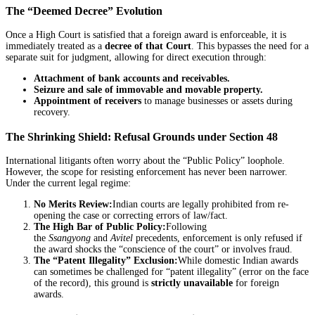
The “Deemed Decree” Evolution
Once a High Court is satisfied that a foreign award is enforceable, it is
immediately treated as a
decree of that Court
. This bypasses the need for a
separate suit for judgment, allowing for direct execution through:
Attachment of bank accounts and receivables.
Seizure and sale of immovable and movable property.
Appointment of receivers
to manage businesses or assets during
recovery.
The Shrinking Shield: Refusal Grounds under Section 48
International litigants often worry about the “Public Policy” loophole.
However, the scope for resisting enforcement has never been narrower.
Under the current legal regime:
No Merits Review:
Indian courts are legally prohibited from re-
opening the case or correcting errors of law/fact.
The High Bar of Public Policy:
Following
the
Ssangyong
and
Avitel
precedents, enforcement is only refused if
the award shocks the “conscience of the court” or involves fraud.
The “Patent Illegality” Exclusion:
While domestic Indian awards
can sometimes be challenged for “patent illegality” (error on the face
of the record), this ground is
strictly unavailable
for foreign
awards.