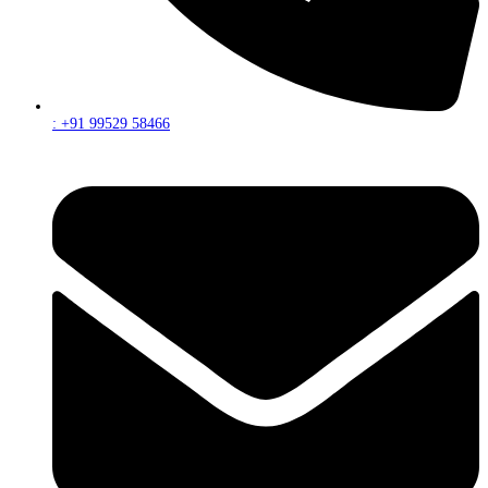
: +91 99529 58466