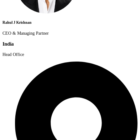
Rahul J Krishnan
CEO & Managing Partner
India
Head Office