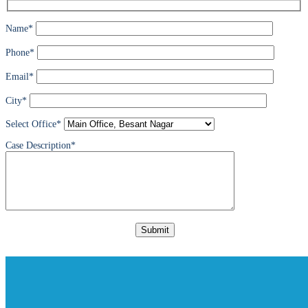
Name*
Phone*
Email*
City*
Select Office*
Case Description*
Please
leave
this
field
empty.