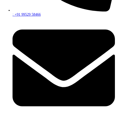
: +91 99529 58466