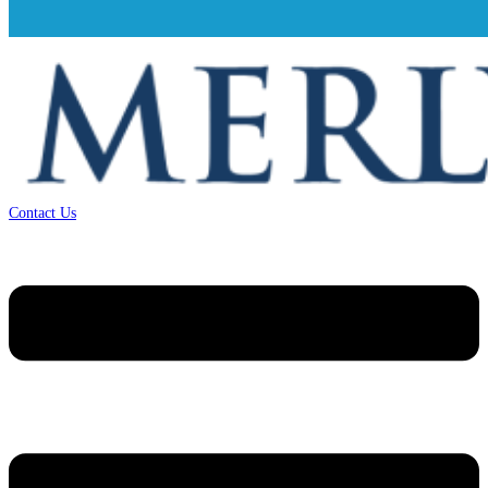
Contact Us