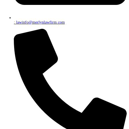
: lawinfo@merlynlawfirm.com