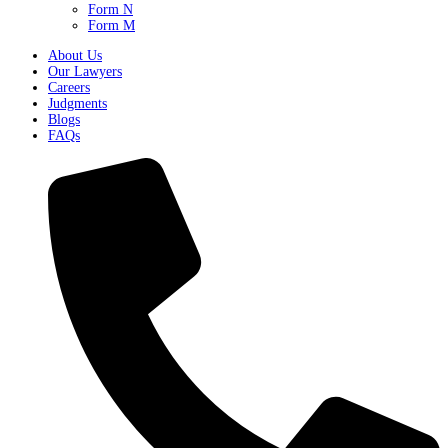
Form N
Form M
About Us
Our Lawyers
Careers
Judgments
Blogs
FAQs