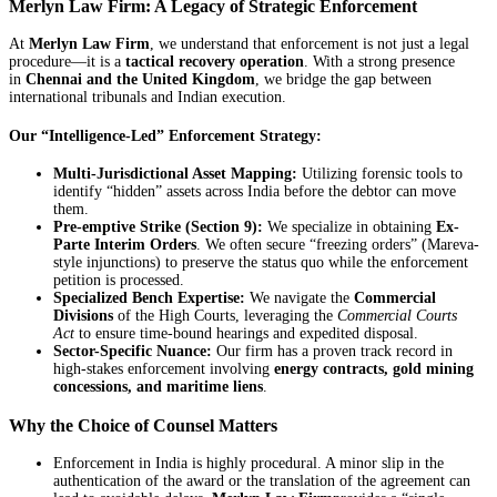
Merlyn Law Firm: A Legacy of Strategic Enforcement
At
Merlyn Law Firm
, we understand that enforcement is not just a legal
procedure—it is a
tactical recovery operation
. With a strong presence
in
Chennai and the United Kingdom
, we bridge the gap between
international tribunals and Indian execution.
Our “Intelligence-Led” Enforcement Strategy:
Multi-Jurisdictional Asset Mapping:
Utilizing forensic tools to
identify “hidden” assets across India before the debtor can move
them.
Pre-emptive Strike (Section 9):
We specialize in obtaining
Ex-
Parte Interim Orders
. We often secure “freezing orders” (Mareva-
style injunctions) to preserve the status quo while the enforcement
petition is processed.
Specialized Bench Expertise:
We navigate the
Commercial
Divisions
of the High Courts, leveraging the
Commercial Courts
Act
to ensure time-bound hearings and expedited disposal.
Sector-Specific Nuance:
Our firm has a proven track record in
high-stakes enforcement involving
energy contracts, gold mining
concessions, and maritime liens
.
Why the Choice of Counsel Matters
Enforcement in India is highly procedural. A minor slip in the
authentication of the award or the translation of the agreement can