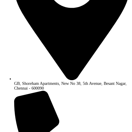
GB, Shoreham Apartments, New No 38, 5th Avenue, Besant Nagar,
Chennai - 600090