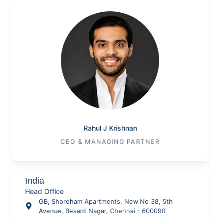
Rahul J Krishnan
CEO & MANAGING PARTNER
India
Head Office
GB, Shoreham Apartments, New No 38, 5th
Avenue, Besant Nagar, Chennai - 600090