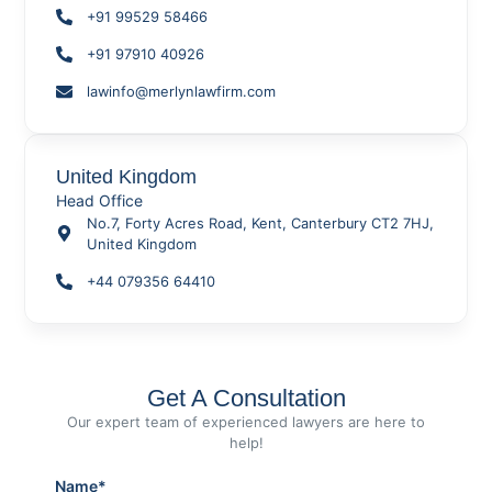
+91 99529 58466
+91 97910 40926
lawinfo@merlynlawfirm.com
United Kingdom
Head Office
No.7, Forty Acres Road, Kent, Canterbury CT2 7HJ,
United Kingdom
+44 079356 64410
Get A Consultation
Our expert team of experienced lawyers are here to
help!
Name*