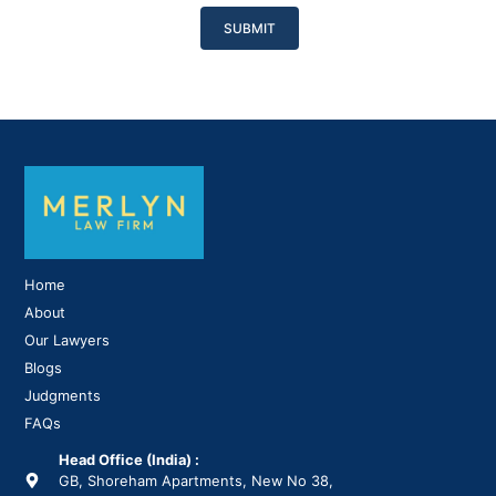
Please
leave
this
field
empty.
Home
About
Our Lawyers
Blogs
Judgments
FAQs
Head Office (India) :
GB, Shoreham Apartments, New No 38,