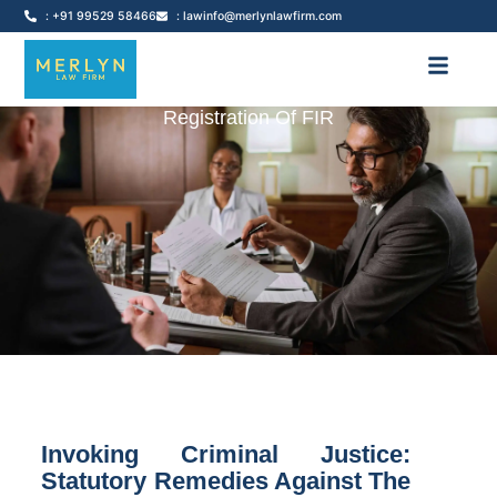
: +91 99529 58466
: lawinfo@merlynlawfirm.com
Registration Of FIR
Invoking Criminal Justice:
Statutory Remedies Against The