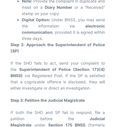
Note:
Provide the complaint in duplicate and
insist on a
Diary Number
or a “Received”
stamp on your copy.
Digital Option:
Under BNSS, you may send
the information via
electronic
communication
, provided it is signed within
three days.
Step 2: Approach the Superintendent of Police
(SP)
If the SHO fails to act, send your complaint to
the
Superintendent of Police (Section 173(4)
BNSS)
via Registered Post. If the SP is satisfied
that a cognizable offence is disclosed, they will
either investigate or direct an investigation.
Step 3: Petition the Judicial Magistrate
If both the SHO and SP fail to respond, file a
petition before the
Judicial
Magistrate
under
Section 175 BNSS
(formerly