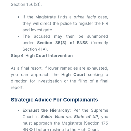
Section 156(3)).
If the Magistrate finds a
prima facie
case,
they will direct the police to register the FIR
and investigate.
The accused may then be summoned
under
Section 35(3) of BNSS
(formerly
Section 41A).
Step 4: High Court Intervention
As a final resort, if lower remedies are exhausted,
you can approach the
High Court
seeking a
direction for investigation or the filing of a final
report.
Strategic Advice For Complainants
Exhaust the Hierarchy:
Per the Supreme
Court in
Sakiri Vasu vs. State of UP
, you
must approach the Magistrate (Section 175
BNSS) before rushing to the High Court.