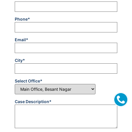
Phone*
Email*
City*
Select Office*
Case Description*