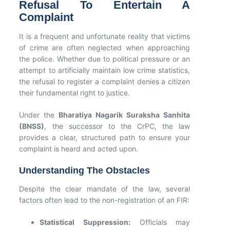
Refusal To Entertain A
Complaint
It is a frequent and unfortunate reality that victims
of crime are often neglected when approaching
the police. Whether due to political pressure or an
attempt to artificially maintain low crime statistics,
the refusal to register a complaint denies a citizen
their fundamental right to justice.
Under the
Bharatiya Nagarik Suraksha Sanhita
(BNSS)
, the successor to the CrPC, the law
provides a clear, structured path to ensure your
complaint is heard and acted upon.
Understanding The Obstacles
Despite the clear mandate of the law, several
factors often lead to the non-registration of an FIR:
Statistical Suppression:
Officials may