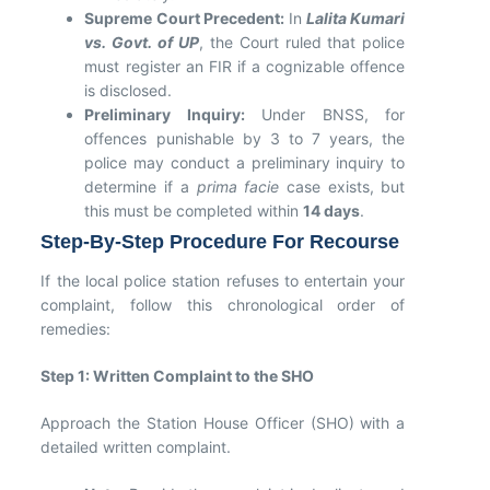
Supreme Court Precedent:
In
Lalita Kumari
vs. Govt. of UP
, the Court ruled that police
must register an FIR if a cognizable offence
is disclosed.
Preliminary Inquiry:
Under BNSS, for
offences punishable by 3 to 7 years, the
police may conduct a preliminary inquiry to
determine if a
prima facie
case exists, but
this must be completed within
14 days
.
Step-By-Step Procedure For Recourse
If the local police station refuses to entertain your
complaint, follow this chronological order of
remedies:
Step 1: Written Complaint to the SHO
Approach the Station House Officer (SHO) with a
detailed written complaint.