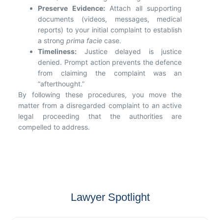
Preserve Evidence:
Attach all supporting
documents (videos, messages, medical
reports) to your initial complaint to establish
a strong
prima facie
case.
Timeliness:
Justice delayed is justice
denied. Prompt action prevents the defence
from claiming the complaint was an
“afterthought.”
By following these procedures, you move the
matter from a disregarded complaint to an active
legal proceeding that the authorities are
compelled to address.
Lawyer Spotlight