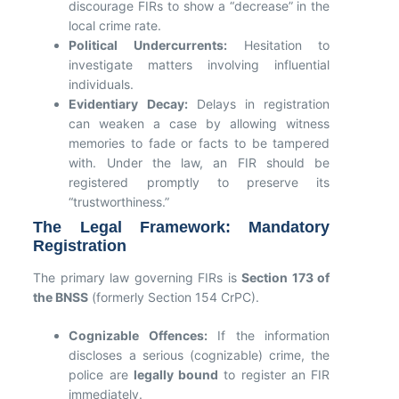
discourage FIRs to show a “decrease” in the
local crime rate.
Political Undercurrents:
Hesitation to
investigate matters involving influential
individuals.
Evidentiary Decay:
Delays in registration
can weaken a case by allowing witness
memories to fade or facts to be tampered
with. Under the law, an FIR should be
registered promptly to preserve its
“trustworthiness.”
The Legal Framework: Mandatory
Registration
The primary law governing FIRs is
Section 173 of
the BNSS
(formerly Section 154 CrPC).
Cognizable Offences:
If the information
discloses a serious (cognizable) crime, the
police are
legally bound
to register an FIR
immediately.