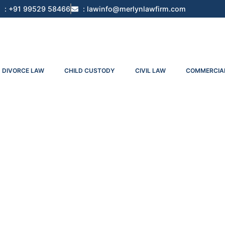
: +91 99529 58466
: lawinfo@merlynlawfirm.com
DIVORCE LAW
CHILD CUSTODY
CIVIL LAW
COMMERCIA
Appeal No. 47