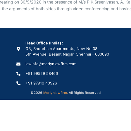
hearing on 30/9/2020 in the presence of M/s P.K.Sreenivasan, A. Kar
e arguments of both sides through video conferencing and having st
Head Office (India) :
GB, Shoreham Apartments, New No 38,
5th Avenue, Besant Nagar, Chennai - 600090
lawinfo@merlynlawfirm.com
+91 99529 58466
+91 97910 40926
©
2026
Merlynlawfirm.
All Rights Reserved