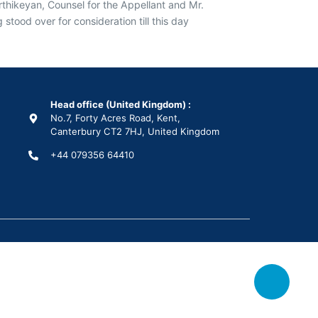
thikeyan, Counsel for the Appellant and Mr.
ood over for consideration till this day
Head office (United Kingdom) :
No.7, Forty Acres Road, Kent,
Canterbury CT2 7HJ, United Kingdom
+44 079356 64410