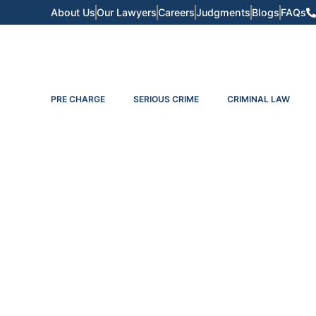
About Us
Our Lawyers
Careers
Judgments
Blogs
FAQs
PRE CHARGE
SERIOUS CRIME
CRIMINAL LAW