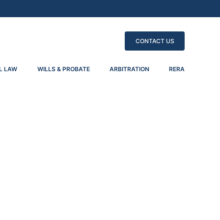
CONTACT US
L LAW
WILLS & PROBATE
ARBITRATION
RERA