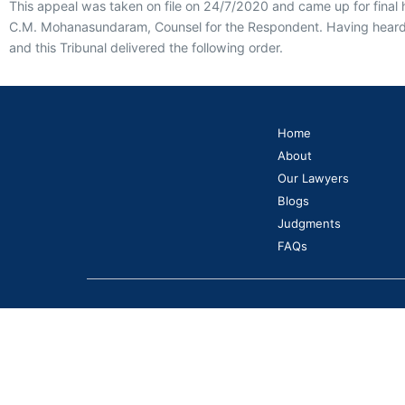
This appeal was taken on file on 24/7/2020 and came up for final 
C.M. Mohanasundaram, Counsel for the Respondent. Having heard th
and this Tribunal delivered the following order.
Home
About
Our Lawyers
Blogs
Judgments
FAQs