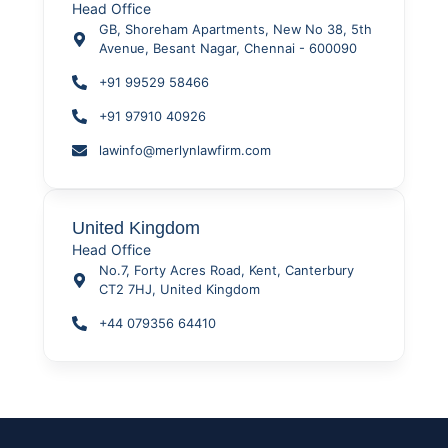
Head Office
GB, Shoreham Apartments, New No 38, 5th
Avenue, Besant Nagar, Chennai - 600090
+91 99529 58466
+91 97910 40926
lawinfo@merlynlawfirm.com
United Kingdom
Head Office
No.7, Forty Acres Road, Kent, Canterbury
CT2 7HJ, United Kingdom
+44 079356 64410