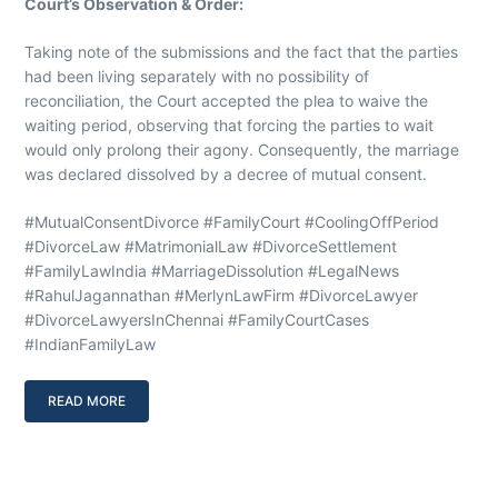
Court’s Observation & Order:
Taking note of the submissions and the fact that the parties
had been living separately with no possibility of
reconciliation, the Court accepted the plea to waive the
waiting period, observing that forcing the parties to wait
would only prolong their agony. Consequently, the marriage
was declared dissolved by a decree of mutual consent.
#MutualConsentDivorce #FamilyCourt #CoolingOffPeriod
#DivorceLaw #MatrimonialLaw #DivorceSettlement
#FamilyLawIndia #MarriageDissolution #LegalNews
#RahulJagannathan #MerlynLawFirm #DivorceLawyer
#DivorceLawyersInChennai #FamilyCourtCases
#IndianFamilyLaw
READ MORE