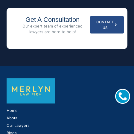
Get A Consultation
CONTACT
Our expert team of experienced
US
lawyers are here to help!
Home
About
Our Lawyers
Blogs