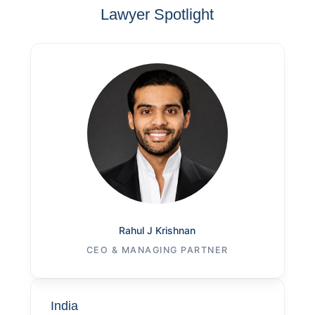
Lawyer Spotlight
Rahul J Krishnan
CEO & MANAGING PARTNER
India