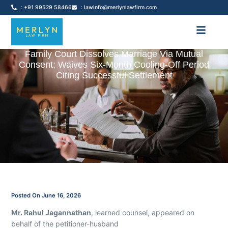
: +91 99529 58466
: lawinfo@merlynlawfirm.com
Family Court Dissolves Marriage Via Mutual
Consent; Waives Six-Month Cooling-Off Period
Citing Successful Settlement
Posted On
June 16, 2026
Mr. Rahul Jagannathan
, learned counsel, appeared on
behalf of the petitioner-husband