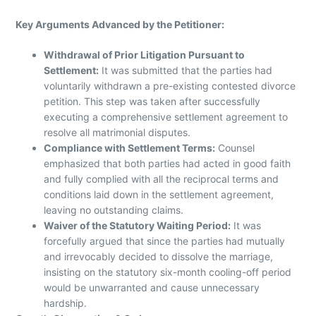
Key Arguments Advanced by the Petitioner:
Withdrawal of Prior Litigation Pursuant to
Settlement:
It was submitted that the parties had
voluntarily withdrawn a pre-existing contested divorce
petition. This step was taken after successfully
executing a comprehensive settlement agreement to
resolve all matrimonial disputes.
Compliance with Settlement Terms:
Counsel
emphasized that both parties had acted in good faith
and fully complied with all the reciprocal terms and
conditions laid down in the settlement agreement,
leaving no outstanding claims.
Waiver of the Statutory Waiting Period:
It was
forcefully argued that since the parties had mutually
and irrevocably decided to dissolve the marriage,
insisting on the statutory six-month cooling-off period
would be unwarranted and cause unnecessary
hardship.