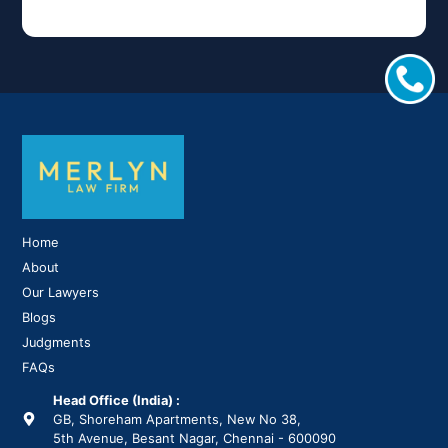
Home
About
Our Lawyers
Blogs
Judgments
FAQs
Head Office (India) :
GB, Shoreham Apartments, New No 38,
5th Avenue, Besant Nagar, Chennai - 600090