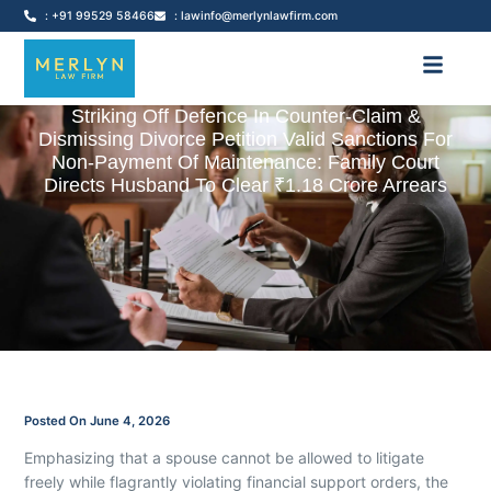
: +91 99529 58466
: lawinfo@merlynlawfirm.com
Striking Off Defence In Counter-Claim &
Dismissing Divorce Petition Valid Sanctions For
Non-Payment Of Maintenance: Family Court
Directs Husband To Clear ₹1.18 Crore Arrears
Posted On
June 4, 2026
Emphasizing that a spouse cannot be allowed to litigate
freely while flagrantly violating financial support orders, the