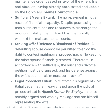
maintenance order passed in favor of the wife is final
and absolute, having already been tested and upheld
by the
Hon’ble Supreme Court of India
.
Sufficient Means Extant:
The non-payment is not a
result of financial incapacity. Despite possessing more
than sufficient funds and resources to discharge the
mounting liability, the husband has intentionally
withheld the maintenance amounts.
Striking Off of Defence & Dismissal of Petition:
A
defaulting spouse cannot be permitted to enjoy the
right to contest matrimonial proceedings while keeping
the other spouse financially starved. Therefore, in
accordance with settled law, the husband’s divorce
petition must be dismissed, and his defense against
the wife’s counter-claim must be struck off.
Legal Precedent Cited:
To reinforce his arguments, Mr.
Rahul Jagannathan heavily relied upon the judicial
precedent set in
Ajeesh Kumar Vs. Shylaja
—a case
notably argued and won by Mr. Jagannathan himself
representing the wife.
In that matter, it was conclusively held that courts possess