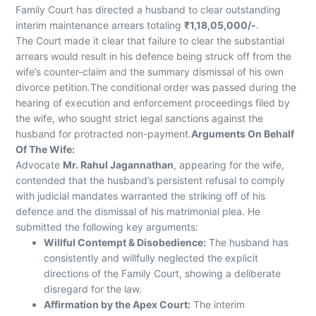
Family Court has directed a husband to clear outstanding
interim maintenance arrears totaling
₹1,18,05,000/-
.
The Court made it clear that failure to clear the substantial
arrears would result in his defence being struck off from the
wife’s counter-claim and the summary dismissal of his own
divorce petition.The conditional order was passed during the
hearing of execution and enforcement proceedings filed by
the wife, who sought strict legal sanctions against the
husband for protracted non-payment.
Arguments On Behalf
Of The Wife:
Advocate
Mr. Rahul Jagannathan
, appearing for the wife,
contended that the husband’s persistent refusal to comply
with judicial mandates warranted the striking off of his
defence and the dismissal of his matrimonial plea. He
submitted the following key arguments:
Willful Contempt & Disobedience:
The husband has
consistently and willfully neglected the explicit
directions of the Family Court, showing a deliberate
disregard for the law.
Affirmation by the Apex Court:
The interim