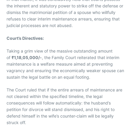
the inherent and statutory power to strike off the defense or
dismiss the matrimonial petition of a spouse who willfully
refuses to clear interim maintenance arrears, ensuring that
judicial processes are not abused.
Court’s Directives:
Taking a grim view of the massive outstanding amount
of
₹1,18,05,000/-
, the Family Court reiterated that interim
maintenance is a welfare measure aimed at preventing
vagrancy and ensuring the economically weaker spouse can
sustain the legal battle on an equal footing.
The Court ruled that if the entire arrears of maintenance are
not cleared within the specified timeline, the legal
consequences will follow automatically: the husband’s
petition for divorce will stand dismissed, and his right to
defend himself in the wife’s counter-claim will be legally
struck off.