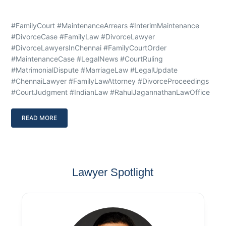
#FamilyCourt #MaintenanceArrears #InterimMaintenance
#DivorceCase #FamilyLaw #DivorceLawyer
#DivorceLawyersInChennai #FamilyCourtOrder
#MaintenanceCase #LegalNews #CourtRuling
#MatrimonialDispute #MarriageLaw #LegalUpdate
#ChennaiLawyer #FamilyLawAttorney #DivorceProceedings
#CourtJudgment #IndianLaw #RahulJagannathanLawOffice
READ MORE
Lawyer Spotlight