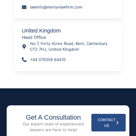
lawinfo@merlynlawfirm.com
United Kingdom
Head Office
No.7, Forty Acres Road, Kent, Canterbury
CT2 7HJ, United Kingdom
+44 079356 64410
Get A Consultation
CONTACT
Our expert team of experienced
US
lawyers are here to help!