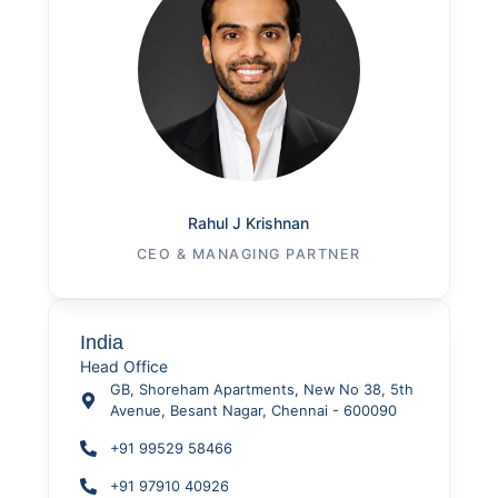
Rahul J Krishnan
CEO & MANAGING PARTNER
India
Head Office
GB, Shoreham Apartments, New No 38, 5th
Avenue, Besant Nagar, Chennai - 600090
+91 99529 58466
+91 97910 40926