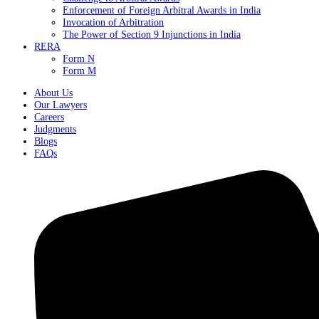
Enforcement of Foreign Arbitral Awards in India
Invocation of Arbitration
The Power of Section 9 Injunctions in India
RERA
Form N
Form M
About Us
Our Lawyers
Careers
Judgments
Blogs
FAQs