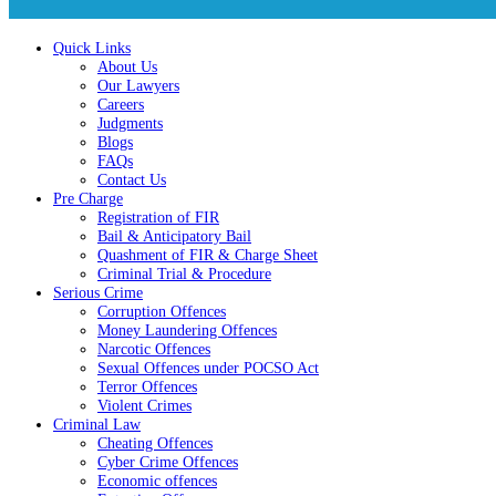
Quick Links
About Us
Our Lawyers
Careers
Judgments
Blogs
FAQs
Contact Us
Pre Charge
Registration of FIR
Bail & Anticipatory Bail
Quashment of FIR & Charge Sheet
Criminal Trial & Procedure
Serious Crime
Corruption Offences
Money Laundering Offences
Narcotic Offences
Sexual Offences under POCSO Act
Terror Offences
Violent Crimes
Criminal Law
Cheating Offences
Cyber Crime Offences
Economic offences