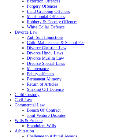
Extortion Offences
Forgery Offences
Land Grabbing Offences
Matrimonial Offences
Robbery & Dacoity Offences
White Collar Defence
Divorce Law
Anti Suit Injunctions
Child Maintenance & School Fee
Divorce Christian Law
Divorce Hindu Laws
Divorce Muslim Law
Divorce Special Laws
Maintenance
Pejury offences
Permanent Alimony
Return of Articles
Striking Off Defence
Child Custody
Civil Law
Commercial Law
Breach Of Contract
Joint Venture Disputes
Wills & Probate
Fraudulent Wills
Arbitration
Challenge to Arbitral Awards