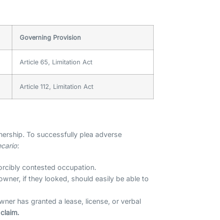
Governing Provision
Article 65, Limitation Act
Article 112, Limitation Act
ership. To successfully plea adverse
ecario
:
orcibly contested occupation.
wner, if they looked, should easily be able to
owner has granted a lease, license, or verbal
claim.