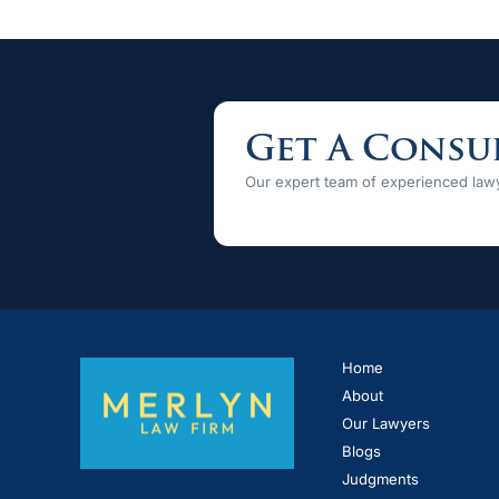
Get A Consu
Our expert team of experienced lawy
Home
About
Our Lawyers
Blogs
Judgments