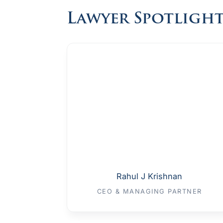
Lawyer Spotligh
Rahul J Krishnan
CEO & MANAGING PARTNER