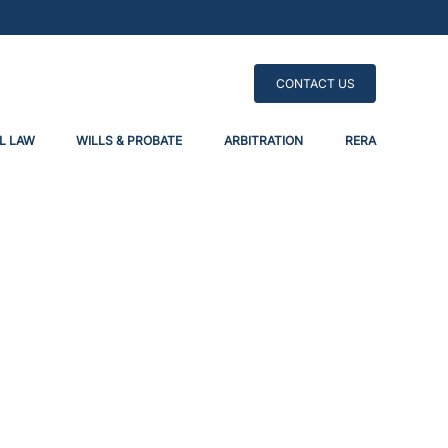
CONTACT US
L LAW
WILLS & PROBATE
ARBITRATION
RERA
respass Into Title