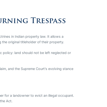
urning Trespass
ines in Indian property law. It allows a
he original titleholder of their property.
c policy: land should not be left neglected or
claim, and the Supreme Court’s evolving stance
er for a landowner to evict an illegal occupant.
 the Act.