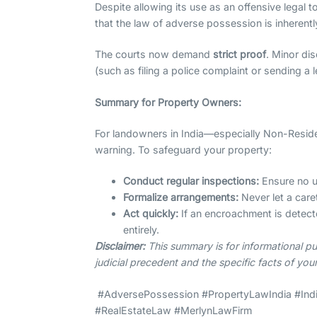
Despite allowing its use as an offensive legal t
that the law of adverse possession is inheren
The courts now demand
strict proof
. Minor di
(such as filing a police complaint or sending a 
Summary for Property Owners:
For landowners in India—especially Non-Residen
warning. To safeguard your property:
Conduct regular inspections:
Ensure no un
Formalize arrangements:
Never let a care
Act quickly:
If an encroachment is detecte
entirely.
Disclaimer:
This summary is for informational pu
judicial precedent and the specific facts of you
#AdversePossession #PropertyLawIndia #Indi
#RealEstateLaw #MerlynLawFirm