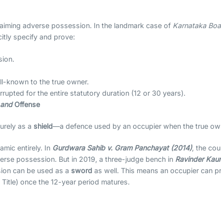
claiming adverse possession. In the landmark case of
Karnataka Boa
itly specify and prove:
sion.
ll-known to the true owner.
upted for the entire statutory duration (12 or 30 years).
e
and
Offense
urely as a
shield
—a defence used by an occupier when the true owner
mic entirely. In
Gurdwara Sahib v. Gram Panchayat (2014)
, the cour
rse possession. But in 2019, a three-judge bench in
Ravinder Kaur
sion can be used as a
sword
as well. This means an occupier can pro
 Title) once the 12-year period matures.