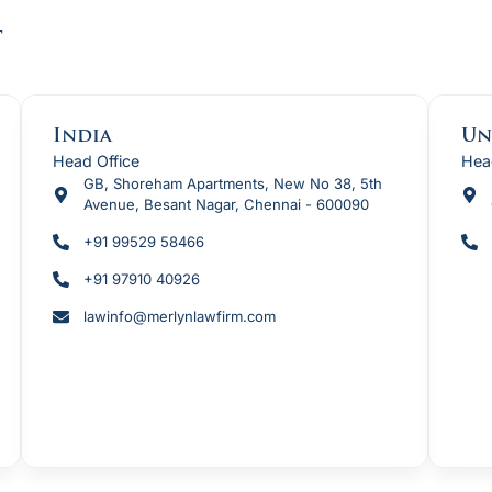
t
India
Un
Head Office
Hea
GB, Shoreham Apartments, New No 38, 5th
Avenue, Besant Nagar, Chennai - 600090
+91 99529 58466
+91 97910 40926
lawinfo@merlynlawfirm.com