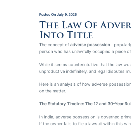
Posted On
July 9, 2026
The Law Of Adver
Into Title
The concept of
adverse possession
—popularly
person who has unlawfully occupied a piece of lan
While it seems counterintuitive that the law wo
unproductive indefinitely, and legal disputes mu
Here is an analysis of how adverse possession 
on the matter.
The Statutory Timeline: The 12 and 30-Year Ru
In India, adverse possession is governed prima
If the owner fails to file a lawsuit within this 