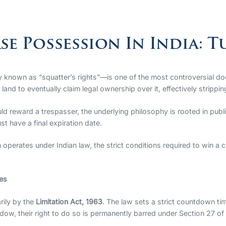
se Possession In India: T
 known as “squatter’s rights”—is one of the most controversial doctr
d to eventually claim legal ownership over it, effectively stripping t
uld reward a trespasser, the underlying philosophy is rooted in publi
st have a final expiration date.
operates under Indian law, the strict conditions required to win a 
les
rily by the
Limitation Act, 1963
. The law sets a strict countdown tim
window, their right to do so is permanently barred under Section 27 of