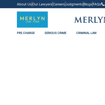
About Us
Our Lawyers
Careers
Judgments
Blogs
FAQs
PRE CHARGE
SERIOUS CRIME
CRIMINAL LAW
The Law Of Advers