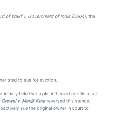
rd of Wakf v. Government of India (2004)
, the
 tried to sue for eviction.
t initially held that a plaintiff could not file a suit
 Grewal v. Manjit Kaur
reversed this stance.
actively sue the original owner in court to