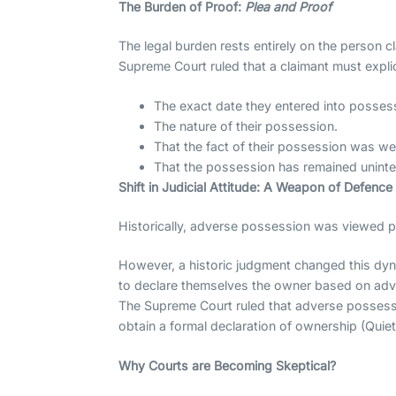
The Burden of Proof:
Plea and Proof
The legal burden rests entirely on the person 
Supreme Court ruled that a claimant must explic
The exact date they entered into posses
The nature of their possession.
That the fact of their possession was we
That the possession has remained uninterr
Shift in Judicial Attitude: A Weapon of Defenc
Historically, adverse possession was viewed p
However, a historic judgment changed this dyna
to declare themselves the owner based on adve
The Supreme Court ruled that adverse posses
obtain a formal declaration of ownership (Quiet
Why Courts are Becoming Skeptical?