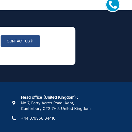
CONTACT US
Head office (United Kingdom) :
No.7, Forty Acres Road, Kent,
Canterbury CT2 7HJ, United Kingdom
+44 079356 64410