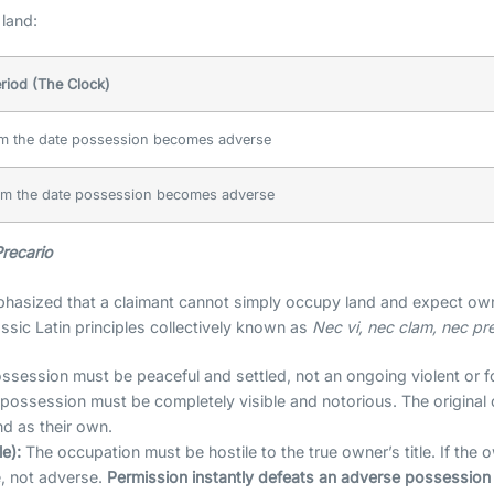
land:
eriod (The Clock)
m the date possession becomes adverse
m the date possession becomes adverse
recario
hasized that a claimant cannot simply occupy land and expect own
sic Latin principles collectively known as
Nec vi, nec clam, nec pr
session must be peaceful and settled, not an ongoing violent or f
possession must be completely visible and notorious. The original o
nd as their own.
e):
The occupation must be hostile to the true owner’s title. If the 
e, not adverse.
Permission instantly defeats an adverse possession 