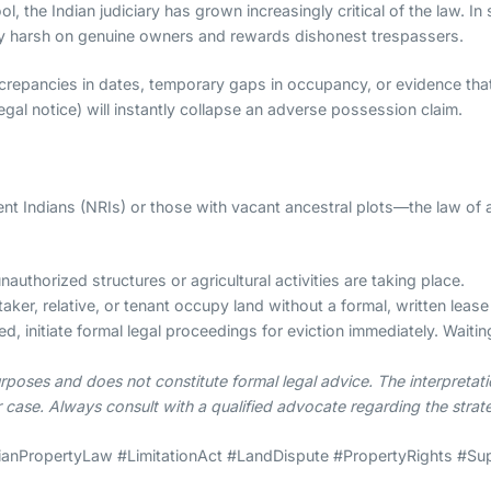
ool, the Indian judiciary has grown increasingly critical of the law.
tly harsh on genuine owners and rewards dishonest trespassers.
screpancies in dates, temporary gaps in occupancy, or evidence th
legal notice) will instantly collapse an adverse possession claim.
t Indians (NRIs) or those with vacant ancestral plots—the law of 
authorized structures or agricultural activities are taking place.
taker, relative, or tenant occupy land without a formal, written lea
d, initiate formal legal proceedings for eviction immediately. Waitin
rposes and does not constitute formal legal advice. The interpretat
r case. Always consult with a qualified advocate regarding the strate
anPropertyLaw #LimitationAct #LandDispute #PropertyRights #Su