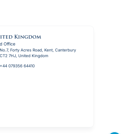
ited Kingdom
d Office
No.7, Forty Acres Road, Kent, Canterbury
CT2 7HJ, United Kingdom
+44 079356 64410