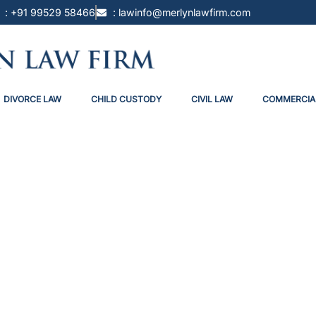
: +91 99529 58466
: lawinfo@merlynlawfirm.com
DIVORCE LAW
CHILD CUSTODY
CIVIL LAW
COMMERCIA
e Possession In India: Turning T