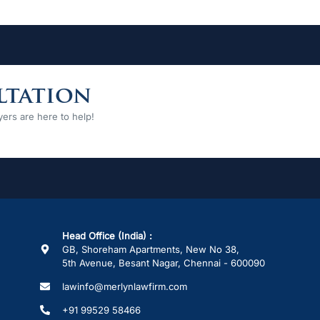
ltation
ers are here to help!
Head Office (India) :
GB, Shoreham Apartments, New No 38,
5th Avenue, Besant Nagar, Chennai - 600090
lawinfo@merlynlawfirm.com
+91 99529 58466