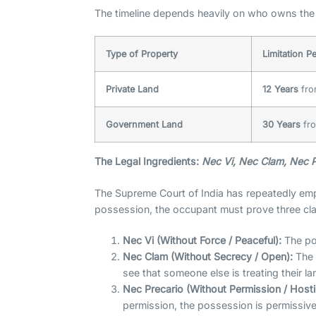
The timeline depends heavily on who owns the 
Type of Property
Limitation P
Private Land
12 Years
fro
Government Land
30 Years
fro
The Legal Ingredients:
Nec Vi, Nec Clam, Nec P
The Supreme Court of India has repeatedly emp
possession, the occupant must prove three clas
Nec Vi (Without Force / Peaceful):
The pos
Nec Clam (Without Secrecy / Open):
The 
see that someone else is treating their la
Nec Precario (Without Permission / Hostil
permission, the possession is permissiv