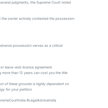
 In several judgments, the Supreme Court noted
at the owner actively contested the possession
adverse possession serves as a critical
se or leave-and-license agreement.
g more than 12 years can cost you the title
ion of these grounds is highly dependent on
gy for your petition.
premeCourtIndia #LegalAdviceIndia