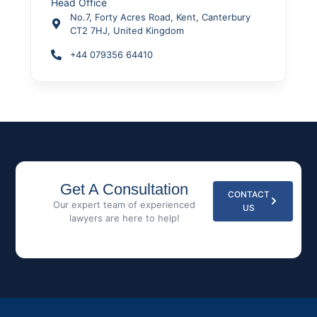
Head Office
No.7, Forty Acres Road, Kent, Canterbury
CT2 7HJ, United Kingdom
+44 079356 64410
Get A Consultation
CONTACT
Our expert team of experienced
US
lawyers are here to help!