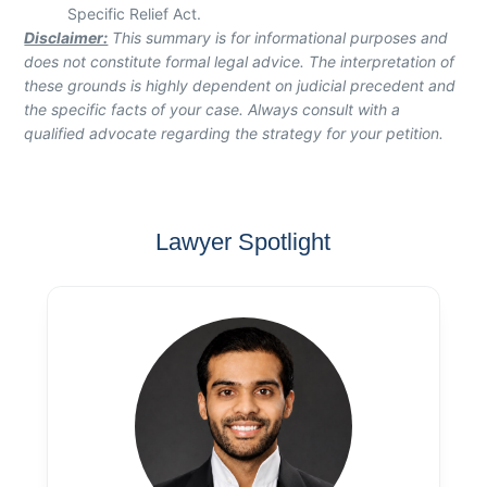
Specific Relief Act.
Disclaimer:
This summary is for informational purposes and
does not constitute formal legal advice. The interpretation of
these grounds is highly dependent on judicial precedent and
the specific facts of your case. Always consult with a
qualified advocate regarding the strategy for your petition.
Lawyer Spotlight