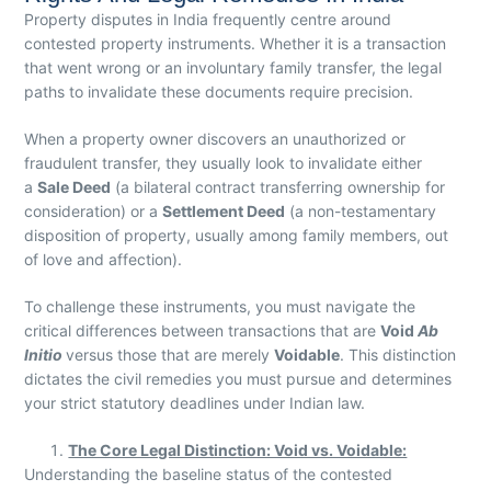
Property disputes in India frequently centre around
contested property instruments. Whether it is a transaction
that went wrong or an involuntary family transfer, the legal
paths to invalidate these documents require precision.
When a property owner discovers an unauthorized or
fraudulent transfer, they usually look to invalidate either
a
Sale Deed
(a bilateral contract transferring ownership for
consideration) or a
Settlement Deed
(a non-testamentary
disposition of property, usually among family members, out
of love and affection).
To challenge these instruments, you must navigate the
critical differences between transactions that are
Void
Ab
Initio
versus those that are merely
Voidable
. This distinction
dictates the civil remedies you must pursue and determines
your strict statutory deadlines under Indian law.
The Core Legal Distinction: Void vs. Voidable:
Understanding the baseline status of the contested