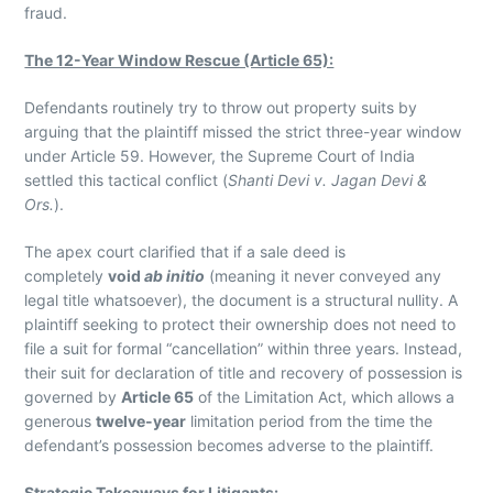
fraud.
The 12-Year Window Rescue (Article 65):
Defendants routinely try to throw out property suits by
arguing that the plaintiff missed the strict three-year window
under Article 59. However, the Supreme Court of India
settled this tactical conflict (
Shanti Devi v. Jagan Devi &
Ors.
).
The apex court clarified that if a sale deed is
completely
void
ab initio
(meaning it never conveyed any
legal title whatsoever), the document is a structural nullity. A
plaintiff seeking to protect their ownership does not need to
file a suit for formal “cancellation” within three years. Instead,
their suit for declaration of title and recovery of possession is
governed by
Article 65
of the Limitation Act, which allows a
generous
twelve-year
limitation period from the time the
defendant’s possession becomes adverse to the plaintiff.
Strategic Takeaways for Litigants: