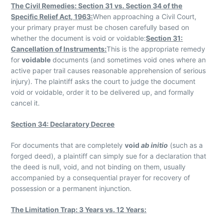
The Civil Remedies: Section 31 vs. Section 34 of the
Specific Relief Act, 1963:
When approaching a Civil Court,
your primary prayer must be chosen carefully based on
whether the document is void or voidable:
Section 31:
Cancellation of Instruments:
This is the appropriate remedy
for
voidable
documents (and sometimes void ones where an
active paper trail causes reasonable apprehension of serious
injury). The plaintiff asks the court to judge the document
void or voidable, order it to be delivered up, and formally
cancel it.
Section 34: Declaratory Decree
For documents that are completely
void
ab initio
(such as a
forged deed), a plaintiff can simply sue for a declaration that
the deed is null, void, and not binding on them, usually
accompanied by a consequential prayer for recovery of
possession or a permanent injunction.
The Limitation Trap: 3 Years vs. 12 Years: