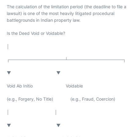
The calculation of the limitation period (the deadline to file a
lawsuit) is one of the most heavily litigated procedural
battlegrounds in Indian property law.
Is the Deed Void or Voidable?
│
┌──────────────────┴──────────────────┐
▼ ▼
Void Ab Initio Voidable
(e.g., Forgery, No Title) (e.g., Fraud, Coercion)
│ │
▼ ▼