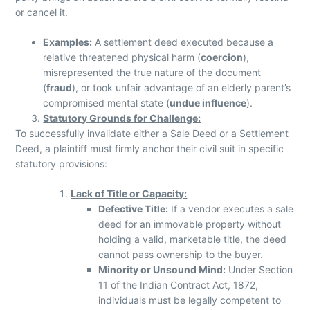
or cancel it.
Examples:
A settlement deed executed because a
relative threatened physical harm (
coercion
),
misrepresented the true nature of the document
(
fraud
), or took unfair advantage of an elderly parent’s
compromised mental state (
undue influence
).
Statutory Grounds for Challenge:
To successfully invalidate either a Sale Deed or a Settlement
Deed, a plaintiff must firmly anchor their civil suit in specific
statutory provisions:
Lack of Title or Capacity:
Defective Title:
If a vendor executes a sale
deed for an immovable property without
holding a valid, marketable title, the deed
cannot pass ownership to the buyer.
Minority or Unsound Mind:
Under Section
11 of the Indian Contract Act, 1872,
individuals must be legally competent to