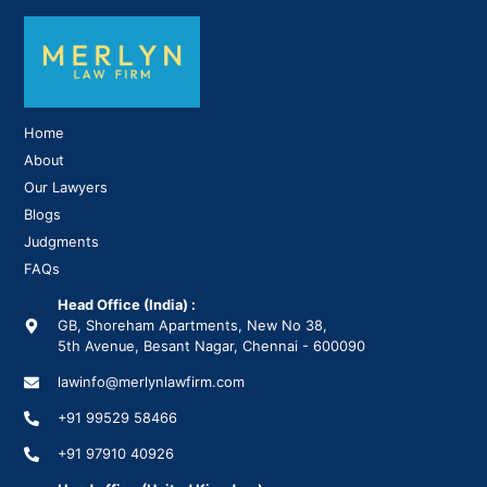
Home
About
Our Lawyers
Blogs
Judgments
FAQs
Head Office (India) :
GB, Shoreham Apartments, New No 38,
5th Avenue, Besant Nagar, Chennai - 600090
lawinfo@merlynlawfirm.com
+91 99529 58466
+91 97910 40926