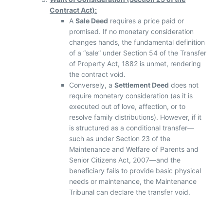
Contract Act):
A
Sale Deed
requires a price paid or
promised. If no monetary consideration
changes hands, the fundamental definition
of a “sale” under Section 54 of the Transfer
of Property Act, 1882 is unmet, rendering
the contract void.
Conversely, a
Settlement Deed
does not
require monetary consideration (as it is
executed out of love, affection, or to
resolve family distributions). However, if it
is structured as a conditional transfer—
such as under Section 23 of the
Maintenance and Welfare of Parents and
Senior Citizens Act, 2007—and the
beneficiary fails to provide basic physical
needs or maintenance, the Maintenance
Tribunal can declare the transfer void.