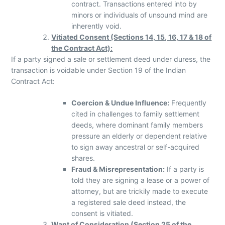
contract. Transactions entered into by
minors or individuals of unsound mind are
inherently void.
Vitiated Consent (Sections 14, 15, 16, 17 & 18 of
the Contract Act):
If a party signed a sale or settlement deed under duress, the
transaction is voidable under Section 19 of the Indian
Contract Act:
Coercion & Undue Influence:
Frequently
cited in challenges to family settlement
deeds, where dominant family members
pressure an elderly or dependent relative
to sign away ancestral or self-acquired
shares.
Fraud & Misrepresentation:
If a party is
told they are signing a lease or a power of
attorney, but are trickily made to execute
a registered sale deed instead, the
consent is vitiated.
Want of Consideration (Section 25 of the