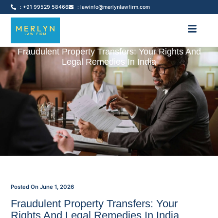
: +91 99529 58466
: lawinfo@merlynlawfirm.com
Fraudulent Property Transfers: Your Rights And
Legal Remedies In India
Posted On
June 1, 2026
Fraudulent Property Transfers: Your
Rights And Legal Remedies In India