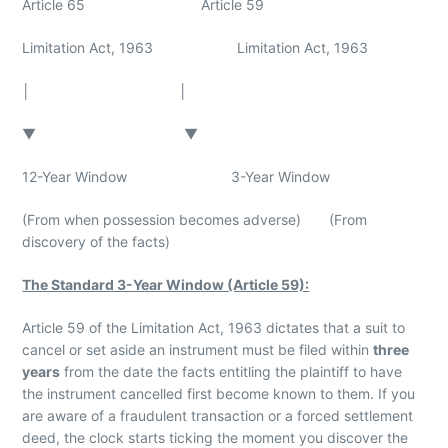
Article 65 Article 59
Limitation Act, 1963 Limitation Act, 1963
│ │
▼ ▼
12-Year Window 3-Year Window
(From when possession becomes adverse) (From
discovery of the facts)
The Standard 3-Year Window (Article 59):
Article 59 of the Limitation Act, 1963 dictates that a suit to
cancel or set aside an instrument must be filed within
three
years
from the date the facts entitling the plaintiff to have
the instrument cancelled first become known to them. If you
are aware of a fraudulent transaction or a forced settlement
deed, the clock starts ticking the moment you discover the