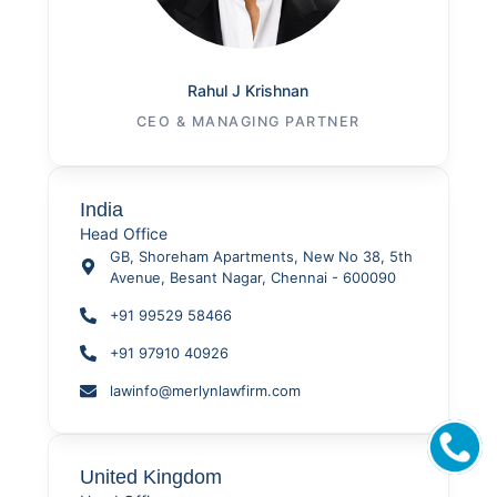
Rahul J Krishnan
CEO & MANAGING PARTNER
India
Head Office
GB, Shoreham Apartments, New No 38, 5th
Avenue, Besant Nagar, Chennai - 600090
+91 99529 58466
+91 97910 40926
lawinfo@merlynlawfirm.com
United Kingdom