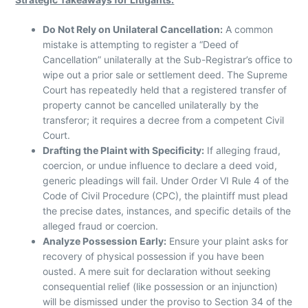
Do Not Rely on Unilateral Cancellation:
A common
mistake is attempting to register a “Deed of
Cancellation” unilaterally at the Sub-Registrar’s office to
wipe out a prior sale or settlement deed. The Supreme
Court has repeatedly held that a registered transfer of
property cannot be cancelled unilaterally by the
transferor; it requires a decree from a competent Civil
Court.
Drafting the Plaint with Specificity:
If alleging fraud,
coercion, or undue influence to declare a deed void,
generic pleadings will fail. Under Order VI Rule 4 of the
Code of Civil Procedure (CPC), the plaintiff must plead
the precise dates, instances, and specific details of the
alleged fraud or coercion.
Analyze Possession Early:
Ensure your plaint asks for
recovery of physical possession if you have been
ousted. A mere suit for declaration without seeking
consequential relief (like possession or an injunction)
will be dismissed under the proviso to Section 34 of the