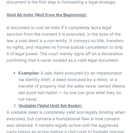
document is the first step in formulating a legal strategy.
Void
Ab Initio
(Null from the Beginning):
A document is void
ab initio
if it completely lacks legal
sanction from the moment it is executed. In the eyes of the
law, a void deed is a non-entity. It conveys no title, transfers
no rights, and requires no formal judicial cancellation to strip
it of legal power. The court merely signs off on a declaration
confirming that it never existed as a valid legal document.
Examples:
A sale deed executed by an impersonator
via identity theft, a deed executed by a minor, or a
transfer of property that the seller never owned (
Nemo
dat quod non habet
— no one can give what they do
not have).
Voidable (Valid Until Set Aside):
A voidable deed is completely valid and legally binding when
executed, but contains a foundational flaw in how consent
was obtained. It remains legally active until the aggrieved
party brings an action before a civil court to formally rescind