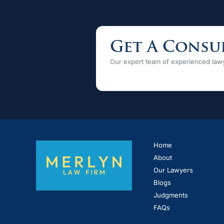
Get A Consu
Our expert team of experienced lawy
Home
About
Our Lawyers
Blogs
Judgments
FAQs