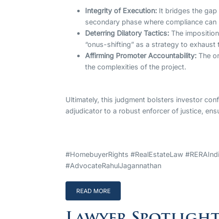
Integrity of Execution:
It bridges the gap 
secondary phase where compliance can b
Deterring Dilatory Tactics:
The imposition
“onus-shifting” as a strategy to exhaust t
Affirming Promoter Accountability:
The or
the complexities of the project.
Ultimately, this judgment bolsters investor con
adjudicator to a robust enforcer of justice, ens
#HomebuyerRights #RealEstateLaw #RERAIndia
#AdvocateRahulJagannathan
READ MORE