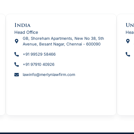
t
India
Un
Head Office
Hea
GB, Shoreham Apartments, New No 38, 5th
Avenue, Besant Nagar, Chennai - 600090
+91 99529 58466
+91 97910 40926
lawinfo@merlynlawfirm.com