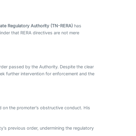
tate Regulatory Authority (TN-RERA)
has
minder that RERA directives are not mere
rder passed by the Authority. Despite the clear
 seek further intervention for enforcement and the
d on the promoter’s obstructive conduct. His
ty’s previous order, undermining the regulatory