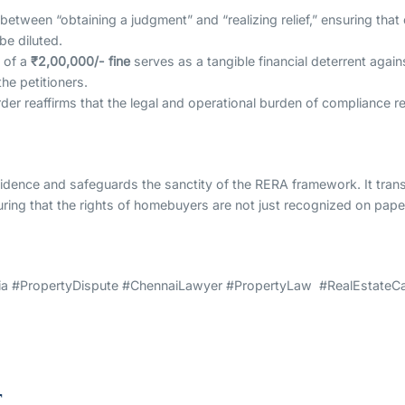
between “obtaining a judgment” and “realizing relief,” ensuring tha
e diluted.
 of a
₹2,00,000/- fine
serves as a tangible financial deterrent agai
he petitioners.
der reaffirms that the legal and operational burden of compliance re
fidence and safeguards the sanctity of the RERA framework. It transi
uring that the rights of homebuyers are not just recognized on paper,
 #PropertyDispute #ChennaiLawyer #PropertyLaw #RealEstateCas