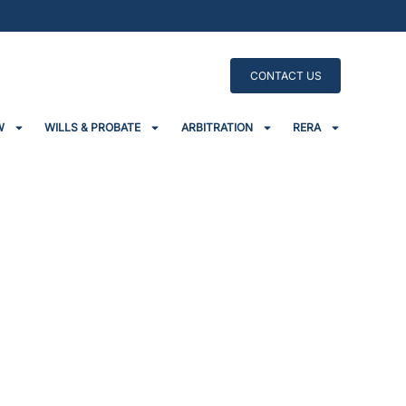
CONTACT US
W
WILLS & PROBATE
ARBITRATION
RERA
e Burden To Homebuyers