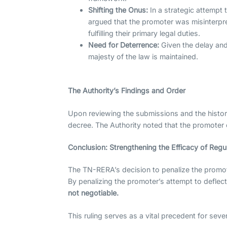
Shifting the Onus:
In a strategic attempt 
argued that the promoter was misinterpre
fulfilling their primary legal duties.
Need for Deterrence:
Given the delay and
majesty of the law is maintained.
The Authority’s Findings and Order
Upon reviewing the submissions and the histor
decree. The Authority noted that the promoter c
Conclusion: Strengthening the Efficacy of Reg
The TN-RERA’s decision to penalize the promote
By penalizing the promoter’s attempt to deflec
not negotiable.
This ruling serves as a vital precedent for seve