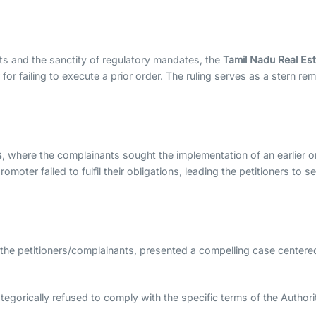
ts and the sanctity of regulatory mandates, the
Tamil Nadu Real Es
or failing to execute a prior order. The ruling serves as a stern re
s
, where the complainants sought the implementation of an earlier o
promoter failed to fulfil their obligations, leading the petitioners to
f the petitioners/complainants, presented a compelling case centere
egorically refused to comply with the specific terms of the Authori