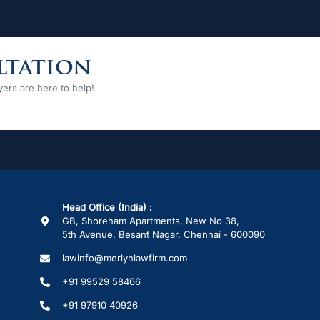
ltation
ers are here to help!
Head Office (India) :
GB, Shoreham Apartments, New No 38,
5th Avenue, Besant Nagar, Chennai - 600090
lawinfo@merlynlawfirm.com
+91 99529 58466
+91 97910 40926