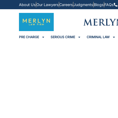
About Us
Our Lawyers
Careers
Judgments
Blogs
FAQs
PRE CHARGE
SERIOUS CRIME
CRIMINAL LAW
Promoter Slapped With