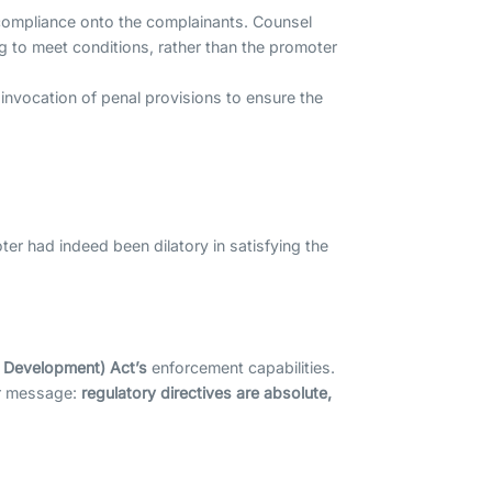
f compliance onto the complainants. Counsel
g to meet conditions, rather than the promoter
invocation of penal provisions to ensure the
r had indeed been dilatory in satisfying the
d Development) Act’s
enforcement capabilities.
ear message:
regulatory directives are absolute,