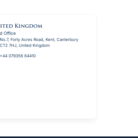
ited Kingdom
d Office
No.7, Forty Acres Road, Kent, Canterbury
CT2 7HJ, United Kingdom
+44 079356 64410