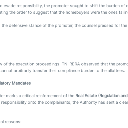
to evade responsibility, the promoter sought to shift the burden o
ting the order to suggest that the homebuyers were the ones failin
 the defensive stance of the promoter, the counsel pressed for the 
y of the execution proceedings, TN-RERA observed that the promote
annot arbitrarily transfer their compliance burden to the allottees.
ulatory Mandates
r marks a critical reinforcement of the
Real Estate (Regulation an
t responsibility onto the complainants, the Authority has sent a cl
ral reasons: