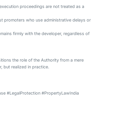
t execution proceedings are not treated as a
nst promoters who use administrative delays or
mains firmly with the developer, regardless of
tions the role of the Authority from a mere
 but realized in practice.
e #LegalProtection #PropertyLawIndia