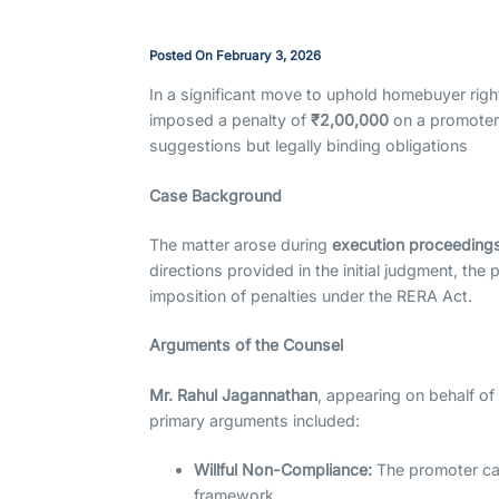
Posted On
February 3, 2026
In a significant move to uphold homebuyer righ
imposed a penalty of
₹2,00,000
on a promoter f
suggestions but legally binding obligations
Case Background
The matter arose during
execution proceeding
directions provided in the initial judgment, the 
imposition of penalties under the RERA Act.
Arguments of the Counsel
Mr. Rahul Jagannathan
, appearing on behalf o
primary arguments included:
Willful Non-Compliance:
The promoter cat
framework.