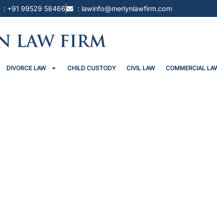
: +91 99529 58466
: lawinfo@merlynlawfirm.com
DIVORCE LAW
CHILD CUSTODY
CIVIL LAW
COMMERCIAL LA
 ₹2 Lakh Fine For Shifting Th