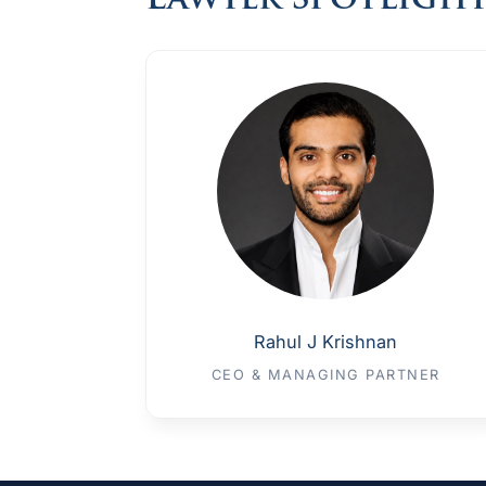
Lawyer Spotligh
Rahul J Krishnan
CEO & MANAGING PARTNER