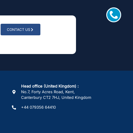
CONTACT US
Head office (United Kingdom) :
No.7, Forty Acres Road, Kent,
Canterbury CT2 7HJ, United Kingdom
+44 079356 64410