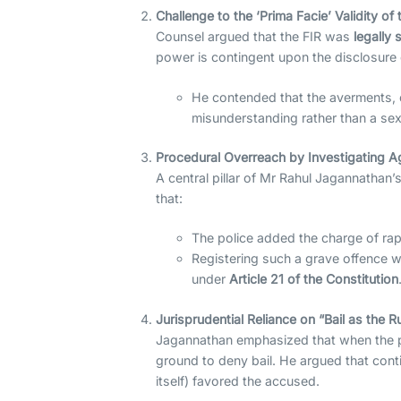
Challenge to the ‘Prima Facie’ Validity of 
Counsel argued that the FIR was
legally s
power is contingent upon the disclosure 
He contended that the averments, e
misunderstanding rather than a sex
Procedural Overreach by Investigating 
A central pillar of Mr Rahul Jagannathan
that:
The police added the charge of rape
Registering such a grave offence wi
under
Article 21 of the Constitution
Jurisprudential Reliance on “Bail as the R
Jagannathan emphasized that when the pro
ground to deny bail. He argued that cont
itself) favored the accused.