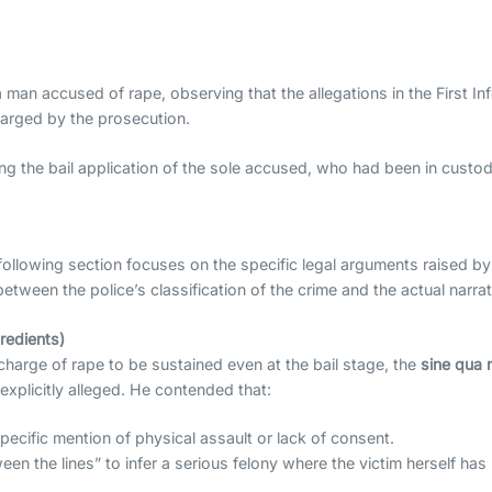
 man accused of rape, observing that the allegations in the First Inf
harged by the prosecution.
g the bail application of the sole accused, who had been in custody
e following section focuses on the specific legal arguments raised b
ween the police’s classification of the crime and the actual narra
redients)
charge of rape to be sustained even at the bail stage, the
sine qua 
xplicitly alleged. He contended that:
ecific mention of physical assault or lack of consent.
n the lines” to infer a serious felony where the victim herself has 