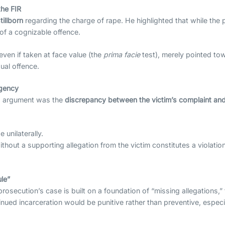
the FIR
tillborn
regarding the charge of rape. He highlighted that while the p
of a cognizable offence.
ven if taken at face value (the
prima facie
test), merely pointed tow
ual offence.
Agency
’s argument was the
discrepancy between the victim’s complaint and
 unilaterally.
thout a supporting allegation from the victim constitutes a violation
.
ule”
secution’s case is built on a foundation of “missing allegations,” 
inued incarceration would be punitive rather than preventive, espe