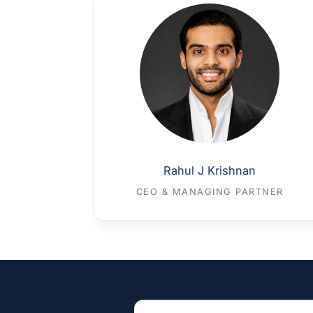
Rahul J Krishnan
CEO & MANAGING PARTNER