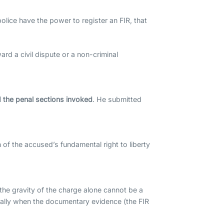
olice have the power to register an FIR, that
ard a civil dispute or a non-criminal
 the penal sections invoked
. He submitted
 of the accused’s fundamental right to liberty
the gravity of the charge alone cannot be a
cially when the documentary evidence (the FIR