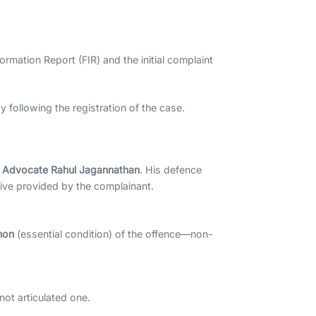
ormation Report (FIR) and the initial complaint
 following the registration of the case.
y
Advocate Rahul Jagannathan
. His defence
tive provided by the complainant.
non
(essential condition) of the offence—non-
not articulated one.