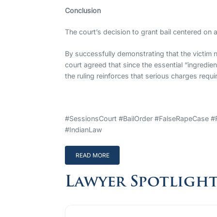
Conclusion
The court’s decision to grant bail centered on 
By successfully demonstrating that the victim n
court agreed that since the essential “ingredie
the ruling reinforces that serious charges requi
#SessionsCourt #BailOrder #FalseRapeCase #
#IndianLaw
READ MORE
Lawyer Spotligh