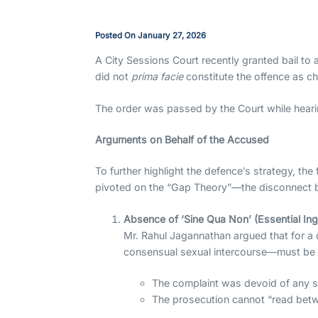
Posted On
January 27, 2026
A City Sessions Court recently granted bail to a
did not
prima facie
constitute the offence as c
The order was passed by the Court while hearin
Arguments on Behalf of the Accused
To further highlight the defence’s strategy, th
pivoted on the “Gap Theory”—the disconnect bet
Absence of ‘Sine Qua Non’ (Essential Ing
Mr. Rahul Jagannathan argued that for a 
consensual sexual intercourse—must be e
The complaint was devoid of any sp
The prosecution cannot “read betwee