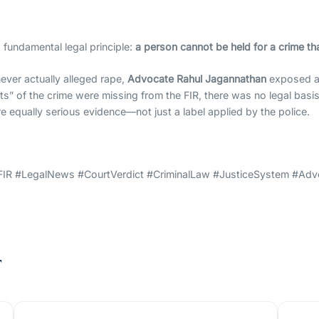
a fundamental legal principle:
a person cannot be held for a crime tha
ever actually alleged rape,
Advocate Rahul Jagannathan
exposed a 
nts” of the crime were missing from the FIR, there was no legal basi
re equally serious evidence—not just a label applied by the police.
FIR #LegalNews #CourtVerdict #CriminalLaw #JusticeSystem #Adv
t