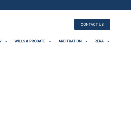
CONTACT US
W
WILLS & PROBATE
ARBITRATION
RERA
ape; Accepts Defence Plea