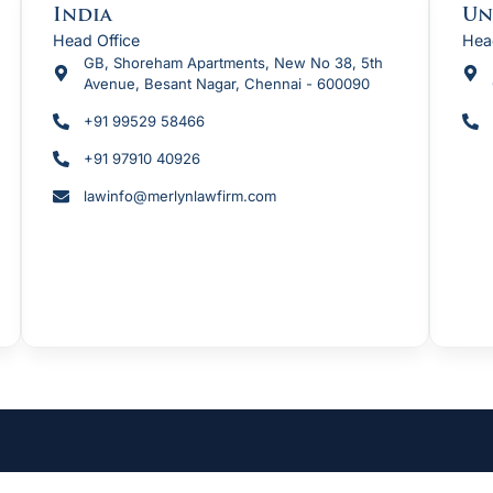
India
Un
Head Office
Hea
GB, Shoreham Apartments, New No 38, 5th
Avenue, Besant Nagar, Chennai - 600090
+91 99529 58466
+91 97910 40926
lawinfo@merlynlawfirm.com