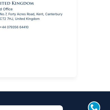
ited Kingdom
d Office
No.7, Forty Acres Road, Kent, Canterbury
CT2 7HJ, United Kingdom
+44 079356 64410