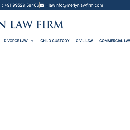
: +91 99529 58466
: lawinfo@merlynlawfirm.com
DIVORCE LAW
CHILD CUSTODY
CIVIL LAW
COMMERCIAL LA
il To Man “Falsely Accused” Of R
That FIR Discloses No Offence