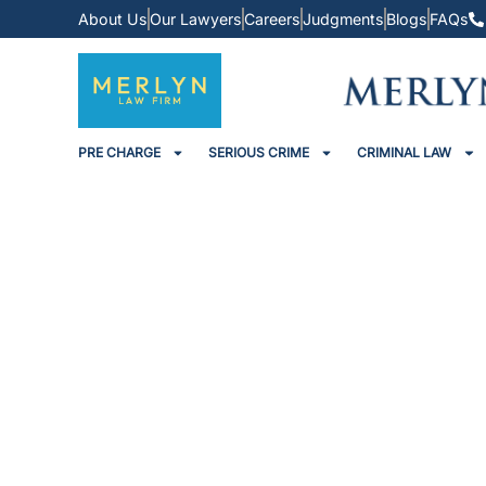
About Us
Our Lawyers
Careers
Judgments
Blogs
FAQs
PRE CHARGE
SERIOUS CRIME
CRIMINAL LAW
Sessions Court Grants Ba