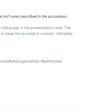
t isn’t even described in the accusation.
critical gap in the prosecution’s case. The
s to keep the accused in custody. Ultimately,
ocateRahulJagannathan #BailGranted