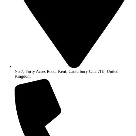
No.7, Forty Acres Road, Kent, Canterbury CT2 7HJ, United
Kingdom