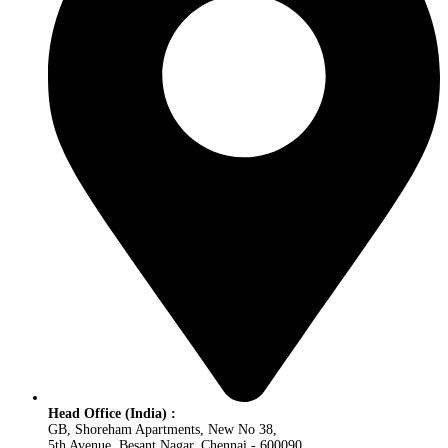
Head Office (India) :
GB, Shoreham Apartments, New No 38,
5th Avenue, Besant Nagar, Chennai - 600090