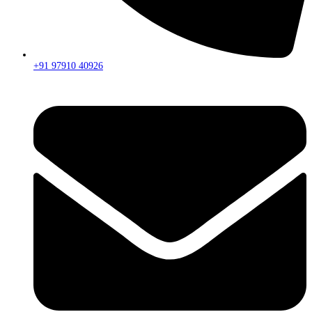
+91 97910 40926