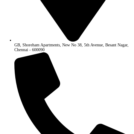
GB, Shoreham Apartments, New No 38, 5th Avenue, Besant Nagar,
Chennai - 600090