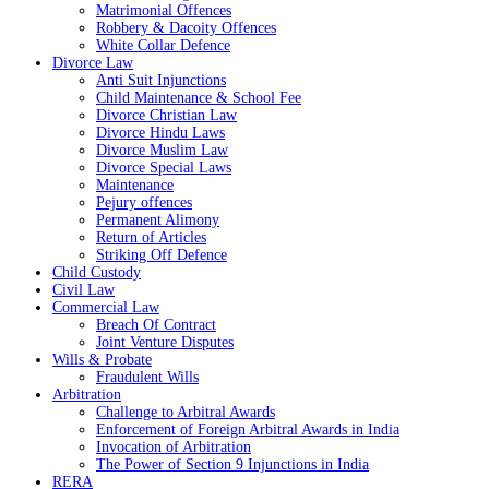
Matrimonial Offences
Robbery & Dacoity Offences
White Collar Defence
Divorce Law
Anti Suit Injunctions
Child Maintenance & School Fee
Divorce Christian Law
Divorce Hindu Laws
Divorce Muslim Law
Divorce Special Laws
Maintenance
Pejury offences
Permanent Alimony
Return of Articles
Striking Off Defence
Child Custody
Civil Law
Commercial Law
Breach Of Contract
Joint Venture Disputes
Wills & Probate
Fraudulent Wills
Arbitration
Challenge to Arbitral Awards
Enforcement of Foreign Arbitral Awards in India
Invocation of Arbitration
The Power of Section 9 Injunctions in India
RERA