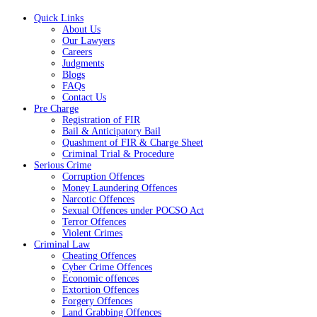
Quick Links
About Us
Our Lawyers
Careers
Judgments
Blogs
FAQs
Contact Us
Pre Charge
Registration of FIR
Bail & Anticipatory Bail
Quashment of FIR & Charge Sheet
Criminal Trial & Procedure
Serious Crime
Corruption Offences
Money Laundering Offences
Narcotic Offences
Sexual Offences under POCSO Act
Terror Offences
Violent Crimes
Criminal Law
Cheating Offences
Cyber Crime Offences
Economic offences
Extortion Offences
Forgery Offences
Land Grabbing Offences