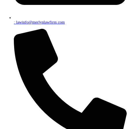
: lawinfo@merlynlawfirm.com