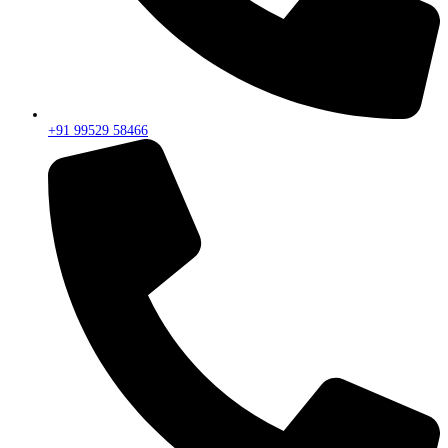
+91 99529 58466