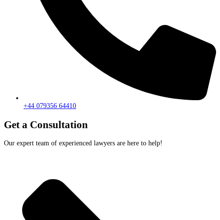
+44 079356 64410
Get a Consultation
Our expert team of experienced lawyers are here to help!