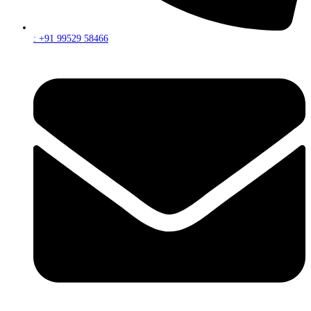
: +91 99529 58466