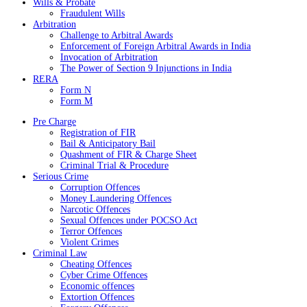
Wills & Probate
Fraudulent Wills
Arbitration
Challenge to Arbitral Awards
Enforcement of Foreign Arbitral Awards in India
Invocation of Arbitration
The Power of Section 9 Injunctions in India
RERA
Form N
Form M
Pre Charge
Registration of FIR
Bail & Anticipatory Bail
Quashment of FIR & Charge Sheet
Criminal Trial & Procedure
Serious Crime
Corruption Offences
Money Laundering Offences
Narcotic Offences
Sexual Offences under POCSO Act
Terror Offences
Violent Crimes
Criminal Law
Cheating Offences
Cyber Crime Offences
Economic offences
Extortion Offences