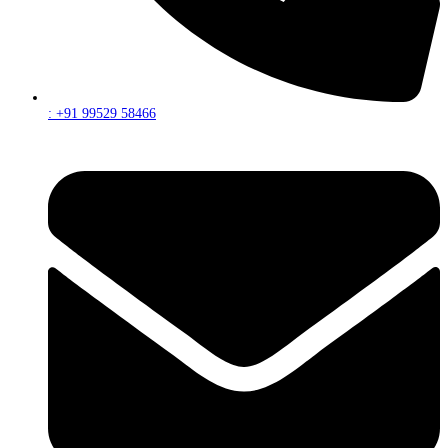
: +91 99529 58466