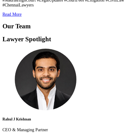
#MadrasHighCourt #LegalUpdates #CourtFees #Litigation #CivilLaw
#ChennaiLawyers
Read More
Our Team
Lawyer Spotlight
Rahul J Krishnan
CEO & Managing Partner