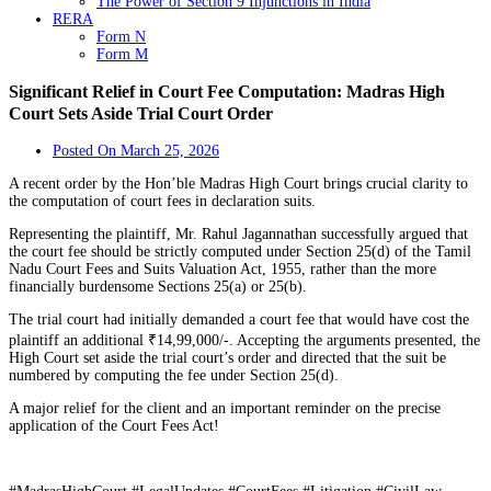
The Power of Section 9 Injunctions in India
RERA
Form N
Form M
Significant Relief in Court Fee Computation: Madras High
Court Sets Aside Trial Court Order
Posted On
March 25, 2026
A recent order by the Hon’ble Madras High Court brings crucial clarity to
the computation of court fees in declaration suits.
Representing the plaintiff, Mr. Rahul Jagannathan successfully argued that
the court fee should be strictly computed under Section 25(d) of the Tamil
Nadu Court Fees and Suits Valuation Act, 1955, rather than the more
financially burdensome Sections 25(a) or 25(b).
The trial court had initially demanded a court fee that would have cost the
plaintiff an additional ₹14,99,000/-. Accepting the arguments presented, the
High Court set aside the trial court’s order and directed that the suit be
numbered by computing the fee under Section 25(d).
A major relief for the client and an important reminder on the precise
application of the Court Fees Act!