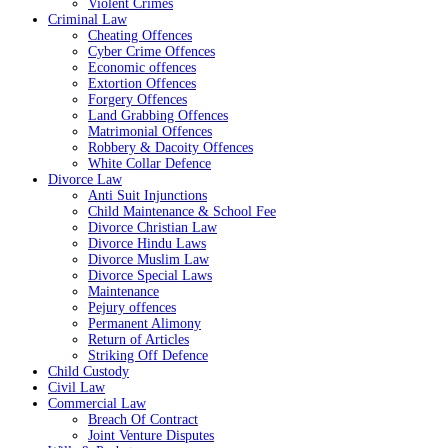
Violent Crimes
Criminal Law
Cheating Offences
Cyber Crime Offences
Economic offences
Extortion Offences
Forgery Offences
Land Grabbing Offences
Matrimonial Offences
Robbery & Dacoity Offences
White Collar Defence
Divorce Law
Anti Suit Injunctions
Child Maintenance & School Fee
Divorce Christian Law
Divorce Hindu Laws
Divorce Muslim Law
Divorce Special Laws
Maintenance
Pejury offences
Permanent Alimony
Return of Articles
Striking Off Defence
Child Custody
Civil Law
Commercial Law
Breach Of Contract
Joint Venture Disputes