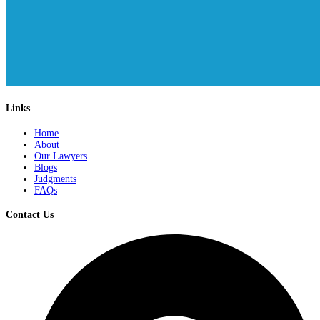
Links
Home
About
Our Lawyers
Blogs
Judgments
FAQs
Contact Us