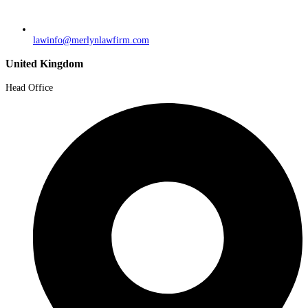
lawinfo@merlynlawfirm.com
United Kingdom
Head Office