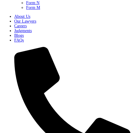
Form N
Form M
About Us
Our Lawyers
Careers
Judgments
Blogs
FAQs