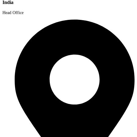
India
Head Office