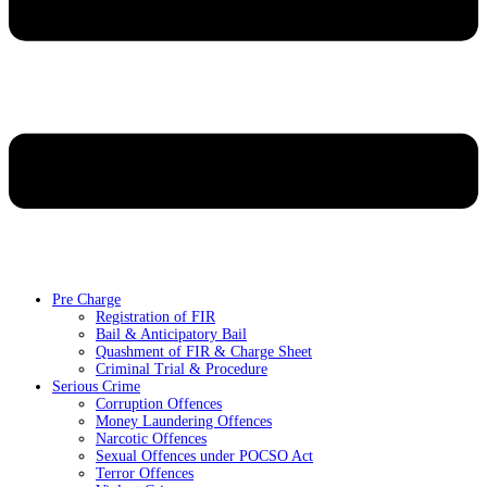
Pre Charge
Registration of FIR
Bail & Anticipatory Bail
Quashment of FIR & Charge Sheet
Criminal Trial & Procedure
Serious Crime
Corruption Offences
Money Laundering Offences
Narcotic Offences
Sexual Offences under POCSO Act
Terror Offences