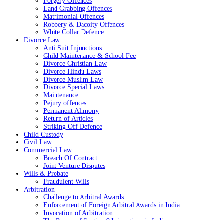
Forgery Offences
Land Grabbing Offences
Matrimonial Offences
Robbery & Dacoity Offences
White Collar Defence
Divorce Law
Anti Suit Injunctions
Child Maintenance & School Fee
Divorce Christian Law
Divorce Hindu Laws
Divorce Muslim Law
Divorce Special Laws
Maintenance
Pejury offences
Permanent Alimony
Return of Articles
Striking Off Defence
Child Custody
Civil Law
Commercial Law
Breach Of Contract
Joint Venture Disputes
Wills & Probate
Fraudulent Wills
Arbitration
Challenge to Arbitral Awards
Enforcement of Foreign Arbitral Awards in India
Invocation of Arbitration