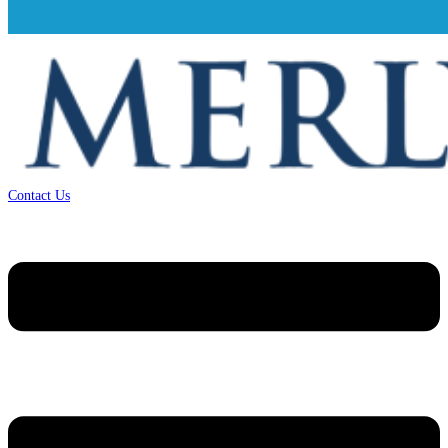
Contact Us