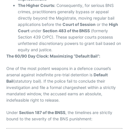
The Higher Courts:
Consequently, for serious BNS
crimes, practitioners generally bypass or appeal
directly beyond the Magistrate, moving regular bail
applications before the
Court of Session
or the
High
Court
under
Section 483 of the BNSS
(formerly
Section 439 CrPC). These superior courts possess
unfettered discretionary powers to grant bail based on
equity and justice.
The 60/90 Day Clock: Maximizing “Default Bail”:
One of the most potent weapons in a defence counsel’s
arsenal against indefinite pre-trial detention is
Default
Bail
(statutory bail). If the police fail to conclude their
investigation and file a formal chargesheet within a strictly
mandated window, the accused earns an absolute,
indefeasible right to release.
Under
Section 187 of the BNSS
, the timelines are strictly
bound to the severity of the BNS punishment: