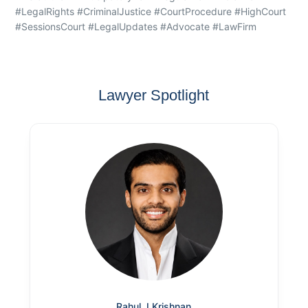
#LegalRights #CriminalJustice #CourtProcedure #HighCourt
#SessionsCourt #LegalUpdates #Advocate #LawFirm
Lawyer Spotlight
Rahul J Krishnan