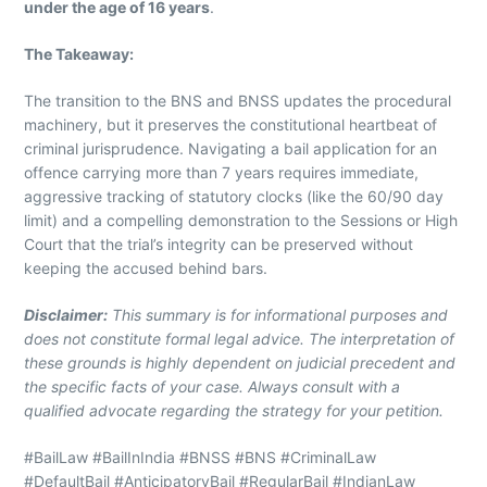
under the age of 16 years
.
The Takeaway:
The transition to the BNS and BNSS updates the procedural
machinery, but it preserves the constitutional heartbeat of
criminal jurisprudence. Navigating a bail application for an
offence carrying more than 7 years requires immediate,
aggressive tracking of statutory clocks (like the 60/90 day
limit) and a compelling demonstration to the Sessions or High
Court that the trial’s integrity can be preserved without
keeping the accused behind bars.
Disclaimer:
This summary is for informational purposes and
does not constitute formal legal advice. The interpretation of
these grounds is highly dependent on judicial precedent and
the specific facts of your case. Always consult with a
qualified advocate regarding the strategy for your petition.
#BailLaw #BailInIndia #BNSS #BNS #CriminalLaw
#DefaultBail #AnticipatoryBail #RegularBail #IndianLaw