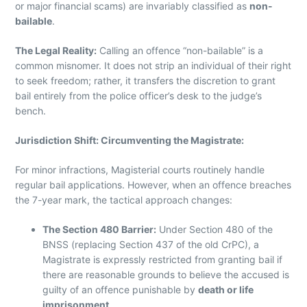
or major financial scams) are invariably classified as
non-
bailable
.
The Legal Reality:
Calling an offence “non-bailable” is a
common misnomer. It does not strip an individual of their right
to seek freedom; rather, it transfers the discretion to grant
bail entirely from the police officer’s desk to the judge’s
bench.
Jurisdiction Shift: Circumventing the Magistrate:
For minor infractions, Magisterial courts routinely handle
regular bail applications. However, when an offence breaches
the 7-year mark, the tactical approach changes:
The Section 480 Barrier:
Under Section 480 of the
BNSS (replacing Section 437 of the old CrPC), a
Magistrate is expressly restricted from granting bail if
there are reasonable grounds to believe the accused is
guilty of an offence punishable by
death or life
imprisonment
.