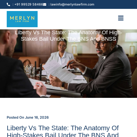
: +91 99529 58466
: lawinfo@merlynlawfirm.com
Liberty Vs The State: The Anatomy Of High-
Stakes Bail Under The BNS And BNSS
Posted On
June 16, 2026
Liberty Vs The State: The Anatomy Of
High-Stakes Bail Under The BNS And