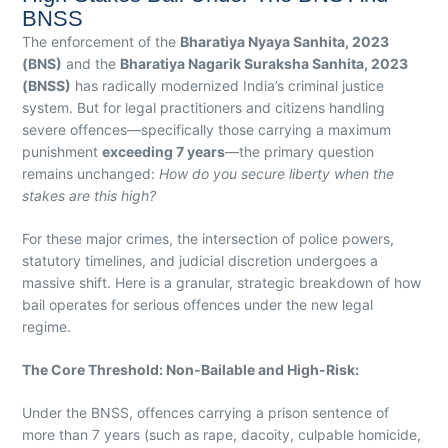
BNSS
The enforcement of the
Bharatiya Nyaya Sanhita, 2023
(BNS)
and the
Bharatiya Nagarik Suraksha Sanhita, 2023
(BNSS)
has radically modernized India’s criminal justice
system. But for legal practitioners and citizens handling
severe offences—specifically those carrying a maximum
punishment
exceeding 7 years
—the primary question
remains unchanged:
How do you secure liberty when the
stakes are this high?
For these major crimes, the intersection of police powers,
statutory timelines, and judicial discretion undergoes a
massive shift. Here is a granular, strategic breakdown of how
bail operates for serious offences under the new legal
regime.
The Core Threshold: Non-Bailable and High-Risk:
Under the BNSS, offences carrying a prison sentence of
more than 7 years (such as rape, dacoity, culpable homicide,