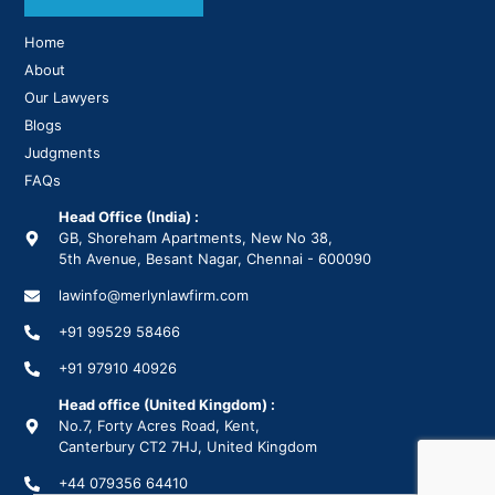
Home
About
Our Lawyers
Blogs
Judgments
FAQs
Head Office (India) :
GB, Shoreham Apartments, New No 38,
5th Avenue, Besant Nagar, Chennai - 600090
lawinfo@merlynlawfirm.com
+91 99529 58466
+91 97910 40926
Head office (United Kingdom) :
No.7, Forty Acres Road, Kent,
Canterbury CT2 7HJ, United Kingdom
+44 079356 64410