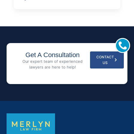
Get A Consultation
CONTACT
Our expert team of experienced
US
lawyers are here to help!