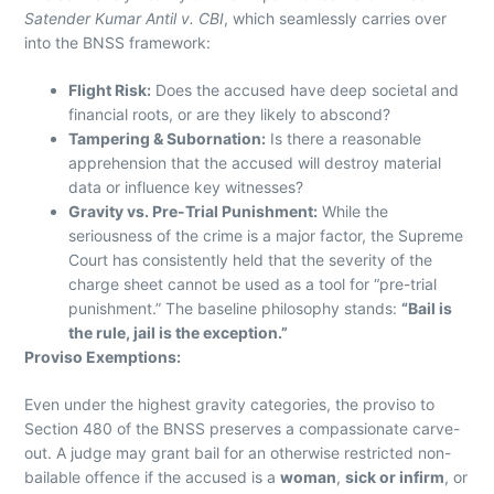
Satender Kumar Antil v. CBI
, which seamlessly carries over
into the BNSS framework:
Flight Risk:
Does the accused have deep societal and
financial roots, or are they likely to abscond?
Tampering & Subornation:
Is there a reasonable
apprehension that the accused will destroy material
data or influence key witnesses?
Gravity vs. Pre-Trial Punishment:
While the
seriousness of the crime is a major factor, the Supreme
Court has consistently held that the severity of the
charge sheet cannot be used as a tool for “pre-trial
punishment.” The baseline philosophy stands:
“Bail is
the rule, jail is the exception.”
Proviso Exemptions:
Even under the highest gravity categories, the proviso to
Section 480 of the BNSS preserves a compassionate carve-
out. A judge may grant bail for an otherwise restricted non-
bailable offence if the accused is a
woman
,
sick or infirm
, or