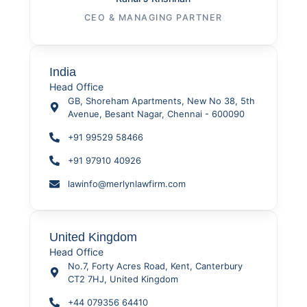
CEO & MANAGING PARTNER
India
Head Office
GB, Shoreham Apartments, New No 38, 5th
Avenue, Besant Nagar, Chennai - 600090
+91 99529 58466
+91 97910 40926
lawinfo@merlynlawfirm.com
United Kingdom
Head Office
No.7, Forty Acres Road, Kent, Canterbury
CT2 7HJ, United Kingdom
+44 079356 64410