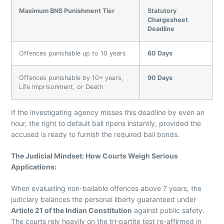
Maximum BNS Punishment Tier
Statutory
Chargesheet
Deadline
Offences punishable up to 10 years
60 Days
Offences punishable by 10+ years,
90 Days
Life Imprisonment, or Death
If the investigating agency misses this deadline by even an
hour, the right to default bail ripens instantly, provided the
accused is ready to furnish the required bail bonds.
The Judicial Mindset: How Courts Weigh Serious
Applications
:
When evaluating non-bailable offences above 7 years, the
judiciary balances the personal liberty guaranteed under
Article 21 of the Indian Constitution
against public safety.
The courts rely heavily on the tri-partite test re-affirmed in