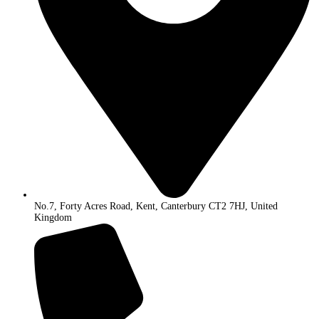
No.7, Forty Acres Road, Kent, Canterbury CT2 7HJ, United
Kingdom