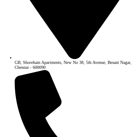
GB, Shoreham Apartments, New No 38, 5th Avenue, Besant Nagar,
Chennai - 600090