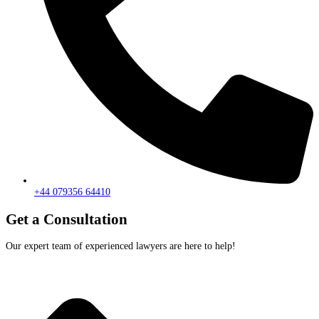
+44 079356 64410
Get a Consultation
Our expert team of experienced lawyers are here to help!