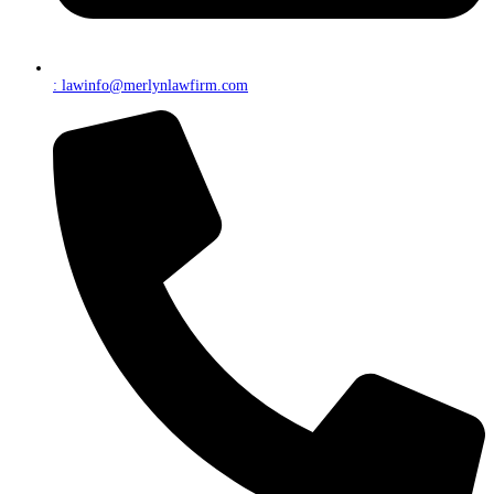
: lawinfo@merlynlawfirm.com