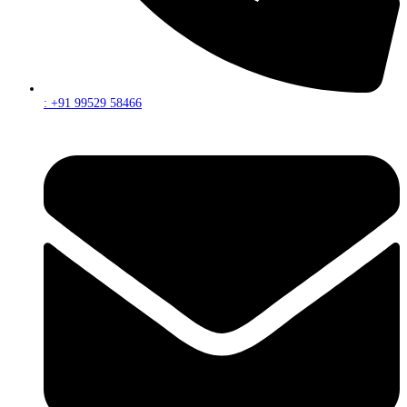
: +91 99529 58466