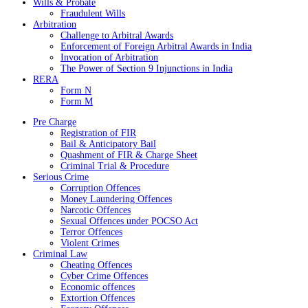
Wills & Probate
Fraudulent Wills
Arbitration
Challenge to Arbitral Awards
Enforcement of Foreign Arbitral Awards in India
Invocation of Arbitration
The Power of Section 9 Injunctions in India
RERA
Form N
Form M
Pre Charge
Registration of FIR
Bail & Anticipatory Bail
Quashment of FIR & Charge Sheet
Criminal Trial & Procedure
Serious Crime
Corruption Offences
Money Laundering Offences
Narcotic Offences
Sexual Offences under POCSO Act
Terror Offences
Violent Crimes
Criminal Law
Cheating Offences
Cyber Crime Offences
Economic offences
Extortion Offences