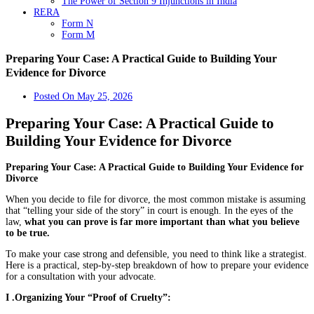
The Power of Section 9 Injunctions in India
RERA
Form N
Form M
Preparing Your Case: A Practical Guide to Building Your
Evidence for Divorce
Posted On
May 25, 2026
Preparing Your Case: A Practical Guide to
Building Your Evidence for Divorce
Preparing Your Case: A Practical Guide to Building Your Evidence for
Divorce
When you decide to file for divorce, the most common mistake is assuming
that “telling your side of the story” in court is enough. In the eyes of the
law,
what you can prove is far more important than what you believe
to be true.
To make your case strong and defensible, you need to think like a strategist.
Here is a practical, step-by-step breakdown of how to prepare your evidence
for a consultation with your advocate.
I .Organizing Your “Proof of Cruelty”: