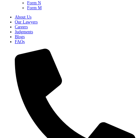
Form N
Form M
About Us
Our Lawyers
Careers
Judgments
Blogs
FAQs