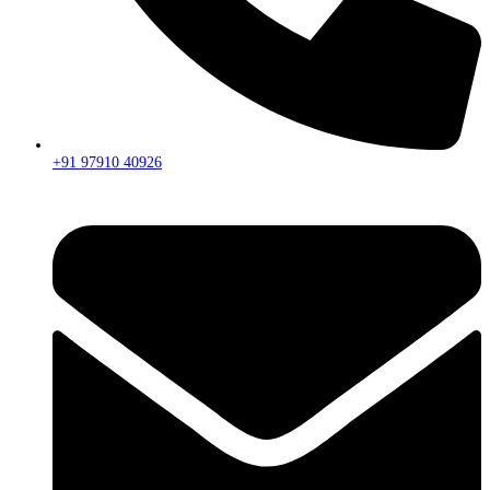
+91 97910 40926