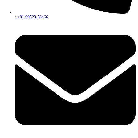
: +91 99529 58466