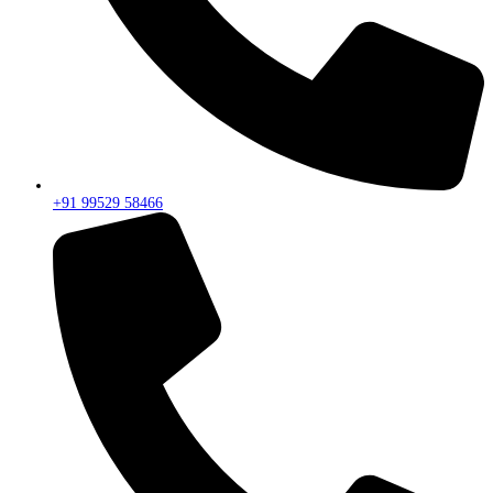
+91 99529 58466