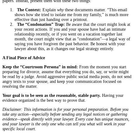
papers. Instead, present them with these two things:
The Context:
Explain
why
these documents matter. “This email
shows how she tried to isolate me from my family,” is much more
effective than just handing over a printout.
The “Condonation” Trap:
Be aware that the court might look at
your recent actions. If you and your spouse have had an intimate
relationship recently, or if you went on a vacation together last
month, the court might view that as “condonation”—a legal way of
saying you have forgiven the past behavior. Be honest with your
lawyer about this, as it changes our legal strategy entirely.
A Final Piece of Advice
Keep the “Courtroom Persona” in mind:
From the moment you start
preparing for divorce, assume that everything you do, say, or write might
be read by a judge. Avoid aggressive public social media posts, do not send
angry texts to your spouse, and keep your communication focused on
resolving the matter.
Your goal is to be seen as the reasonable, stable party.
Having your
evidence organized is the best way to prove that.
Disclaimer: This information is for your personal preparation. Before you
take any action—especially before sending any legal notices or gathering
evidence—speak directly with your lawyer. Every case has unique nuances,
and your lawyer is the only one who can tell you what will work in your
specific local court.