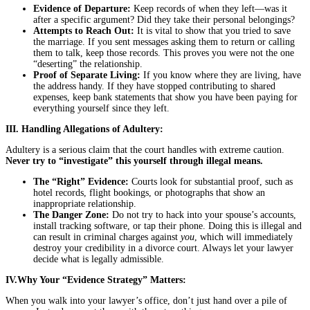
Evidence of Departure:
Keep records of when they left—was it
after a specific argument? Did they take their personal belongings?
Attempts to Reach Out:
It is vital to show that you tried to save
the marriage. If you sent messages asking them to return or calling
them to talk, keep those records. This proves you were not the one
“deserting” the relationship.
Proof of Separate Living:
If you know where they are living, have
the address handy. If they have stopped contributing to shared
expenses, keep bank statements that show you have been paying for
everything yourself since they left.
III. Handling Allegations of Adultery:
Adultery is a serious claim that the court handles with extreme caution.
Never try to “investigate” this yourself through illegal means.
The “Right” Evidence:
Courts look for substantial proof, such as
hotel records, flight bookings, or photographs that show an
inappropriate relationship.
The Danger Zone:
Do not try to hack into your spouse’s accounts,
install tracking software, or tap their phone. Doing this is illegal and
can result in criminal charges against
you
, which will immediately
destroy your credibility in a divorce court. Always let your lawyer
decide what is legally admissible.
IV.Why Your “Evidence Strategy” Matters:
When you walk into your lawyer’s office, don’t just hand over a pile of