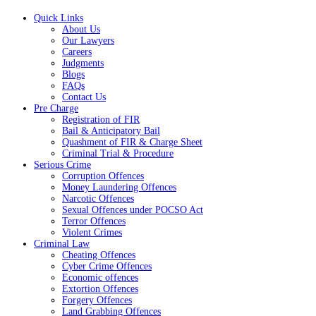
Quick Links
About Us
Our Lawyers
Careers
Judgments
Blogs
FAQs
Contact Us
Pre Charge
Registration of FIR
Bail & Anticipatory Bail
Quashment of FIR & Charge Sheet
Criminal Trial & Procedure
Serious Crime
Corruption Offences
Money Laundering Offences
Narcotic Offences
Sexual Offences under POCSO Act
Terror Offences
Violent Crimes
Criminal Law
Cheating Offences
Cyber Crime Offences
Economic offences
Extortion Offences
Forgery Offences
Land Grabbing Offences