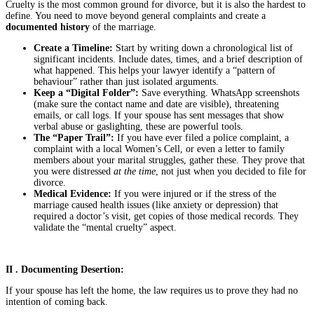
Cruelty is the most common ground for divorce, but it is also the hardest to
define. You need to move beyond general complaints and create a
documented history
of the marriage.
Create a Timeline:
Start by writing down a chronological list of
significant incidents. Include dates, times, and a brief description of
what happened. This helps your lawyer identify a “pattern of
behaviour” rather than just isolated arguments.
Keep a “Digital Folder”:
Save everything. WhatsApp screenshots
(make sure the contact name and date are visible), threatening
emails, or call logs. If your spouse has sent messages that show
verbal abuse or gaslighting, these are powerful tools.
The “Paper Trail”:
If you have ever filed a police complaint, a
complaint with a local Women’s Cell, or even a letter to family
members about your marital struggles, gather these. They prove that
you were distressed
at the time
, not just when you decided to file for
divorce.
Medical Evidence:
If you were injured or if the stress of the
marriage caused health issues (like anxiety or depression) that
required a doctor’s visit, get copies of those medical records. They
validate the “mental cruelty” aspect.
II . Documenting Desertion:
If your spouse has left the home, the law requires us to prove they had no
intention of coming back.