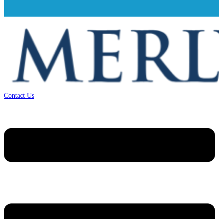
Contact Us