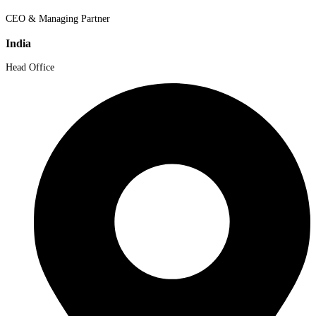
CEO & Managing Partner
India
Head Office