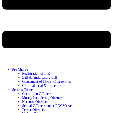
Pre Charge
Registration of FIR
Bail & Anticipatory Bail
Quashment of FIR & Charge Sheet
Criminal Trial & Procedure
Serious Crime
Corruption Offences
Money Laundering Offences
Narcotic Offences
Sexual Offences under POCSO Act
Terror Offences