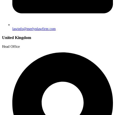
lawinfo@merlynlawfirm.com
United Kingdom
Head Office