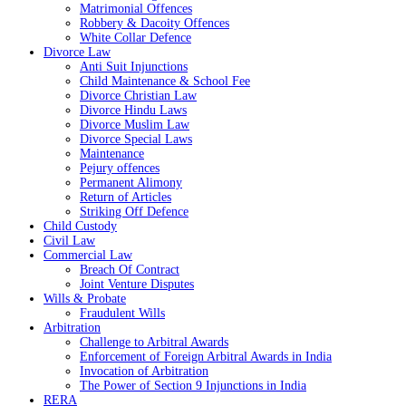
Matrimonial Offences
Robbery & Dacoity Offences
White Collar Defence
Divorce Law
Anti Suit Injunctions
Child Maintenance & School Fee
Divorce Christian Law
Divorce Hindu Laws
Divorce Muslim Law
Divorce Special Laws
Maintenance
Pejury offences
Permanent Alimony
Return of Articles
Striking Off Defence
Child Custody
Civil Law
Commercial Law
Breach Of Contract
Joint Venture Disputes
Wills & Probate
Fraudulent Wills
Arbitration
Challenge to Arbitral Awards
Enforcement of Foreign Arbitral Awards in India
Invocation of Arbitration
The Power of Section 9 Injunctions in India
RERA