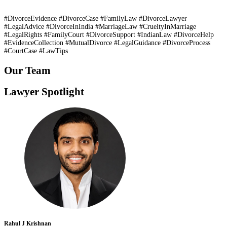
#DivorceEvidence #DivorceCase #FamilyLaw #DivorceLawyer
#LegalAdvice #DivorceInIndia #MarriageLaw #CrueltyInMarriage
#LegalRights #FamilyCourt #DivorceSupport #IndianLaw #DivorceHelp
#EvidenceCollection #MutualDivorce #LegalGuidance #DivorceProcess
#CourtCase #LawTips
Our Team
Lawyer Spotlight
Rahul J Krishnan