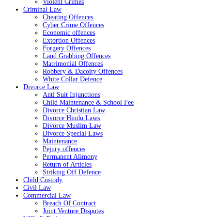
Violent Crimes
Criminal Law
Cheating Offences
Cyber Crime Offences
Economic offences
Extortion Offences
Forgery Offences
Land Grabbing Offences
Matrimonial Offences
Robbery & Dacoity Offences
White Collar Defence
Divorce Law
Anti Suit Injunctions
Child Maintenance & School Fee
Divorce Christian Law
Divorce Hindu Laws
Divorce Muslim Law
Divorce Special Laws
Maintenance
Pejury offences
Permanent Alimony
Return of Articles
Striking Off Defence
Child Custody
Civil Law
Commercial Law
Breach Of Contract
Joint Venture Disputes