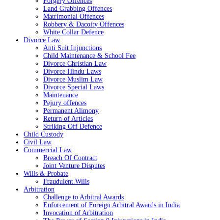
Forgery Offences
Land Grabbing Offences
Matrimonial Offences
Robbery & Dacoity Offences
White Collar Defence
Divorce Law
Anti Suit Injunctions
Child Maintenance & School Fee
Divorce Christian Law
Divorce Hindu Laws
Divorce Muslim Law
Divorce Special Laws
Maintenance
Pejury offences
Permanent Alimony
Return of Articles
Striking Off Defence
Child Custody
Civil Law
Commercial Law
Breach Of Contract
Joint Venture Disputes
Wills & Probate
Fraudulent Wills
Arbitration
Challenge to Arbitral Awards
Enforcement of Foreign Arbitral Awards in India
Invocation of Arbitration