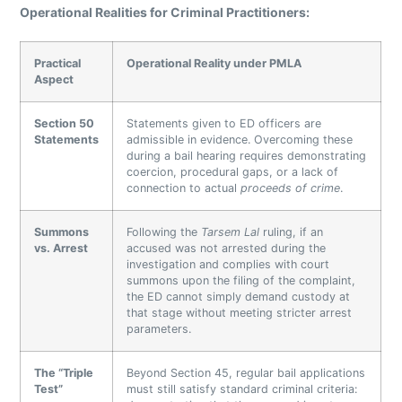
Operational Realities for Criminal Practitioners:
Practical
Operational Reality under PMLA
Aspect
Section 50
Statements given to ED officers are
Statements
admissible in evidence. Overcoming these
during a bail hearing requires demonstrating
coercion, procedural gaps, or a lack of
connection to actual
proceeds of crime
.
Summons
Following the
Tarsem Lal
ruling, if an
vs. Arrest
accused was not arrested during the
investigation and complies with court
summons upon the filing of the complaint,
the ED cannot simply demand custody at
that stage without meeting stricter arrest
parameters.
The “Triple
Beyond Section 45, regular bail applications
Test”
must still satisfy standard criminal criteria: