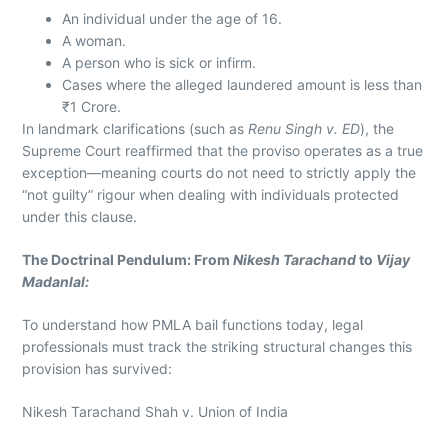
An individual under the age of 16.
A woman.
A person who is sick or infirm.
Cases where the alleged laundered amount is less than
₹1 Crore.
In landmark clarifications (such as
Renu Singh v. ED
), the
Supreme Court reaffirmed that the proviso operates as a true
exception—meaning courts do not need to strictly apply the
“not guilty” rigour when dealing with individuals protected
under this clause.
The Doctrinal Pendulum: From
Nikesh Tarachand
to
Vijay
Madanlal:
To understand how PMLA bail functions today, legal
professionals must track the striking structural changes this
provision has survived:
Nikesh Tarachand Shah v. Union of India