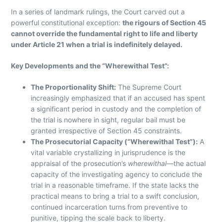
In a series of landmark rulings, the Court carved out a
powerful constitutional exception:
the rigours of Section 45
cannot override the fundamental right to life and liberty
under Article 21 when a trial is indefinitely delayed.
Key Developments and the “Wherewithal Test”:
The Proportionality Shift:
The Supreme Court
increasingly emphasized that if an accused has spent
a significant period in custody and the completion of
the trial is nowhere in sight, regular bail must be
granted irrespective of Section 45 constraints.
The Prosecutorial Capacity (“Wherewithal Test”):
A
vital variable crystallizing in jurisprudence is the
appraisal of the prosecution’s
wherewithal
—the actual
capacity of the investigating agency to conclude the
trial in a reasonable timeframe. If the state lacks the
practical means to bring a trial to a swift conclusion,
continued incarceration turns from preventive to
punitive, tipping the scale back to liberty.