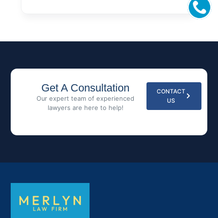
Get A Consultation
CONTACT
Our expert team of experienced
US
lawyers are here to help!