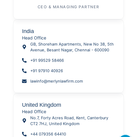
CEO & MANAGING PARTNER
India
Head Office
GB, Shoreham Apartments, New No 38, 5th
Avenue, Besant Nagar, Chennai - 600090
+91 99529 58466
+91 97910 40926
lawinfo@merlynlawfirm.com
United Kingdom
Head Office
No.7, Forty Acres Road, Kent, Canterbury
CT2 7HJ, United Kingdom
+44 079356 64410