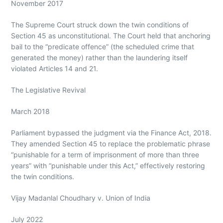
November 2017
The Supreme Court struck down the twin conditions of
Section 45 as unconstitutional. The Court held that anchoring
bail to the “predicate offence” (the scheduled crime that
generated the money) rather than the laundering itself
violated Articles 14 and 21.
The Legislative Revival
March 2018
Parliament bypassed the judgment via the Finance Act, 2018.
They amended Section 45 to replace the problematic phrase
“punishable for a term of imprisonment of more than three
years” with “punishable under this Act,” effectively restoring
the twin conditions.
Vijay Madanlal Choudhary v. Union of India
July 2022