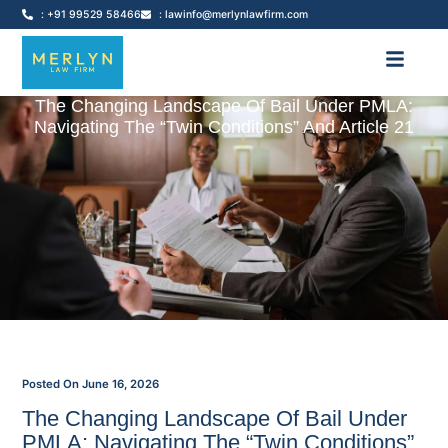
: +91 99529 58466
: lawinfo@merlynlawfirm.com
The Changing Landscape Of Bail Under PMLA:
Navigating The “Twin Conditions” And Article 21
Posted On
June 16, 2026
The Changing Landscape Of Bail Under
PMLA: Navigating The “Twin Conditions”