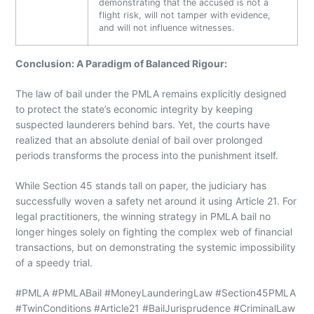
demonstrating that the accused is not a
flight risk, will not tamper with evidence,
and will not influence witnesses.
Conclusion: A Paradigm of Balanced Rigour:
The law of bail under the PMLA remains explicitly designed
to protect the state’s economic integrity by keeping
suspected launderers behind bars. Yet, the courts have
realized that an absolute denial of bail over prolonged
periods transforms the process into the punishment itself.
While Section 45 stands tall on paper, the judiciary has
successfully woven a safety net around it using Article 21. For
legal practitioners, the winning strategy in PMLA bail no
longer hinges solely on fighting the complex web of financial
transactions, but on demonstrating the systemic impossibility
of a speedy trial.
#PMLA #PMLABail #MoneyLaunderingLaw #Section45PMLA
#TwinConditions #Article21 #BailJurisprudence #CriminalLaw