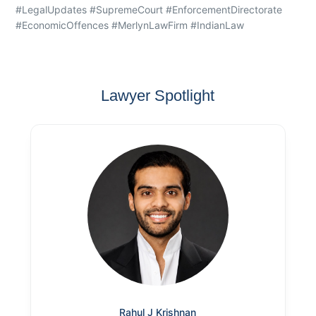
#LegalUpdates #SupremeCourt #EnforcementDirectorate
#EconomicOffences #MerlynLawFirm #IndianLaw
Lawyer Spotlight
Rahul J Krishnan