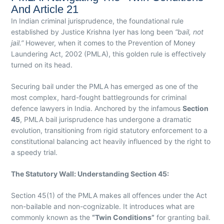
And Article 21
In Indian criminal jurisprudence, the foundational rule
established by Justice Krishna Iyer has long been
“bail, not
jail.”
However, when it comes to the Prevention of Money
Laundering Act, 2002 (PMLA), this golden rule is effectively
turned on its head.
Securing bail under the PMLA has emerged as one of the
most complex, hard-fought battlegrounds for criminal
defence lawyers in India. Anchored by the infamous
Section
45
, PMLA bail jurisprudence has undergone a dramatic
evolution, transitioning from rigid statutory enforcement to a
constitutional balancing act heavily influenced by the right to
a speedy trial.
The Statutory Wall: Understanding Section 45:
Section 45(1) of the PMLA makes all offences under the Act
non-bailable and non-cognizable. It introduces what are
commonly known as the
“Twin Conditions”
for granting bail.