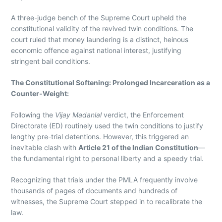
A three-judge bench of the Supreme Court upheld the
constitutional validity of the revived twin conditions. The
court ruled that money laundering is a distinct, heinous
economic offence against national interest, justifying
stringent bail conditions.
The Constitutional Softening: Prolonged Incarceration as a
Counter-Weight:
Following the
Vijay Madanlal
verdict, the Enforcement
Directorate (ED) routinely used the twin conditions to justify
lengthy pre-trial detentions. However, this triggered an
inevitable clash with
Article 21 of the Indian Constitution
—
the fundamental right to personal liberty and a speedy trial.
Recognizing that trials under the PMLA frequently involve
thousands of pages of documents and hundreds of
witnesses, the Supreme Court stepped in to recalibrate the
law.