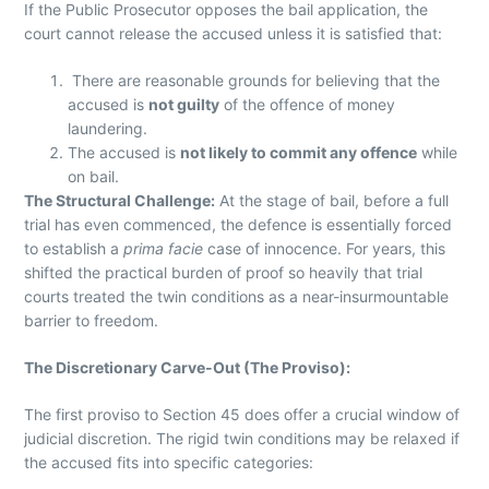
If the Public Prosecutor opposes the bail application, the
court cannot release the accused unless it is satisfied that:
There are reasonable grounds for believing that the
accused is
not guilty
of the offence of money
laundering.
The accused is
not likely to commit any offence
while
on bail.
The Structural Challenge:
At the stage of bail, before a full
trial has even commenced, the defence is essentially forced
to establish a
prima facie
case of innocence. For years, this
shifted the practical burden of proof so heavily that trial
courts treated the twin conditions as a near-insurmountable
barrier to freedom.
The Discretionary Carve-Out (The Proviso):
The first proviso to Section 45 does offer a crucial window of
judicial discretion. The rigid twin conditions may be relaxed if
the accused fits into specific categories: