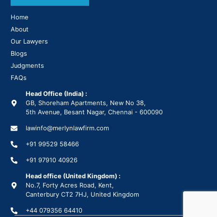
Home
About
Our Lawyers
Blogs
Judgments
FAQs
Head Office (India) :
GB, Shoreham Apartments, New No 38,
5th Avenue, Besant Nagar, Chennai - 600090
lawinfo@merlynlawfirm.com
+91 99529 58466
+91 97910 40926
Head office (United Kingdom) :
No.7, Forty Acres Road, Kent,
Canterbury CT2 7HJ, United Kingdom
+44 079356 64410