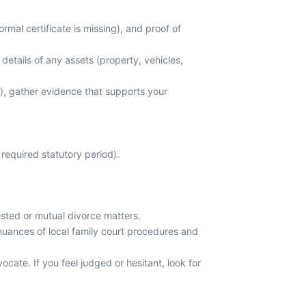
mal certificate is missing), and proof of
details of any assets (property, vehicles,
s), gather evidence that supports your
required statutory period).
sted or mutual divorce matters.
 nuances of local family court procedures and
cate. If you feel judged or hesitant, look for