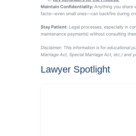
Maintain Confidentiality:
Anything you share wi
facts—even small ones—can backfire during cro
Stay Patient:
Legal processes, especially in con
maintenance payments) without consulting them,
Disclaimer: This information is for educational
Marriage Act, Special Marriage Act, etc.) and yo
Lawyer Spotlight