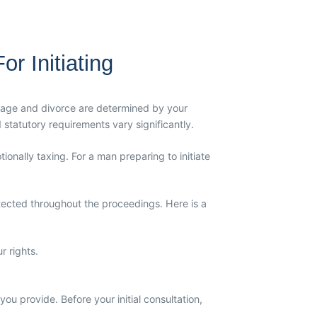
r Initiating
rriage and divorce are determined by your
 statutory requirements vary significantly.
ionally taxing. For a man preparing to initiate
otected throughout the proceedings. Here is a
r rights.
ou provide. Before your initial consultation,