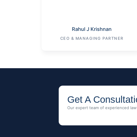
Rahul J Krishnan
CEO & MANAGING PARTNER
Get A Consultat
Our expert team of experienced lawy