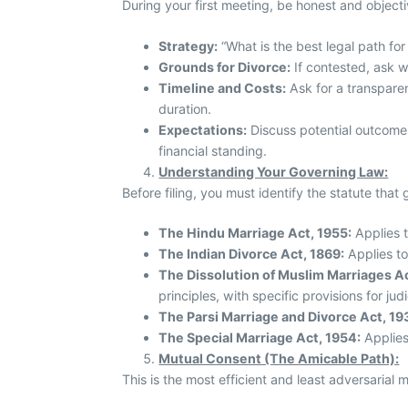
During your first meeting, be honest and objectiv
Strategy:
“What is the best legal path fo
Grounds for Divorce:
If contested, ask w
Timeline and Costs:
Ask for a transparent
duration.
Expectations:
Discuss potential outcomes
financial standing.
Understanding Your Governing Law:
Before filing, you must identify the statute that
The Hindu Marriage Act, 1955:
Applies t
The Indian Divorce Act, 1869:
Applies to
The Dissolution of Muslim Marriages Ac
principles, with specific provisions for jud
The Parsi Marriage and Divorce Act, 19
The Special Marriage Act, 1954:
Applies 
Mutual Consent (The Amicable Path):
This is the most efficient and least adversarial m