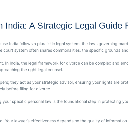
India: A Strategic Legal Guide Fo
cause India follows a pluralistic legal system, the laws governing ma
he court system often shares commonalities, the specific grounds and
ent. In India, the legal framework for divorce can be complex and emot
approaching the right legal counsel.
pers; they act as your strategic advisor, ensuring your rights are pr
y before filing for divorce
our specific personal law is the foundational step in protecting you
. Your lawyer’s effectiveness depends on the quality of information y