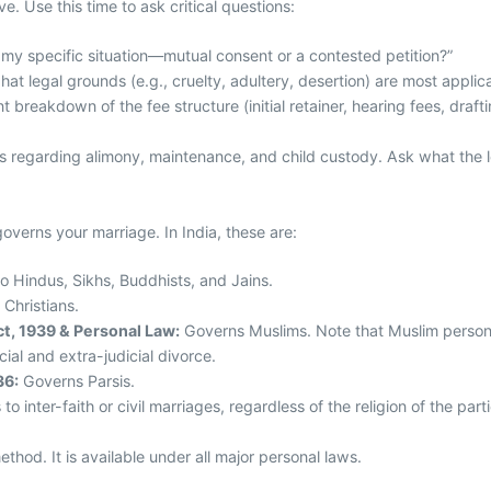
e. Use this time to ask critical questions:
r my specific situation—mutual consent or a contested petition?”
hat legal grounds (e.g., cruelty, adultery, desertion) are most applic
 breakdown of the fee structure (initial retainer, hearing fees, draft
 regarding alimony, maintenance, and child custody. Ask what the le
 governs your marriage. In India, these are:
o Hindus, Sikhs, Buddhists, and Jains.
 Christians.
t, 1939 & Personal Law:
Governs Muslims. Note that Muslim personal
icial and extra-judicial divorce.
36:
Governs Parsis.
to inter-faith or civil marriages, regardless of the religion of the part
ethod. It is available under all major personal laws.