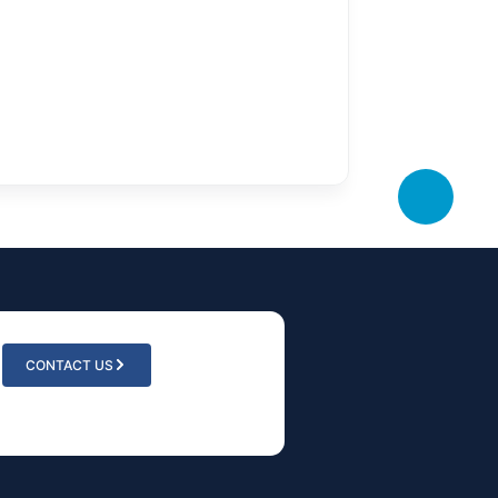
CONTACT US