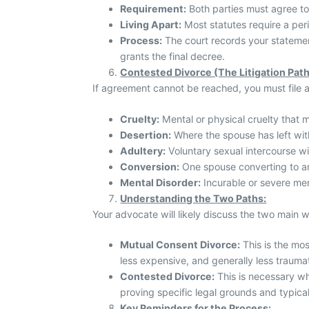
Requirement:
Both parties must agree to
Living Apart:
Most statutes require a perio
Process:
The court records your statemen
grants the final decree.
Contested Divorce (The Litigation Path
If agreement cannot be reached, you must file 
Cruelty:
Mental or physical cruelty that m
Desertion:
Where the spouse has left wit
Adultery:
Voluntary sexual intercourse w
Conversion:
One spouse converting to an
Mental Disorder:
Incurable or severe men
Understanding the Two Paths:
Your advocate will likely discuss the two main wa
Mutual Consent Divorce:
This is the most
less expensive, and generally less traumat
Contested Divorce:
This is necessary wh
proving specific legal grounds and typica
Key Reminders for the Process: