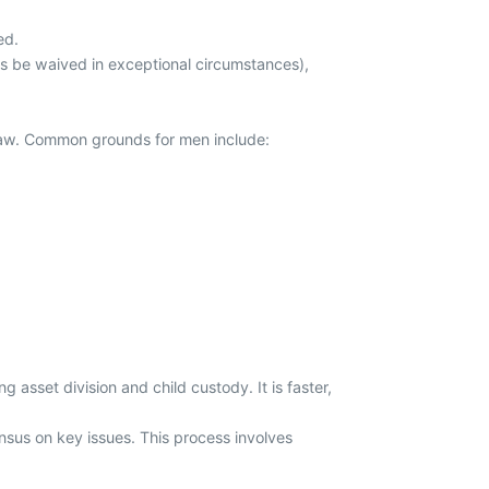
ed.
s be waived in exceptional circumstances),
 law. Common grounds for men include:
ng asset division and child custody. It is faster,
sus on key issues. This process involves