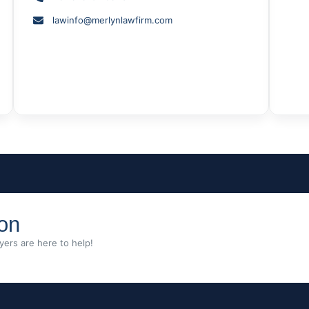
lawinfo@merlynlawfirm.com
ion
ers are here to help!