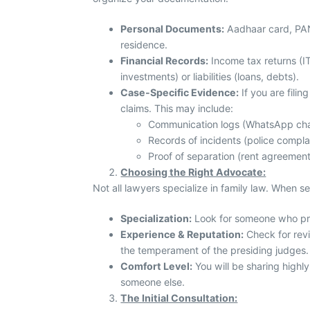
Personal Documents:
Aadhaar card, PAN c
residence.
Financial Records:
Income tax returns (IT
investments) or liabilities (loans, debts).
Case-Specific Evidence:
If you are filin
claims. This may include:
Communication logs (WhatsApp cha
Records of incidents (police compla
Proof of separation (rent agreement
Choosing the Right Advocate:
Not all lawyers specialize in family law. When s
Specialization:
Look for someone who prac
Experience & Reputation:
Check for revi
the temperament of the presiding judges.
Comfort Level:
You will be sharing highly
someone else.
The Initial Consultation: