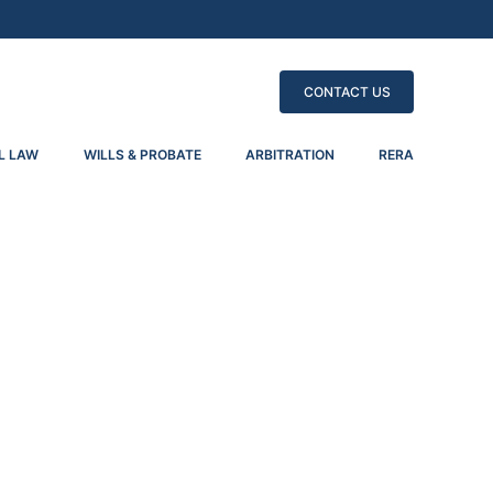
CONTACT US
L LAW
WILLS & PROBATE
ARBITRATION
RERA
tiating Proceedings