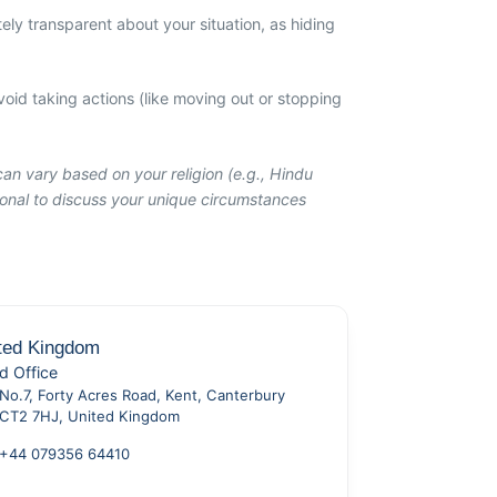
ely transparent about your situation, as hiding
oid taking actions (like moving out or stopping
can vary based on your religion (e.g., Hindu
sional to discuss your unique circumstances
ted Kingdom
d Office
No.7, Forty Acres Road, Kent, Canterbury
CT2 7HJ, United Kingdom
+44 079356 64410