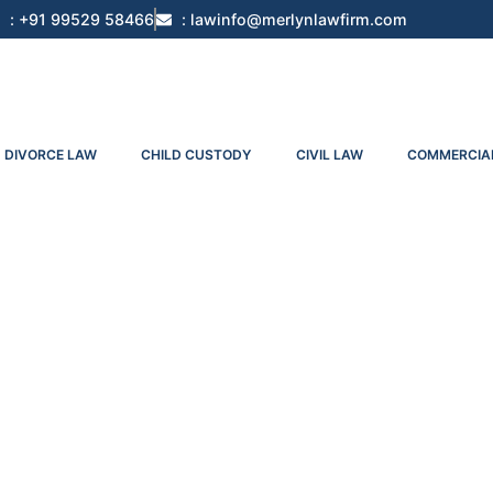
: +91 99529 58466
: lawinfo@merlynlawfirm.com
DIVORCE LAW
CHILD CUSTODY
CIVIL LAW
COMMERCIA
s In India: A Strategic Legal Guide For Ini