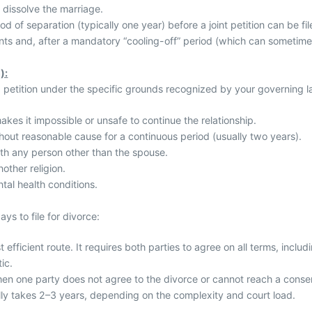
 dissolve the marriage.
d of separation (typically one year) before a joint petition can be fil
ts and, after a mandatory “cooling-off” period (which can sometime
):
a petition under the specific grounds recognized by your governing
akes it impossible or unsafe to continue the relationship.
hout reasonable cause for a continuous period (usually two years).
ith any person other than the spouse.
other religion.
tal health conditions.
ys to file for divorce:
 efficient route. It requires both parties to agree on all terms, includi
ic.
en one party does not agree to the divorce or cannot reach a consen
lly takes 2–3 years, depending on the complexity and court load.