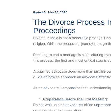
Posted On
May 20, 2026
The Divorce Process In 
Proceedings
Divorce in India is not a monolithic process. Be
religion. While the procedural journey through t
Deciding to end a marriage is a life-altering ev
this process, the first and most critical step is 
A qualified advocate does more than just file pa
guide on how to approach an advocate effectivel
As an advocate, I emphasize that understanding y
Preparation Before the First Meeting:
Do not walk into an advocate’s office unprepared
organize your documentation: