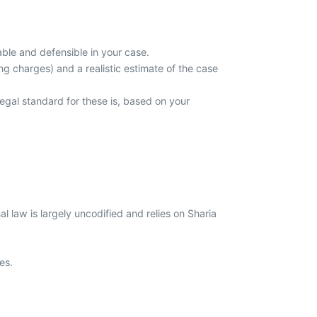
able and defensible in your case.
ing charges) and a realistic estimate of the case
gal standard for these is, based on your
 law is largely uncodified and relies on Sharia
ies.