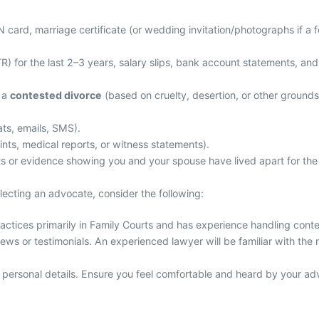
ard, marriage certificate (or wedding invitation/photographs if a for
R) for the last 2–3 years, salary slips, bank account statements, and 
g a
contested divorce
(based on cruelty, desertion, or other ground
ts, emails, SMS).
ints, medical reports, or witness statements).
s or evidence showing you and your spouse have lived apart for the 
electing an advocate, consider the following:
tices primarily in Family Courts and has experience handling conte
ews or testimonials. An experienced lawyer will be familiar with the
 personal details. Ensure you feel comfortable and heard by your advo