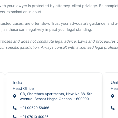
th your lawyer is protected by attorney-client privilege. Be complet
ss-examination in court.
tested cases, are often slow. Trust your advocate’s guidance, and av
 as these can negatively impact your legal standing.
 purposes and does not constitute legal advice. Laws and procedures 
ur specific jurisdiction. Always consult with a licensed legal profes
India
Uni
Head Office
Hea
GB, Shoreham Apartments, New No 38, 5th
Avenue, Besant Nagar, Chennai - 600090
+91 99529 58466
+91 97910 40926