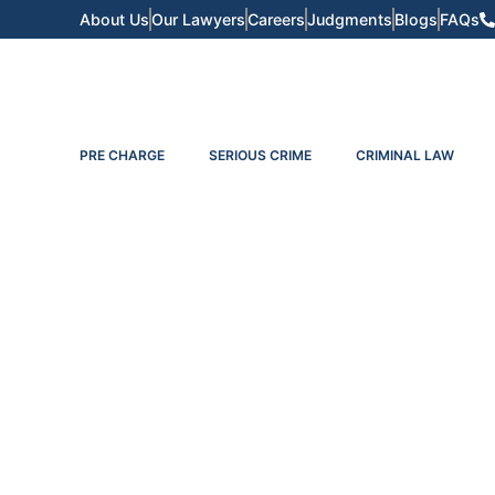
About Us
Our Lawyers
Careers
Judgments
Blogs
FAQs
PRE CHARGE
SERIOUS CRIME
CRIMINAL LAW
The Divorce Proces