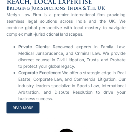
Reach, Local Expertise
Bridging Jurisdictions: India & The UK
Merlyn Law Firm is a premier international firm providing
seamless legal solutions across India and the UK. We
combine global perspective with local mastery to navigate
complex multi-jurisdictional landscapes.
Private Clients:
Renowned experts in Family Law,
Medical Jurisprudence, and Criminal Law. We provide
discreet counsel in Civil Litigation, Trusts, and Probate
to protect your global legacy.
Corporate Excellence:
We offer a strategic edge in Real
Estate, Corporate Law, and Commercial Litigation. Our
industry leaders specialize in Sports Law, International
Arbitration, and Dispute Resolution to drive your
business success.
READ MORE