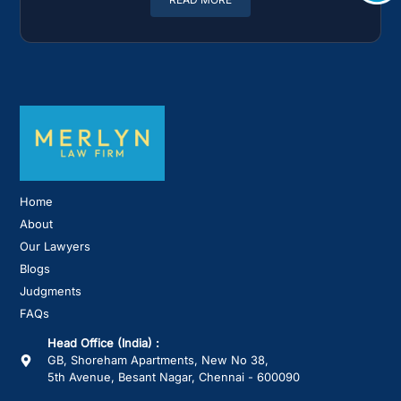
Home
About
Our Lawyers
Blogs
Judgments
FAQs
Head Office (India) :
GB, Shoreham Apartments, New No 38,
5th Avenue, Besant Nagar, Chennai - 600090