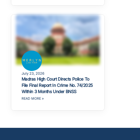
July 23, 2026
Madras High Court Directs Police To
File Final Report In Crime No. 74/2025
Within 3 Months Under BNSS
READ MORE »