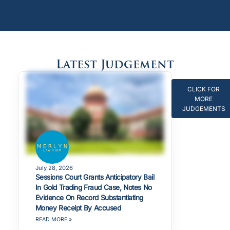
Latest Judgement
CLICK FOR
MORE
JUDGEMENTS
July 28, 2026
Sessions Court Grants Anticipatory Bail
In Gold Trading Fraud Case, Notes No
Evidence On Record Substantiating
Money Receipt By Accused
READ MORE »