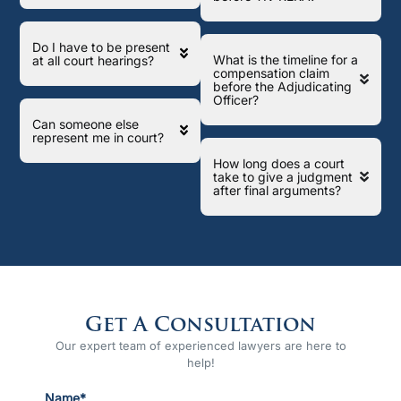
Do I have to be present
What is the timeline for a
at all court hearings?
compensation claim
before the Adjudicating
Officer?
Can someone else
represent me in court?
How long does a court
take to give a judgment
after final arguments?
Get A Consultation
Our expert team of experienced lawyers are here to
help!
Name*