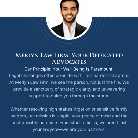
Merlyn Law Firm: Your Dedicated
Advocates
Our Principle: Your Well-Being Is Paramount.
Legal challenges often coincide with life’s hardest chapters.
At Merlyn Law Firm, we see the person, not just the file. We
provide a sanctuary of strategic clarity and unwavering
support to guide you through the storm.
Whether resolving high-stakes litigation or sensitive family
matters, our mission is simple: your peace of mind and the
best possible outcome. From start to finish, we aren’t just
your lawyers—we are your partners.