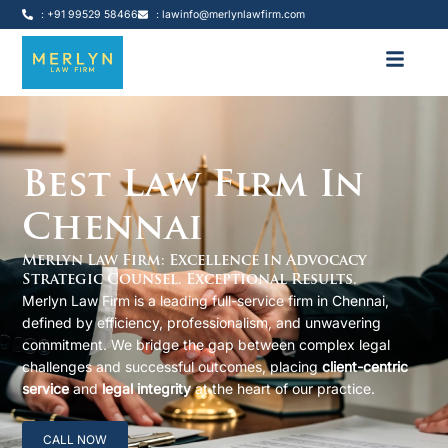
: +91 99529 58466
: lawinfo@merlynlawfirm.com
Best Law Firm In
Chennai
Merlyn Law Firm: Excellence In Advocacy
Strategic Counsel. Exceptional Results.
Merlyn Law Firm is a leading full-service firm in Chennai,
defined by efficiency, professionalism, and unwavering
commitment. We bridge the gap between complex legal
challenges and successful outcomes, placing
client-centric
service
and
legal integrity
at the heart of our practice.
CALL NOW