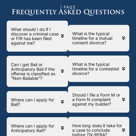
| FAQS
Frequently Asked Questions
What should I do if I
What is the typical
discover a criminal case
timeline for a mutual
or FIR has been filed
consent divorce?
against me?
What is the typical
Can I get Bail or
timeline for a contested
Anticipatory Bail if the
divorce?
offense is classified as
“Non-Bailable”?
Should I file a Form M or
a Form N complaint
Where can I apply for
against my builder?
Bail?
How long does it take for
Where can I apply for
a case to conclude
Anticipatory Bail?
before TN-RERA?