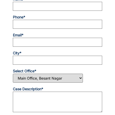
Phone*
Email*
City*
Select Office*
Case Description*