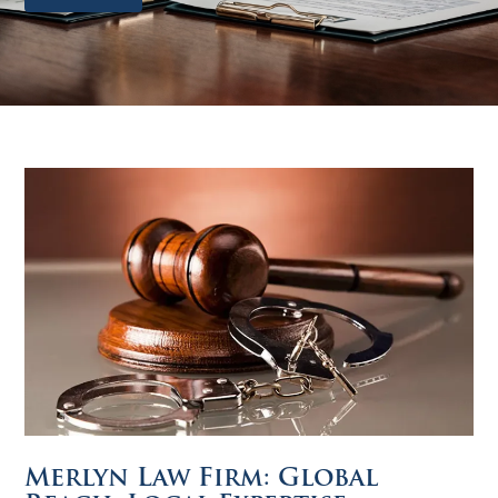
Merlyn Law Firm: Global