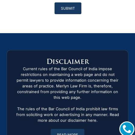
Please
leave
this
field
empty.
Disclaimer
Current rules of the Bar Council of India impose
restrictions on maintaining a web page and do not
permit lawyers to provide information concerning their
areas of practice. Merlyn Law Firm is, therefore,
constrained from providing any further information on
this web page.
The rules of the Bar Council of India prohibit law firms
from soliciting work or advertising in any manner. Read
more about our disclaimer here.
READ MORE